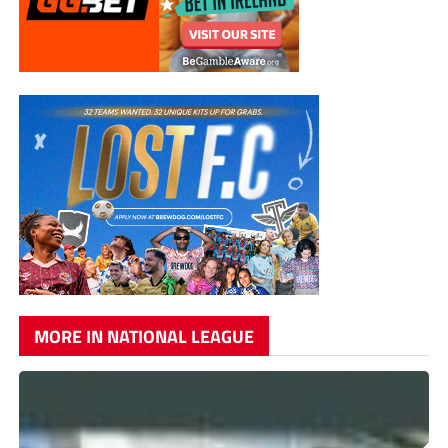
MORE IN NATIONAL LEAGUE