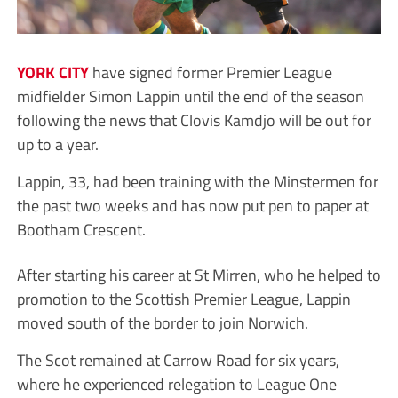
YORK CITY
have signed former Premier League
midfielder Simon Lappin until the end of the season
following the news that Clovis Kamdjo will be out for
up to a year.
Lappin, 33, had been training with the Minstermen for
the past two weeks and has now put pen to paper at
Bootham Crescent.
After starting his career at St Mirren, who he helped to
promotion to the Scottish Premier League, Lappin
moved south of the border to join Norwich.
The Scot remained at Carrow Road for six years,
where he experienced relegation to League One