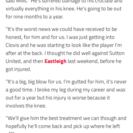
said Mills. “He’s suffered damage to his cruciate and
virtually everything in his knee. He’s going to be out
for nine months to a year.
“It’s the worst news we could have received to be
honest, for him and for us. I was just getting into
Clovis and he was starting to look like the player I’m
after at the back. I thought he did well against Sutton
United, and then
Eastleigh
last weekend, before he
got injured.
“It’s a big, big blow for us. I’m gutted for him, it’s never
a good time. I broke my leg during my career and was
out for a year but his injury is worse because it
involves the knee.
“We’ll give him the best treatment we can though and
hopefully he’ll come back and pick up where he left