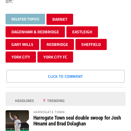
off.”
RELATED TOPICS
BARNET
DAGENHAM & REDBRIDGE
EASTLEIGH
GARY MILLS
REDBRIDGE
SHEFFIELD
YORK CITY
YORK CITY FC
CLICK TO COMMENT
HEADLINES
TRENDING
HARROGATE TOWN
Harrogate Town seal double swoop for Josh
Hmami and Brad Dolaghan