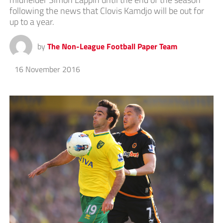
following the news that Clovis Kamdjo will be out for
up to a year.
by
The Non-League Football Paper Team
16 November 2016