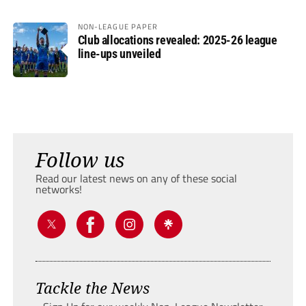
NON-LEAGUE PAPER
Club allocations revealed: 2025-26 league
line-ups unveiled
Follow us
Read our latest news on any of these social
networks!
Tackle the News