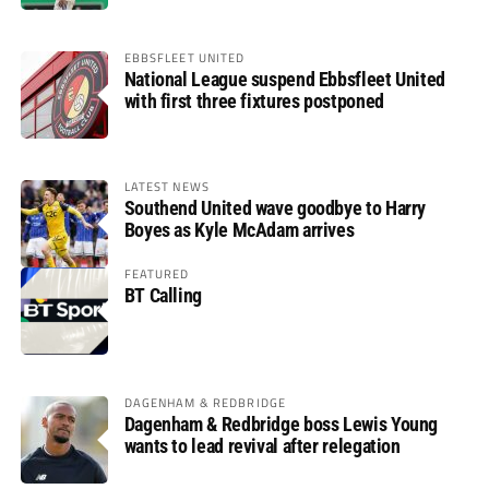
EBBSFLEET UNITED
National League suspend Ebbsfleet United
with first three fixtures postponed
LATEST NEWS
Southend United wave goodbye to Harry
Boyes as Kyle McAdam arrives
FEATURED
BT Calling
DAGENHAM & REDBRIDGE
Dagenham & Redbridge boss Lewis Young
wants to lead revival after relegation