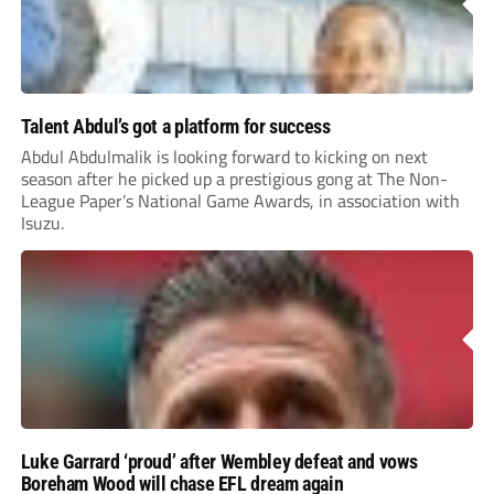
Talent Abdul’s got a platform for success
Abdul Abdulmalik is looking forward to kicking on next
season after he picked up a prestigious gong at The Non-
League Paper’s National Game Awards, in association with
Isuzu.
Luke Garrard ‘proud’ after Wembley defeat and vows
Boreham Wood will chase EFL dream again