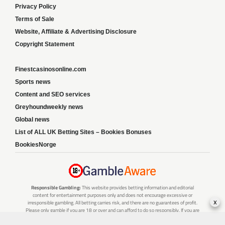
Privacy Policy
Terms of Sale
Website, Affiliate & Advertising Disclosure
Copyright Statement
Finestcasinosonline.com
Sports news
Content and SEO services
Greyhoundweekly news
Global news
List of ALL UK Betting Sites – Bookies Bonuses
BookiesNorge
Responsible Gambling:
This website provides betting information and editorial
content for entertainment purposes only and does not encourage excessive or
x
irresponsible gambling. All betting carries risk, and there are no guarantees of profit.
Please only gamble if you are 18 or over and can afford to do so responsibly. If you are
concerned about your gambling or that of someone you know, seek support from a