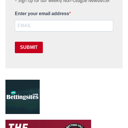
- Sign Up for our weekly Non-League Newsletter
Enter your email address
SUBMIT