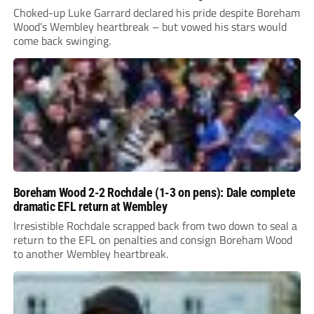
Choked-up Luke Garrard declared his pride despite Boreham
Wood’s Wembley heartbreak – but vowed his stars would
come back swinging.
Boreham Wood 2-2 Rochdale (1-3 on pens): Dale complete
dramatic EFL return at Wembley
Irresistible Rochdale scrapped back from two down to seal a
return to the EFL on penalties and consign Boreham Wood
to another Wembley heartbreak.