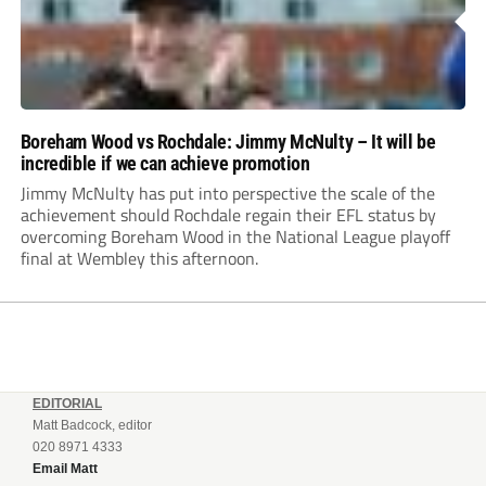
Boreham Wood vs Rochdale: Jimmy McNulty – It will be
incredible if we can achieve promotion
Jimmy McNulty has put into perspective the scale of the
achievement should Rochdale regain their EFL status by
overcoming Boreham Wood in the National League playoff
final at Wembley this afternoon.
EDITORIAL
Matt Badcock, editor
020 8971 4333
Email Matt