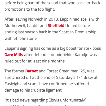
before being part of the squad that won back-to-back
promotions to the top flight.
After leaving Norwich in 2013, Lappin had spells with
Motherwell, Cardiff and
Sheffield
United before
ending last season back in the Scottish Premiership
with St Johnstone.
Lappin’s signing has come as a big boost for York boss
Gary Mills
after defender or midfielder Kamdjo was
ruled out for at least nine months.
The former
Barnet
and Forest Green man, 25, was
stretchered off at the end of Saturday’s 1-1 draw at
Easleigh and scans have confirmed he suffered
damage to his cruciate ligament.
“It’s bad news regarding Clovis unfortunately,”