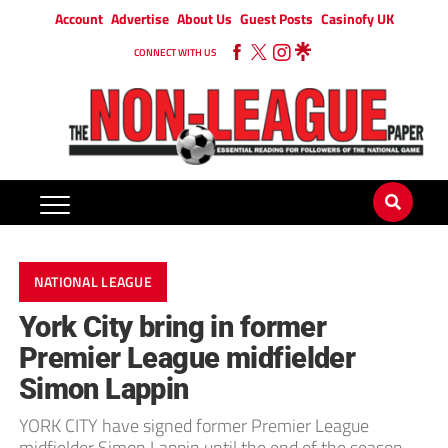
Account
Advertise
About Us
Guest Posts
Casinofy UK
CONNECT WITH US
NATIONAL LEAGUE
York City bring in former
Premier League midfielder
Simon Lappin
YORK CITY have signed former Premier League
midfielder Simon Lappin until the end of the season