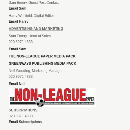
Sam Emery, Guest Post Contact
Email Sam
Harry Whitfield, Digital Editor
Email Harry
ADVERTISING AND MARKETING
Sam Emery, Head of Sales
020 8971 4333
Email Sam
THE NON-LEAGUE PAPER MEDIA PACK
GREENWAYS PUBLISHING MEDIA PACK
Neil Wooding, Marketing Manager
020 8971 4333
Email Neil
SUBSCRIPTIONS
020 8971 4333
Email Subscriptions