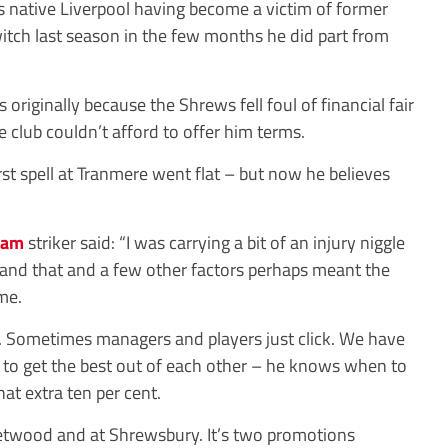
is native Liverpool having become a victim of former
tch last season in the few months he did part from
 originally because the Shrews fell foul of financial fair
club couldn’t afford to offer him terms.
rst spell at Tranmere went flat – but now he believes
ham
striker said: “I was carrying a bit of an injury niggle
e and that and a few other factors perhaps meant the
me.
25. Sometimes managers and players just click. We have
to get the best out of each other – he knows when to
at extra ten per cent.
eetwood and at Shrewsbury. It’s two promotions