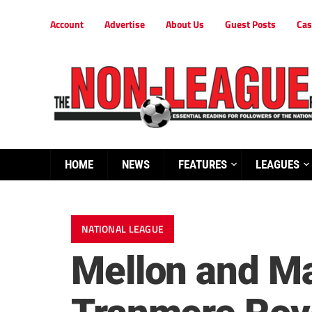
Account
Advertise
About Us
Guest Posts
Cas
HOME
NEWS
FEATURES
LEAGUES
NATIONAL LEAGUE
Mellon and Man