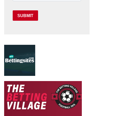
SUBMIT