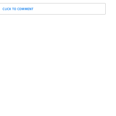
CLICK TO COMMENT