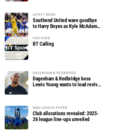
LATEST NEWS
Southend United wave goodbye
to Harry Boyes as Kyle McAdam
arrives
FEATURED
BT Calling
DAGENHAM & REDBRIDGE
Dagenham & Redbridge boss
Lewis Young wants to lead revival
after relegation
NON-LEAGUE PAPER
Club allocations revealed: 2025-
26 league line-ups unveiled