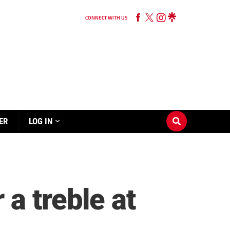
CONNECT WITH US
ER
LOG IN
a treble at