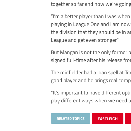
together so far and now we’re going 
“I’m a better player than I was when 
playing in League One and I am now fu
the division that they should be in a
League and get even stronger.”
But Mangan is not the only former
signed full-time after his release f
The midfielder had a loan spell at T
good player and he brings real compe
“It’s important to have different opt
play different ways when we need to
RELATED TOPICS
EASTLEIGH