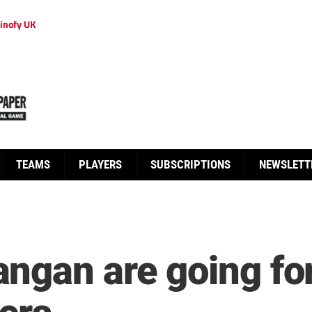
inofy UK
TEAMS
PLAYERS
SUBSCRIPTIONS
NEWSLETT
gan are going for 