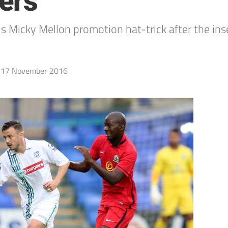
ers
icky Mellon promotion hat-trick after the inse
17 November 2016