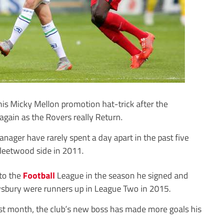
 Micky Mellon promotion hat-trick after the
again as the Rovers really Return.
ager have rarely spent a day apart in the past five
 Fleetwood side in 2011.
to the
Football
League in the season he signed and
wsbury were runners up in League Two in 2015.
ast month, the club’s new boss has made more goals his