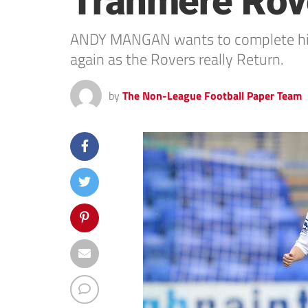
Tranmere Rov
ANDY MANGAN wants to complete his M
again as the Rovers really Return.
by
The Non-League Football Paper Team