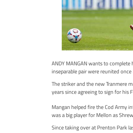
ANDY MANGAN wants to complete his
inseparable pair were reunited once 
The striker and the new Tranmere man
years since agreeing to sign for his
Mangan helped fire the Cod Army in
was a big player for Mellon as Shre
Since taking over at Prenton Park l