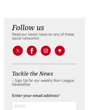
Follow us
Read our latest news on any of these
social networks!
Tackle the News
- Sign Up for our weekly Non-League
Newsletter
Enter your email address