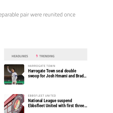
parable pair were reunited once
HEADLINES
TRENDING
HARROGATE TOWN
Harrogate Town seal double
swoop for Josh Hmami and Brad
Dolaghan
EBBSFLEET UNITED
National League suspend
Ebbsfleet United with first three
fixtures postponed