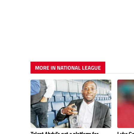
MORE IN NATIONAL LEAGUE