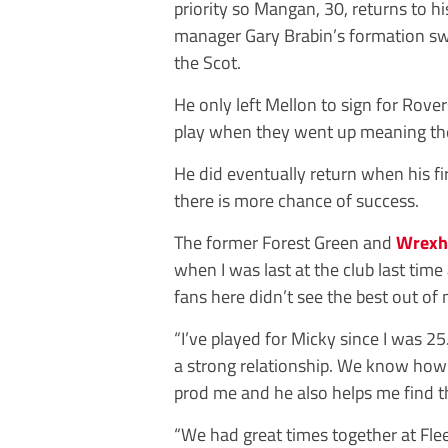
priority so Mangan, 30, returns to h
manager Gary Brabin’s formation swi
the Scot.
He only left Mellon to sign for Rovers
play when they went up meaning the 
He did eventually return when his fi
there is more chance of success.
The former Forest Green and
Wrex
when I was last at the club last tim
fans here didn’t see the best out of 
“I’ve played for Micky since I was 
a strong relationship. We know how 
prod me and he also helps me find th
“We had great times together at Fl