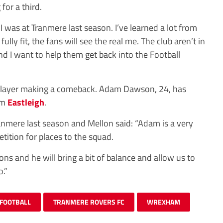
for a third.
I was at Tranmere last season. I’ve learned a lot from
lly fit, the fans will see the real me. The club aren’t in
nd I want to help them get back into the Football
 player making a comeback. Adam Dawson, 24, has
rom
Eastleigh
.
ranmere last season and Mellon said: “Adam is a very
tition for places to the squad.
ions and he will bring a bit of balance and allow us to
.”
FOOTBALL
TRANMERE ROVERS FC
WREXHAM