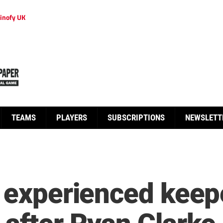
inofy UK
TEAMS
PLAYERS
SUBSCRIPTIONS
NEWSLETT
n experienced keep