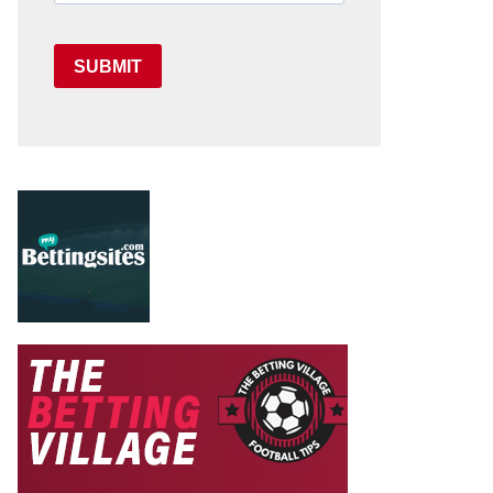
SUBMIT