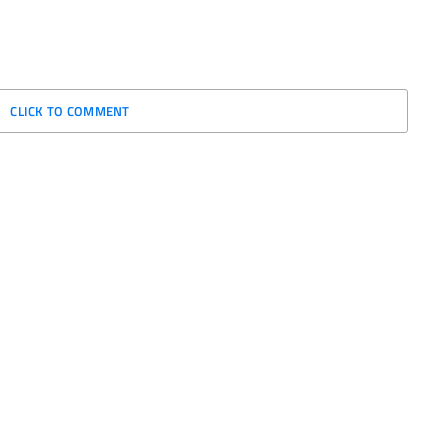
CLICK TO COMMENT