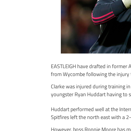
EASTLEIGH have drafted in former 
from Wycombe following the injury 
Clarke was injured during training in
youngster Ryan Huddart having to st
Huddart performed well at the Inter
Spitfires left the north east with a 2
However, boss Ronnie Moore has mo