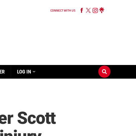
CONNECT WITH US
ER
LOG IN
er Scott