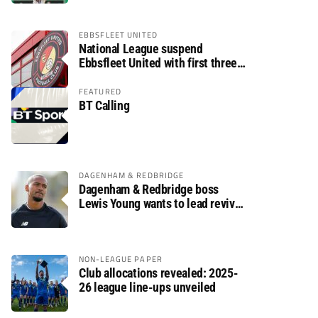
EBBSFLEET UNITED
National League suspend
Ebbsfleet United with first three
fixtures postponed
FEATURED
BT Calling
DAGENHAM & REDBRIDGE
Dagenham & Redbridge boss
Lewis Young wants to lead revival
after relegation
NON-LEAGUE PAPER
Club allocations revealed: 2025-
26 league line-ups unveiled