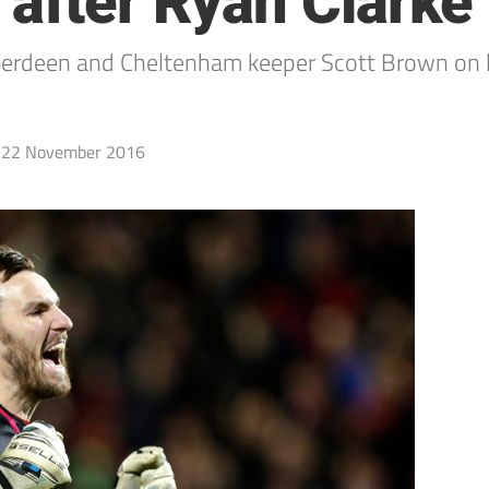
after Ryan Clarke 
berdeen and Cheltenham keeper Scott Brown on 
22 November 2016