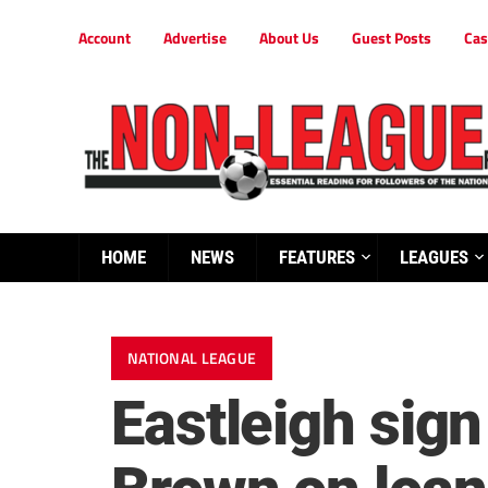
Account
Advertise
About Us
Guest Posts
Cas
HOME
NEWS
FEATURES
LEAGUES
NATIONAL LEAGUE
Eastleigh sig