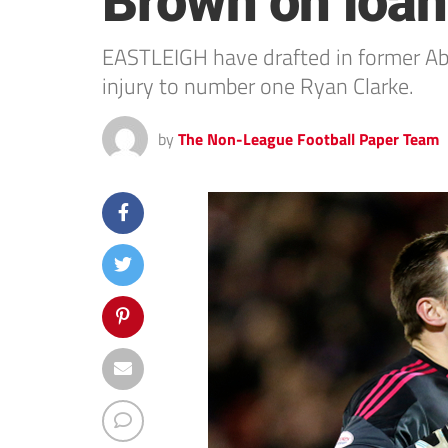
Brown on loan 
EASTLEIGH have drafted in former A
injury to number one Ryan Clarke.
by
The Non-League Football Paper Team