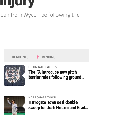
injury
loan from Wycombe following the
HEADLINES
TRENDING
ISTHMIAN LEAGUES
The FA introduce new pitch
barrier rules following ground
safety review
HARROGATE TOWN
Harrogate Town seal double
swoop for Josh Hmami and Brad
Dolaghan