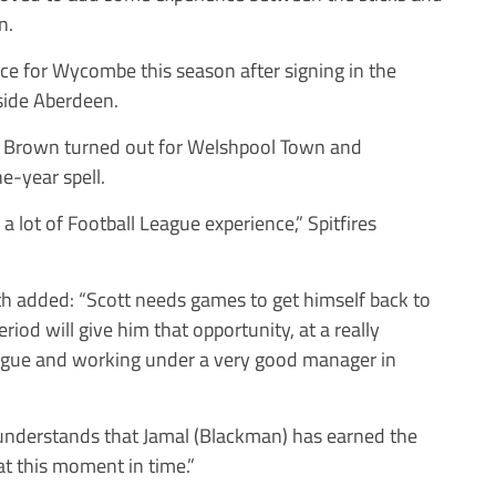
n.
ce for Wycombe this season after signing in the
side Aberdeen.
er, Brown turned out for Welshpool Town and
e-year spell.
a lot of Football League experience,” Spitfires
added: “Scott needs games to get himself back to
riod will give him that opportunity, at a really
eague and working under a very good manager in
 understands that Jamal (Blackman) has earned the
 at this moment in time.”