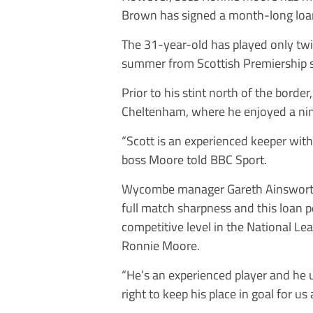
Brown has signed a month-long loa
The 31-year-old has played only twi
summer from Scottish Premiership 
Prior to his stint north of the bord
Cheltenham, where he enjoyed a nin
“Scott is an experienced keeper with 
boss Moore told BBC Sport.
Wycombe manager Gareth Ainsworth 
full match sharpness and this loan pe
competitive level in the National L
Ronnie Moore.
“He’s an experienced player and he
right to keep his place in goal for us