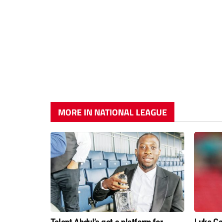
MORE IN NATIONAL LEAGUE