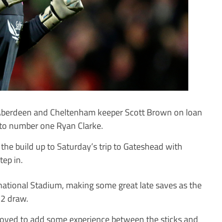
Aberdeen and Cheltenham keeper Scott Brown on loan
to number one Ryan Clarke.
 the build up to Saturday’s trip to Gateshead with
ep in.
national Stadium, making some great late saves as the
-2 draw.
ved to add some experience between the sticks and