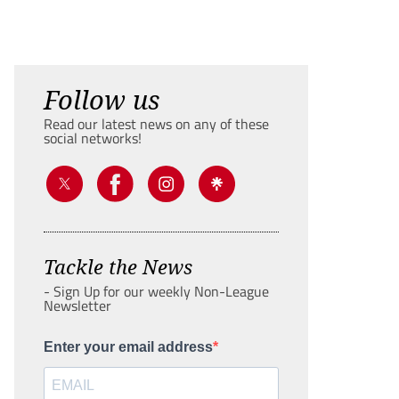
Follow us
Read our latest news on any of these
social networks!
Tackle the News
- Sign Up for our weekly Non-League
Newsletter
Enter your email address