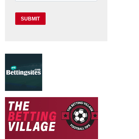
SUBMIT