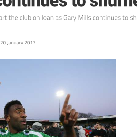
continues to shuffl
rt the club on loan as Gary Mills continues to s
20 January 2017