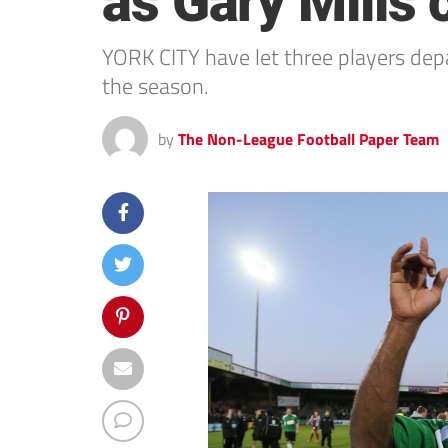
as Gary Mills 
YORK CITY have let three players depa
the season.
by
The Non-League Football Paper Team