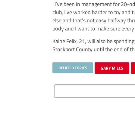
“I’ve been in management for 20-odd 
club, I’ve worked harder to try and
else and that’s not easy halfway thr
body and I want to make sure every 
Kaine Felix, 21, will also be spendin
Stockport County until the end of t
RELATED TOPICS
GARY MILLS