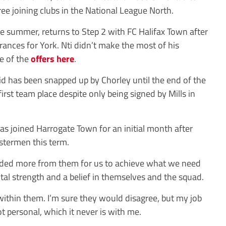
ree joining clubs in the National League North.
he summer, returns to Step 2 with FC Halifax Town after
rances for York. Nti didn’t make the most of his
e of the
offers here
.
 has been snapped up by Chorley until the end of the
irst team place despite only being signed by Mills in
 joined Harrogate Town for an initial month after
stermen this term.
needed more from them for us to achieve what we need
tal strength and a belief in themselves and the squad.
t within them. I’m sure they would disagree, but my job
t personal, which it never is with me.