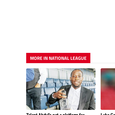
MORE IN NATIONAL LEAGUE