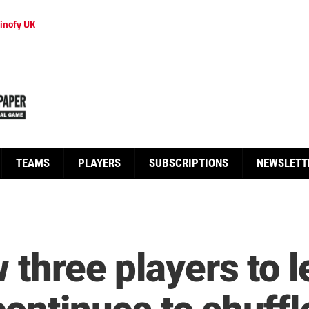
inofy UK
TEAMS
PLAYERS
SUBSCRIPTIONS
NEWSLETT
w three players to 