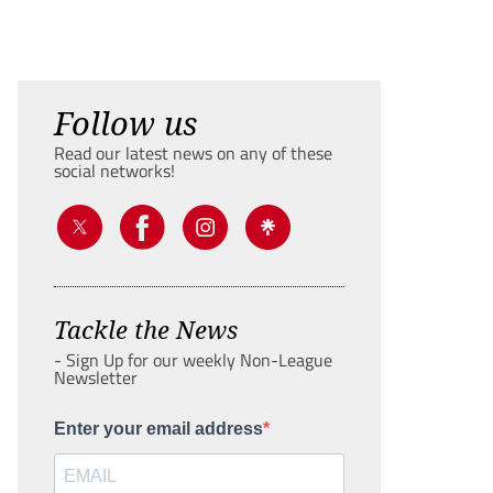
Follow us
Read our latest news on any of these
social networks!
Tackle the News
- Sign Up for our weekly Non-League
Newsletter
Enter your email address