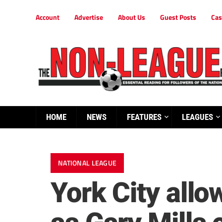
Account
Advertise
About Us
Guest Posts
Cas
HOME
NEWS
FEATURES
LEAGUES
NATIONAL LEAGUE
York City allo