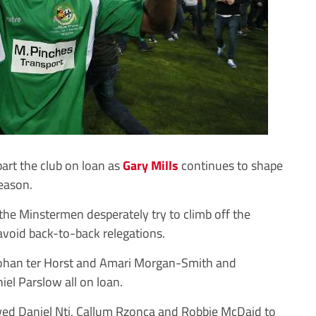
art the club on loan as
Gary Mills
continues to shape
season.
 the Minstermen desperately try to climb off the
void back-to-back relegations.
 Johan ter Horst and Amari Morgan-Smith and
el Parslow all on loan.
owed Daniel Nti, Callum Rzonca and Robbie McDaid to