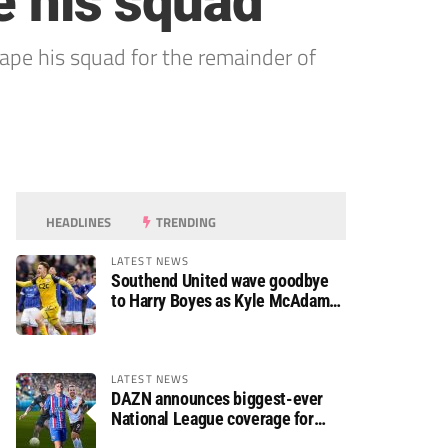
e his squad
hape his squad for the remainder of
HEADLINES
TRENDING
LATEST NEWS
Southend United wave goodbye
to Harry Boyes as Kyle McAdam
arrives
LATEST NEWS
DAZN announces biggest-ever
National League coverage for
2026/27 season