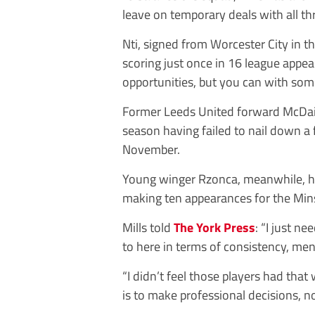
leave on temporary deals with all th
Nti, signed from Worcester City in t
scoring just once in 16 league appea
opportunities, but you can with som
Former Leeds United forward McDaid
season having failed to nail down a f
November.
Young winger Rzonca, meanwhile, has
making ten appearances for the Min
Mills told
The York Press
: “I just 
to here in terms of consistency, men
“I didn’t feel those players had tha
is to make professional decisions, no