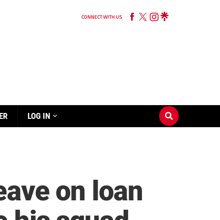
CONNECT WITH US
ER
LOG IN
leave on loan