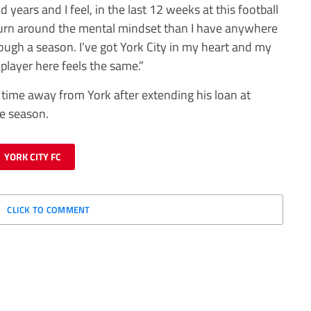
years and I feel, in the last 12 weeks at this football
 turn around the mental mindset than I have anywhere
ough a season. I’ve got York City in my heart and my
player here feels the same.”
g time away from York after extending his loan at
he season.
YORK CITY FC
CLICK TO COMMENT