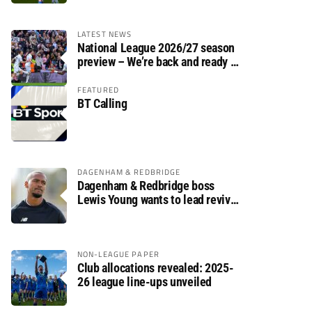
LATEST NEWS
National League 2026/27 season
preview – We’re back and ready to
rumble again
FEATURED
BT Calling
DAGENHAM & REDBRIDGE
Dagenham & Redbridge boss
Lewis Young wants to lead revival
after relegation
NON-LEAGUE PAPER
Club allocations revealed: 2025-
26 league line-ups unveiled