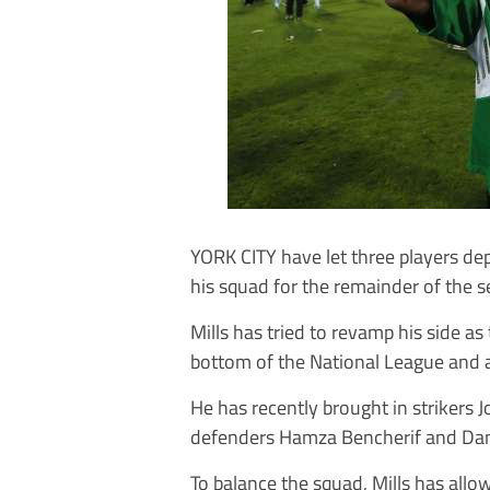
YORK CITY have let three players dep
his squad for the remainder of the 
Mills has tried to revamp his side as
bottom of the National League and a
He has recently brought in strikers
defenders Hamza Bencherif and Dani
To balance the squad, Mills has all