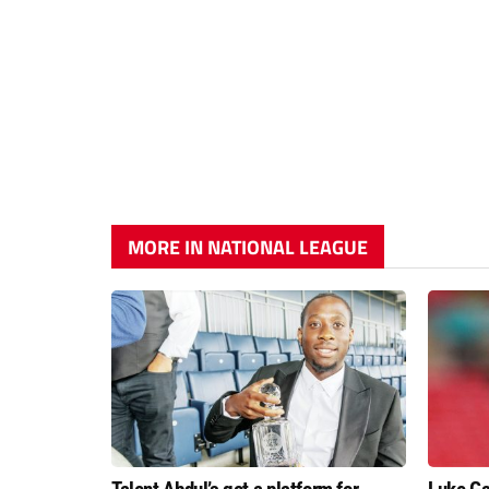
MORE IN NATIONAL LEAGUE