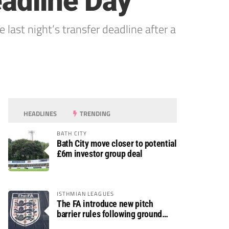
eadline Day
ast night’s transfer deadline after a
HEADLINES
TRENDING
BATH CITY
Bath City move closer to potential
£6m investor group deal
ISTHMIAN LEAGUES
The FA introduce new pitch
barrier rules following ground
safety review