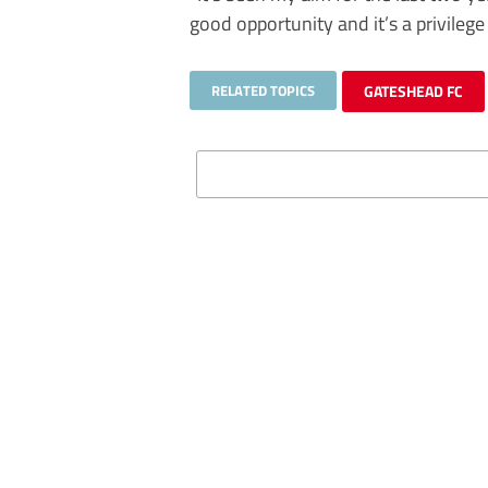
good opportunity and it’s a privilege 
RELATED TOPICS
GATESHEAD FC