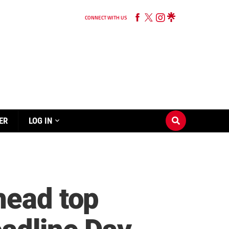
CONNECT WITH US
ER
LOG IN
head top