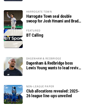
HARROGATE TOWN
Harrogate Town seal double
swoop for Josh Hmami and Brad
Dolaghan
FEATURED
BT Calling
DAGENHAM & REDBRIDGE
Dagenham & Redbridge boss
Lewis Young wants to lead revival
after relegation
NON-LEAGUE PAPER
Club allocations revealed: 2025-
26 league line-ups unveiled