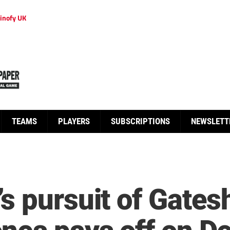
inofy UK
TEAMS
PLAYERS
SUBSCRIPTIONS
NEWSLETT
s pursuit of Gates