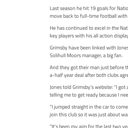
Last season he hit 19 goals for Nati
move back to full-time football with
He has continued to excel in the Na
key players with his all action displa
Grimsby have been linked with Jone
Solihull Moors manager, a big fan.
And they got their man just before 
a-half year deal after both clubs ag
Jones told Grimsby’s website: “I got
telling me to get ready because I n
“I jumped straight in the car to com
join this club so it was just about wai
“It’s been my aim for the last two yea