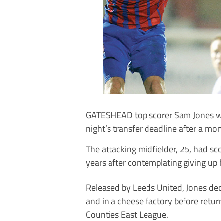
GATESHEAD top scorer Sam Jones was
night’s transfer deadline after a mo
The attacking midfielder, 25, had sc
years after contemplating giving up 
Released by Leeds United, Jones de
and in a cheese factory before retur
Counties East League.