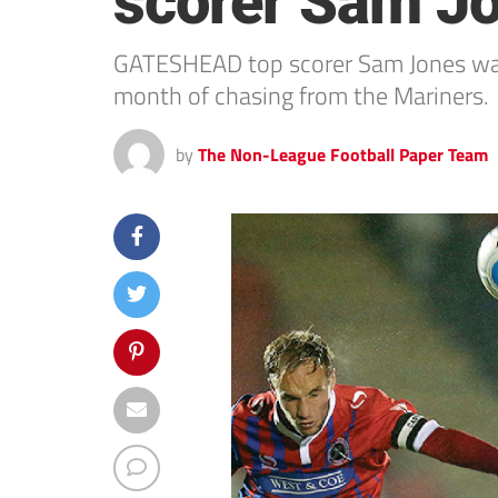
scorer Sam Jo
GATESHEAD top scorer Sam Jones was c
month of chasing from the Mariners.
by
The Non-League Football Paper Team