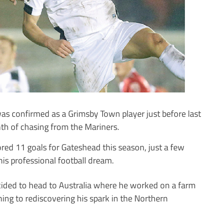
 confirmed as a Grimsby Town player just before last
nth of chasing from the Mariners.
ored 11 goals for Gateshead this season, just a few
his professional football dream.
cided to head to Australia where he worked on a farm
ning to rediscovering his spark in the Northern