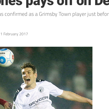
nes pays off on D
onfirmed as a Grimsby Town player just before l
1 February 2017