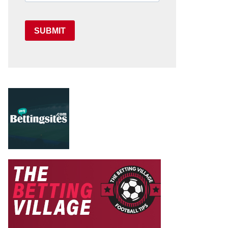
SUBMIT