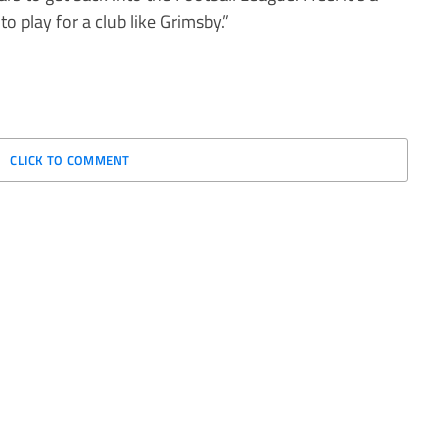
to play for a club like Grimsby.”
CLICK TO COMMENT