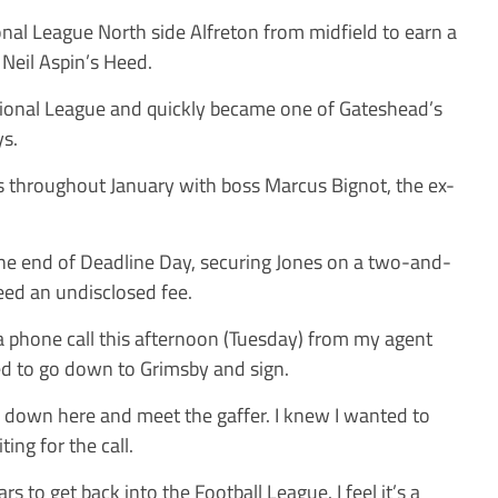
onal League North side Alfreton from midfield to earn a
 Neil Aspin’s Heed.
tional League and quickly became one of Gateshead’s
ys.
s throughout January with boss Marcus Bignot, the ex-
the end of Deadline Day, securing Jones on a two-and-
reed an undisclosed fee.
 a phone call this afternoon (Tuesday) from my agent
eed to go down to Grimsby and sign.
e down here and meet the gaffer. I knew I wanted to
ting for the call.
rs to get back into the Football League. I feel it’s a