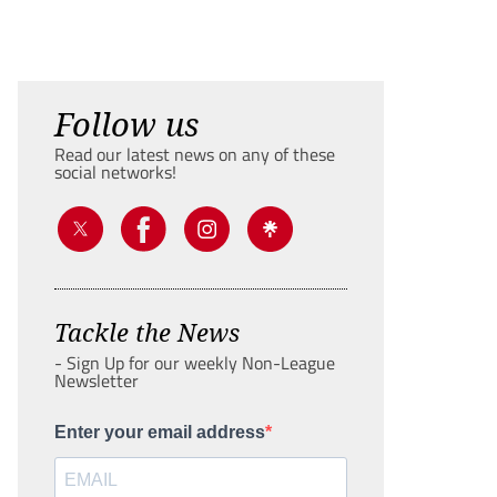
Follow us
Read our latest news on any of these
social networks!
Tackle the News
- Sign Up for our weekly Non-League
Newsletter
Enter your email address