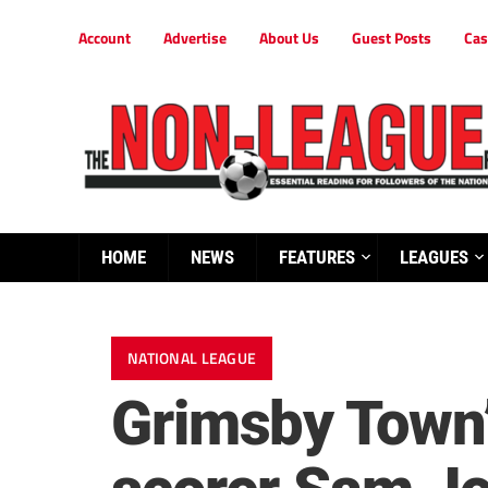
Account
Advertise
About Us
Guest Posts
Cas
HOME
NEWS
FEATURES
LEAGUES
NATIONAL LEAGUE
Grimsby Town’