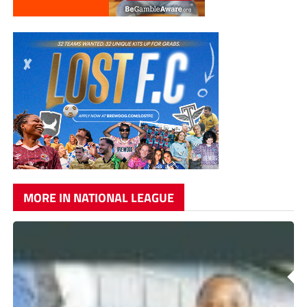
MORE IN NATIONAL LEAGUE