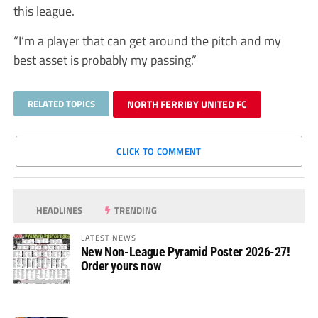
this league.
“I’m a player that can get around the pitch and my
best asset is probably my passing.”
RELATED TOPICS
NORTH FERRIBY UNITED FC
CLICK TO COMMENT
HEADLINES
TRENDING
LATEST NEWS
New Non-League Pyramid Poster 2026-27!
Order yours now