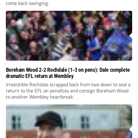
come back swinging.
Boreham Wood 2-2 Rochdale (1-3 on pens): Dale complete
dramatic EFL return at Wembley
Irresistible Rochdale scrapped back from two down to seal a
return to the EFL on penalties and consign Boreham Wood
to another Wembley heartbreak.