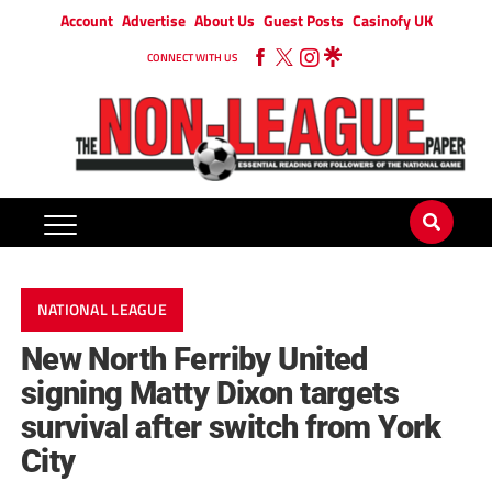
Account
Advertise
About Us
Guest Posts
Casinofy UK
CONNECT WITH US
NATIONAL LEAGUE
New North Ferriby United
signing Matty Dixon targets
survival after switch from York
City