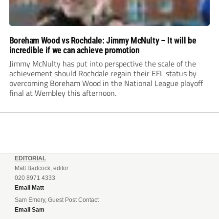
Boreham Wood vs Rochdale: Jimmy McNulty – It will be
incredible if we can achieve promotion
Jimmy McNulty has put into perspective the scale of the
achievement should Rochdale regain their EFL status by
overcoming Boreham Wood in the National League playoff
final at Wembley this afternoon.
EDITORIAL
Matt Badcock, editor
020 8971 4333
Email Matt
Sam Emery, Guest Post Contact
Email Sam