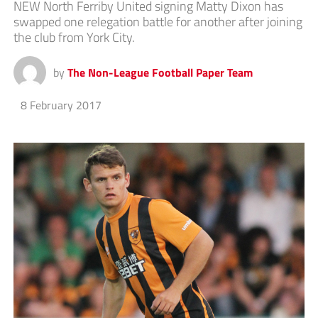
NEW North Ferriby United signing Matty Dixon has
swapped one relegation battle for another after joining
the club from York City.
by
The Non-League Football Paper Team
8 February 2017