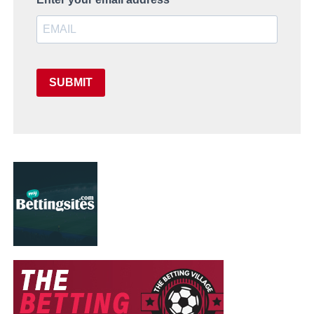
SUBMIT