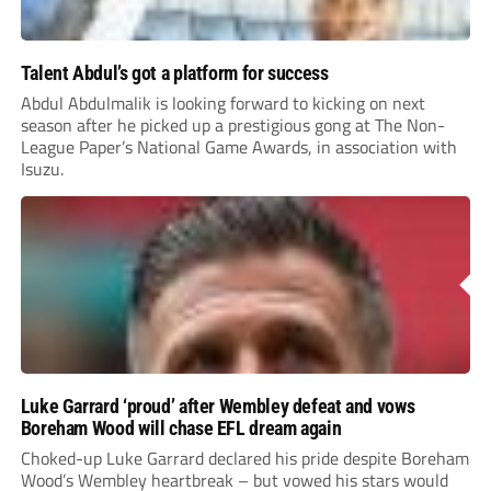
Talent Abdul’s got a platform for success
Abdul Abdulmalik is looking forward to kicking on next
season after he picked up a prestigious gong at The Non-
League Paper’s National Game Awards, in association with
Isuzu.
Luke Garrard ‘proud’ after Wembley defeat and vows
Boreham Wood will chase EFL dream again
Choked-up Luke Garrard declared his pride despite Boreham
Wood’s Wembley heartbreak – but vowed his stars would