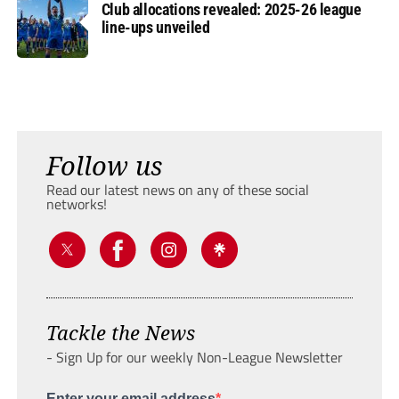
Club allocations revealed: 2025-26 league
line-ups unveiled
Follow us
Read our latest news on any of these social
networks!
Tackle the News
- Sign Up for our weekly Non-League Newsletter
Enter your email address