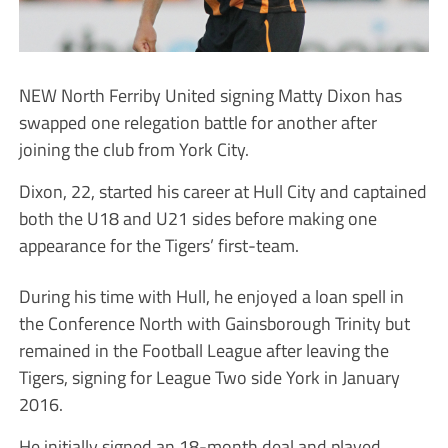
NEW North Ferriby United signing Matty Dixon has
swapped one relegation battle for another after
joining the club from York City.
Dixon, 22, started his career at Hull City and captained
both the U18 and U21 sides before making one
appearance for the Tigers’ first-team.
During his time with Hull, he enjoyed a loan spell in
the Conference North with Gainsborough Trinity but
remained in the Football League after leaving the
Tigers, signing for League Two side York in January
2016.
He initially signed an 18-month deal and played