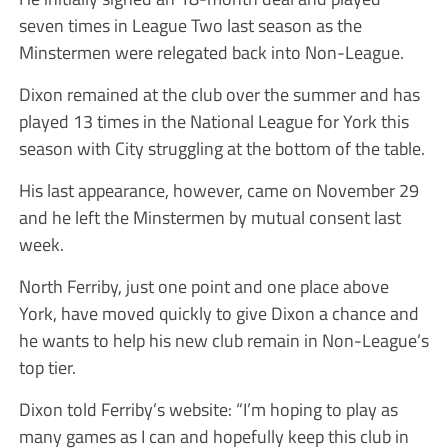
seven times in League Two last season as the
Minstermen were relegated back into Non-League.
Dixon remained at the club over the summer and has
played 13 times in the National League for York this
season with City struggling at the bottom of the table.
His last appearance, however, came on November 29
and he left the Minstermen by mutual consent last
week.
North Ferriby, just one point and one place above
York, have moved quickly to give Dixon a chance and
he wants to help his new club remain in Non-League’s
top tier.
Dixon told Ferriby’s website: “I’m hoping to play as
many games as I can and hopefully keep this club in