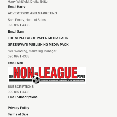
Harry Whitfield, Digital Editor
Email Harry
ADVERTISING AND MARKETING
Sam Emery, Head of Sales
020 8971 4333
Email Sam
THE NON-LEAGUE PAPER MEDIA PACK
GREENWAYS PUBLISHING MEDIA PACK
Neil Wooding, Marketing Manager
020 8971 4333
Email Neil
SUBSCRIPTIONS
020 8971 4333
Email Subscriptions
Privacy Policy
Terms of Sale