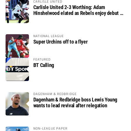
CARLISLE UNITED
Carlisle United 2-3 Worthing: Adam
Hinshelwood elated as Rebels enjoy debut of
glory
NATIONAL LEAGUE
Super Urchins off to a flyer
FEATURED
BT Calling
DAGENHAM & REDBRIDGE
Dagenham & Redbridge boss Lewis Young
wants to lead revival after relegation
NON-LEAGUE PAPER