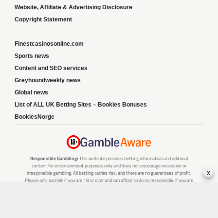
Website, Affiliate & Advertising Disclosure
Copyright Statement
Finestcasinosonline.com
Sports news
Content and SEO services
Greyhoundweekly news
Global news
List of ALL UK Betting Sites – Bookies Bonuses
BookiesNorge
Responsible Gambling:
This website provides betting information and editorial
content for entertainment purposes only and does not encourage excessive or
x
irresponsible gambling. All betting carries risk, and there are no guarantees of profit.
Please only gamble if you are 18 or over and can afford to do so responsibly. If you are
concerned about your gambling or that of someone you know, seek support from a
recognised responsible gambling service.