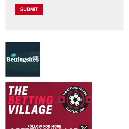
SUBMIT