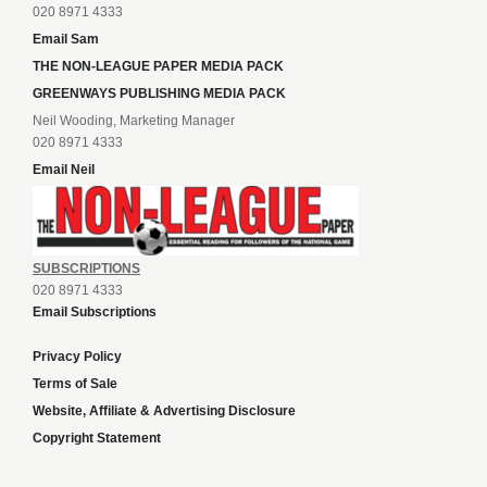
020 8971 4333
Email Sam
THE NON-LEAGUE PAPER MEDIA PACK
GREENWAYS PUBLISHING MEDIA PACK
Neil Wooding, Marketing Manager
020 8971 4333
Email Neil
SUBSCRIPTIONS
020 8971 4333
Email Subscriptions
Privacy Policy
Terms of Sale
Website, Affiliate & Advertising Disclosure
Copyright Statement