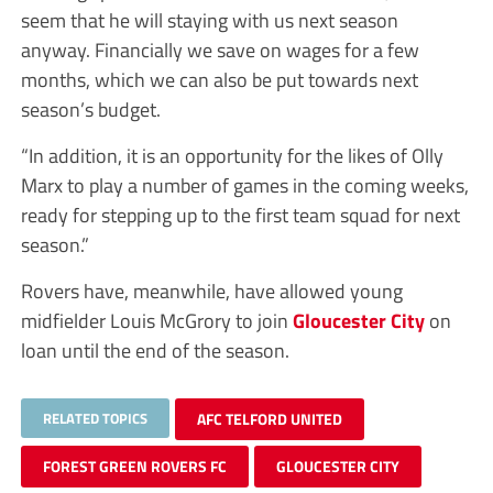
seem that he will staying with us next season
anyway. Financially we save on wages for a few
months, which we can also be put towards next
season’s budget.
“In addition, it is an opportunity for the likes of Olly
Marx to play a number of games in the coming weeks,
ready for stepping up to the first team squad for next
season.”
Rovers have, meanwhile, have allowed young
midfielder Louis McGrory to join
Gloucester City
on
loan until the end of the season.
RELATED TOPICS
AFC TELFORD UNITED
FOREST GREEN ROVERS FC
GLOUCESTER CITY