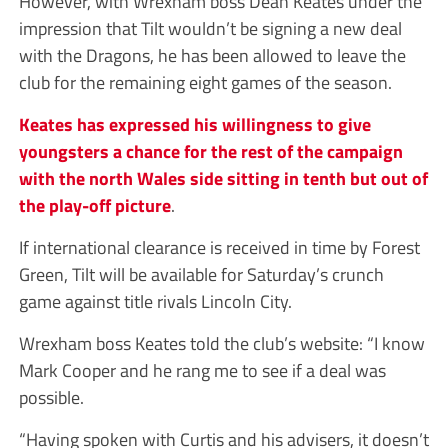
However, with Wrexham boss Dean Keates under the
impression that Tilt wouldn’t be signing a new deal
with the Dragons, he has been allowed to leave the
club for the remaining eight games of the season.
Keates has expressed his willingness to give
youngsters a chance for the rest of the campaign
with the north Wales side sitting in tenth but out of
the play-off picture
.
If international clearance is received in time by Forest
Green, Tilt will be available for Saturday’s crunch
game against title rivals Lincoln City.
Wrexham boss Keates told the club’s website: “I know
Mark Cooper and he rang me to see if a deal was
possible.
“Having spoken with Curtis and his advisers, it doesn’t