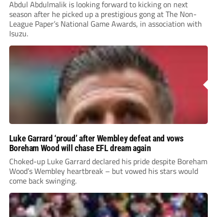
Abdul Abdulmalik is looking forward to kicking on next
season after he picked up a prestigious gong at The Non-
League Paper’s National Game Awards, in association with
Isuzu.
Luke Garrard ‘proud’ after Wembley defeat and vows
Boreham Wood will chase EFL dream again
Choked-up Luke Garrard declared his pride despite Boreham
Wood’s Wembley heartbreak – but vowed his stars would
come back swinging.