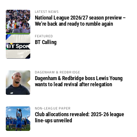
LATEST NEWS
National League 2026/27 season preview –
We’re back and ready to rumble again
FEATURED
BT Calling
DAGENHAM & REDBRIDGE
Dagenham & Redbridge boss Lewis Young
wants to lead revival after relegation
NON-LEAGUE PAPER
Club allocations revealed: 2025-26 league
line-ups unveiled