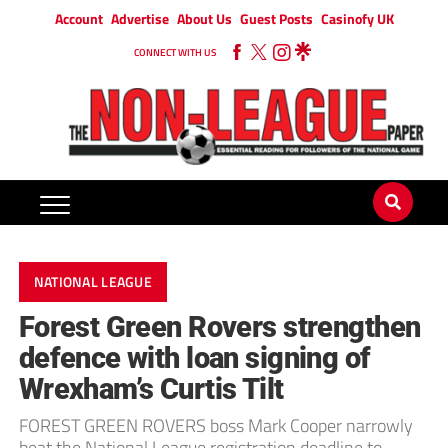
Account
Advertise
About Us
Guest Posts
Casinofy UK
CONNECT WITH US
NATIONAL LEAGUE
Forest Green Rovers strengthen
defence with loan signing of
Wrexham’s Curtis Tilt
FOREST GREEN ROVERS boss Mark Cooper narrowly
beat the National League registration deadline to