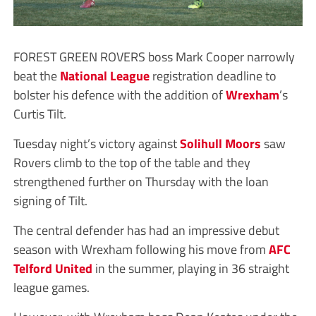
FOREST GREEN ROVERS boss Mark Cooper narrowly
beat the
National League
registration deadline to
bolster his defence with the addition of
Wrexham
’s
Curtis Tilt.
Tuesday night’s victory against
Solihull Moors
saw
Rovers climb to the top of the table and they
strengthened further on Thursday with the loan
signing of Tilt.
The central defender has had an impressive debut
season with Wrexham following his move from
AFC
Telford United
in the summer, playing in 36 straight
league games.