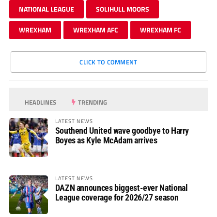
NATIONAL LEAGUE
SOLIHULL MOORS
WREXHAM
WREXHAM AFC
WREXHAM FC
CLICK TO COMMENT
HEADLINES
TRENDING
LATEST NEWS
Southend United wave goodbye to Harry
Boyes as Kyle McAdam arrives
LATEST NEWS
DAZN announces biggest-ever National
League coverage for 2026/27 season