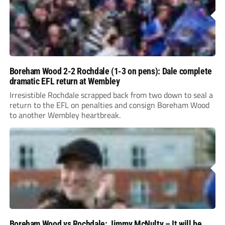
Boreham Wood 2-2 Rochdale (1-3 on pens): Dale complete
dramatic EFL return at Wembley
Irresistible Rochdale scrapped back from two down to seal a
return to the EFL on penalties and consign Boreham Wood
to another Wembley heartbreak.
Boreham Wood vs Rochdale: Jimmy McNulty – It will be