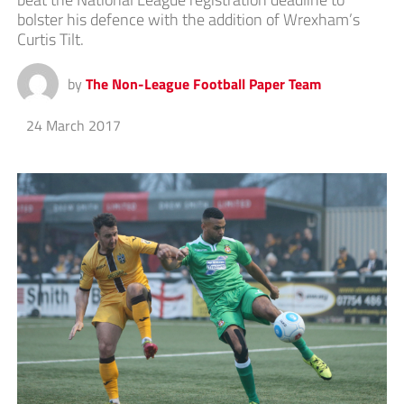
bolster his defence with the addition of Wrexham’s
Curtis Tilt.
by
The Non-League Football Paper Team
24 March 2017