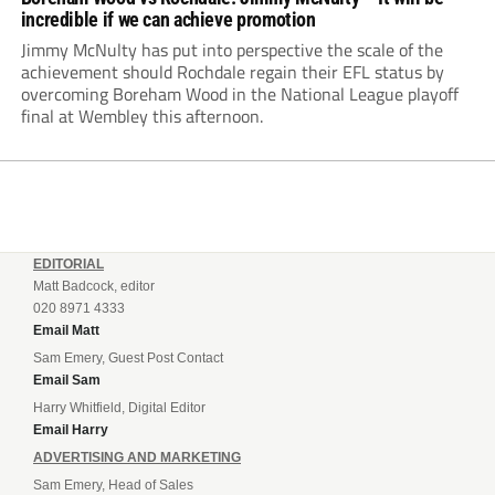
incredible if we can achieve promotion
Jimmy McNulty has put into perspective the scale of the
achievement should Rochdale regain their EFL status by
overcoming Boreham Wood in the National League playoff
final at Wembley this afternoon.
EDITORIAL
Matt Badcock, editor
020 8971 4333
Email Matt
Sam Emery, Guest Post Contact
Email Sam
Harry Whitfield, Digital Editor
Email Harry
ADVERTISING AND MARKETING
Sam Emery, Head of Sales