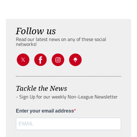
Follow us
Read our latest news on any of these social
networks!
Tackle the News
- Sign Up for our weekly Non-League Newsletter
Enter your email address