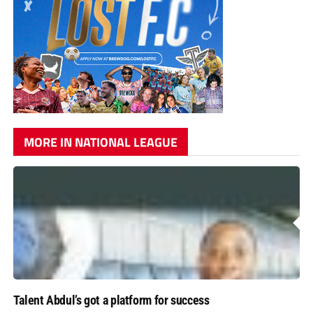
MORE IN NATIONAL LEAGUE
Talent Abdul’s got a platform for success