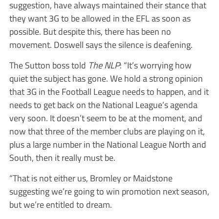
suggestion, have always maintained their stance that
they want 3G to be allowed in the EFL as soon as
possible. But despite this, there has been no
movement. Doswell says the silence is deafening.
The Sutton boss told
The NLP
: “It’s worrying how
quiet the subject has gone. We hold a strong opinion
that 3G in the Football League needs to happen, and it
needs to get back on the National League’s agenda
very soon. It doesn’t seem to be at the moment, and
now that three of the member clubs are playing on it,
plus a large number in the National League North and
South, then it really must be.
“That is not either us, Bromley or Maidstone
suggesting we’re going to win promotion next season,
but we’re entitled to dream.