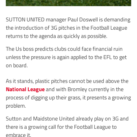
SUTTON UNITED manager Paul Doswell is demanding
the introduction of 3G pitches in the Football League
returns to the agenda as quickly as possible.
The Us boss predicts clubs could face financial ruin
unless the pressure is again applied to the EFL to get
on board.
As it stands, plastic pitches cannot be used above the
National League
and with Bromley currently in the
process of digging up their grass, it presents a growing
problem.
Sutton and Maidstone United already play on 3G and
there is a growing call for the Football League to
embrace it.