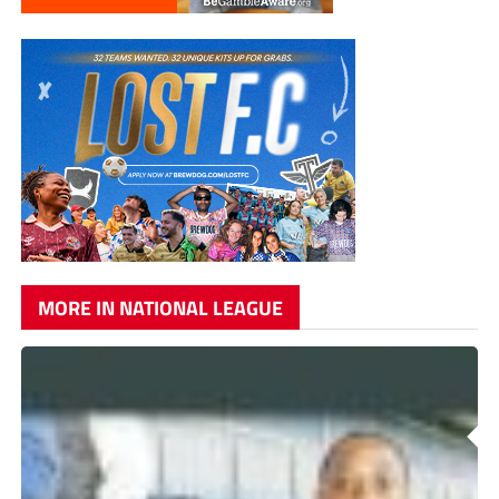
MORE IN NATIONAL LEAGUE