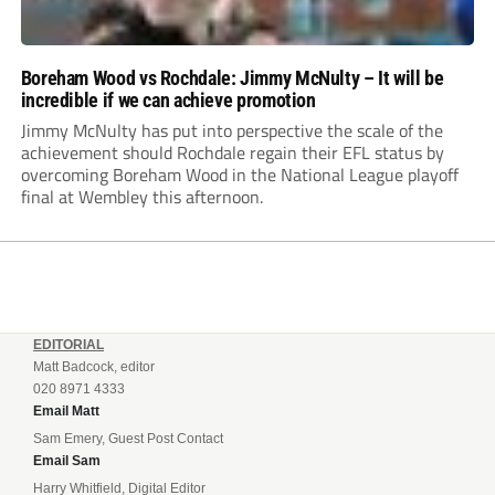
Boreham Wood vs Rochdale: Jimmy McNulty – It will be
incredible if we can achieve promotion
Jimmy McNulty has put into perspective the scale of the
achievement should Rochdale regain their EFL status by
overcoming Boreham Wood in the National League playoff
final at Wembley this afternoon.
EDITORIAL
Matt Badcock, editor
020 8971 4333
Email Matt
Sam Emery, Guest Post Contact
Email Sam
Harry Whitfield, Digital Editor