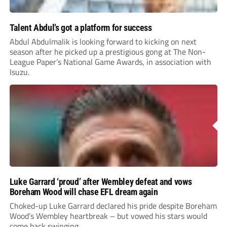
Talent Abdul’s got a platform for success
Abdul Abdulmalik is looking forward to kicking on next
season after he picked up a prestigious gong at The Non-
League Paper’s National Game Awards, in association with
Isuzu.
Luke Garrard ‘proud’ after Wembley defeat and vows
Boreham Wood will chase EFL dream again
Choked-up Luke Garrard declared his pride despite Boreham
Wood’s Wembley heartbreak – but vowed his stars would
come back swinging.