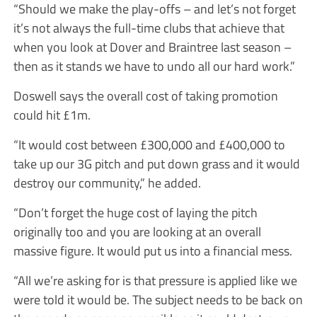
“Should we make the play-offs – and let’s not forget
it’s not always the full-time clubs that achieve that
when you look at Dover and Braintree last season –
then as it stands we have to undo all our hard work.”
Doswell says the overall cost of taking promotion
could hit £1m.
“It would cost between £300,000 and £400,000 to
take up our 3G pitch and put down grass and it would
destroy our community,” he added.
“Don’t forget the huge cost of laying the pitch
originally too and you are looking at an overall
massive figure. It would put us into a financial mess.
“All we’re asking for is that pressure is applied like we
were told it would be. The subject needs to be back on