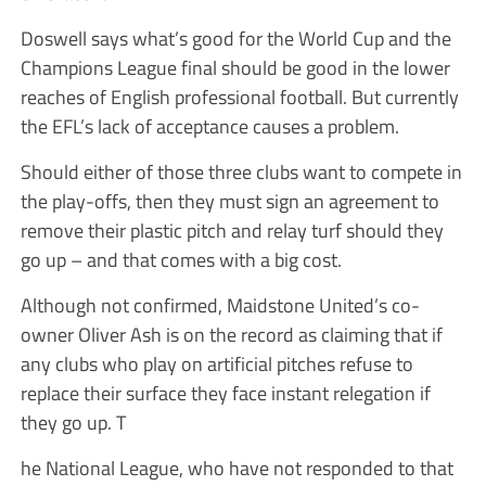
Doswell says what’s good for the World Cup and the
Champions League final should be good in the lower
reaches of English professional football. But currently
the EFL’s lack of acceptance causes a problem.
Should either of those three clubs want to compete in
the play-offs, then they must sign an agreement to
remove their plastic pitch and relay turf should they
go up – and that comes with a big cost.
Although not confirmed, Maidstone United’s co-
owner Oliver Ash is on the record as claiming that if
any clubs who play on artificial pitches refuse to
replace their surface they face instant relegation if
they go up. T
he National League, who have not responded to that