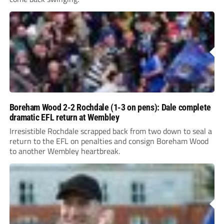
Boreham Wood 2-2 Rochdale (1-3 on pens): Dale complete
dramatic EFL return at Wembley
Irresistible Rochdale scrapped back from two down to seal a
return to the EFL on penalties and consign Boreham Wood
to another Wembley heartbreak.