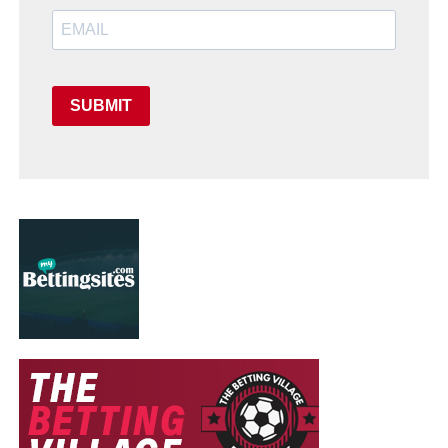
SUBMIT