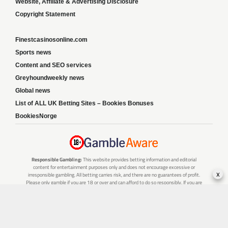
Website, Affiliate & Advertising Disclosure
Copyright Statement
Finestcasinosonline.com
Sports news
Content and SEO services
Greyhoundweekly news
Global news
List of ALL UK Betting Sites – Bookies Bonuses
BookiesNorge
Responsible Gambling:
This website provides betting information and editorial
content for entertainment purposes only and does not encourage excessive or
x
irresponsible gambling. All betting carries risk, and there are no guarantees of profit.
Please only gamble if you are 18 or over and can afford to do so responsibly. If you are
concerned about your gambling or that of someone you know, seek support from a
recognised responsible gambling service.