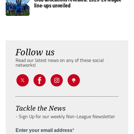
line-ups unveiled
Follow us
Read our latest news on any of these social
networks!
Tackle the News
- Sign Up for our weekly Non-League Newsletter
Enter your email address