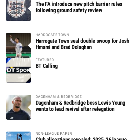
The FA introduce new pitch barrier rules
following ground safety review
HARROGATE TOWN
Harrogate Town seal double swoop for Josh
Hmami and Brad Dolaghan
FEATURED
BT Calling
DAGENHAM & REDBRIDGE
Dagenham & Redbridge boss Lewis Young
wants to lead revival after relegation
NON-LEAGUE PAPER
Club allocations revealed: 2025-26 league