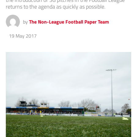
returns to the agenda as quickly as possible.
by
The Non-League Football Paper Team
19 May 2017