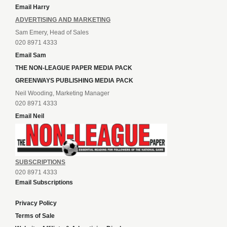
Email Harry
ADVERTISING AND MARKETING
Sam Emery, Head of Sales
020 8971 4333
Email Sam
THE NON-LEAGUE PAPER MEDIA PACK
GREENWAYS PUBLISHING MEDIA PACK
Neil Wooding, Marketing Manager
020 8971 4333
Email Neil
SUBSCRIPTIONS
020 8971 4333
Email Subscriptions
Privacy Policy
Terms of Sale