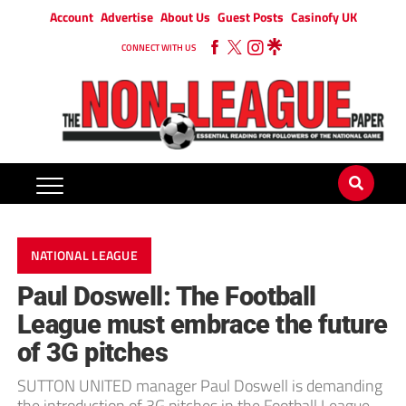
Account
Advertise
About Us
Guest Posts
Casinofy UK
CONNECT WITH US
NATIONAL LEAGUE
Paul Doswell: The Football
League must embrace the future
of 3G pitches
SUTTON UNITED manager Paul Doswell is demanding
the introduction of 3G pitches in the Football League