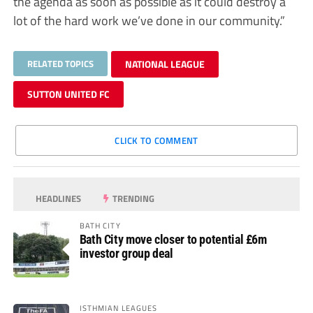
the agenda as soon as possible as it could destroy a
lot of the hard work we’ve done in our community.”
RELATED TOPICS
NATIONAL LEAGUE
SUTTON UNITED FC
CLICK TO COMMENT
HEADLINES
TRENDING
BATH CITY
Bath City move closer to potential £6m
investor group deal
ISTHMIAN LEAGUES