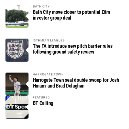
BATH CITY
Bath City move closer to potential £6m
investor group deal
ISTHMIAN LEAGUES
The FA introduce new pitch barrier rules
following ground safety review
HARROGATE TOWN
Harrogate Town seal double swoop for Josh
Hmami and Brad Dolaghan
FEATURED
BT Calling