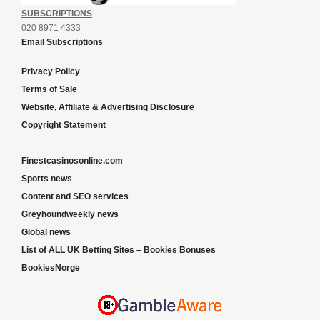
SUBSCRIPTIONS
020 8971 4333
Email Subscriptions
Privacy Policy
Terms of Sale
Website, Affiliate & Advertising Disclosure
Copyright Statement
Finestcasinosonline.com
Sports news
Content and SEO services
Greyhoundweekly news
Global news
List of ALL UK Betting Sites – Bookies Bonuses
BookiesNorge