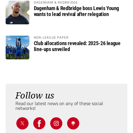
DAGENHAM & REDBRIDGE
Dagenham & Redbridge boss Lewis Young
wants to lead revival after relegation
NON-LEAGUE PAPER
Club allocations revealed: 2025-26 league
line-ups unveiled
Follow us
Read our latest news on any of these social
networks!