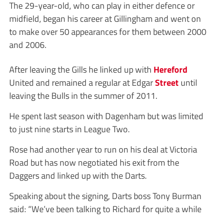
The 29-year-old, who can play in either defence or
midfield, began his career at Gillingham and went on
to make over 50 appearances for them between 2000
and 2006.
After leaving the Gills he linked up with
Hereford
United and remained a regular at Edgar
Street
until
leaving the Bulls in the summer of 2011.
He spent last season with Dagenham but was limited
to just nine starts in League Two.
Rose had another year to run on his deal at Victoria
Road but has now negotiated his exit from the
Daggers and linked up with the Darts.
Speaking about the signing, Darts boss Tony Burman
said: “We’ve been talking to Richard for quite a while