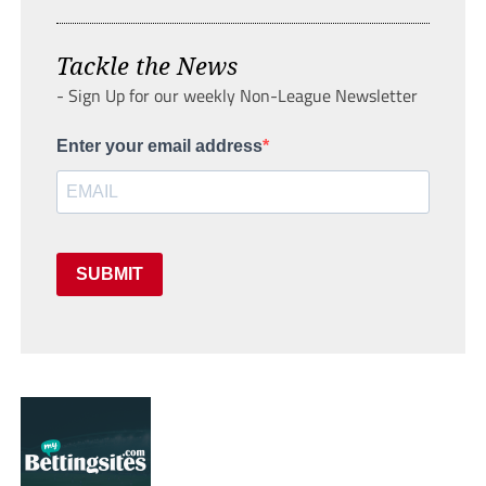
Tackle the News
- Sign Up for our weekly Non-League Newsletter
Enter your email address
SUBMIT