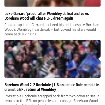
Luke Garrard ‘proud’ after Wembley defeat and vows
Boreham Wood will chase EFL dream again
Choked-up Luke Garrard declared his pride despite Boreham
Wood’s Wembley heartbreak – but vowed his stars would
come back swinging.
Boreham Wood 2-2 Rochdale (1-3 on pens): Dale complete
dramatic EFL return at Wembley
Irresistible Rochdale scrapped back from two down to seal a
return to the EFL on penalties and consign Boreham Wood