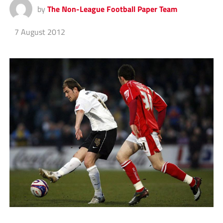
by
The Non-League Football Paper Team
7 August 2012