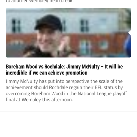
to another Wembley heartbreak.
Boreham Wood vs Rochdale: Jimmy McNulty – It will be
incredible if we can achieve promotion
Jimmy McNulty has put into perspective the scale of the
achievement should Rochdale regain their EFL status by
overcoming Boreham Wood in the National League playoff
final at Wembley this afternoon.