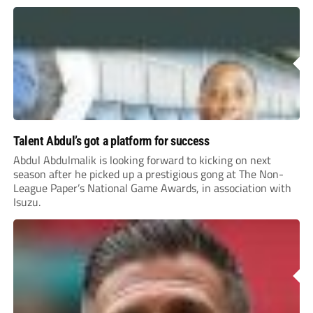
Talent Abdul’s got a platform for success
Abdul Abdulmalik is looking forward to kicking on next
season after he picked up a prestigious gong at The Non-
League Paper’s National Game Awards, in association with
Isuzu.