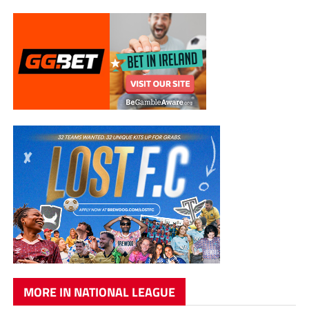
MORE IN NATIONAL LEAGUE