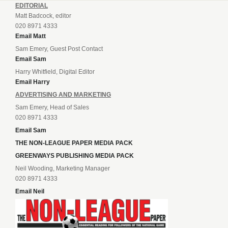
EDITORIAL
Matt Badcock, editor
020 8971 4333
Email Matt
Sam Emery, Guest Post Contact
Email Sam
Harry Whitfield, Digital Editor
Email Harry
ADVERTISING AND MARKETING
Sam Emery, Head of Sales
020 8971 4333
Email Sam
THE NON-LEAGUE PAPER MEDIA PACK
GREENWAYS PUBLISHING MEDIA PACK
Neil Wooding, Marketing Manager
020 8971 4333
Email Neil