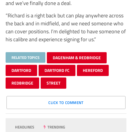
and we’ve finally done a deal.
“Richard is a right back but can play anywhere across
the back and in midfield, and we need someone who
can cover positions. I’m delighted to have someone of
his calibre and experience signing for us.”
RELATED TOPICS
DAGENHAM & REDBRIDGE
DARTFORD
DARTFORD FC
HEREFORD
REDBRIDGE
STREET
CLICK TO COMMENT
HEADLINES
TRENDING