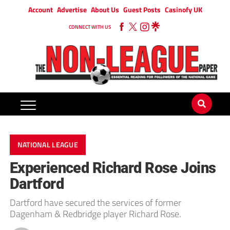
Account
Advertise
About Us
Guest Posts
Casinofy UK
CONNECT WITH US
NATIONAL LEAGUE
Experienced Richard Rose Joins
Dartford
Dartford have secured the services of former
Dagenham & Redbridge player Richard Rose.