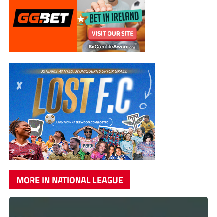
MORE IN NATIONAL LEAGUE