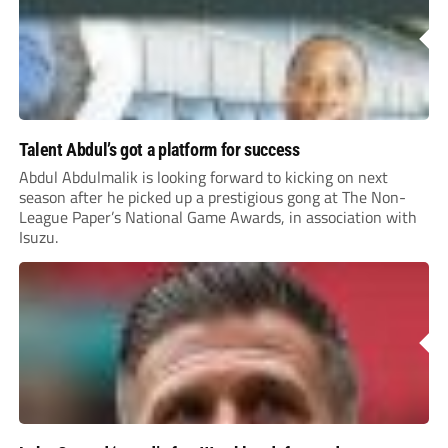
Talent Abdul’s got a platform for success
Abdul Abdulmalik is looking forward to kicking on next
season after he picked up a prestigious gong at The Non-
League Paper’s National Game Awards, in association with
Isuzu.