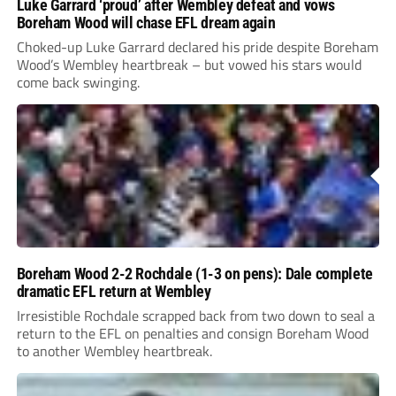
Luke Garrard ‘proud’ after Wembley defeat and vows
Boreham Wood will chase EFL dream again
Choked-up Luke Garrard declared his pride despite Boreham
Wood’s Wembley heartbreak – but vowed his stars would
come back swinging.
Boreham Wood 2-2 Rochdale (1-3 on pens): Dale complete
dramatic EFL return at Wembley
Irresistible Rochdale scrapped back from two down to seal a
return to the EFL on penalties and consign Boreham Wood
to another Wembley heartbreak.