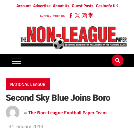
Account
Advertise
About Us
Guest Posts
Casinofy UK
CONNECT WITH US
NATIONAL LEAGUE
Second Sky Blue Joins Boro
by
The Non-League Football Paper Team
31 January 2013