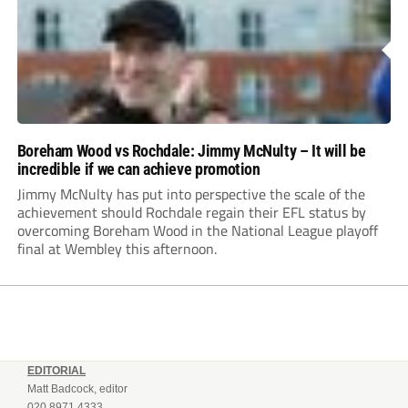
Boreham Wood vs Rochdale: Jimmy McNulty – It will be
incredible if we can achieve promotion
Jimmy McNulty has put into perspective the scale of the
achievement should Rochdale regain their EFL status by
overcoming Boreham Wood in the National League playoff
final at Wembley this afternoon.
EDITORIAL
Matt Badcock, editor
020 8971 4333