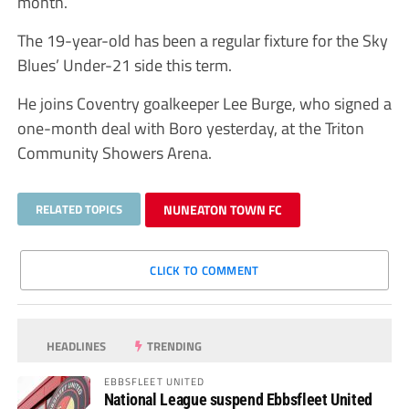
month.
The 19-year-old has been a regular fixture for the Sky
Blues’ Under-21 side this term.
He joins Coventry goalkeeper Lee Burge, who signed a
one-month deal with Boro yesterday, at the Triton
Community Showers Arena.
RELATED TOPICS
NUNEATON TOWN FC
CLICK TO COMMENT
HEADLINES
TRENDING
EBBSFLEET UNITED
National League suspend Ebbsfleet United