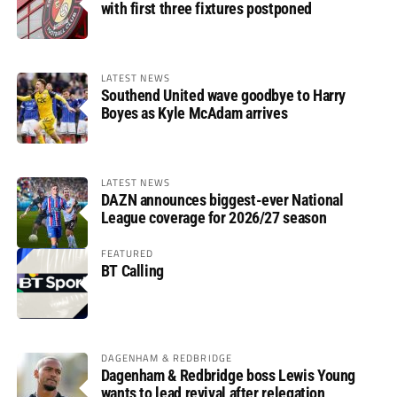
with first three fixtures postponed
LATEST NEWS
Southend United wave goodbye to Harry
Boyes as Kyle McAdam arrives
LATEST NEWS
DAZN announces biggest-ever National
League coverage for 2026/27 season
FEATURED
BT Calling
DAGENHAM & REDBRIDGE
Dagenham & Redbridge boss Lewis Young
wants to lead revival after relegation