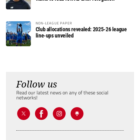
NON-LEAGUE PAPER
Club allocations revealed: 2025-26 league
line-ups unveiled
Follow us
Read our latest news on any of these social
networks!