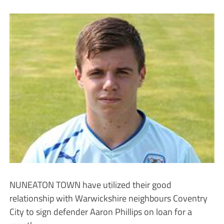
NUNEATON TOWN have utilized their good
relationship with Warwickshire neighbours Coventry
City to sign defender Aaron Phillips on loan for a