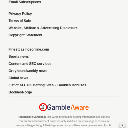
Email Subscriptions
Privacy Policy
Terms of Sale
Website, Affiliate & Advertising Disclosure
Copyright Statement
Finestcasinosonline.com
Sports news
Content and SEO services
Greyhoundweekly news
Global news
List of ALL UK Betting Sites – Bookies Bonuses
BookiesNorge
Responsible Gambling:
This website provides betting information and editorial
content for entertainment purposes only and does not encourage excessive or
x
irresponsible gambling. All betting carries risk, and there are no guarantees of profit.