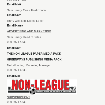
Email Matt
Sam Emery, Guest Post Contact
Email Sam
Harry Whitfield, Digital Editor
Email Harry
ADVERTISING AND MARKETING
Sam Emery, Head of Sales
020 8971 4333
Email Sam
THE NON-LEAGUE PAPER MEDIA PACK
GREENWAYS PUBLISHING MEDIA PACK
Neil Wooding, Marketing Manager
020 8971 4333
Email Neil
SUBSCRIPTIONS
020 8971 4333