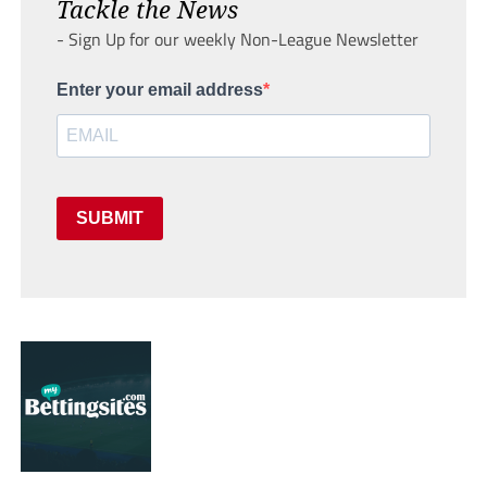
Tackle the News
- Sign Up for our weekly Non-League Newsletter
Enter your email address
SUBMIT