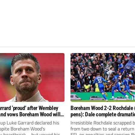
rrard ‘proud’ after Wembley
Boreham Wood 2-2 Rochdale 
and vows Boreham Wood will
pens): Dale complete dramati
FL dream again
return at Wembley
up Luke Garrard declared his
Irresistible Rochdale scrapped 
espite Boreham Wood’s
from two down to seal a return
 heartbreak – but vowed his
EFL on penalties and consign 