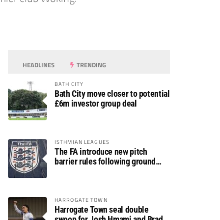
HEADLINES
TRENDING
BATH CITY
Bath City move closer to potential
£6m investor group deal
ISTHMIAN LEAGUES
The FA introduce new pitch
barrier rules following ground
safety review
HARROGATE TOWN
Harrogate Town seal double
swoop for Josh Hmami and Brad