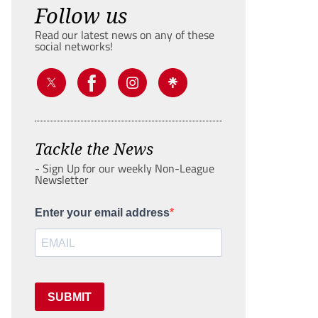
Follow us
Read our latest news on any of these
social networks!
Tackle the News
- Sign Up for our weekly Non-League
Newsletter
Enter your email address
SUBMIT