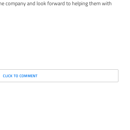
 the company and look forward to helping them with
CLICK TO COMMENT