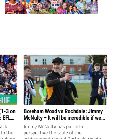
(1-3 on
Boreham Wood vs Rochdale: Jimmy
c EFL
McNulty – It will be incredible if we
can achieve promotion
back
Jimmy McNulty has put into
 to the
perspective the scale of the
Boreham
achievement should Rochdale regain