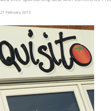
21 February 2013