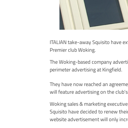
ITALIAN take-away Squisito have ex
Premier club Woking.
The Woking-based company advertise
perimeter advertising at Kingfield.
They have now reached an agreement
will feature advertising on the club’
Woking sales & marketing executive,
Squisito have decided to renew thei
website advertisement will only inc