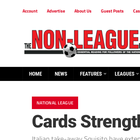
Account
Advertise
About Us
Guest Posts
Cas
HOME
NEWS
FEATURES
LEAGUES
NATIONAL LEAGUE
Cards Strengt
Italian take-away Squisito have exte