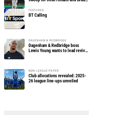
Dolaghan
FEATURED
BT Calling
DAGENHAM & REDBRIDGE
Dagenham & Redbridge boss
Lewis Young wants to lead revival
after relegation
NON-LEAGUE PAPER
Club allocations revealed: 2025-
26 league line-ups unveiled