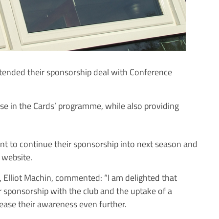
tended their sponsorship deal with Conference
 in the Cards’ programme, while also providing
 to continue their sponsorship into next season and
s website.
 Elliot Machin, commented: “I am delighted that
r sponsorship with the club and the uptake of a
rease their awareness even further.