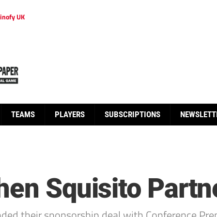
inofy UK
TEAMS
PLAYERS
SUBSCRIPTIONS
NEWSLETT
hen Squisito Partn
nded their sponsorship deal with Conference Pre