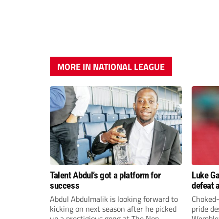
MORE IN NATIONAL LEAGUE
Talent Abdul’s got a platform for
Luke Ga
success
defeat 
chase E
Abdul Abdulmalik is looking forward to
Choked-
kicking on next season after he picked
pride d
up a prestigious gong at The Non-
Wembley