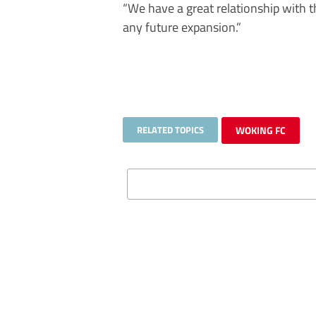
“We have a great relationship with
any future expansion.”
RELATED TOPICS
WOKING FC