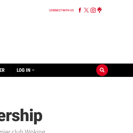
CONNECT WITH US
ER
LOG IN
ership
mier club Woking.