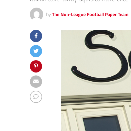
by
The Non-League Football Paper Team