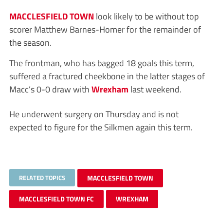
MACCLESFIELD TOWN
look likely to be without top
scorer Matthew Barnes-Homer for the remainder of
the season.
The frontman, who has bagged 18 goals this term,
suffered a fractured cheekbone in the latter stages of
Macc’s 0-0 draw with
Wrexham
last weekend.
He underwent surgery on Thursday and is not
expected to figure for the Silkmen again this term.
RELATED TOPICS
MACCLESFIELD TOWN
MACCLESFIELD TOWN FC
WREXHAM