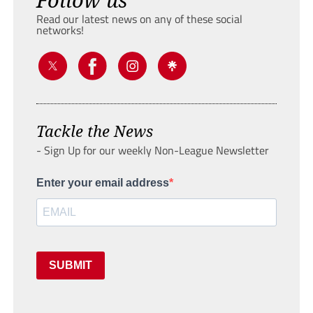
Read our latest news on any of these social
networks!
Tackle the News
- Sign Up for our weekly Non-League Newsletter
Enter your email address
SUBMIT