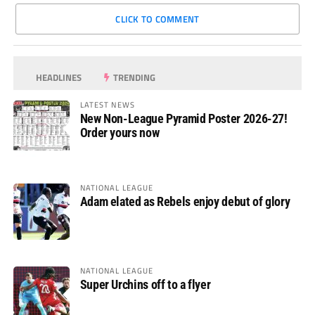
CLICK TO COMMENT
HEADLINES
TRENDING
LATEST NEWS
New Non-League Pyramid Poster 2026-27!
Order yours now
NATIONAL LEAGUE
Adam elated as Rebels enjoy debut of glory
NATIONAL LEAGUE
Super Urchins off to a flyer