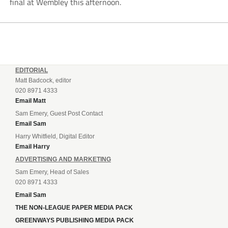
final at Wembley this afternoon.
EDITORIAL
Matt Badcock, editor
020 8971 4333
Email Matt
Sam Emery, Guest Post Contact
Email Sam
Harry Whitfield, Digital Editor
Email Harry
ADVERTISING AND MARKETING
Sam Emery, Head of Sales
020 8971 4333
Email Sam
THE NON-LEAGUE PAPER MEDIA PACK
GREENWAYS PUBLISHING MEDIA PACK