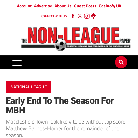
Account
Advertise
About Us
Guest Posts
Casinofy UK
CONNECT WITH US
NATIONAL LEAGUE
Early End To The Season For
MBH
Macclesfield Town look likely to be without top scorer
Matthew Barnes-Homer for the remainder of the
season.