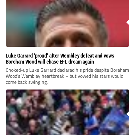
Luke Garrard ‘proud’ after Wembley defeat and vows
Boreham Wood will chase EFL dream again
Choked-up Luke Garrard declared his pride despite Boreham
Wood’s Wembley heartbreak – but vowed his stars would
come back swinging.