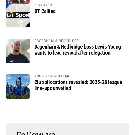
FEATURED
BT Calling
DAGENHAM & REDBRIDGE
Dagenham & Redbridge boss Lewis Young
wants to lead revival after relegation
NON-LEAGUE PAPER
Club allocations revealed: 2025-26 league
line-ups unveiled
Follow us