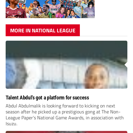
MORE IN NATIONAL LEAGUE
Talent Abdul’s got a platform for success
Abdul Abdulmalik is looking forward to kicking on next
season after he picked up a prestigious gong at The Non-
League Paper’s National Game Awards, in association with
Isuzu.