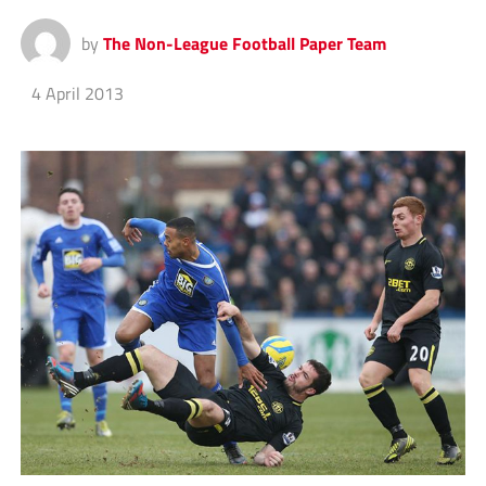
by
The Non-League Football Paper Team
4 April 2013