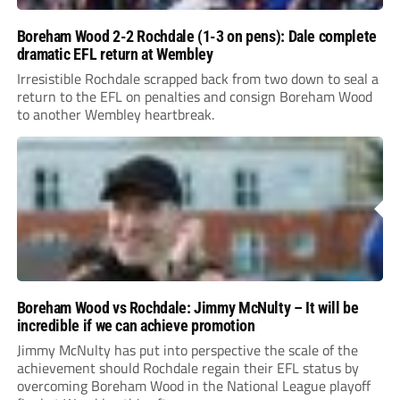
Boreham Wood 2-2 Rochdale (1-3 on pens): Dale complete
dramatic EFL return at Wembley
Irresistible Rochdale scrapped back from two down to seal a
return to the EFL on penalties and consign Boreham Wood
to another Wembley heartbreak.
Boreham Wood vs Rochdale: Jimmy McNulty – It will be
incredible if we can achieve promotion
Jimmy McNulty has put into perspective the scale of the
achievement should Rochdale regain their EFL status by
overcoming Boreham Wood in the National League playoff