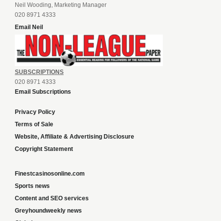
Neil Wooding, Marketing Manager
020 8971 4333
Email Neil
SUBSCRIPTIONS
020 8971 4333
Email Subscriptions
Privacy Policy
Terms of Sale
Website, Affiliate & Advertising Disclosure
Copyright Statement
Finestcasinosonline.com
Sports news
Content and SEO services
Greyhoundweekly news