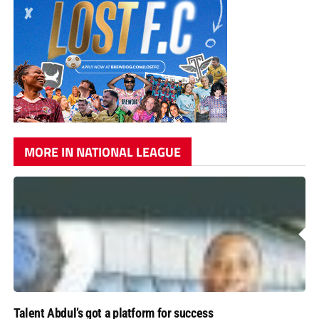
MORE IN NATIONAL LEAGUE
Talent Abdul’s got a platform for success