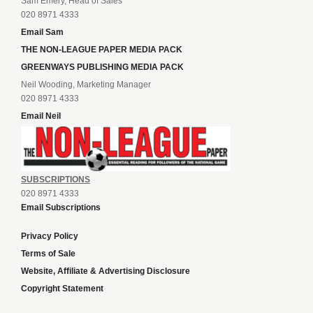
Sam Emery, Head of Sales
020 8971 4333
Email Sam
THE NON-LEAGUE PAPER MEDIA PACK
GREENWAYS PUBLISHING MEDIA PACK
Neil Wooding, Marketing Manager
020 8971 4333
Email Neil
SUBSCRIPTIONS
020 8971 4333
Email Subscriptions
Privacy Policy
Terms of Sale
Website, Affiliate & Advertising Disclosure
Copyright Statement