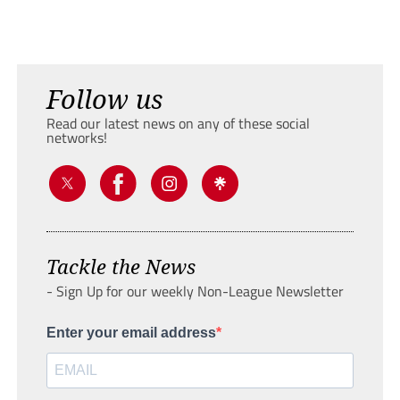
Follow us
Read our latest news on any of these social
networks!
Tackle the News
- Sign Up for our weekly Non-League Newsletter
Enter your email address