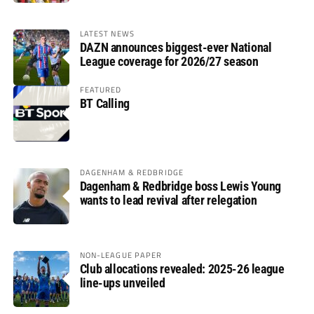
LATEST NEWS
DAZN announces biggest-ever National
League coverage for 2026/27 season
FEATURED
BT Calling
DAGENHAM & REDBRIDGE
Dagenham & Redbridge boss Lewis Young
wants to lead revival after relegation
NON-LEAGUE PAPER
Club allocations revealed: 2025-26 league
line-ups unveiled