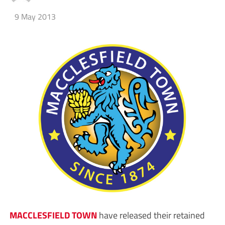
9 May 2013
MACCLESFIELD TOWN
have released their retained