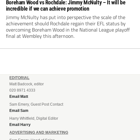
Boreham Wood vs Rochdale: Jimmy McNulty – It will be
incredible if we can achieve promotion
Jimmy McNulty has put into perspective the scale of the
achievement should Rochdale regain their EFL status by
overcoming Boreham Wood in the National League playoff
final at Wembley this afternoon.
EDITORIAL
Matt Badcock, editor
020 8971 4333
Email Matt
Sam Emery, Guest Post Contact
Email Sam
Harry Whitfield, Digital Editor
Email Harry
ADVERTISING AND MARKETING