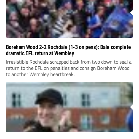
Boreham Wood 2-2 Rochdale (1-3 on pens): Dale complete
dramatic EFL return at Wembley
Irresistible Rochdale scrapped back from two down to seal a
return to the EFL on penalties and consign Boreham Wood
to another Wembley heartbreak.