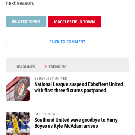
next season.
RELATED TOPICS
MACCLESFIELD TOWN
CLICK TO COMMENT
HEADLINES
TRENDING
EBBSFLEET UNITED
National League suspend Ebbsfleet United
with first three fixtures postponed
LATEST NEWS
Southend United wave goodbye to Harry
Boyes as Kyle McAdam arrives