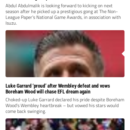
Abdul Abdulmalik is looking forward to kicking on next
season after he picked up a prestigious gong at The Non-
League Paper’s National Game Awards, in association with
Isuzu.
Luke Garrard ‘proud’ after Wembley defeat and vows
Boreham Wood will chase EFL dream again
Choked-up Luke Garrard declared his pride despite Boreham
Wood’s Wembley heartbreak – but vowed his stars would
come back swinging.