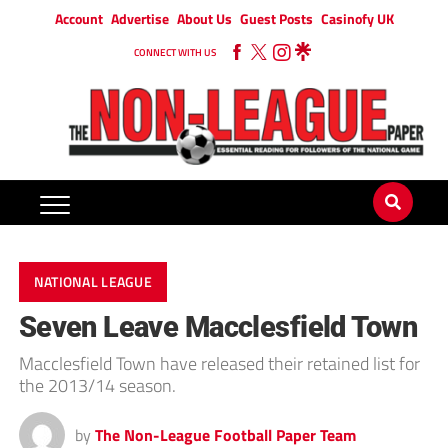
Account
Advertise
About Us
Guest Posts
Casinofy UK
CONNECT WITH US
NATIONAL LEAGUE
Seven Leave Macclesfield Town
Macclesfield Town have released their retained list for
the 2013/14 season.
by
The Non-League Football Paper Team