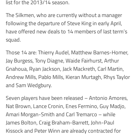
list for the 2013/14 season.
The Silkmen, who are currently without a manager
following the departure of Steve King in early April,
have offered new deals to 14 members of last term’s
squad.
Those 14 are: Thierry Audel, Matthew Barnes-Homer,
Jay Burgess, Tony Diagne, Waide Fairhurst, Arthur
Gnahoua, Ryan Jackson, Jack Mackreth, Carl Martin,
Andrew Mills, Pablo Mills, Kieran Murtagh, Rhys Taylor
and Sam Wedgbury.
Seven players have been released – Antonio Amores,
Nat Brown, Lance Cronin, Enes Fermino, Guy Madjo,
Amari Morgan-Smith and Carl Tremarco – while
James Bolton, Craig Braham-Barrett, John-Paul
Kissock and Peter Winn are already contracted for