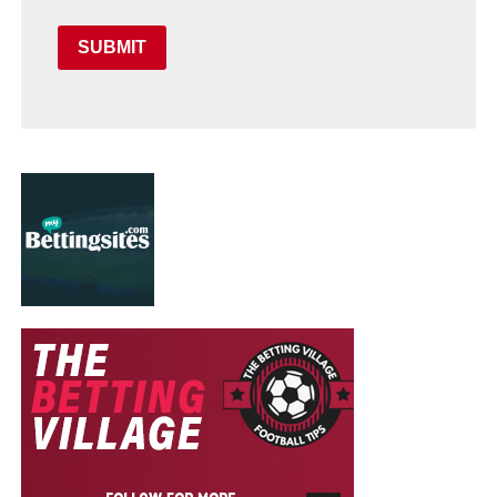
SUBMIT