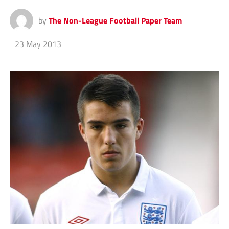
by
The Non-League Football Paper Team
23 May 2013