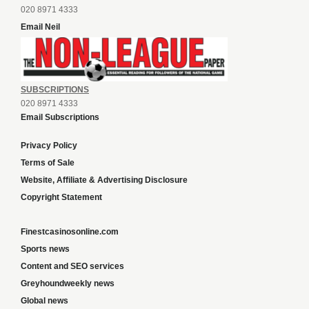
020 8971 4333
Email Neil
SUBSCRIPTIONS
020 8971 4333
Email Subscriptions
Privacy Policy
Terms of Sale
Website, Affiliate & Advertising Disclosure
Copyright Statement
Finestcasinosonline.com
Sports news
Content and SEO services
Greyhoundweekly news
Global news