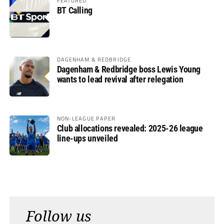
FEATURED
BT Calling
DAGENHAM & REDBRIDGE
Dagenham & Redbridge boss Lewis Young
wants to lead revival after relegation
NON-LEAGUE PAPER
Club allocations revealed: 2025-26 league
line-ups unveiled
Follow us