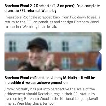
Boreham Wood 2-2 Rochdale (1-3 on pens): Dale complete
dramatic EFL return at Wembley
Irresistible Rochdale scrapped back from two down to seal a
return to the EFL on penalties and consign Boreham Wood
to another Wembley heartbreak.
Boreham Wood vs Rochdale: Jimmy McNulty – It will be
incredible if we can achieve promotion
Jimmy McNulty has put into perspective the scale of the
achievement should Rochdale regain their EFL status by
overcoming Boreham Wood in the National League playoff
final at Wembley this afternoon.