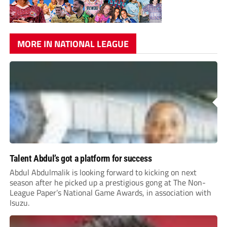
MORE IN NATIONAL LEAGUE
Talent Abdul’s got a platform for success
Abdul Abdulmalik is looking forward to kicking on next
season after he picked up a prestigious gong at The Non-
League Paper’s National Game Awards, in association with
Isuzu.