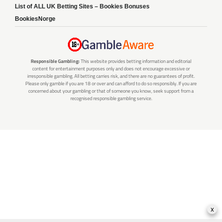
List of ALL UK Betting Sites – Bookies Bonuses
BookiesNorge
Responsible Gambling:
This website provides betting information and editorial
content for entertainment purposes only and does not encourage excessive or
irresponsible gambling. All betting carries risk, and there are no guarantees of profit.
Please only gamble if you are 18 or over and can afford to do so responsibly. If you are
concerned about your gambling or that of someone you know, seek support from a
recognised responsible gambling service.
x