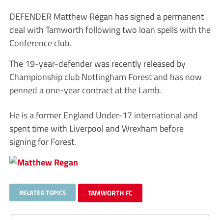
DEFENDER Matthew Regan has signed a permanent
deal with Tamworth following two loan spells with the
Conference club.
The 19-year-defender was recently released by
Championship club Nottingham Forest and has now
penned a one-year contract at the Lamb.
He is a former England Under-17 international and
spent time with Liverpool and Wrexham before
signing for Forest.
RELATED TOPICS
TAMWORTH FC