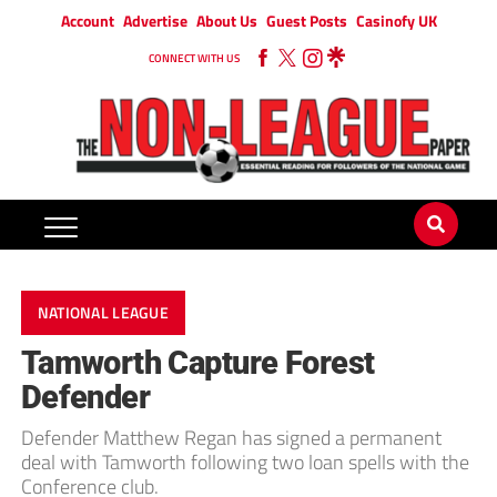
Account
Advertise
About Us
Guest Posts
Casinofy UK
CONNECT WITH US
NATIONAL LEAGUE
Tamworth Capture Forest
Defender
Defender Matthew Regan has signed a permanent
deal with Tamworth following two loan spells with the
Conference club.