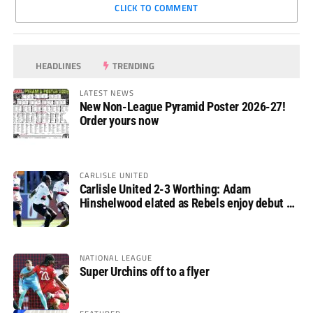
CLICK TO COMMENT
HEADLINES
TRENDING
LATEST NEWS
New Non-League Pyramid Poster 2026-27!
Order yours now
CARLISLE UNITED
Carlisle United 2-3 Worthing: Adam
Hinshelwood elated as Rebels enjoy debut of
glory
NATIONAL LEAGUE
Super Urchins off to a flyer