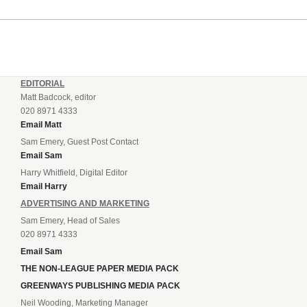
EDITORIAL
Matt Badcock, editor
020 8971 4333
Email Matt
Sam Emery, Guest Post Contact
Email Sam
Harry Whitfield, Digital Editor
Email Harry
ADVERTISING AND MARKETING
Sam Emery, Head of Sales
020 8971 4333
Email Sam
THE NON-LEAGUE PAPER MEDIA PACK
GREENWAYS PUBLISHING MEDIA PACK
Neil Wooding, Marketing Manager