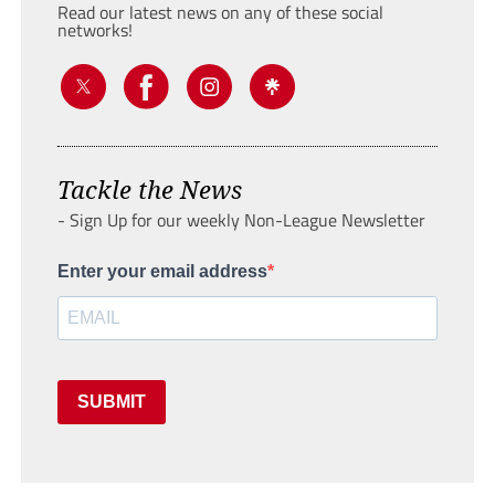
Read our latest news on any of these social
networks!
Tackle the News
- Sign Up for our weekly Non-League Newsletter
Enter your email address
SUBMIT