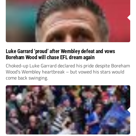
Luke Garrard ‘proud’ after Wembley defeat and vows
Boreham Wood will chase EFL dream again
Choked-up Luke Garrard declared his pride despite Boreham
Wood’s Wembley heartbreak – but vowed his stars would
come back swinging.