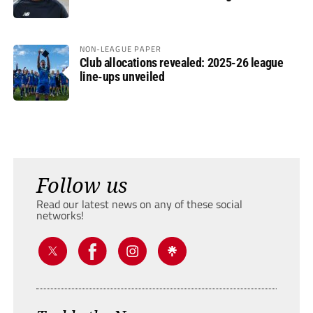
NON-LEAGUE PAPER
Club allocations revealed: 2025-26 league
line-ups unveiled
Follow us
Read our latest news on any of these social
networks!