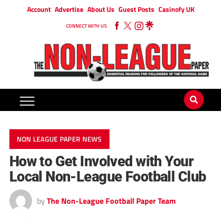
Account
Advertise
About Us
Guest Posts
Casinofy UK
CONNECT WITH US
NON LEAGUE PAPER NEWS
How to Get Involved with Your
Local Non-League Football Club
by
The Non-League Football Paper Team