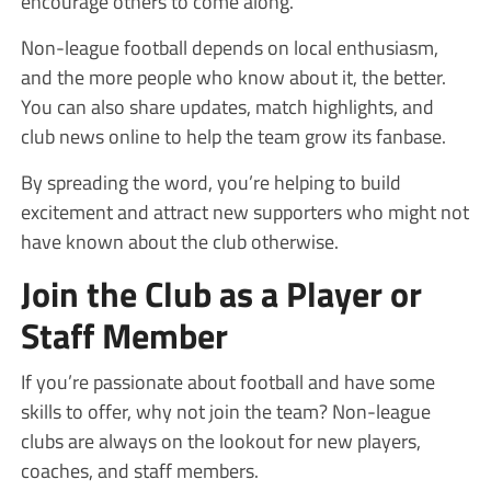
encourage others to come along.
Non-league football depends on local enthusiasm,
and the more people who know about it, the better.
You can also share updates, match highlights, and
club news online to help the team grow its fanbase.
By spreading the word, you’re helping to build
excitement and attract new supporters who might not
have known about the club otherwise.
Join the Club as a Player or
Staff Member
If you’re passionate about football and have some
skills to offer, why not join the team? Non-league
clubs are always on the lookout for new players,
coaches, and staff members.