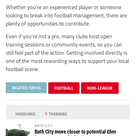
Whether you’re an experienced player or someone
looking to break into football management, there are
plenty of opportunities to contribute.
Even if you’re not a pro, many clubs host open
training sessions or community events, so you can
still feel part of the action. Getting involved directly is
one of the most rewarding ways to support your local
football scene.
RELATED TOPICS
FOOTBALL
NON-LEAGUE
HEADLINES
TRENDING
BATH CITY
Bath City move closer to potential £6m