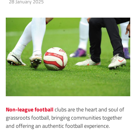
28 January 2025
Non-league
football
clubs are the heart and soul of
grassroots football, bringing communities together
and offering an authentic football experience.