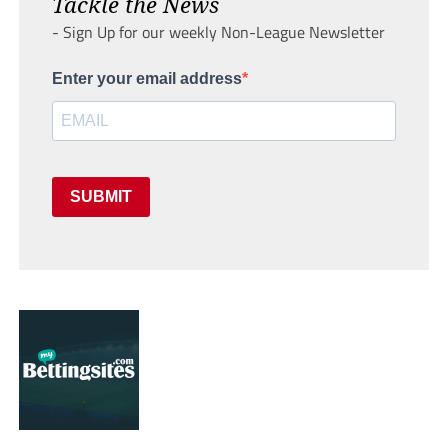
Tackle the News
- Sign Up for our weekly Non-League Newsletter
Enter your email address
SUBMIT