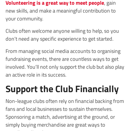
Volunteering is a great way to meet people
, gain
new skills, and make a meaningful contribution to
your community.
Clubs often welcome anyone willing to help, so you
don’t need any specific experience to get started.
From managing social media accounts to organising
fundraising events, there are countless ways to get
involved. You’ll not only support the club but also play
an active role in its success.
Support the Club Financially
Non-league clubs often rely on financial backing from
fans and local businesses to sustain themselves.
Sponsoring a match, advertising at the ground, or
simply buying merchandise are great ways to