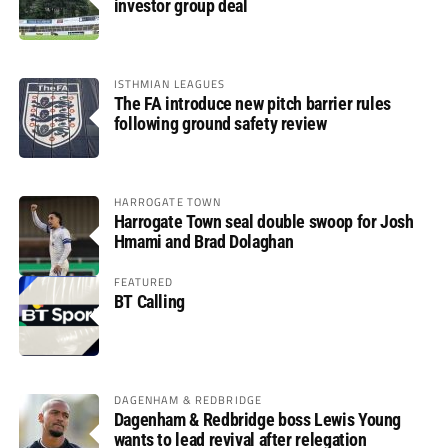
investor group deal
ISTHMIAN LEAGUES
The FA introduce new pitch barrier rules
following ground safety review
HARROGATE TOWN
Harrogate Town seal double swoop for Josh
Hmami and Brad Dolaghan
FEATURED
BT Calling
DAGENHAM & REDBRIDGE
Dagenham & Redbridge boss Lewis Young
wants to lead revival after relegation