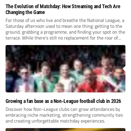
The Evolution of Matchday: How Streaming and Tech Are
Changing the Game
For those of us who live and breathe the National League, a
Saturday afternoon used to mean one thing: getting to the
ground, grabbing a programme, and finding your spot on the
terrace. While there’s still no replacement for the roar of
the crowd, the way we engage with the...
Growing a fan base as a Non-League football club in 2026
Discover how Non-League clubs can grow attendances by
embracing niche marketing, strengthening community ties
and creating unforgettable matchday experiences.