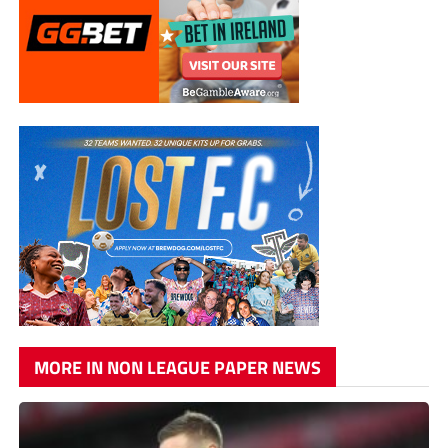
MORE IN NON LEAGUE PAPER NEWS