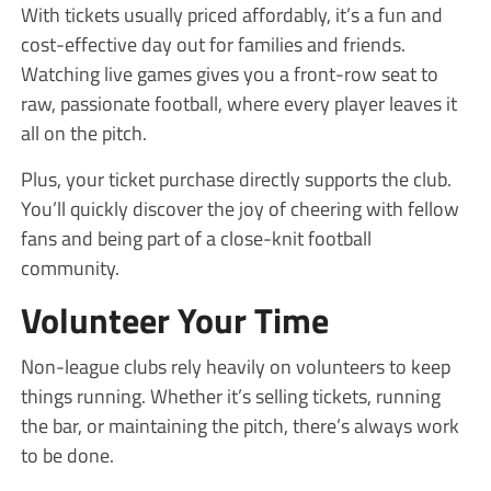
With tickets usually priced affordably, it’s a fun and
cost-effective day out for families and friends.
Watching live games gives you a front-row seat to
raw, passionate football, where every player leaves it
all on the pitch.
Plus, your ticket purchase directly supports the club.
You’ll quickly discover the joy of cheering with fellow
fans and being part of a close-knit football
community.
Volunteer Your Time
Non-league clubs rely heavily on volunteers to keep
things running. Whether it’s selling tickets, running
the bar, or maintaining the pitch, there’s always work
to be done.