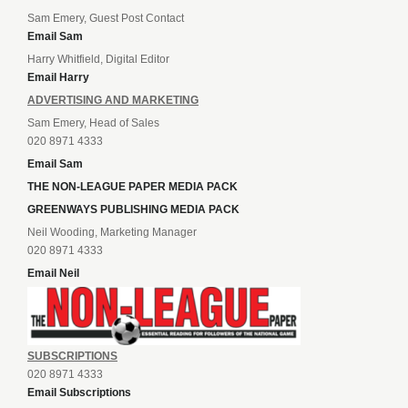
Sam Emery, Guest Post Contact
Email Sam
Harry Whitfield, Digital Editor
Email Harry
ADVERTISING AND MARKETING
Sam Emery, Head of Sales
020 8971 4333
Email Sam
THE NON-LEAGUE PAPER MEDIA PACK
GREENWAYS PUBLISHING MEDIA PACK
Neil Wooding, Marketing Manager
020 8971 4333
Email Neil
SUBSCRIPTIONS
020 8971 4333
Email Subscriptions