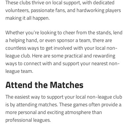
These clubs thrive on local support, with dedicated
volunteers, passionate fans, and hardworking players
making it all happen.
Whether you’re looking to cheer from the stands, lend
a helping hand, or even sponsor a team, there are
countless ways to get involved with your local non-
league club. Here are some practical and rewarding
ways to connect with and support your nearest non-
league team.
Attend the Matches
The easiest way to support your local non-league club
is by attending matches. These games often provide a
more personal and exciting atmosphere than
professional leagues.