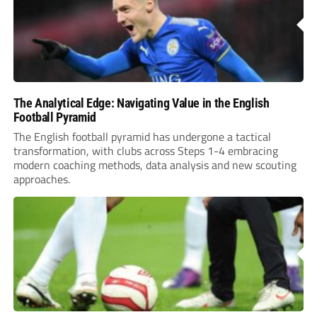
The Analytical Edge: Navigating Value in the English
Football Pyramid
The English football pyramid has undergone a tactical
transformation, with clubs across Steps 1-4 embracing
modern coaching methods, data analysis and new scouting
approaches.