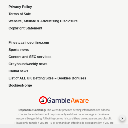
Privacy Policy
Terms of Sale
Website, Affiliate & Advertising Disclosure
Copyright Statement
Finestcasinosonline.com
Sports news
Content and SEO services
Greyhoundweekly news
Global news
List of ALL UK Betting Sites – Bookies Bonuses
BookiesNorge
Responsible Gambling:
This website provides betting information and editorial
content for entertainment purposes only and does not encourage excessive or
x
irresponsible gambling. All betting carries risk, and there are no guarantees of profit.
Please only gamble if you are 18 or over and can afford to do so responsibly. If you are
concerned about your gambling or that of someone you know, seek support from a