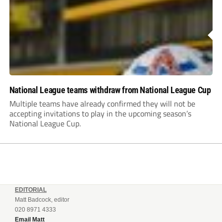
National League teams withdraw from National League Cup
Multiple teams have already confirmed they will not be
accepting invitations to play in the upcoming season’s
National League Cup.
EDITORIAL
Matt Badcock, editor
020 8971 4333
Email Matt