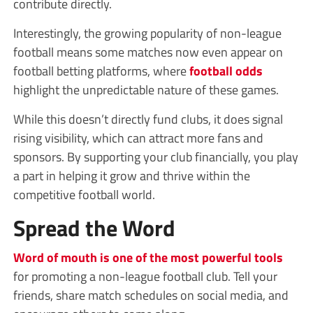
contribute directly.
Interestingly, the growing popularity of non-league
football means some matches now even appear on
football betting platforms, where
football odds
highlight the unpredictable nature of these games.
While this doesn’t directly fund clubs, it does signal
rising visibility, which can attract more fans and
sponsors. By supporting your club financially, you play
a part in helping it grow and thrive within the
competitive football world.
Spread the Word
Word of mouth is one of the most powerful tools
for promoting a non-league football club. Tell your
friends, share match schedules on social media, and