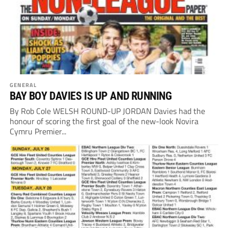
GENERAL
BAY BOY DAVIES IS UP AND RUNNING
By Rob Cole WELSH ROUND-UP JORDAN Davies had the
honour of scoring the first goal of the new-look Novira
Cymru Premier...