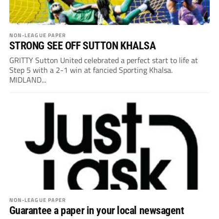
NON-LEAGUE PAPER
STRONG SEE OFF SUTTON KHALSA
GRITTY Sutton United celebrated a perfect start to life at
Step 5 with a 2-1 win at fancied Sporting Khalsa.
MIDLAND...
NON-LEAGUE PAPER
Guarantee a paper in your local newsagent