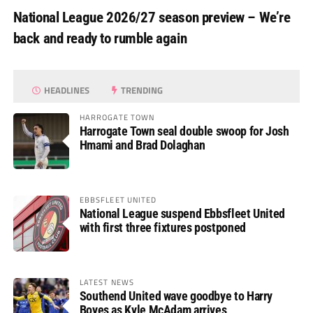
National League 2026/27 season preview – We’re
back and ready to rumble again
HEADLINES
TRENDING
HARROGATE TOWN
Harrogate Town seal double swoop for Josh
Hmami and Brad Dolaghan
EBBSFLEET UNITED
National League suspend Ebbsfleet United
with first three fixtures postponed
LATEST NEWS
Southend United wave goodbye to Harry
Boyes as Kyle McAdam arrives