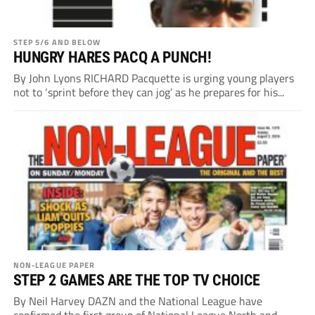
STEP 5/6 AND BELOW
HUNGRY HARES PACQ A PUNCH!
By John Lyons RICHARD Pacquette is urging young players
not to ‘sprint before they can jog’ as he prepares for his...
NON-LEAGUE PAPER
STEP 2 GAMES ARE THE TOP TV CHOICE
By Neil Harvey DAZN and the National League have
confirmed the first group of National League North and