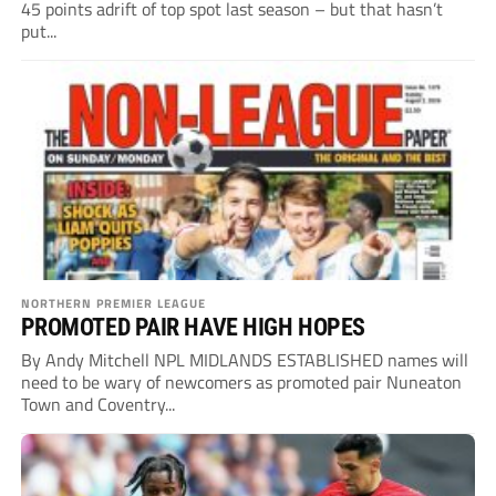
45 points adrift of top spot last season – but that hasn’t
put...
NORTHERN PREMIER LEAGUE
PROMOTED PAIR HAVE HIGH HOPES
By Andy Mitchell NPL MIDLANDS ESTABLISHED names will
need to be wary of newcomers as promoted pair Nuneaton
Town and Coventry...