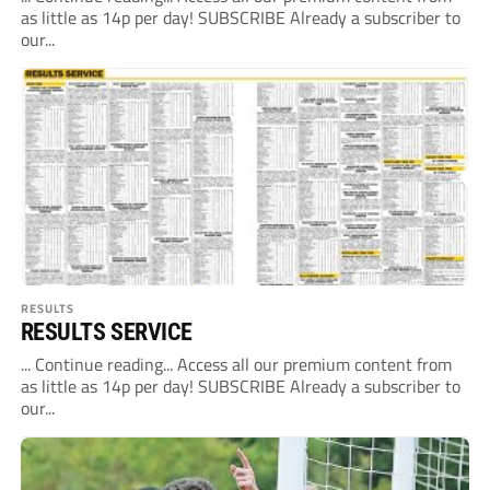
as little as 14p per day! SUBSCRIBE Already a subscriber to
our...
RESULTS
RESULTS SERVICE
... Continue reading... Access all our premium content from
as little as 14p per day! SUBSCRIBE Already a subscriber to
our...