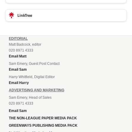
LinkTree
EDITORIAL
Matt Badcock, editor
020 8971 4333
Email Matt
Sam Emery, Guest Post Contact
Email Sam
Harry Whitfield, Digital Editor
Email Harry
ADVERTISING AND MARKETING
Sam Emery, Head of Sales
020 8971 4333
Email Sam
THE NON-LEAGUE PAPER MEDIA PACK
GREENWAYS PUBLISHING MEDIA PACK