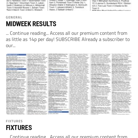
GENERAL
MIDWEEK RESULTS
... Continue reading... Access all our premium content from
as little as 14p per day! SUBSCRIBE Already a subscriber to
our...
FIXTURES
FIXTURES
... Continue reading... Access all our premium content from