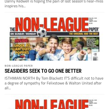
Danny Kedwell is hoping the pain of last season’s near-miss
inspires his...
NON-LEAGUE PAPER
SEASIDERS SEEK TO GO ONE BETTER
ISTHMIAN NORTH By Tom Blackett IT’S difficult not to have
a degree of sympathy for Felixstowe & Walton United after
all...