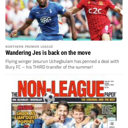
NORTHERN PREMIER LEAGUE
Wandering Jes is back on the move
Flying winger Jesurun Uchegbulam has penned a deal with
Bury FC – his THIRD transfer of the summer!