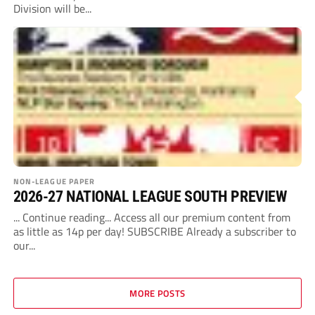
Division will be...
NON-LEAGUE PAPER
2026-27 NATIONAL LEAGUE SOUTH PREVIEW
... Continue reading... Access all our premium content from
as little as 14p per day! SUBSCRIBE Already a subscriber to
our...
MORE POSTS