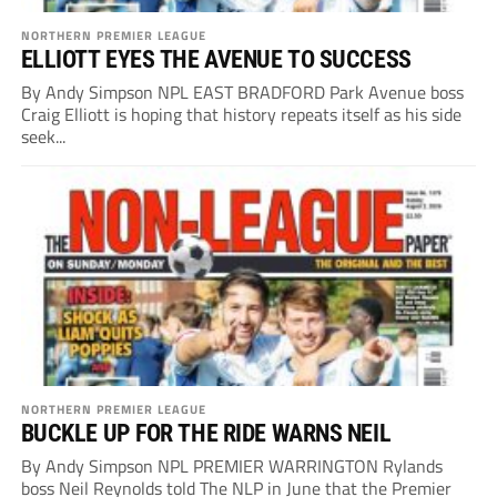
NORTHERN PREMIER LEAGUE
ELLIOTT EYES THE AVENUE TO SUCCESS
By Andy Simpson NPL EAST BRADFORD Park Avenue boss
Craig Elliott is hoping that history repeats itself as his side
seek...
NORTHERN PREMIER LEAGUE
BUCKLE UP FOR THE RIDE WARNS NEIL
By Andy Simpson NPL PREMIER WARRINGTON Rylands
boss Neil Reynolds told The NLP in June that the Premier