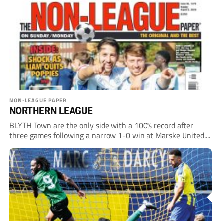
NON-LEAGUE PAPER
NORTHERN LEAGUE
BLYTH Town are the only side with a 100% record after
three games following a narrow 1-0 win at Marske United....