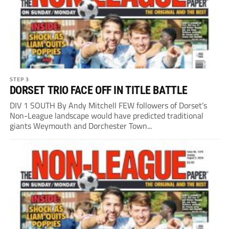
STEP 3
DORSET TRIO FACE OFF IN TITLE BATTLE
DIV 1 SOUTH By Andy Mitchell FEW followers of Dorset’s
Non-League landscape would have predicted traditional
giants Weymouth and Dorchester Town...