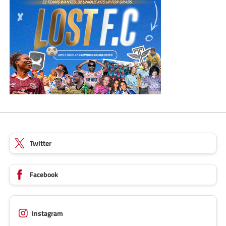
Twitter
Facebook
Instagram