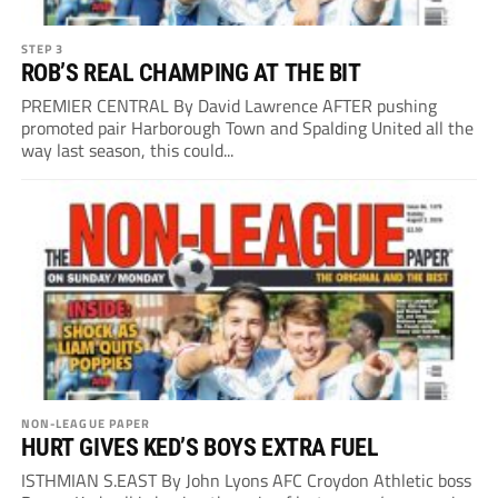
STEP 3
ROB’S REAL CHAMPING AT THE BIT
PREMIER CENTRAL By David Lawrence AFTER pushing
promoted pair Harborough Town and Spalding United all the
way last season, this could...
NON-LEAGUE PAPER
HURT GIVES KED’S BOYS EXTRA FUEL
ISTHMIAN S.EAST By John Lyons AFC Croydon Athletic boss