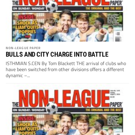
NON-LEAGUE PAPER
BULLS AND CITY CHARGE INTO BATTLE
ISTHMIAN S.CEN By Tom Blackett THE arrival of clubs who
have been switched from other divisions offers a different
dynamic –...