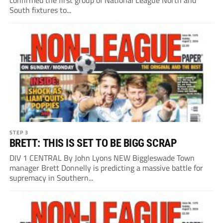
South fixtures to...
STEP 3
BRETT: THIS IS SET TO BE BIGG SCRAP
DIV 1 CENTRAL By John Lyons NEW Biggleswade Town
manager Brett Donnelly is predicting a massive battle for
supremacy in Southern...