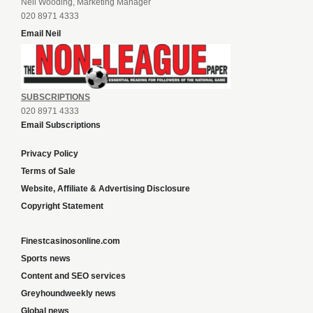
Neil Wooding, Marketing Manager
020 8971 4333
Email Neil
SUBSCRIPTIONS
020 8971 4333
Email Subscriptions
Privacy Policy
Terms of Sale
Website, Affiliate & Advertising Disclosure
Copyright Statement
Finestcasinosonline.com
Sports news
Content and SEO services
Greyhoundweekly news
Global news