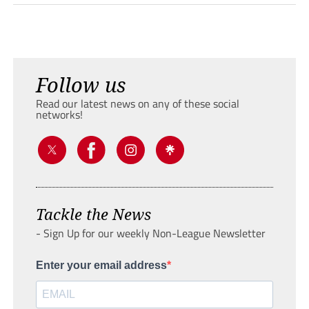
Follow us
Read our latest news on any of these social
networks!
Tackle the News
- Sign Up for our weekly Non-League Newsletter
Enter your email address