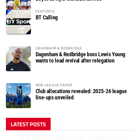
FEATURED
BT Calling
DAGENHAM & REDBRIDGE
Dagenham & Redbridge boss Lewis Young
wants to lead revival after relegation
NON-LEAGUE PAPER
Club allocations revealed: 2025-26 league
line-ups unveiled
LATEST POSTS