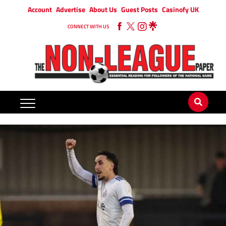
Account
Advertise
About Us
Guest Posts
Casinofy UK
CONNECT WITH US