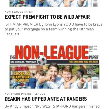
NON-LEAGUE PAPER
EXPECT PREM FIGHT TO BE WILD AFFAIR
ISTHMIAN PREMIER By John Lyons YOU’D have to be brave
to put your mortgage on a team winning the Isthmian
League’s...
NORTHERN PREMIER LEAGUE
DEAKIN HAS UPPED ANTE AT RANGERS
By Andy Simpson NPL WEST STAFFORD Rangers finished