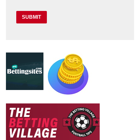
SUBMIT