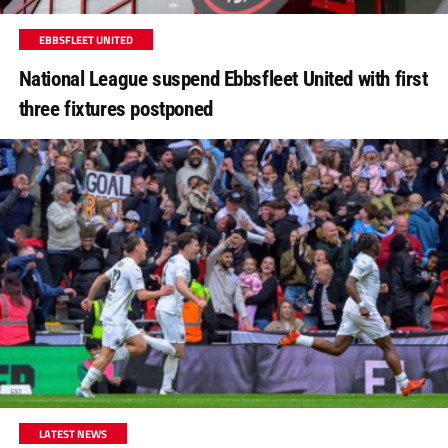
EBBSFLEET UNITED
National League suspend Ebbsfleet United with first
three fixtures postponed
LATEST NEWS