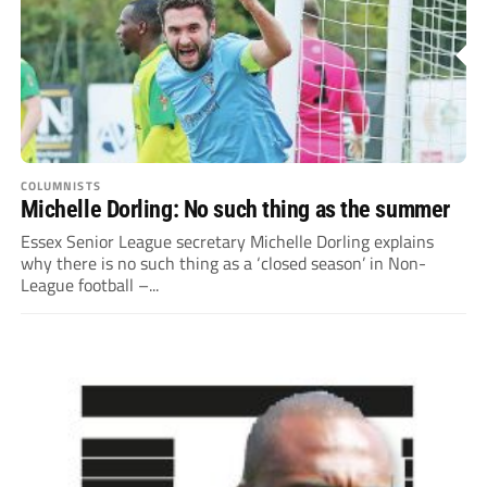
COLUMNISTS
Michelle Dorling: No such thing as the summer
Essex Senior League secretary Michelle Dorling explains
why there is no such thing as a ‘closed season’ in Non-
League football –...