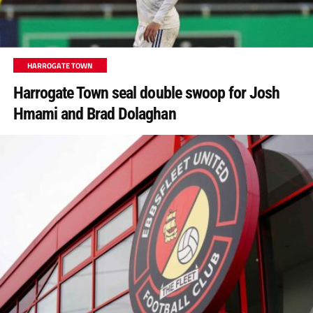
HARROGATE TOWN
Harrogate Town seal double swoop for Josh
Hmami and Brad Dolaghan