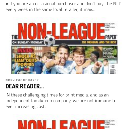
● If you are an occasional purchaser and don’t buy The NLP
every week in the same local retailer, it may...
NON-LEAGUE PAPER
DEAR READER…
IN these challenging times for print media, and as an
independent family-run company, we are not immune to
ever increasing cost...