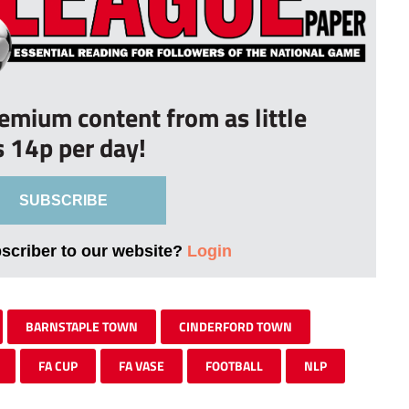
remium content from as little
s 14p per day!
SUBSCRIBE
bscriber to our website?
Login
BARNSTAPLE TOWN
CINDERFORD TOWN
FA CUP
FA VASE
FOOTBALL
NLP