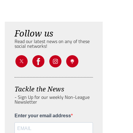
Follow us
Read our latest news on any of these
social networks!
Tackle the News
- Sign Up for our weekly Non-League
Newsletter
Enter your email address