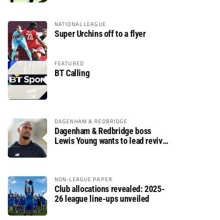
NATIONAL LEAGUE
Super Urchins off to a flyer
FEATURED
BT Calling
DAGENHAM & REDBRIDGE
Dagenham & Redbridge boss
Lewis Young wants to lead revival
after relegation
NON-LEAGUE PAPER
Club allocations revealed: 2025-
26 league line-ups unveiled