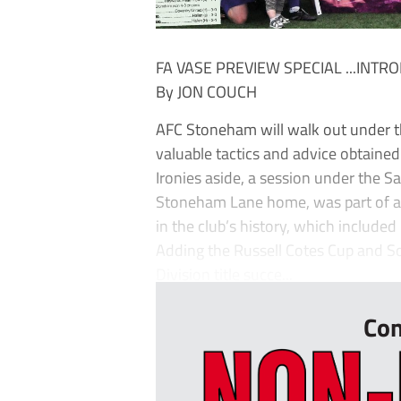
FA VASE PREVIEW SPECIAL ...INT
By JON COUCH
AFC Stoneham will walk out under t
valuable tactics and advice obtain
Ironies aside, a session under the 
Stoneham Lane home, was part of a g
in the club’s history, which include
Adding the Russell Cotes Cup and S
Division title succe...
Con