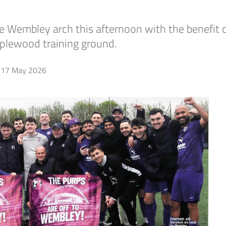
 Wembley arch this afternoon with the benefit o
plewood training ground.
17 May 2026