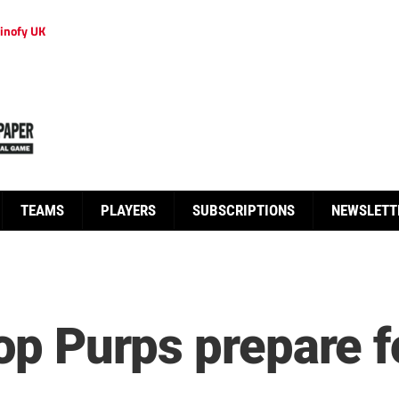
inofy UK
TEAMS
PLAYERS
SUBSCRIPTIONS
NEWSLETT
Top Purps prepare f