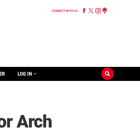
CONNECT WITH US
ER
LOG IN
or Arch