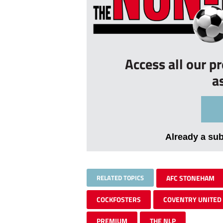
Access all our p
a
Already a su
RELATED TOPICS
AFC STONEHAM
COCKFOSTERS
COVENTRY UNITED
PREMIUM
THE NLP