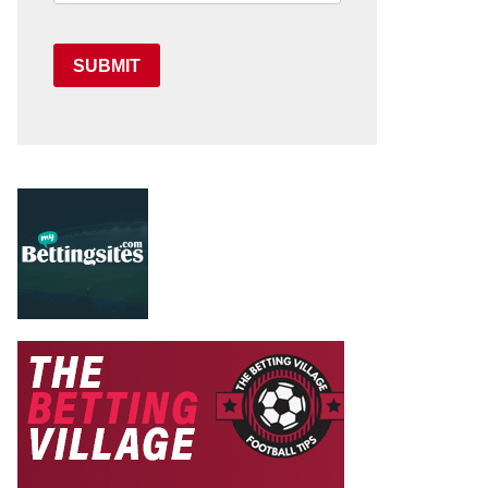
SUBMIT