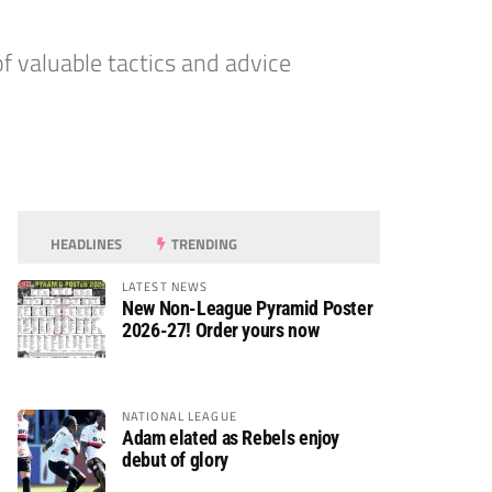
f valuable tactics and advice
HEADLINES
TRENDING
LATEST NEWS
New Non-League Pyramid Poster
2026-27! Order yours now
NATIONAL LEAGUE
Adam elated as Rebels enjoy
debut of glory