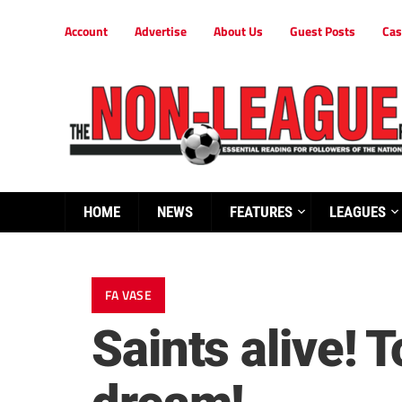
Account
Advertise
About Us
Guest Posts
Cas
HOME
NEWS
FEATURES
LEAGUES
FA VASE
Saints alive! 