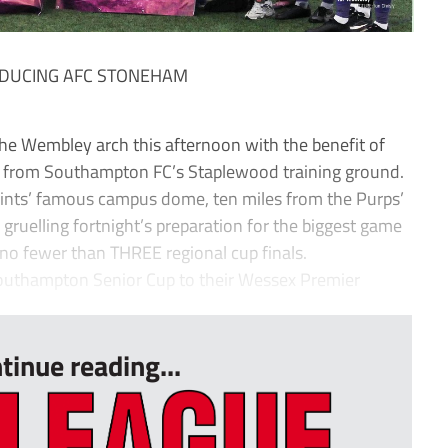
RODUCING AFC STONEHAM
he Wembley arch this afternoon with the benefit of
ed from Southampton FC’s Staplewood training ground.
Saints’ famous campus dome, ten miles from the Purps’
ruelling fortnight’s preparation for the biggest game
d no fewer than THREE regional cup finals.
outhampton Senior Cup to their Wessex Premier
tinue reading...