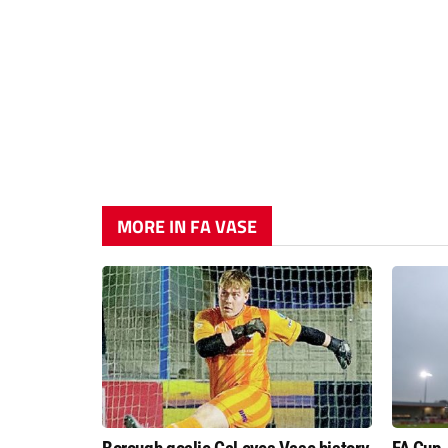
MORE IN FA VASE