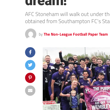
dream!
AFC Stoneham will walk out under the
obtained from Southampton FC’s Sta
by
The Non-League Football Paper Team