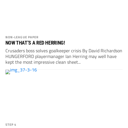
NON-LEAGUE PAPER
NOW THAT’S A RED HERRING!
Crusaders boss solves goalkeeper crisis By David Richardson
HUNGERFORD playermanager Ian Herring may well have
kept the most impressive clean sheet...
STEP 4