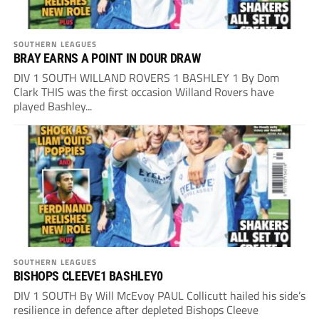
SOUTHERN LEAGUES
BRAY EARNS A POINT IN DOUR DRAW
DIV 1 SOUTH WILLAND ROVERS 1 BASHLEY 1 By Dom
Clark THIS was the first occasion Willand Rovers have
played Bashley...
SOUTHERN LEAGUES
BISHOPS CLEEVE1 BASHLEY0
DIV 1 SOUTH By Will McEvoy PAUL Collicutt hailed his side’s
resilience in defence after depleted Bishops Cleeve