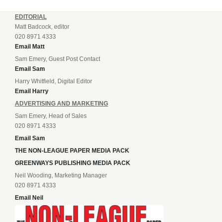
EDITORIAL
Matt Badcock, editor
020 8971 4333
Email Matt
Sam Emery, Guest Post Contact
Email Sam
Harry Whitfield, Digital Editor
Email Harry
ADVERTISING AND MARKETING
Sam Emery, Head of Sales
020 8971 4333
Email Sam
THE NON-LEAGUE PAPER MEDIA PACK
GREENWAYS PUBLISHING MEDIA PACK
Neil Wooding, Marketing Manager
020 8971 4333
Email Neil