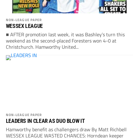
NON-LEAGUE PAPER
WESSEX LEAGUE
■ AFTER promotion last week, it was Bashley’s turn this
weekend as the second-placed Foresters won 4-0 at
Christchurch. Hamworthy United...
NON-LEAGUE PAPER
LEADERS IN CLEAR AS DUO BLOW IT
Hamworthy benefit as challengers draw By Matt Richbell
WESSEX LEAGUE WASTED CHANCES: Horndean keeper