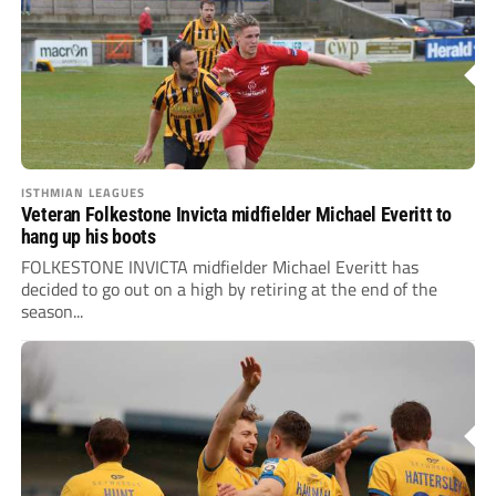
ISTHMIAN LEAGUES
Veteran Folkestone Invicta midfielder Michael Everitt to
hang up his boots
FOLKESTONE INVICTA midfielder Michael Everitt has
decided to go out on a high by retiring at the end of the
season...