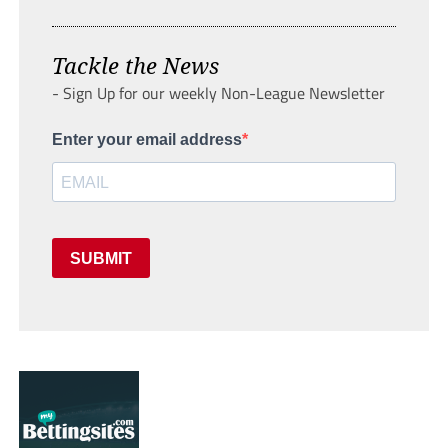
Tackle the News
- Sign Up for our weekly Non-League Newsletter
Enter your email address
SUBMIT