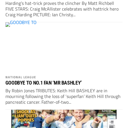
Harding’s hat-trick proves the clincher By Matt Richbell
FIVE STARS: Craig McAllister celebrates with hattrick hero
Craig Harding PICTURE: Ian Christy...
NATIONAL LEAGUE
GOODBYE TO NO.1 FAN ‘MR BASHLEY’
By Robin Jones TRIBUTES: Keith Hill BASHLEY are in
mourning following the loss of ‘superfan’ Keith Hill through
pancreatic cancer. Father-of-two...