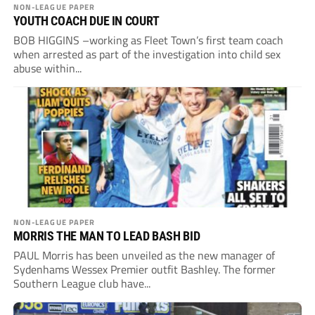
NON-LEAGUE PAPER
YOUTH COACH DUE IN COURT
BOB HIGGINS –working as Fleet Town’s first team coach
when arrested as part of the investigation into child sex
abuse within...
NON-LEAGUE PAPER
MORRIS THE MAN TO LEAD BASH BID
PAUL Morris has been unveiled as the new manager of
Sydenhams Wessex Premier outfit Bashley. The former
Southern League club have...