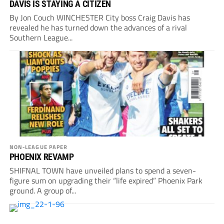
DAVIS IS STAYING A CITIZEN
By Jon Couch WINCHESTER City boss Craig Davis has
revealed he has turned down the advances of a rival
Southern League...
NON-LEAGUE PAPER
PHOENIX REVAMP
SHIFNAL TOWN have unveiled plans to spend a seven-
figure sum on upgrading their “life expired” Phoenix Park
ground. A group of...