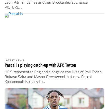
Leon Pitman denies another Brockenhurst chance
PICTURE:...
LATEST NEWS
Pascal is playing catch-up with AFC Totton
HE’S represented England alongside the likes of Phil Foden,
Bukayo Saka and Mason Greenwood, but now Pascal
Kpohomouh is ready to...