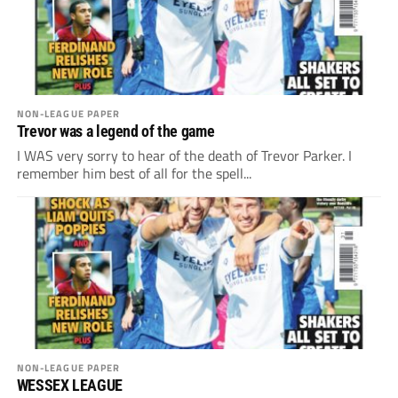
NON-LEAGUE PAPER
Trevor was a legend of the game
I WAS very sorry to hear of the death of Trevor Parker. I
remember him best of all for the spell...
NON-LEAGUE PAPER
WESSEX LEAGUE