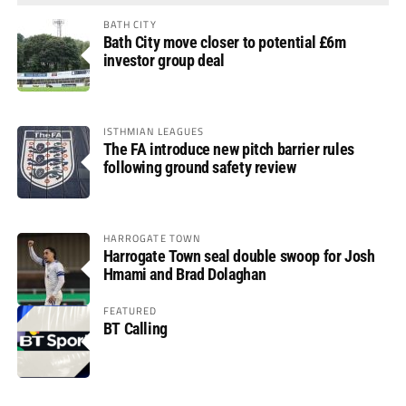
BATH CITY
Bath City move closer to potential £6m
investor group deal
ISTHMIAN LEAGUES
The FA introduce new pitch barrier rules
following ground safety review
HARROGATE TOWN
Harrogate Town seal double swoop for Josh
Hmami and Brad Dolaghan
FEATURED
BT Calling