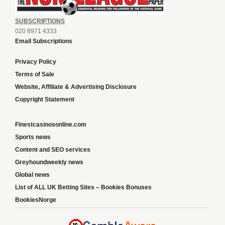
SUBSCRIPTIONS
020 8971 4333
Email Subscriptions
Privacy Policy
Terms of Sale
Website, Affiliate & Advertising Disclosure
Copyright Statement
Finestcasinosonline.com
Sports news
Content and SEO services
Greyhoundweekly news
Global news
List of ALL UK Betting Sites – Bookies Bonuses
BookiesNorge