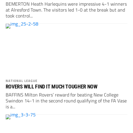
BEMERTON Heath Harlequins were impressive 4-1 winners
at Alresford Town. The visitors led 1-0 at the break but and
took control...
NATIONAL LEAGUE
ROVERS WILL FIND IT MUCH TOUGHER NOW
BAFFINS Milton Rovers’ reward for beating New College
Swindon 14-1 in the second round qualifying of the FA Vase
is a...