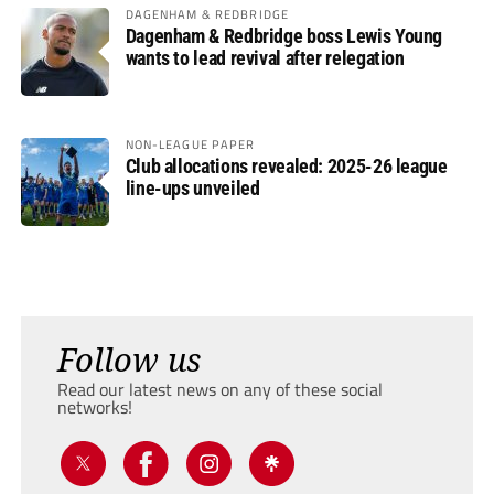
DAGENHAM & REDBRIDGE
Dagenham & Redbridge boss Lewis Young
wants to lead revival after relegation
NON-LEAGUE PAPER
Club allocations revealed: 2025-26 league
line-ups unveiled
Follow us
Read our latest news on any of these social
networks!