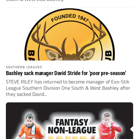
SOUTHERN LEAGUES
Bashley sack manager David Stride for ‘poor pre-season’
STEVE RILEY has returned to become manager of Evo-Stik
League Southern Division One South & West Bashley after
they sacked David...