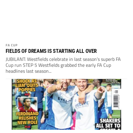
FA CUP
FIELDS OF DREAMS IS STARTING ALL OVER
JUBILANT: Westfields celebrate in last season’s superb FA
Cup run STEP 5 Westfields grabbed the early FA Cup
headlines last season...