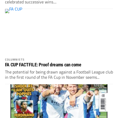
celebrated successive wins....
COLUMNISTS
FA CUP FACTFILE: Proof dreams can come
The potential for being drawn against a Football League club
in the first round of the FA Cup in November seems...