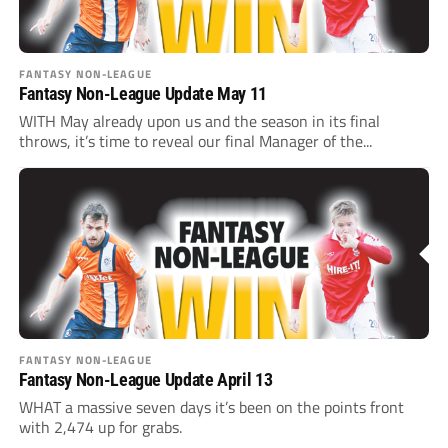
FANTASY NON-LEAGUE
Fantasy Non-League Update May 11
WITH May already upon us and the season in its final
throws, it’s time to reveal our final Manager of the...
FANTASY NON-LEAGUE
Fantasy Non-League Update April 13
WHAT a massive seven days it’s been on the points front
with 2,474 up for grabs.