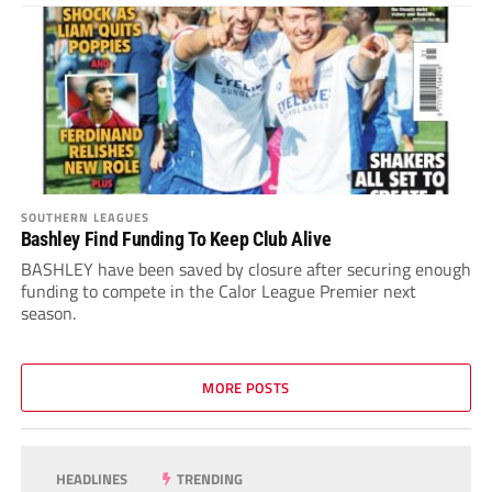
SOUTHERN LEAGUES
Bashley Find Funding To Keep Club Alive
BASHLEY have been saved by closure after securing enough
funding to compete in the Calor League Premier next
season.
MORE POSTS
HEADLINES
TRENDING