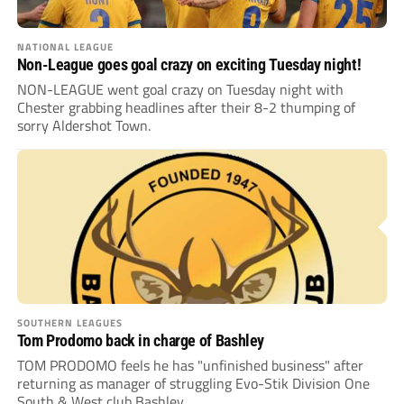
NATIONAL LEAGUE
Non-League goes goal crazy on exciting Tuesday night!
NON-LEAGUE went goal crazy on Tuesday night with
Chester grabbing headlines after their 8-2 thumping of
sorry Aldershot Town.
SOUTHERN LEAGUES
Tom Prodomo back in charge of Bashley
TOM PRODOMO feels he has "unfinished business" after
returning as manager of struggling Evo-Stik Division One
South & West club Bashley.