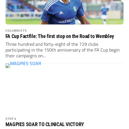
COLUMNISTS
FA Cup Factfile: The first stop on the Road to Wembley
Three hundred and forty-eight of the 729 clubs
participating in the 150th anniversary of the FA Cup begin
their campaigns on...
STEP 4
MAGPIES SOAR TO CLINICAL VICTORY