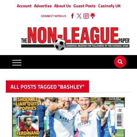
Account
Advertise
About Us
Guest Posts
Casinofy UK
CONNECT WITH US
ALL POSTS TAGGED "BASHLEY"