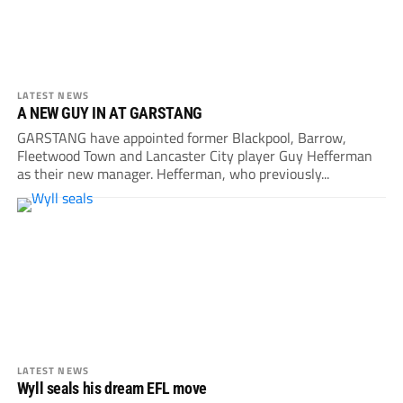
LATEST NEWS
A NEW GUY IN AT GARSTANG
GARSTANG have appointed former Blackpool, Barrow,
Fleetwood Town and Lancaster City player Guy Hefferman
as their new manager. Hefferman, who previously...
LATEST NEWS
Wyll seals his dream EFL move