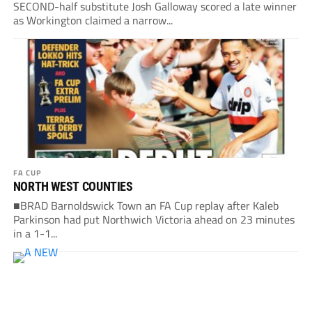
SECOND-half substitute Josh Galloway scored a late winner
as Workington claimed a narrow...
FA CUP
NORTH WEST COUNTIES
■BRAD Barnoldswick Town an FA Cup replay after Kaleb
Parkinson had put Northwich Victoria ahead on 23 minutes
in a 1-1...