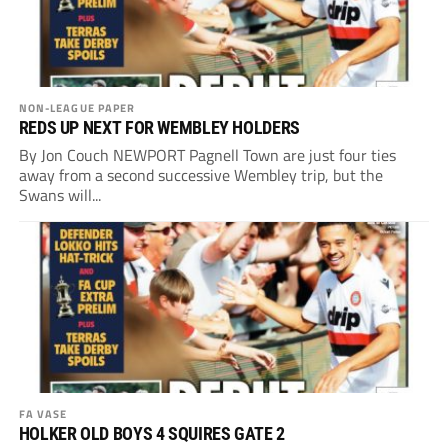
NON-LEAGUE PAPER
REDS UP NEXT FOR WEMBLEY HOLDERS
By Jon Couch NEWPORT Pagnell Town are just four ties
away from a second successive Wembley trip, but the
Swans will...
FA VASE
HOLKER OLD BOYS 4 SQUIRES GATE 2