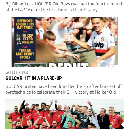
By Oliver Lock HOLKER Old Boys reached the fourth round
of the FA Vase for the first time in their history...
LATEST NEWS
GOLCAR HIT IN A FLARE-UP
GOLCAR United have been fined by the FA after fans set off
pyrotechnics to celebrate their 2-1 victory at Holker Old...