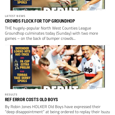
LATEST NEWS
CROWDS FLOCK FOR TOP GROUNDHOP
THE hugely-popular North West Counties League
Groundhop culminates today (Sunday) with two more
games – on the back of bumper crowds...
RESULTS
REF ERROR COSTS OLD BOYS
By Robin Jones HOLKER Old Boys have expressed their
“deep disappointment” at being ordered to replay their Isuzu