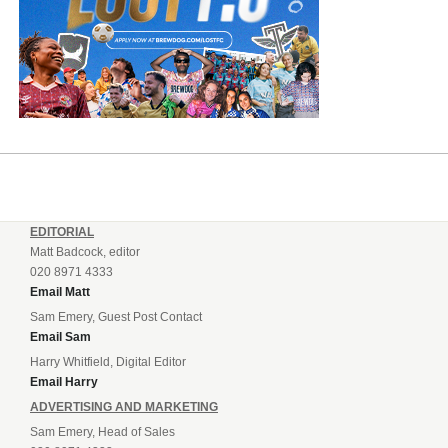
EDITORIAL
Matt Badcock, editor
020 8971 4333
Email Matt
Sam Emery, Guest Post Contact
Email Sam
Harry Whitfield, Digital Editor
Email Harry
ADVERTISING AND MARKETING
Sam Emery, Head of Sales