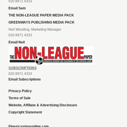
020 8971 4333
Email Sam
THE NON-LEAGUE PAPER MEDIA PACK
GREENWAYS PUBLISHING MEDIA PACK
Neil Wooding, Marketing Manager
020 8971 4333
Email Neil
SUBSCRIPTIONS
020 8971 4333
Email Subscriptions
Privacy Policy
Terms of Sale
Website, Affiliate & Advertising Disclosure
Copyright Statement
Finestcasinosonline.com