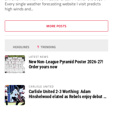
Every single weather forecasting website I visit predicts
high winds and...
MORE POSTS
HEADLINES
TRENDING
LATEST NEWS
New Non-League Pyramid Poster 2026-27!
Order yours now
CARLISLE UNITED
Carlisle United 2-3 Worthing: Adam
Hinshelwood elated as Rebels enjoy debut of
glory