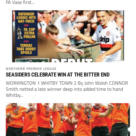
FA Vase first...
NORTHERN PREMIER LEAGUE
SEASIDERS CELEBRATE WIN AT THE BITTER END
WORKINGTON 1 WHITBY TOWN 2 By John Walsh CONNOR
Smith netted a late winner deep into added time to hand
Whitby...