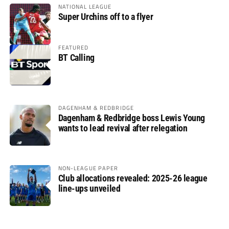
NATIONAL LEAGUE
Super Urchins off to a flyer
FEATURED
BT Calling
DAGENHAM & REDBRIDGE
Dagenham & Redbridge boss Lewis Young
wants to lead revival after relegation
NON-LEAGUE PAPER
Club allocations revealed: 2025-26 league
line-ups unveiled