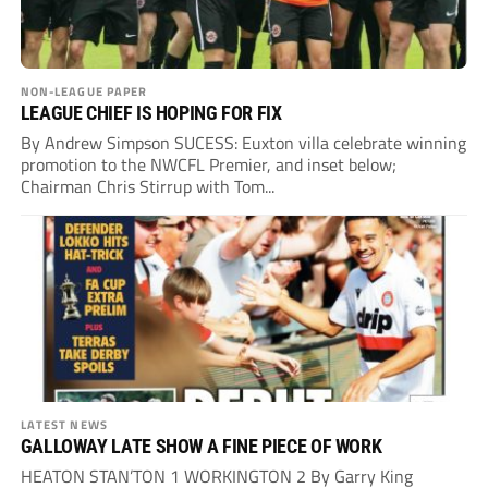
NON-LEAGUE PAPER
LEAGUE CHIEF IS HOPING FOR FIX
By Andrew Simpson SUCESS: Euxton villa celebrate winning
promotion to the NWCFL Premier, and inset below;
Chairman Chris Stirrup with Tom...
LATEST NEWS
GALLOWAY LATE SHOW A FINE PIECE OF WORK
HEATON STAN’TON 1 WORKINGTON 2 By Garry King