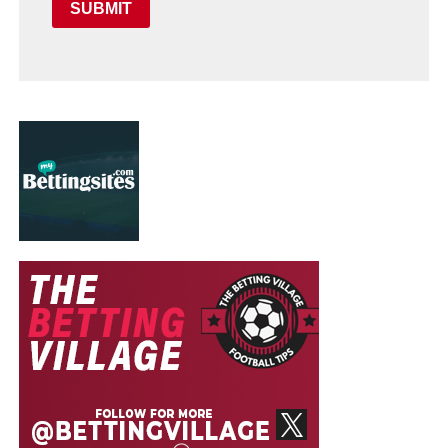
SUBMIT