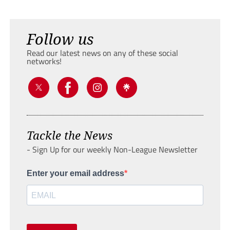
Follow us
Read our latest news on any of these social
networks!
Tackle the News
- Sign Up for our weekly Non-League Newsletter
Enter your email address