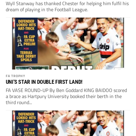
Wyll Stanway has thanked Chester for helping him fulfil his
dream of playing in the Football League.
FA TROPHY
UNI’S STAR IN DOUBLE FIRST LAND!
FA VASE ROUND-UP By Ben Goddard KING BAIDOO scored
a brace as Hartpury University booked their berth in the
third round...