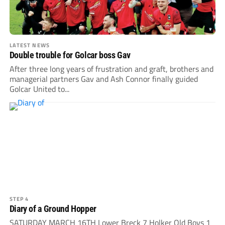
LATEST NEWS
Double trouble for Golcar boss Gav
After three long years of frustration and graft, brothers and
managerial partners Gav and Ash Connor finally guided
Golcar United to...
STEP 4
Diary of a Ground Hopper
SATURDAY MARCH 16TH Lower Breck 7 Holker Old Boys 1