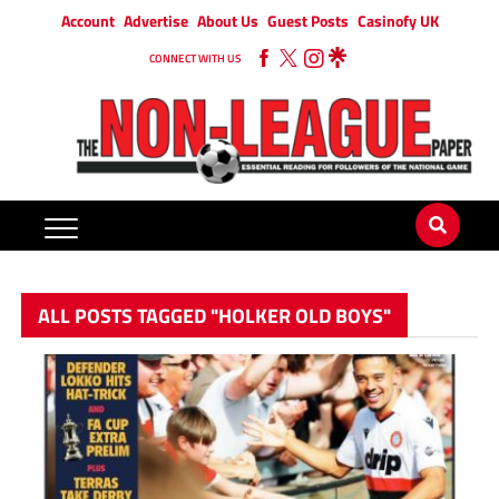
Account
Advertise
About Us
Guest Posts
Casinofy UK
CONNECT WITH US
ALL POSTS TAGGED "HOLKER OLD BOYS"