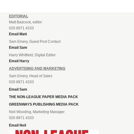
EDITORIAL
Matt Badcock, editor
020 8971 4333
Email Matt
Sam Emery, Guest Post Contact
Email Sam
Harry Whitfield, Digital Editor
Email Harry
ADVERTISING AND MARKETING
Sam Emery, Head of Sales
020 8971 4333
Email Sam
THE NON-LEAGUE PAPER MEDIA PACK
GREENWAYS PUBLISHING MEDIA PACK
Neil Wooding, Marketing Manager
020 8971 4333
Email Neil