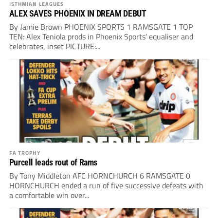
ISTHMIAN LEAGUES
ALEX SAVES PHOENIX IN DREAM DEBUT
By Jamie Brown PHOENIX SPORTS 1 RAMSGATE 1 TOP
TEN: Alex Teniola prods in Phoenix Sports’ equaliser and
celebrates, inset PICTURE:...
FA TROPHY
Purcell leads rout of Rams
By Tony Middleton AFC HORNCHURCH 6 RAMSGATE 0
HORNCHURCH ended a run of five successive defeats with
a comfortable win over...