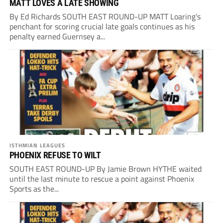
MATT LOVES A LATE SHOWING
By Ed Richards SOUTH EAST ROUND-UP MATT Loaring’s
penchant for scoring crucial late goals continues as his
penalty earned Guernsey a...
ISTHMIAN LEAGUES
PHOENIX REFUSE TO WILT
SOUTH EAST ROUND-UP By Jamie Brown HYTHE waited
until the last minute to rescue a point against Phoenix
Sports as the...