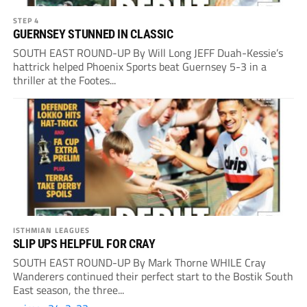
STEP 4
GUERNSEY STUNNED IN CLASSIC
SOUTH EAST ROUND-UP By Will Long JEFF Duah-Kessie’s
hattrick helped Phoenix Sports beat Guernsey 5-3 in a
thriller at the Footes...
ISTHMIAN LEAGUES
SLIP UPS HELPFUL FOR CRAY
SOUTH EAST ROUND-UP By Mark Thorne WHILE Cray
Wanderers continued their perfect start to the Bostik South
East season, the three...