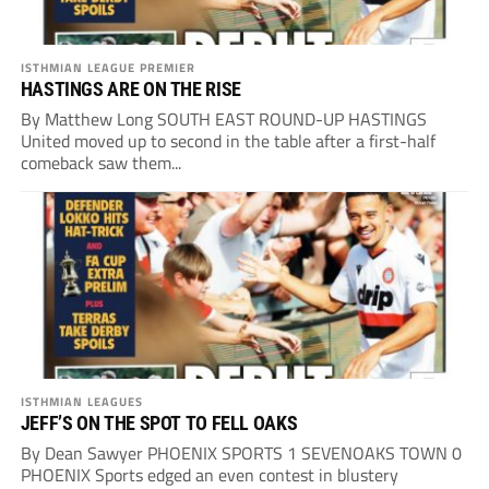
ISTHMIAN LEAGUE PREMIER
HASTINGS ARE ON THE RISE
By Matthew Long SOUTH EAST ROUND-UP HASTINGS
United moved up to second in the table after a first-half
comeback saw them...
ISTHMIAN LEAGUES
JEFF’S ON THE SPOT TO FELL OAKS
By Dean Sawyer PHOENIX SPORTS 1 SEVENOAKS TOWN 0
PHOENIX Sports edged an even contest in blustery