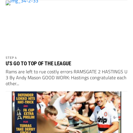
STEP 4
U’S GO TO TOP OF THE LEAGUE
Rams are left to rue costly errors RAMSGATE 2 HASTINGS U
3 By Andy Mason GOOD WORK: Hastings congratulate each
other...