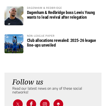
DAGENHAM & REDBRIDGE
Dagenham & Redbridge boss Lewis Young
wants to lead revival after relegation
NON-LEAGUE PAPER
Club allocations revealed: 2025-26 league
line-ups unveiled
Follow us
Read our latest news on any of these social
networks!