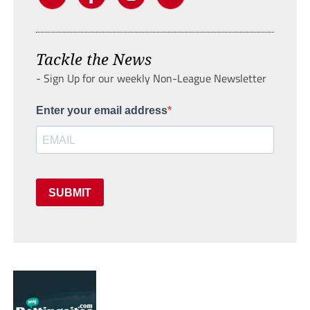
Tackle the News
- Sign Up for our weekly Non-League Newsletter
Enter your email address
SUBMIT