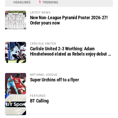
HEADLINES
TRENDING
LATEST NEWS
New Non-League Pyramid Poster 2026-27!
Order yours now
CARLISLE UNITED
Carlisle United 2-3 Worthing: Adam
Hinshelwood elated as Rebels enjoy debut of
glory
NATIONAL LEAGUE
Super Urchins off to a flyer
FEATURED
BT Calling