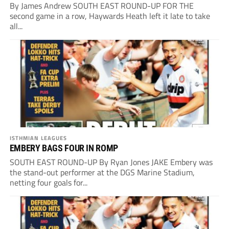
By James Andrew SOUTH EAST ROUND-UP FOR THE
second game in a row, Haywards Heath left it late to take
all...
ISTHMIAN LEAGUES
EMBERY BAGS FOUR IN ROMP
SOUTH EAST ROUND-UP By Ryan Jones JAKE Embery was
the stand-out performer at the DGS Marine Stadium,
netting four goals for...