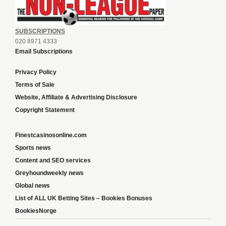
SUBSCRIPTIONS
020 8971 4333
Email Subscriptions
Privacy Policy
Terms of Sale
Website, Affiliate & Advertising Disclosure
Copyright Statement
Finestcasinosonline.com
Sports news
Content and SEO services
Greyhoundweekly news
Global news
List of ALL UK Betting Sites – Bookies Bonuses
BookiesNorge