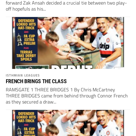
forward Zak Ansah decided a crucial tie between two play-
off hopefuls as his...
ISTHMIAN LEAGUES
FRENCH BRINGS THE CLASS
RAMSGATE 1 THREE BRIDGES 1 By Chris McCartney
THREE BRIDGES came from behind through Connor French
as they secured a draw...