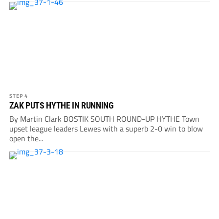
STEP 4
ZAK PUTS HYTHE IN RUNNING
By Martin Clark BOSTIK SOUTH ROUND-UP HYTHE Town
upset league leaders Lewes with a superb 2-0 win to blow
open the...