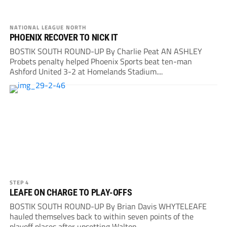
NATIONAL LEAGUE NORTH
PHOENIX RECOVER TO NICK IT
BOSTIK SOUTH ROUND-UP By Charlie Peat AN ASHLEY
Probets penalty helped Phoenix Sports beat ten-man
Ashford United 3-2 at Homelands Stadium....
STEP 4
LEAFE ON CHARGE TO PLAY-OFFS
BOSTIK SOUTH ROUND-UP By Brian Davis WHYTELEAFE
hauled themselves back to within seven points of the
playoff places after upsetting Walton...