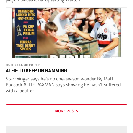
NON-LEAGUE PAPER
ALFIE TO KEEP ON RAMMING
Star winger says he’s no one-season wonder By Matt
Badcock ALFIE PAXMAN says showing he hasn’t suffered
with a bout of...
MORE POSTS