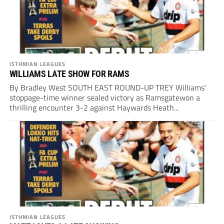
ISTHMIAN LEAGUES
WILLIAMS LATE SHOW FOR RAMS
By Bradley West SOUTH EAST ROUND-UP TREY Williams’
stoppage-time winner sealed victory as Ramsgatewon a
thrilling encounter 3-2 against Haywards Heath...
ISTHMIAN LEAGUES