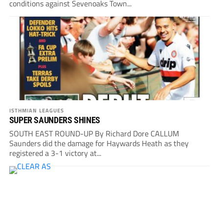
conditions against Sevenoaks Town...
ISTHMIAN LEAGUES
SUPER SAUNDERS SHINES
SOUTH EAST ROUND-UP By Richard Dore CALLUM
Saunders did the damage for Haywards Heath as they
registered a 3-1 victory at...