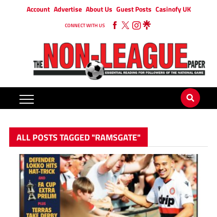
Account
Advertise
About Us
Guest Posts
Casinofy UK
CONNECT WITH US
ALL POSTS TAGGED "RAMSGATE"