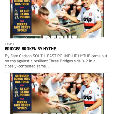
STEP 4
BRIDGES BROKEN BY HYTHE
By Sam Gadson SOUTH-EAST ROUND-UP HYTHE came out
on top against a resilient Three Bridges side 3-2 in a
closely-contested game....