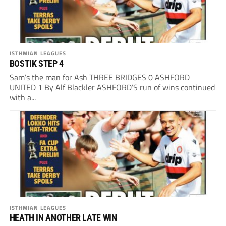
ISTHMIAN LEAGUES
BOSTIK STEP 4
Sam’s the man for Ash THREE BRIDGES 0 ASHFORD
UNITED 1 By Alf Blackler ASHFORD’S run of wins continued
with a...
ISTHMIAN LEAGUES
HEATH IN ANOTHER LATE WIN