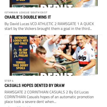
ISTHMIAN LEAGUE SOUTH EAST
CHARLIE’S DOUBLE WINS IT
By David Lucas VCD ATHLETIC 2 RAMSGATE 1 A QUICK
start by the Vickers brought them a goal in the third...
STEP 4
CASUALS HOPES DENTED BY DRAW
RAMSGATE 2 CORINTHIAN CASUALS 2 By Ed Lucas
CORINTHIAN Casuals hopes of an automatic promotion
place took a severe dent when...