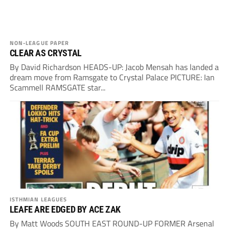
NON-LEAGUE PAPER
CLEAR AS CRYSTAL
By David Richardson HEADS-UP: Jacob Mensah has landed a
dream move from Ramsgate to Crystal Palace PICTURE: Ian
Scammell RAMSGATE star...
ISTHMIAN LEAGUES
LEAFE ARE EDGED BY ACE ZAK
By Matt Woods SOUTH EAST ROUND-UP FORMER Arsenal