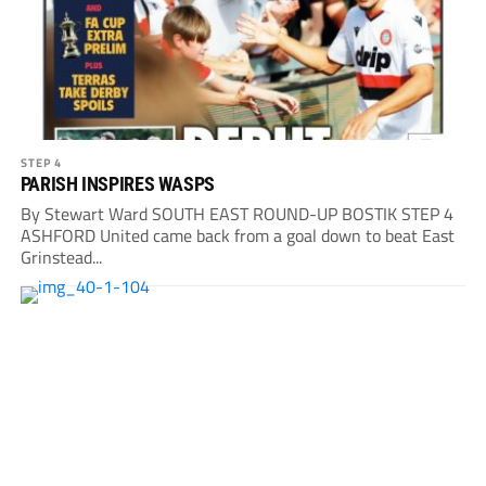
STEP 4
PARISH INSPIRES WASPS
By Stewart Ward SOUTH EAST ROUND-UP BOSTIK STEP 4
ASHFORD United came back from a goal down to beat East
Grinstead...