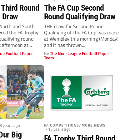
 Third Round
The FA Cup Second
g Draw
Round Qualifying Draw
orth and South
THE draw for Second Round
ered the FA Trophy
Qualifying of The FA Cup was made
qualifying round
at Wembley this morning (Monday)
 afternoon at
and it has thrown...
ue Football Paper
By
The Non-League Football Paper
Team
13 years ago
FA COMPETITIONS/MORE NEWS
/ 13 years ago
Our Big
FA Trophy Third Round