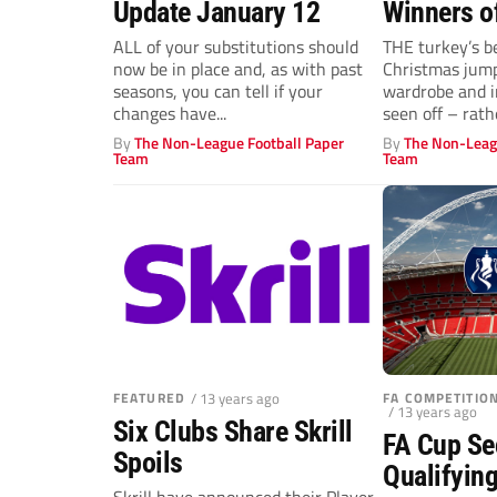
Update January 12
Winners o
ALL of your substitutions should
THE turkey’s b
now be in place and, as with past
Christmas jump
seasons, you can tell if your
wardrobe and 
changes have...
seen off – rathe
By
The Non-League Football Paper
By
The Non-Leag
Team
Team
FEATURED
/ 13 years ago
FA COMPETITI
/ 13 years ago
Six Clubs Share Skrill
FA Cup S
Spoils
Qualifyin