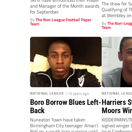
Skrill have announced their Player
The draw for 
and Manager of the Month awards
Qualifying of 
for September.
at Wembley on
By
The Non-League Football Paper
By
The Non-Leag
Team
Team
NATIONAL LEAGUE
/ 13 years ago
NATIONAL LEAG
Boro Borrow Blues Left-
Harriers 
Back
Moors Wi
Nuneaton Town have taken
KIDDERMINSTE
Birmingham City teenager Amari'i
signed winger 
Bell on a youth loan running until
local Conferenc