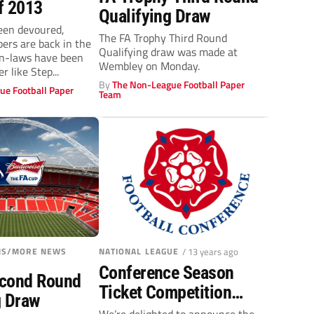
f 2013
Qualifying Draw
een devoured,
The FA Trophy Third Round
ers are back in the
Qualifying draw was made at
in-laws have been
Wembley on Monday.
r like Step...
By
The Non-League Football Paper
ue Football Paper
Team
ONS/MORE NEWS
NATIONAL LEAGUE
/ 13 years ago
Conference Season
econd Round
Ticket Competition
g Draw
Winners