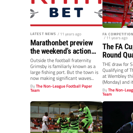
LATEST NEWS
/ 11 years ago
FA COMPETITI
/ 11 years ago
Marathonbet preview
The FA Cu
the weekend’s action
Round Qua
and odds
Outside the football fraternity
THE draw for 
Grimsby is familiarly known as a
Qualifying of 
large fishing port. But the town is
at Wembley thi
now making significant waves...
(Monday) and it
By
The Non-League Football Paper
By
The Non-Leag
Team
Team