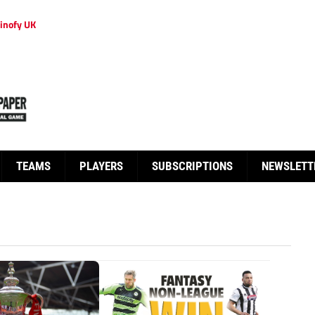
inofy UK
TEAMS
PLAYERS
SUBSCRIPTIONS
NEWSLETT