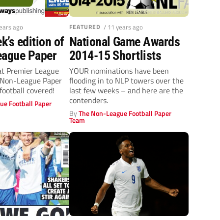
years ago
FEATURED
/ 11 years ago
k’s edition of
National Game Awards
eague Paper
2014-15 Shortlists
at Premier League
YOUR nominations have been
 Non-League Paper
flooding in to NLP towers over the
football covered!
last few weeks – and here are the
contenders.
ue Football Paper
By
The Non-League Football Paper
Team