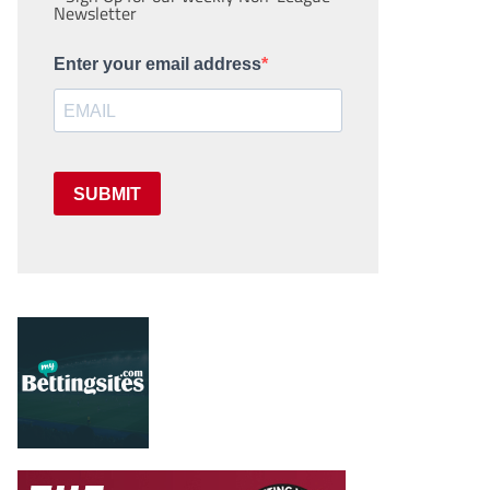
Newsletter
Enter your email address
SUBMIT