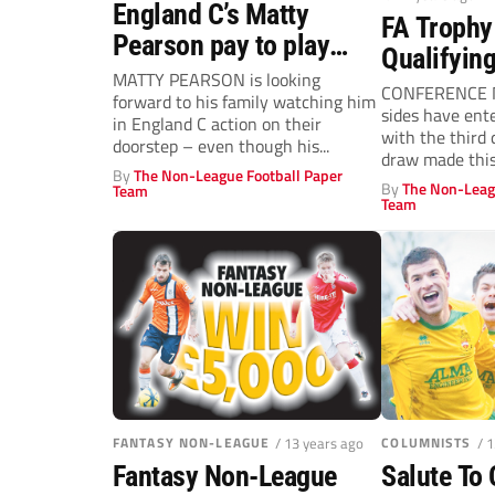
England C’s Matty
FA Trophy
Pearson pay to play
Qualifyin
deal!
MATTY PEARSON is looking
CONFERENCE N
forward to his family watching him
sides have ent
in England C action on their
with the third 
doorstep – even though his...
draw made this
By
The Non-League Football Paper
Wembley...
By
The Non-Leag
Team
Team
FANTASY NON-LEAGUE
/ 13 years ago
COLUMNISTS
/ 
Fantasy Non-League
Salute To 