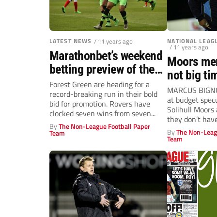
LATEST NEWS
/ 11 years ago
NATIONAL LEAG
/ 11 years ago
Marathonbet’s weekend
Moors mer
betting preview of the
not big ti
National League action
Forest Green are heading for a
Marcus Bi
MARCUS BIGNOT
record-breaking run in their bold
at budget spec
bid for promotion. Rovers have
Solihull Moors
clocked seven wins from seven...
they don’t hav
By
The Non-League Football Paper
and...
By
The Non-Leag
Team
Team