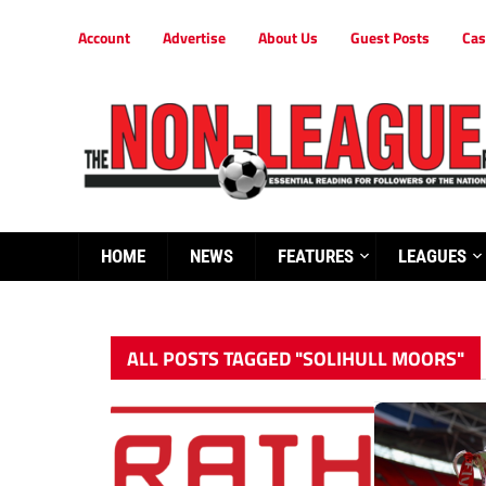
Account
Advertise
About Us
Guest Posts
Cas
HOME
NEWS
FEATURES
LEAGUES
ALL POSTS TAGGED "SOLIHULL MOORS"