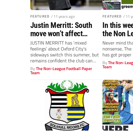
FEATURED
/ 11 years ago
FEATURED
/ 11 
Justin Merritt: South
In this wee
move won’t affect
the Non L
Oxford City ambition
JUSTIN MERRITT has ‘mixed
Never mind th
feelings’ about Oxford City’s
nonsense, The
sideways switch this summer, but
has got proper 
remains confident the club can
By
The Non-Leag
continue on an...
Team
By
The Non-League Football Paper
Team