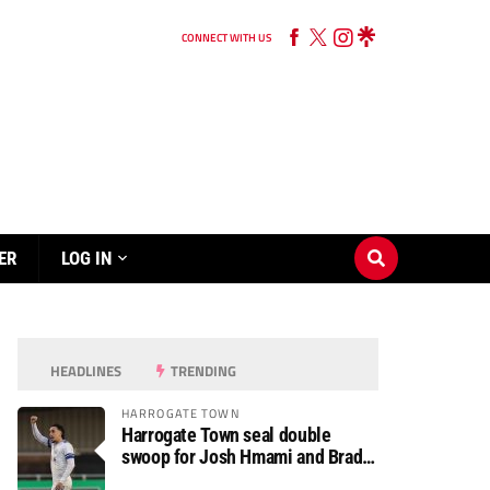
CONNECT WITH US
ER
LOG IN
HEADLINES
TRENDING
HARROGATE TOWN
Harrogate Town seal double
swoop for Josh Hmami and Brad
Dolaghan