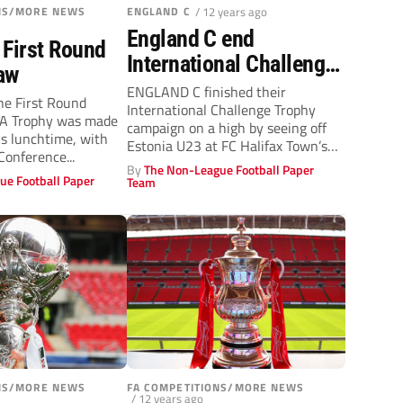
ONS/MORE NEWS
ENGLAND C
/ 12 years ago
England C end
 First Round
International Challenge
aw
Trophy campaign on
ENGLAND C finished their
he First Round
International Challenge Trophy
high
FA Trophy was made
campaign on a high by seeing off
s lunchtime, with
Estonia U23 at FC Halifax Town’s
onference...
Shay...
By
The Non-League Football Paper
ue Football Paper
Team
ONS/MORE NEWS
FA COMPETITIONS/MORE NEWS
/ 12 years ago