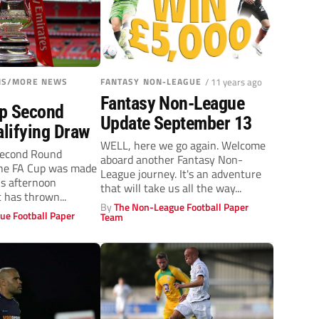
ONS/MORE NEWS
FANTASY NON-LEAGUE
/ 11 years ago
Fantasy Non-League
p Second
Update September 13
lifying Draw
WELL, here we go again. Welcome
Second Round
aboard another Fantasy Non-
The FA Cup was made
League journey. It's an adventure
s afternoon
that will take us all the way...
 has thrown...
By
The Non-League Football Paper
ue Football Paper
Team