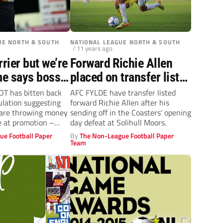
UE NORTH & SOUTH
NATIONAL LEAGUE NORTH & SOUTH
/ 11 years ago
rier but we’re
Forward Richie Allen
me says boss
placed on transfer list
gnot
by AFC Fylde
 has bitten back
AFC FYLDE have transfer listed
ulation suggesting
forward Richie Allen after his
 are throwing money
sending off in the Coasters' opening
e at promotion –
day defeat at Solihull Moors.
ue Football Paper
By
The Non-League Football Paper
Team