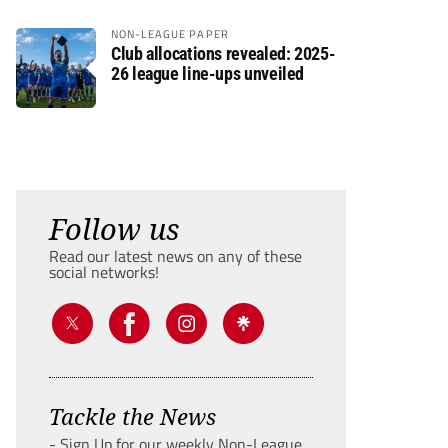
NON-LEAGUE PAPER
Club allocations revealed: 2025-
26 league line-ups unveiled
Follow us
Read our latest news on any of these
social networks!
Tackle the News
- Sign Up for our weekly Non-League