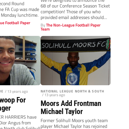
We’re delighted to announce the
Second Round
68 of our Conference Season Ticket
The FA Cup was made
competition! Those of you who
 Monday lunchtime.
provided email addresses should
ue Football Paper
already...
By
The Non-League Football Paper
Team
UE
/ 13 years ago
NATIONAL LEAGUE NORTH & SOUTH
/ 13 years ago
Swoop For
Moors Add Frontman
nger
Michael Taylor
R HARRIERS have
Former Solihull Moors youth team
Dior Angus from
player Michael Taylor has rejoined
e North club Solihull