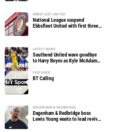
EBBSFLEET UNITED
National League suspend
Ebbsfleet United with first three
fixtures postponed
LATEST NEWS
Southend United wave goodbye
to Harry Boyes as Kyle McAdam
arrives
FEATURED
BT Calling
DAGENHAM & REDBRIDGE
Dagenham & Redbridge boss
Lewis Young wants to lead revival
after relegation