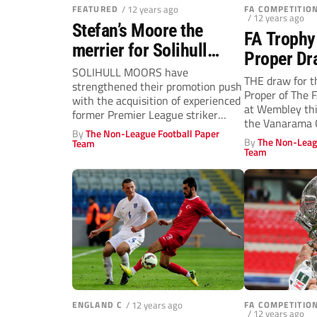
FEATURED
/ 12 years ago
FA COMPETITI
/ 12 years ago
Stefan’s Moore the
FA Trophy
merrier for Solihull
Proper Dr
Moors!
SOLIHULL MOORS have
THE draw for t
strengthened their promotion push
Proper of The 
with the acquisition of experienced
at Wembley thi
former Premier League striker
the Vanarama C
Stefan Moore.
By
The Non-League Football Paper
By
The Non-Leag
Team
Team
ENGLAND C
/ 12 years ago
FA COMPETITI
/ 12 years ago