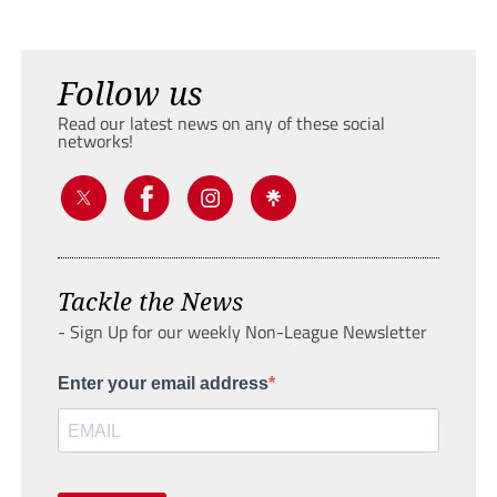
Follow us
Read our latest news on any of these social
networks!
Tackle the News
- Sign Up for our weekly Non-League Newsletter
Enter your email address