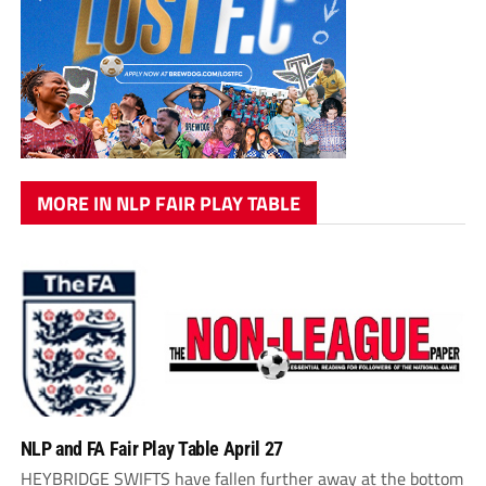
MORE IN NLP FAIR PLAY TABLE
NLP and FA Fair Play Table April 27
HEYBRIDGE SWIFTS have fallen further away at the bottom