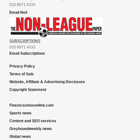
020 8971 4333
Email Neil
SUBSCRIPTIONS
020 8971 4333
Email Subscriptions
Privacy Policy
Terms of Sale
Website, Affiliate & Advertising Disclosure
Copyright Statement
Finestcasinosonline.com
Sports news
Content and SEO services
Greyhoundweekly news
Global news