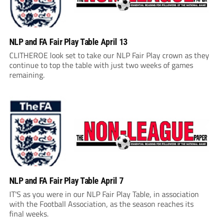
NLP and FA Fair Play Table April 13
CLITHEROE look set to take our NLP Fair Play crown as they
continue to top the table with just two weeks of games
remaining.
NLP and FA Fair Play Table April 7
IT'S as you were in our NLP Fair Play Table, in association
with the Football Association, as the season reaches its
final weeks.