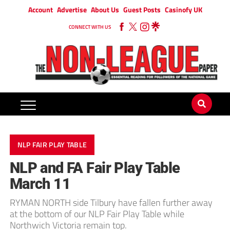
Account
Advertise
About Us
Guest Posts
Casinofy UK
CONNECT WITH US
NLP FAIR PLAY TABLE
NLP and FA Fair Play Table
March 11
RYMAN NORTH side Tilbury have fallen further away
at the bottom of our NLP Fair Play Table while
Northwich Victoria remain top.