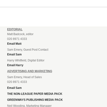
EDITORIAL
Matt Badcock, editor
020 8971 4333
Email Matt
Sam Emery, Guest Post Contact
Email Sam
Harry Whitfield, Digital Editor
Email Harry
ADVERTISING AND MARKETING
Sam Emery, Head of Sales
020 8971 4333
Email Sam
THE NON-LEAGUE PAPER MEDIA PACK
GREENWAYS PUBLISHING MEDIA PACK
Neil Wooding, Marketing Manager