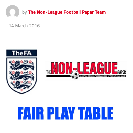
by
The Non-League Football Paper Team
14 March 2016