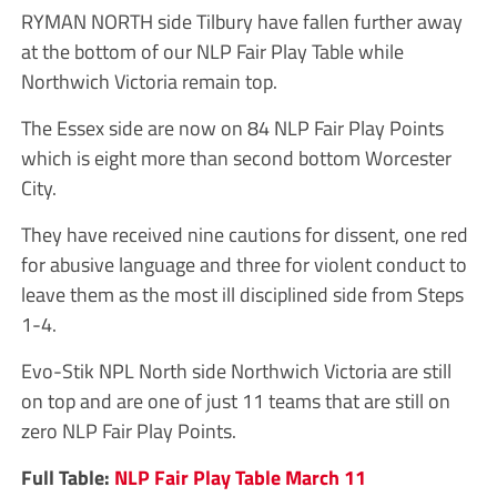
RYMAN NORTH side Tilbury have fallen further away
at the bottom of our NLP Fair Play Table while
Northwich Victoria remain top.
The Essex side are now on 84 NLP Fair Play Points
which is eight more than second bottom Worcester
City.
They have received nine cautions for dissent, one red
for abusive language and three for violent conduct to
leave them as the most ill disciplined side from Steps
1-4.
Evo-Stik NPL North side Northwich Victoria are still
on top and are one of just 11 teams that are still on
zero NLP Fair Play Points.
Full Table:
NLP Fair Play Table March 11