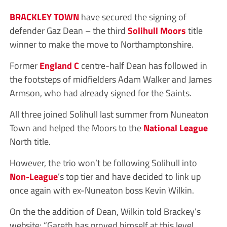
BRACKLEY TOWN
have secured the signing of
defender Gaz Dean – the third
Solihull Moors
title
winner to make the move to Northamptonshire.
Former
England C
centre-half Dean has followed in
the footsteps of midfielders Adam Walker and James
Armson, who had already signed for the Saints.
All three joined Solihull last summer from Nuneaton
Town and helped the Moors to the
National League
North title.
However, the trio won’t be following Solihull into
Non-League
’s top tier and have decided to link up
once again with ex-Nuneaton boss Kevin Wilkin.
On the the addition of Dean, Wilkin told Brackey’s
website: “Gareth has proved himself at this level,