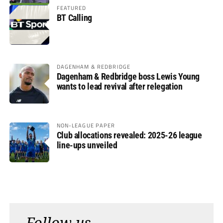
FEATURED
BT Calling
DAGENHAM & REDBRIDGE
Dagenham & Redbridge boss Lewis Young
wants to lead revival after relegation
NON-LEAGUE PAPER
Club allocations revealed: 2025-26 league
line-ups unveiled
Follow us