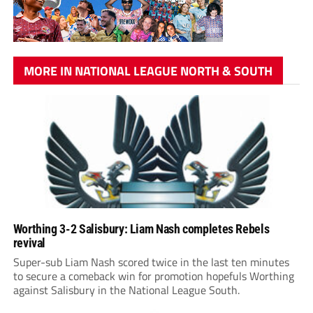
MORE IN NATIONAL LEAGUE NORTH & SOUTH
Worthing 3-2 Salisbury: Liam Nash completes Rebels
revival
Super-sub Liam Nash scored twice in the last ten minutes
to secure a comeback win for promotion hopefuls Worthing
against Salisbury in the National League South.