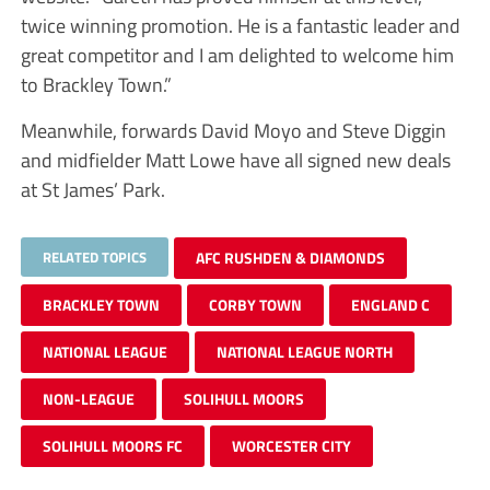
twice winning promotion. He is a fantastic leader and
great competitor and I am delighted to welcome him
to Brackley Town.”
Meanwhile, forwards David Moyo and Steve Diggin
and midfielder Matt Lowe have all signed new deals
at St James’ Park.
RELATED TOPICS
AFC RUSHDEN & DIAMONDS
BRACKLEY TOWN
CORBY TOWN
ENGLAND C
NATIONAL LEAGUE
NATIONAL LEAGUE NORTH
NON-LEAGUE
SOLIHULL MOORS
SOLIHULL MOORS FC
WORCESTER CITY