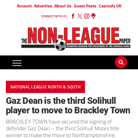
Account
Advertise
About Us
Guest Posts
Casinofy UK
CONNECT WITH US
NATIONAL LEAGUE NORTH & SOUTH
Gaz Dean is the third Solihull
player to move to Brackley Town
BRACKLEY TOWN have secured the signing of
defender Gaz Dean – the third Solihull Moors title
winner to make the move to Northamptonshire.