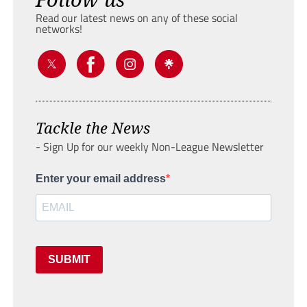
Read our latest news on any of these social
networks!
Tackle the News
- Sign Up for our weekly Non-League Newsletter
Enter your email address
SUBMIT