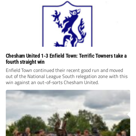
Chesham United 1-3 Enfield Town: Terrific Towners take a
fourth straight win
Enfield Town continued their recent good run and moved
out of the National League South relegation zone with this
win against an out-of-sorts Chesham United.