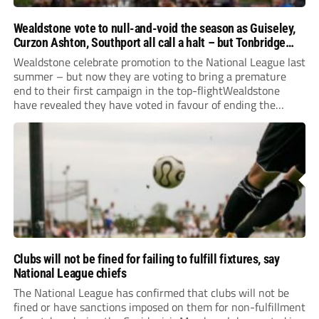
Wealdstone vote to null-and-void the season as Guiseley,
Curzon Ashton, Southport all call a halt – but Tonbridge
youngsters play for free
Wealdstone celebrate promotion to the National League last
summer – but now they are voting to bring a premature
end to their first campaign in the top-flightWealdstone
have revealed they have voted in favour of ending the
National League season.The newly-promoted Stones, who
surprisingly parted company with manager Dean Brennan...
Clubs will not be fined for failing to fulfill fixtures, say
National League chiefs
The National League has confirmed that clubs will not be
fined or have sanctions imposed on them for non-fulfillment