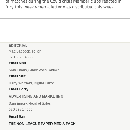
of matches during the Covid crisis.Member clubs reacted in
fury this week when a letter was distributed this week
informing them that they will be hit even harder in the
pocket...
EDITORIAL
Matt Badcock, editor
020 8971 4333
Email Matt
Sam Emery, Guest Post Contact
Email Sam
Harry Whitfield, Digital Editor
Email Harry
ADVERTISING AND MARKETING
Sam Emery, Head of Sales
020 8971 4333
Email Sam
THE NON-LEAGUE PAPER MEDIA PACK