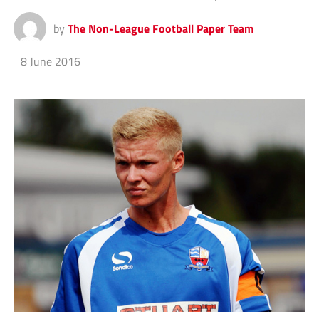
by
The Non-League Football Paper Team
8 June 2016