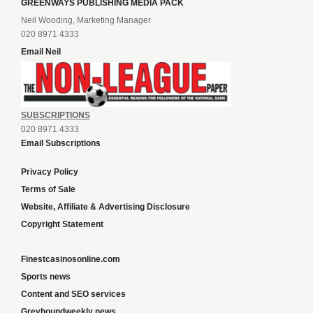
GREENWAYS PUBLISHING MEDIA PACK
Neil Wooding, Marketing Manager
020 8971 4333
Email Neil
SUBSCRIPTIONS
020 8971 4333
Email Subscriptions
Privacy Policy
Terms of Sale
Website, Affiliate & Advertising Disclosure
Copyright Statement
Finestcasinosonline.com
Sports news
Content and SEO services
Greyhoundweekly news