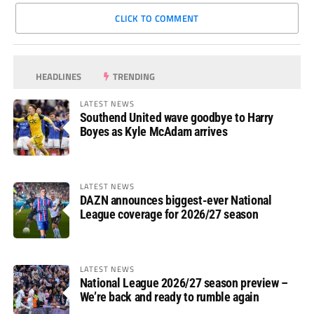
CLICK TO COMMENT
HEADLINES
TRENDING
LATEST NEWS
Southend United wave goodbye to Harry
Boyes as Kyle McAdam arrives
LATEST NEWS
DAZN announces biggest-ever National
League coverage for 2026/27 season
LATEST NEWS
National League 2026/27 season preview –
We’re back and ready to rumble again