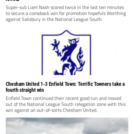
Super-sub Liam Nash scored twice in the last ten minutes
to secure a comeback win for promotion hopefuls Worthing
against Salisbury in the National League South.
Chesham United 1-3 Enfield Town: Terrific Towners take a
fourth straight win
Enfield Town continued their recent good run and moved
out of the National League South relegation zone with this
win against an out-of-sorts Chesham United.