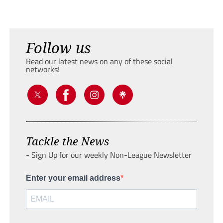
Follow us
Read our latest news on any of these social
networks!
Tackle the News
- Sign Up for our weekly Non-League Newsletter
Enter your email address