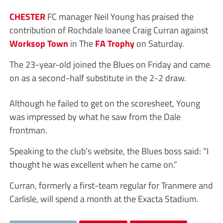
CHESTER
FC manager Neil Young has praised the
contribution of Rochdale loanee Craig Curran against
Worksop Town
in The
FA Trophy
on Saturday.
The 23-year-old joined the Blues on Friday and came
on as a second-half substitute in the 2-2 draw.
Although he failed to get on the scoresheet, Young
was impressed by what he saw from the Dale
frontman.
Speaking to the club’s website, the Blues boss said: “I
thought he was excellent when he came on.”
Curran, formerly a first-team regular for Tranmere and
Carlisle, will spend a month at the Exacta Stadium.