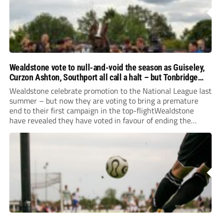
Wealdstone vote to null-and-void the season as Guiseley,
Curzon Ashton, Southport all call a halt – but Tonbridge
youngsters play for free
Wealdstone celebrate promotion to the National League last
summer – but now they are voting to bring a premature
end to their first campaign in the top-flightWealdstone
have revealed they have voted in favour of ending the
National League season. The newly-promoted Stones, who
surprisingly parted company with manager Dean...