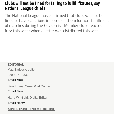
Clubs will not be fined for failing to fulfill fixtures, say
National League chiefs
The National League has confirmed that clubs will not be
fined or have sanctions imposed on them for non-fulfillment
of matches during the Covid crisis.Member clubs reacted in
fury this week when a letter was distributed this week
informing them that they will be hit even harder in the
pocket...
EDITORIAL
Matt Badcock, editor
020 8971 4333
Email Matt
Sam Emery, Guest Post Contact
Email Sam
Harry Whitfield, Digital Editor
Email Harry
ADVERTISING AND MARKETING