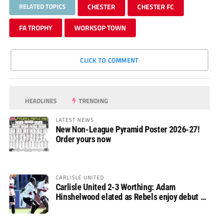
RELATED TOPICS
CHESTER
CHESTER FC
FA TROPHY
WORKSOP TOWN
CLICK TO COMMENT
HEADLINES
TRENDING
LATEST NEWS
New Non-League Pyramid Poster 2026-27!
Order yours now
CARLISLE UNITED
Carlisle United 2-3 Worthing: Adam
Hinshelwood elated as Rebels enjoy debut of
glory