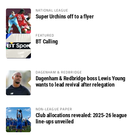
NATIONAL LEAGUE
Super Urchins off to a flyer
FEATURED
BT Calling
DAGENHAM & REDBRIDGE
Dagenham & Redbridge boss Lewis Young
wants to lead revival after relegation
NON-LEAGUE PAPER
Club allocations revealed: 2025-26 league
line-ups unveiled