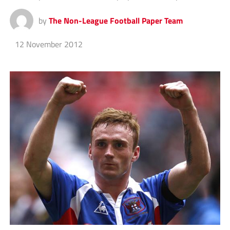
by
The Non-League Football Paper Team
12 November 2012