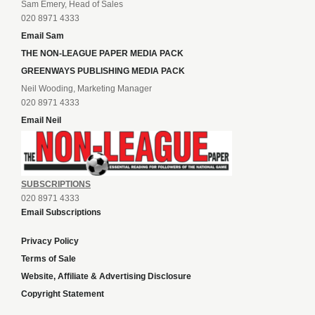
Sam Emery, Head of Sales
020 8971 4333
Email Sam
THE NON-LEAGUE PAPER MEDIA PACK
GREENWAYS PUBLISHING MEDIA PACK
Neil Wooding, Marketing Manager
020 8971 4333
Email Neil
SUBSCRIPTIONS
020 8971 4333
Email Subscriptions
Privacy Policy
Terms of Sale
Website, Affiliate & Advertising Disclosure
Copyright Statement