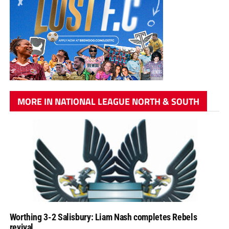
MORE IN NATIONAL LEAGUE NORTH & SOUTH
Worthing 3-2 Salisbury: Liam Nash completes Rebels
revival