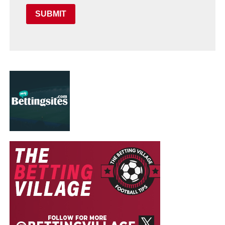
SUBMIT