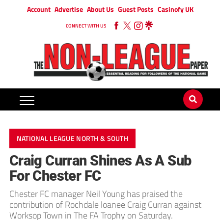
Account
Advertise
About Us
Guest Posts
Casinofy UK
CONNECT WITH US
NATIONAL LEAGUE NORTH & SOUTH
Craig Curran Shines As A Sub
For Chester FC
Chester FC manager Neil Young has praised the
contribution of Rochdale loanee Craig Curran against
Worksop Town in The FA Trophy on Saturday.