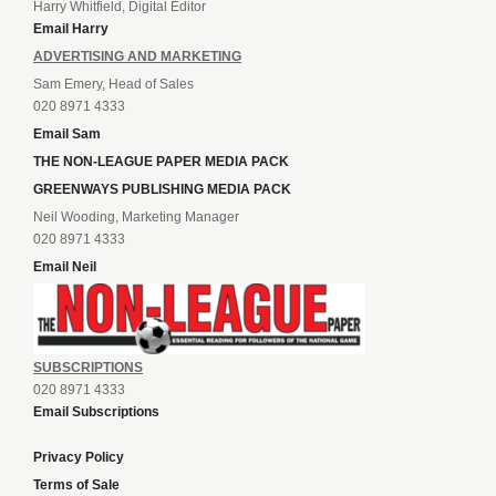
Harry Whitfield, Digital Editor
Email Harry
ADVERTISING AND MARKETING
Sam Emery, Head of Sales
020 8971 4333
Email Sam
THE NON-LEAGUE PAPER MEDIA PACK
GREENWAYS PUBLISHING MEDIA PACK
Neil Wooding, Marketing Manager
020 8971 4333
Email Neil
SUBSCRIPTIONS
020 8971 4333
Email Subscriptions
Privacy Policy
Terms of Sale