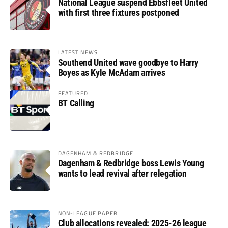
National League suspend Ebbsfleet United
with first three fixtures postponed
LATEST NEWS
Southend United wave goodbye to Harry
Boyes as Kyle McAdam arrives
FEATURED
BT Calling
DAGENHAM & REDBRIDGE
Dagenham & Redbridge boss Lewis Young
wants to lead revival after relegation
NON-LEAGUE PAPER
Club allocations revealed: 2025-26 league