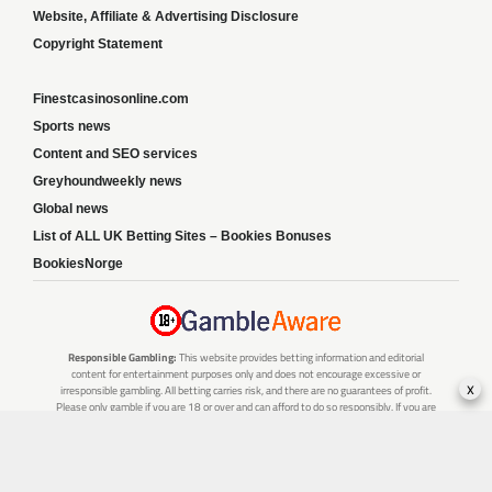
Website, Affiliate & Advertising Disclosure
Copyright Statement
Finestcasinosonline.com
Sports news
Content and SEO services
Greyhoundweekly news
Global news
List of ALL UK Betting Sites – Bookies Bonuses
BookiesNorge
Responsible Gambling:
This website provides betting information and editorial
content for entertainment purposes only and does not encourage excessive or
x
irresponsible gambling. All betting carries risk, and there are no guarantees of profit.
Please only gamble if you are 18 or over and can afford to do so responsibly. If you are
concerned about your gambling or that of someone you know, seek support from a
recognised responsible gambling service.