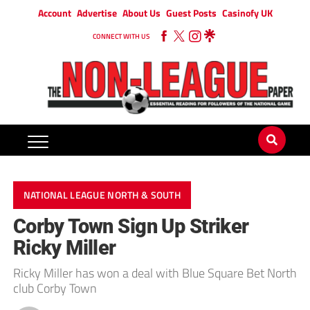
Account
Advertise
About Us
Guest Posts
Casinofy UK
CONNECT WITH US
NATIONAL LEAGUE NORTH & SOUTH
Corby Town Sign Up Striker
Ricky Miller
Ricky Miller has won a deal with Blue Square Bet North
club Corby Town