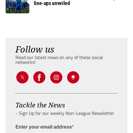
line-ups unveiled
Follow us
Read our latest news on any of these social
networks!
Tackle the News
- Sign Up for our weekly Non-League Newsletter
Enter your email address