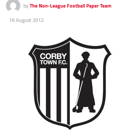
by
The Non-League Football Paper Team
16 August 2012