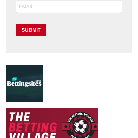
SUBMIT