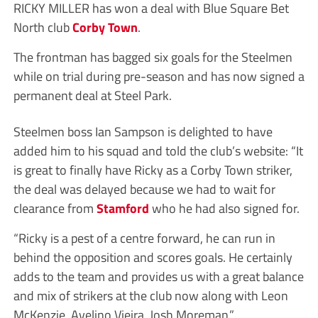
RICKY MILLER has won a deal with Blue Square Bet
North club
Corby Town
.
The frontman has bagged six goals for the Steelmen
while on trial during pre-season and has now signed a
permanent deal at Steel Park.
Steelmen boss Ian Sampson is delighted to have
added him to his squad and told the club’s website: “It
is great to finally have Ricky as a Corby Town striker,
the deal was delayed because we had to wait for
clearance from
Stamford
who he had also signed for.
“Ricky is a pest of a centre forward, he can run in
behind the opposition and scores goals. He certainly
adds to the team and provides us with a great balance
and mix of strikers at the club now along with Leon
McKenzie, Avelino Vieira, Josh Moreman.”