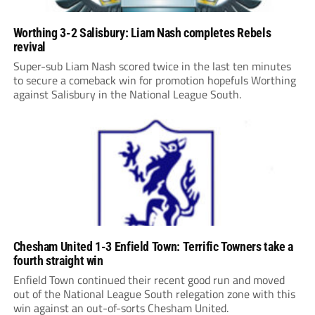
Worthing 3-2 Salisbury: Liam Nash completes Rebels
revival
Super-sub Liam Nash scored twice in the last ten minutes
to secure a comeback win for promotion hopefuls Worthing
against Salisbury in the National League South.
Chesham United 1-3 Enfield Town: Terrific Towners take a
fourth straight win
Enfield Town continued their recent good run and moved
out of the National League South relegation zone with this
win against an out-of-sorts Chesham United.