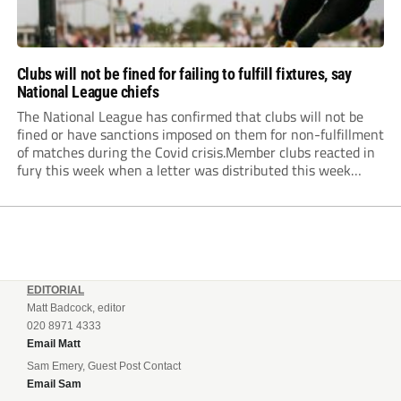
Clubs will not be fined for failing to fulfill fixtures, say
National League chiefs
The National League has confirmed that clubs will not be
fined or have sanctions imposed on them for non-fulfillment
of matches during the Covid crisis.Member clubs reacted in
fury this week when a letter was distributed this week
informing them that they will be hit even harder in the
pocket...
EDITORIAL
Matt Badcock, editor
020 8971 4333
Email Matt
Sam Emery, Guest Post Contact
Email Sam