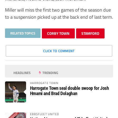
Miller will miss the first two games of the season due
to a suspension picked up at the back end of last term.
RELATED TOPICS
CORBY TOWN
STAMFORD
CLICK TO COMMENT
HEADLINES
TRENDING
HARROGATE TOWN
Harrogate Town seal double swoop for Josh
Hmami and Brad Dolaghan
EBBSFLEET UNITED