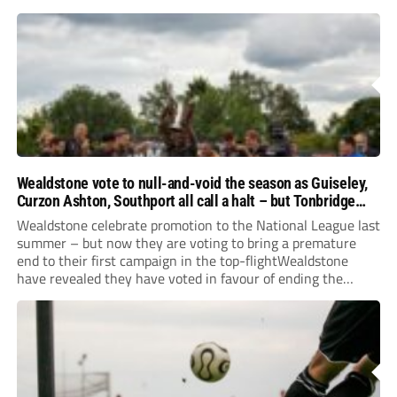
Wealdstone vote to null-and-void the season as Guiseley,
Curzon Ashton, Southport all call a halt – but Tonbridge
youngsters play for free
Wealdstone celebrate promotion to the National League last
summer – but now they are voting to bring a premature
end to their first campaign in the top-flightWealdstone
have revealed they have voted in favour of ending the
National League season. The newly-promoted Stones, who
surprisingly parted company with manager Dean...