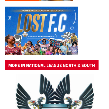
MORE IN NATIONAL LEAGUE NORTH & SOUTH