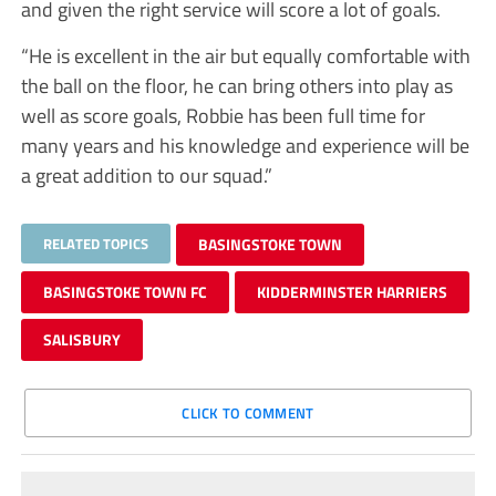
and given the right service will score a lot of goals.
“He is excellent in the air but equally comfortable with
the ball on the floor, he can bring others into play as
well as score goals, Robbie has been full time for
many years and his knowledge and experience will be
a great addition to our squad.”
RELATED TOPICS
BASINGSTOKE TOWN
BASINGSTOKE TOWN FC
KIDDERMINSTER HARRIERS
SALISBURY
CLICK TO COMMENT