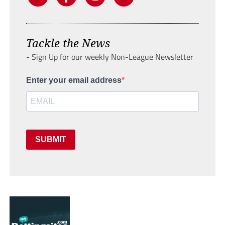
Tackle the News
- Sign Up for our weekly Non-League Newsletter
Enter your email address
SUBMIT