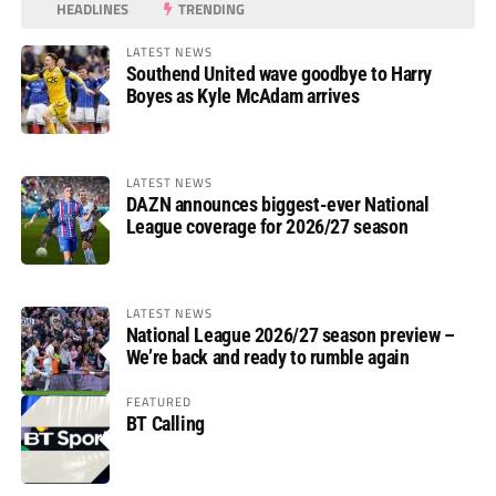
HEADLINES
TRENDING
LATEST NEWS
Southend United wave goodbye to Harry
Boyes as Kyle McAdam arrives
LATEST NEWS
DAZN announces biggest-ever National
League coverage for 2026/27 season
LATEST NEWS
National League 2026/27 season preview –
We’re back and ready to rumble again
FEATURED
BT Calling