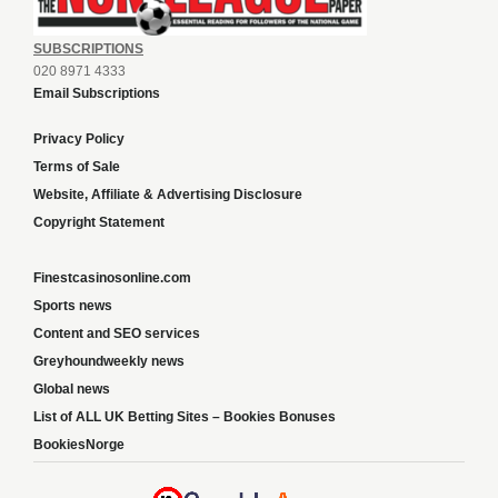
SUBSCRIPTIONS
020 8971 4333
Email Subscriptions
Privacy Policy
Terms of Sale
Website, Affiliate & Advertising Disclosure
Copyright Statement
Finestcasinosonline.com
Sports news
Content and SEO services
Greyhoundweekly news
Global news
List of ALL UK Betting Sites – Bookies Bonuses
BookiesNorge