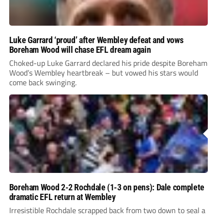
Luke Garrard ‘proud’ after Wembley defeat and vows
Boreham Wood will chase EFL dream again
Choked-up Luke Garrard declared his pride despite Boreham
Wood’s Wembley heartbreak – but vowed his stars would
come back swinging.
Boreham Wood 2-2 Rochdale (1-3 on pens): Dale complete
dramatic EFL return at Wembley
Irresistible Rochdale scrapped back from two down to seal a