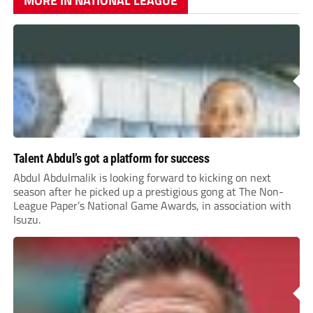
MORE IN NATIONAL LEAGUE
Talent Abdul’s got a platform for success
Abdul Abdulmalik is looking forward to kicking on next
season after he picked up a prestigious gong at The Non-
League Paper’s National Game Awards, in association with
Isuzu.