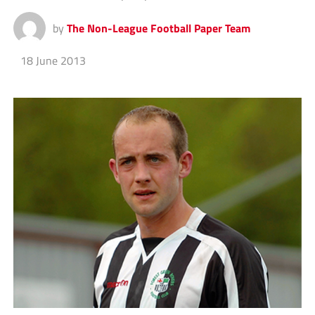
by
The Non-League Football Paper Team
18 June 2013