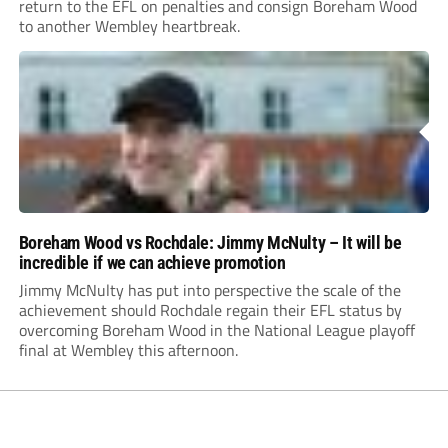
return to the EFL on penalties and consign Boreham Wood
to another Wembley heartbreak.
Boreham Wood vs Rochdale: Jimmy McNulty – It will be
incredible if we can achieve promotion
Jimmy McNulty has put into perspective the scale of the
achievement should Rochdale regain their EFL status by
overcoming Boreham Wood in the National League playoff
final at Wembley this afternoon.