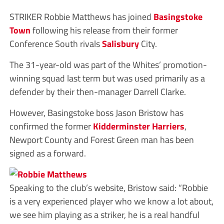
STRIKER Robbie Matthews has joined
Basingstoke
Town
following his release from their former
Conference South rivals
Salisbury
City.
The 31-year-old was part of the Whites’ promotion-
winning squad last term but was used primarily as a
defender by their then-manager Darrell Clarke.
However, Basingstoke boss Jason Bristow has
confirmed the former
Kidderminster Harriers
,
Newport County and Forest Green man has been
signed as a forward.
Speaking to the club’s website, Bristow said: “Robbie
is a very experienced player who we know a lot about,
we see him playing as a striker, he is a real handful