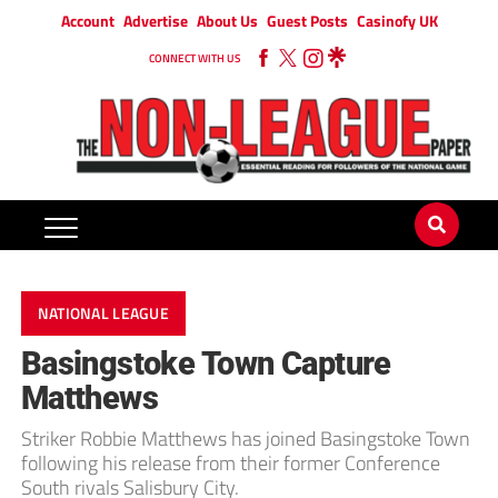
Account
Advertise
About Us
Guest Posts
Casinofy UK
CONNECT WITH US
NATIONAL LEAGUE
Basingstoke Town Capture
Matthews
Striker Robbie Matthews has joined Basingstoke Town
following his release from their former Conference
South rivals Salisbury City.