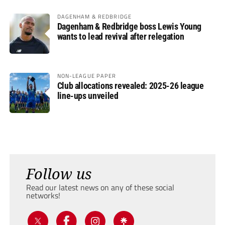
DAGENHAM & REDBRIDGE
Dagenham & Redbridge boss Lewis Young
wants to lead revival after relegation
NON-LEAGUE PAPER
Club allocations revealed: 2025-26 league
line-ups unveiled
Follow us
Read our latest news on any of these social
networks!