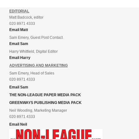
EDITORIAL
Matt Badcock, editor
020 8971 4333
Email Matt
Sam Emery, Guest Post Contact
Email Sam
Harry Whitfield, Digital Editor
Email Harry
ADVERTISING AND MARKETING
Sam Emery, Head of Sales
020 8971 4333
Email Sam
THE NON-LEAGUE PAPER MEDIA PACK
GREENWAYS PUBLISHING MEDIA PACK
Neil Wooding, Marketing Manager
020 8971 4333
Email Neil