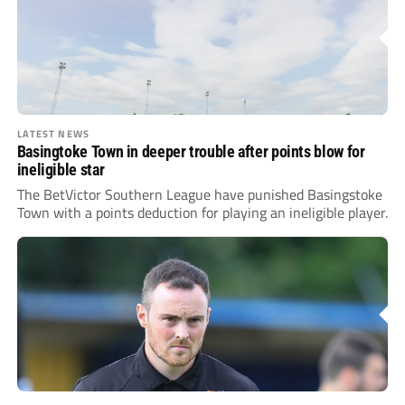
LATEST NEWS
Basingtoke Town in deeper trouble after points blow for
ineligible star
The BetVictor Southern League have punished Basingstoke
Town with a points deduction for playing an ineligible player.