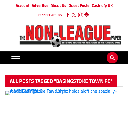
Account
Advertise
About Us
Guest Posts
Casinofy UK
CONNECT WITH US
ALL POSTS TAGGED "BASINGSTOKE TOWN FC"