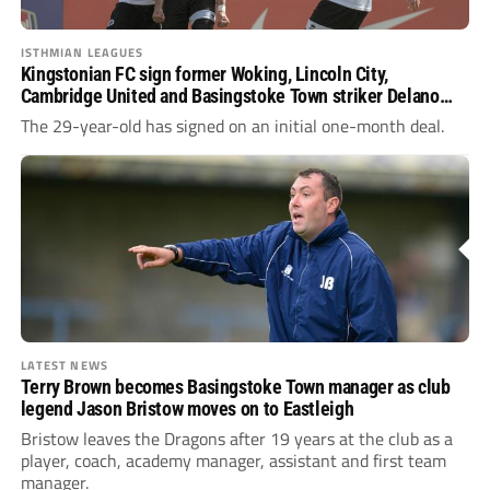
ISTHMIAN LEAGUES
Kingstonian FC sign former Woking, Lincoln City,
Cambridge United and Basingstoke Town striker Delano
Sam-Yorke on loan from Dartford
The 29-year-old has signed on an initial one-month deal.
LATEST NEWS
Terry Brown becomes Basingstoke Town manager as club
legend Jason Bristow moves on to Eastleigh
Bristow leaves the Dragons after 19 years at the club as a
player, coach, academy manager, assistant and first team
manager.