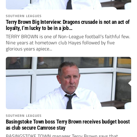
SOUTHERN LEAGUES
Terry Brown Big Interview: Dragons crusade is not an act of
loyalty, I’m lucky to be in a job…
TERRY BROWN is one of Non-League football’s faithful few.
Nine years at hometown club Hayes followed by five
glorious years apiece...
SOUTHERN LEAGUES
Basingstoke Town boss Terry Brown receives budget boost
as club secure Camrose stay
BASINGSTOKE TOWN manager Terry Brown says that