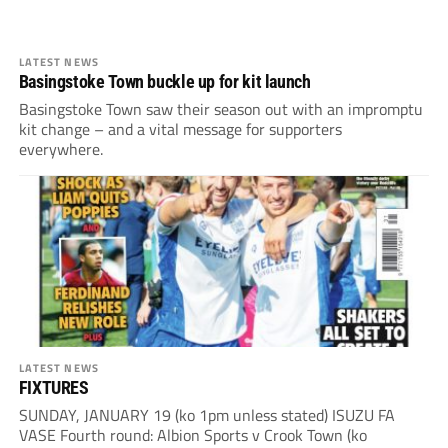
LATEST NEWS
Basingstoke Town buckle up for kit launch
Basingstoke Town saw their season out with an impromptu
kit change – and a vital message for supporters
everywhere.
LATEST NEWS
FIXTURES
SUNDAY, JANUARY 19 (ko 1pm unless stated) ISUZU FA
VASE Fourth round: Albion Sports v Crook Town (ko