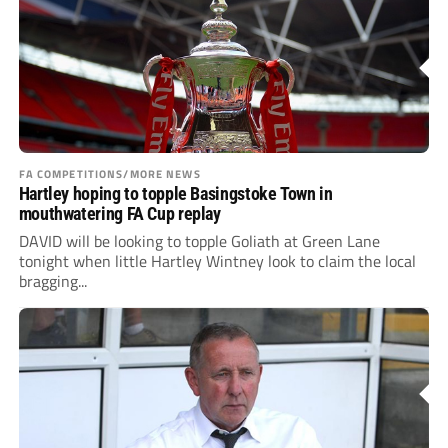
FA COMPETITIONS/MORE NEWS
Hartley hoping to topple Basingstoke Town in
mouthwatering FA Cup replay
DAVID will be looking to topple Goliath at Green Lane
tonight when little Hartley Wintney look to claim the local
bragging...