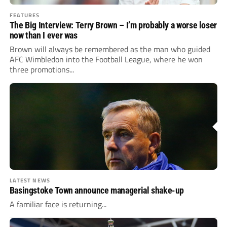
FEATURES
The Big Interview: Terry Brown – I’m probably a worse loser
now than I ever was
Brown will always be ­remembered as the man who guided
AFC Wimbledon into the Football League, where he won
three promotions...
LATEST NEWS
Basingstoke Town announce managerial shake-up
A familiar face is returning...