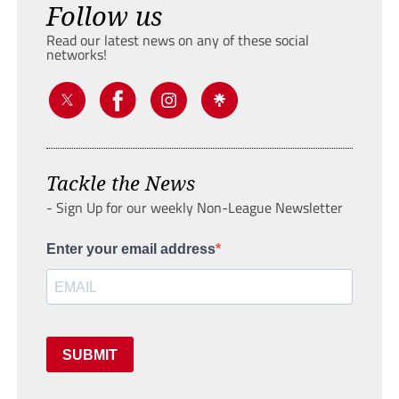
Follow us
Read our latest news on any of these social
networks!
Tackle the News
- Sign Up for our weekly Non-League Newsletter
Enter your email address
SUBMIT