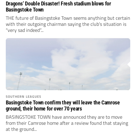
Dragons’ Double Disaster! Fresh stadium blows for
Basingstoke Town
THE future of Basingstoke Town seems anything but certain
with their outgoing chairman saying the club’s situation is
“very sad indeed”...
SOUTHERN LEAGUES
Basingstoke Town confirm they will leave the Camrose
ground, their home for over 70 years
BASINGSTOKE TOWN have announced they are to move
from their Camrose home after a review found that staying
at the ground...