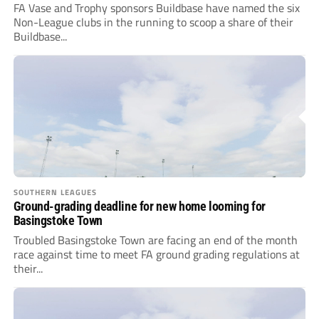
FA Vase and Trophy sponsors Buildbase have named the six
Non-League clubs in the running to scoop a share of their
Buildbase...
SOUTHERN LEAGUES
Ground-grading deadline for new home looming for
Basingstoke Town
Troubled Basingstoke Town are facing an end of the month
race against time to meet FA ground grading regulations at
their...