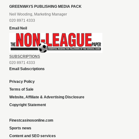
GREENWAYS PUBLISHING MEDIA PACK
Neil Wooding, Marketing Manager
020 8971 4333
Email Neil
SUBSCRIPTIONS
020 8971 4333
Email Subscriptions
Privacy Policy
Terms of Sale
Website, Affiliate & Advertising Disclosure
Copyright Statement
Finestcasinosonline.com
Sports news
Content and SEO services