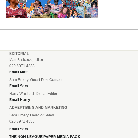
EDITORIAL
Matt Badcock, editor
020 8971 4333
Email Matt
Sam Emery, Guest Post Contact
Email Sam
Harry Whitfield, Digital Editor
Email Harry
ADVERTISING AND MARKETING
Sam Emery, Head of Sales
020 8971 4333
Email Sam
THE NON-LEAGUE PAPER MEDIA PACK