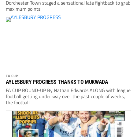
Dorchester Town staged a sensational late fightback to grab
maximum points.
FA CUP
AYLESBURY PROGRESS THANKS TO MUKWADA
FA CUP ROUND-UP By Nathan Edwards ALONG with league
football getting under way over the past couple of weeks,
the football...