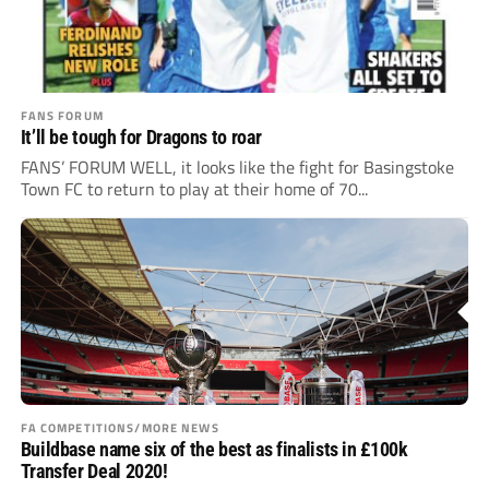
FANS FORUM
It’ll be tough for Dragons to roar
FANS’ FORUM WELL, it looks like the fight for Basingstoke
Town FC to return to play at their home of 70...
FA COMPETITIONS/MORE NEWS
Buildbase name six of the best as finalists in £100k
Transfer Deal 2020!