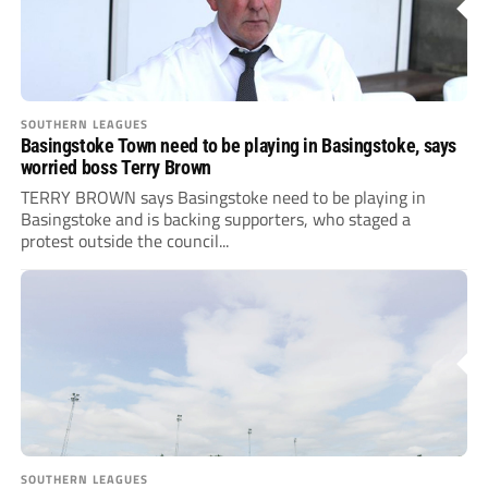
SOUTHERN LEAGUES
Basingstoke Town need to be playing in Basingstoke, says
worried boss Terry Brown
TERRY BROWN says Basingstoke need to be playing in
Basingstoke and is backing supporters, who staged a
protest outside the council...
SOUTHERN LEAGUES