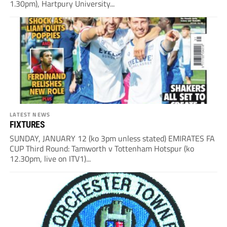
1.30pm), Hartpury University...
LATEST NEWS
FIXTURES
SUNDAY, JANUARY 12 (ko 3pm unless stated) EMIRATES FA
CUP Third Round: Tamworth v Tottenham Hotspur (ko
12.30pm, live on ITV1)...