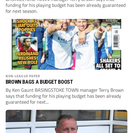
funding for his playing budget has been already guaranteed
for next season.
NON-LEAGUE PAPER
BROWN BAGS A BUDGET BOOST
By Ken Gaunt BASINGSTOKE TOWN manager Terry Brown
says that funding for his playing budget has been already
guaranteed for next...