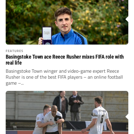
FEATURES
Basingstoke Town ace Reece Rusher mixes FIFA role with
real life
Basingstoke Town winger and video-game expert Reece
Rusher is one of the best FIFA players – an online football
game –...