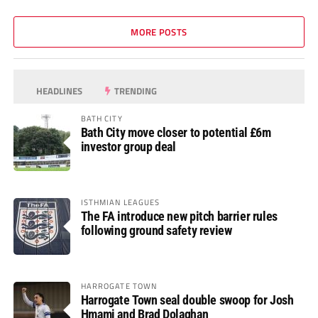
MORE POSTS
HEADLINES
TRENDING
BATH CITY
Bath City move closer to potential £6m
investor group deal
ISTHMIAN LEAGUES
The FA introduce new pitch barrier rules
following ground safety review
HARROGATE TOWN
Harrogate Town seal double swoop for Josh
Hmami and Brad Dolaghan