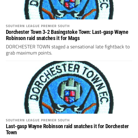
SOUTHERN LEAGUE PREMIER SOUTH
Dorchester Town 3-2 Basingstoke Town: Last-gasp Wayne
Robinson raid snatches it for Mags
DORCHESTER TOWN staged a sensational late fightback to
grab maximum points.
SOUTHERN LEAGUE PREMIER SOUTH
Last-gasp Wayne Robinson raid snatches it for Dorchester
Town