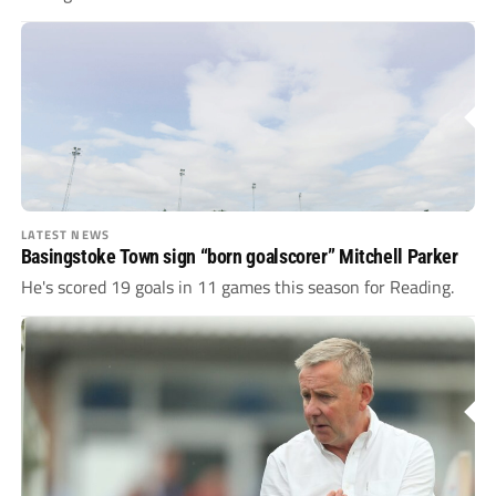
LATEST NEWS
Basingstoke Town sign “born goalscorer” Mitchell Parker
He's scored 19 goals in 11 games this season for Reading.