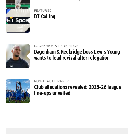
FEATURED
BT Calling
DAGENHAM & REDBRIDGE
Dagenham & Redbridge boss Lewis Young
wants to lead revival after relegation
NON-LEAGUE PAPER
Club allocations revealed: 2025-26 league
line-ups unveiled