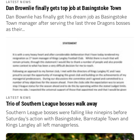
LATEST NEWS
Dan Brownlie finally gets top job at Basingstoke Town
Dan Bownlie has finally got his dream job as Basingstoke
Town manager after serving the last three Dragons bosses
as their...
LATEST NEWS
Trio of Southern League bosses walk away
Southern League bosses were falling like ninepins before
Saturday’s action with Basingstoke, Barnstaple Town and
Kings Langley all left managerless.