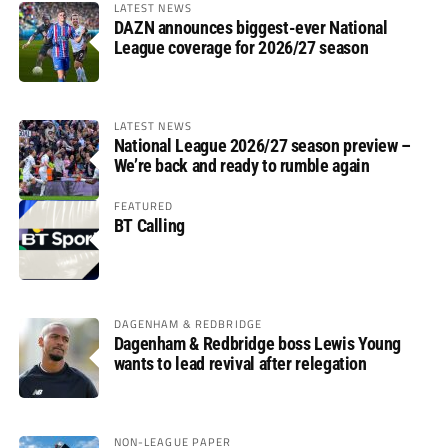
LATEST NEWS
DAZN announces biggest-ever National
League coverage for 2026/27 season
LATEST NEWS
National League 2026/27 season preview –
We’re back and ready to rumble again
FEATURED
BT Calling
DAGENHAM & REDBRIDGE
Dagenham & Redbridge boss Lewis Young
wants to lead revival after relegation
NON-LEAGUE PAPER