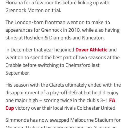
Floriana for a few months before linking up with
Grennock Morton on trial.
The London-born frontman went on to make 14
appearances for Grennock in 2010, while also having
stints at Rushden & Diamonds and Nuneaton.
In December that year he joined
Dover Athletic
and
went on to spend the best part of two seasons at the
Crabble before switching to Chelmsford last
September.
His season with the Clarets ultimately ended with the
disappointment of a play-off defeat but he did enjoy
one major high – scoring twice in the club’s 3-1
FA
Cup
victory over their local rivals Colchester United.
Simmonds has now swapped Melbourne Stadium for
Meadow Park and his new manager, Ian Allinson, is