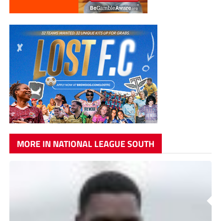
MORE IN NATIONAL LEAGUE SOUTH