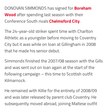
DONOVAN SIMMONDS has signed for
Boreham
Wood
after spending last season with their
Conference South rivals
Chelmsford City
.
The 24-year-old striker spent time with Charlton
Athletic as a youngster before moving to Coventry
City but it was while on loan at Gillingham in 2008
that he made his senior debut.
Simmonds finished the 2007/08 season with the Gills
and was sent out on loan again at the start of the
following campaign – this time to Scottish outfit
Kilmarnock.
He remained with Killie for the entirety of 2008/09
and was later released by parent club Coventry. He
subsequently moved abroad, joining Maltese outfit