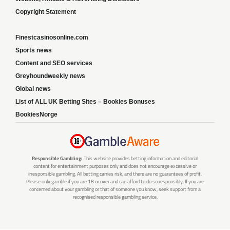
Copyright Statement
Finestcasinosonline.com
Sports news
Content and SEO services
Greyhoundweekly news
Global news
List of ALL UK Betting Sites – Bookies Bonuses
BookiesNorge
Responsible Gambling:
This website provides betting information and editorial
content for entertainment purposes only and does not encourage excessive or
irresponsible gambling. All betting carries risk, and there are no guarantees of profit.
Please only gamble if you are 18 or over and can afford to do so responsibly. If you are
concerned about your gambling or that of someone you know, seek support from a
recognised responsible gambling service.