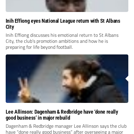
Inih Effiong eyes National League return with St Albans
City
Inih Effiong discusses his emotional return to St Albans
City, the club’s promotion ambitions and how he is
preparing for life beyond football.
Lee Allinson: Dagenham & Redbridge have ‘done really
good business’ in major rebuild
Dagenham & Redbridge manager Lee Allinson says the club
have “done really good business” after overseeing a major