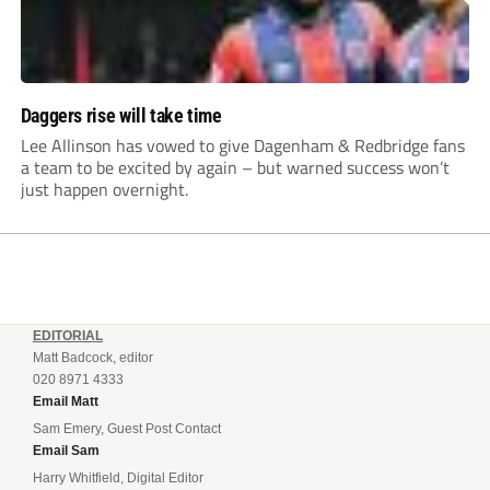
Daggers rise will take time
Lee Allinson has vowed to give Dagenham & Redbridge fans
a team to be excited by again – but warned success won’t
just happen overnight.
EDITORIAL
Matt Badcock, editor
020 8971 4333
Email Matt
Sam Emery, Guest Post Contact
Email Sam
Harry Whitfield, Digital Editor