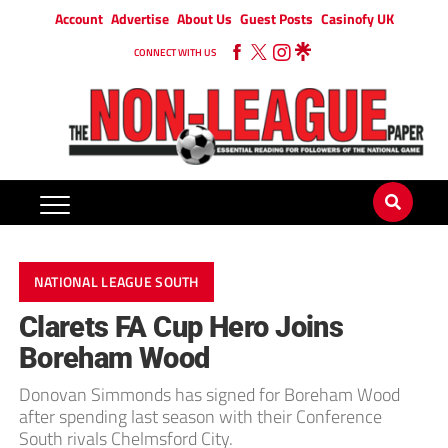
Account
Advertise
About Us
Guest Posts
Casinofy UK
CONNECT WITH US
NATIONAL LEAGUE SOUTH
Clarets FA Cup Hero Joins
Boreham Wood
Donovan Simmonds has signed for Boreham Wood
after spending last season with their Conference
South rivals Chelmsford City.