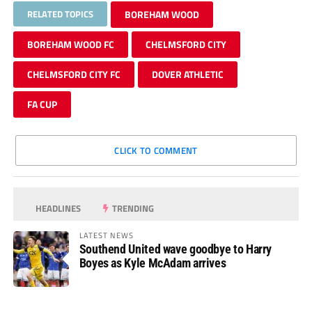
RELATED TOPICS
BOREHAM WOOD
BOREHAM WOOD FC
CHELMSFORD CITY
CHELMSFORD CITY FC
DOVER ATHLETIC
FA CUP
CLICK TO COMMENT
HEADLINES
TRENDING
LATEST NEWS
Southend United wave goodbye to Harry
Boyes as Kyle McAdam arrives