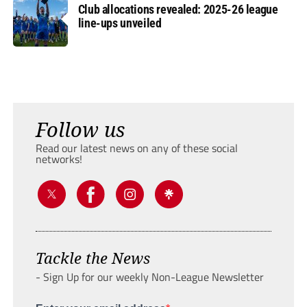
Club allocations revealed: 2025-26 league
line-ups unveiled
Follow us
Read our latest news on any of these social
networks!
Tackle the News
- Sign Up for our weekly Non-League Newsletter