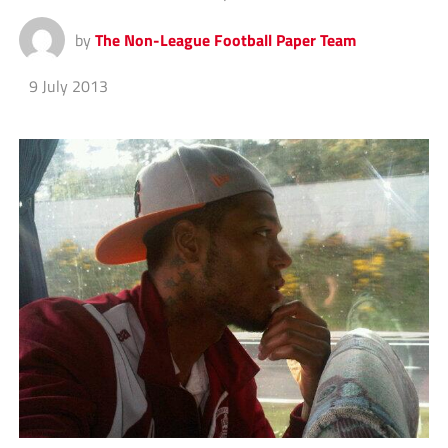
by
The Non-League Football Paper Team
9 July 2013