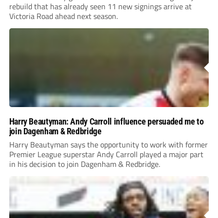
rebuild that has already seen 11 new signings arrive at
Victoria Road ahead next season.
Harry Beautyman: Andy Carroll influence persuaded me to
join Dagenham & Redbridge
Harry Beautyman says the opportunity to work with former
Premier League superstar Andy Carroll played a major part
in his decision to join Dagenham & Redbridge.