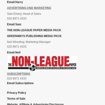
Email Harry
ADVERTISING AND MARKETING
Sam Emery, Head of Sales
020 8971 4333
Email Sam
THE NON-LEAGUE PAPER MEDIA PACK
GREENWAYS PUBLISHING MEDIA PACK
Neil Wooding, Marketing Manager
020 8971 4333
Email Neil
SUBSCRIPTIONS
020 8971 4333
Email Subscriptions
Privacy Policy
Terms of Sale
Website, Affiliate & Advertising Disclosure