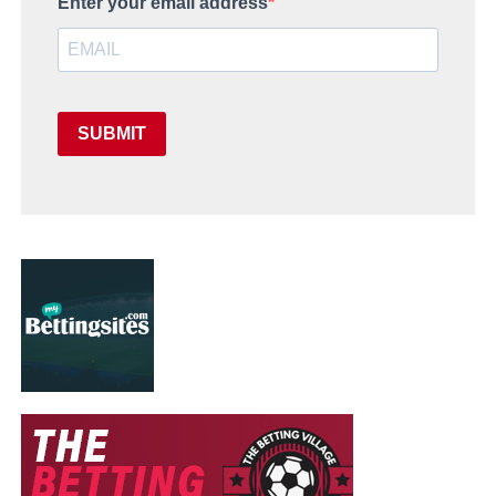
Enter your email address
SUBMIT