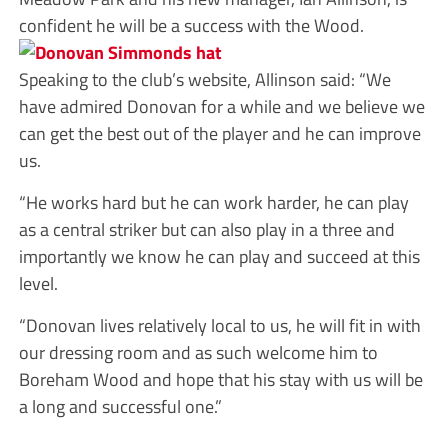
confident he will be a success with the Wood.
Speaking to the club’s website, Allinson said: “We
have admired Donovan for a while and we believe we
can get the best out of the player and he can improve
us.
“He works hard but he can work harder, he can play
as a central striker but can also play in a three and
importantly we know he can play and succeed at this
level.
“Donovan lives relatively local to us, he will fit in with
our dressing room and as such welcome him to
Boreham Wood and hope that his stay with us will be
a long and successful one.”