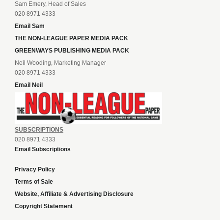
Sam Emery, Head of Sales
020 8971 4333
Email Sam
THE NON-LEAGUE PAPER MEDIA PACK
GREENWAYS PUBLISHING MEDIA PACK
Neil Wooding, Marketing Manager
020 8971 4333
Email Neil
SUBSCRIPTIONS
020 8971 4333
Email Subscriptions
Privacy Policy
Terms of Sale
Website, Affiliate & Advertising Disclosure
Copyright Statement