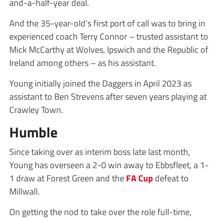
and-a-half-year deal.
And the 35-year-old’s first port of call was to bring in
experienced coach Terry Connor – trusted assistant to
Mick McCarthy at Wolves, Ipswich and the Republic of
Ireland among others – as his assistant.
Young initially joined the Daggers in April 2023 as
assistant to Ben Strevens after seven years playing at
Crawley Town.
Humble
Since taking over as interim boss late last month,
Young has overseen a 2-0 win away to Ebbsfleet, a 1-
1 draw at Forest Green and the
FA Cup
defeat to
Millwall.
On getting the nod to take over the role full-time,