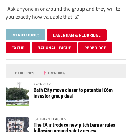
“Ask anyone in or around the group and they will tell
you exactly how valuable that is.”
RELATED TOPICS
DAGENHAM & REDBRIDGE
FA CUP
NATIONAL LEAGUE
REDBRIDGE
HEADLINES
TRENDING
BATH CITY
Bath City move closer to potential £6m
investor group deal
ISTHMIAN LEAGUES
The FA introduce new pitch barrier rules
following ground safety review