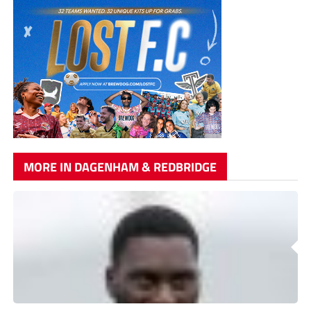
MORE IN DAGENHAM & REDBRIDGE