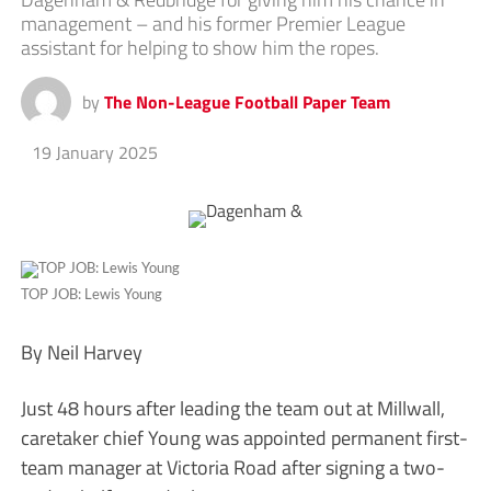
management – and his former Premier League
assistant for helping to show him the ropes.
by
The Non-League Football Paper Team
19 January 2025
TOP JOB: Lewis Young
By Neil Harvey
Just 48 hours after leading the team out at Millwall,
caretaker chief Young was appointed permanent first-
team manager at Victoria Road after signing a two-