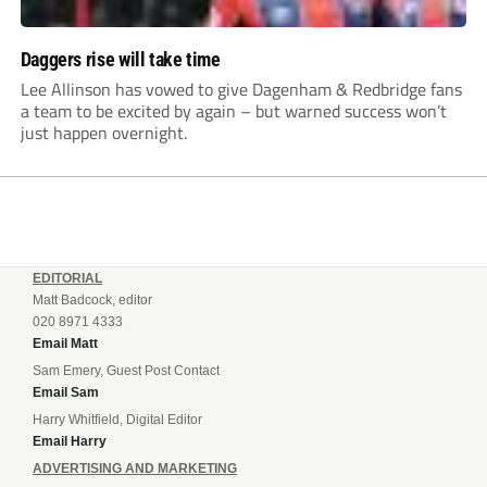
Daggers rise will take time
Lee Allinson has vowed to give Dagenham & Redbridge fans
a team to be excited by again – but warned success won’t
just happen overnight.
EDITORIAL
Matt Badcock, editor
020 8971 4333
Email Matt
Sam Emery, Guest Post Contact
Email Sam
Harry Whitfield, Digital Editor
Email Harry
ADVERTISING AND MARKETING