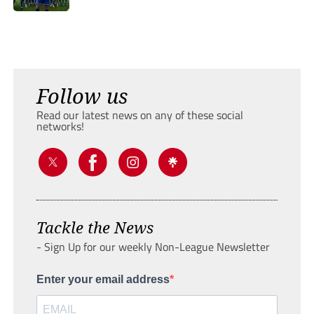
Follow us
Read our latest news on any of these social
networks!
Tackle the News
- Sign Up for our weekly Non-League Newsletter
Enter your email address