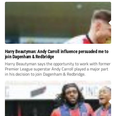
Harry Beautyman: Andy Carroll influence persuaded me to
join Dagenham & Redbridge
Harry Beautyman says the opportunity to work with former
Premier League superstar Andy Carroll played a major part
in his decision to join Dagenham & Redbridge.