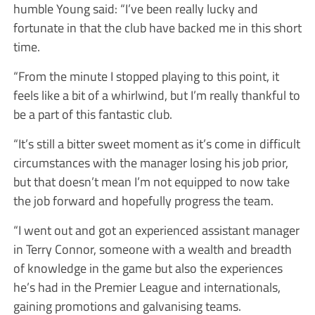
humble Young said: “I’ve been really lucky and
fortunate in that the club have backed me in this short
time.
“From the minute I stopped playing to this point, it
feels like a bit of a whirlwind, but I’m really thankful to
be a part of this fantastic club.
“It’s still a bitter sweet moment as it’s come in difficult
circumstances with the manager losing his job prior,
but that doesn’t mean I’m not equipped to now take
the job forward and hopefully progress the team.
“I went out and got an experienced assistant manager
in Terry Connor, someone with a wealth and breadth
of knowledge in the game but also the experiences
he’s had in the Premier League and internationals,
gaining promotions and galvanising teams.