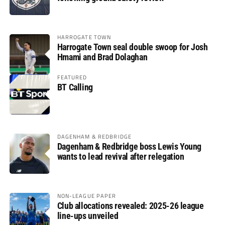
HARROGATE TOWN
Harrogate Town seal double swoop for Josh
Hmami and Brad Dolaghan
FEATURED
BT Calling
DAGENHAM & REDBRIDGE
Dagenham & Redbridge boss Lewis Young
wants to lead revival after relegation
NON-LEAGUE PAPER
Club allocations revealed: 2025-26 league
line-ups unveiled