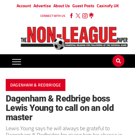
Account
Advertise
About Us
Guest Posts
Casinofy UK
CONNECT WITH US
DAGENHAM & REDBRIDGE
Dagenham & Redbrige boss
Lewis Young to call on an old
master
Lewis Young says he will always be grateful to
Dagenham & Redbridge for giving him his chance in