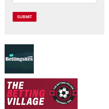
SUBMIT