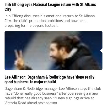
Inih Effiong eyes National League return with St Albans
City
Inih Effiong discusses his emotional return to St Albans
City, the club’s promotion ambitions and how he is
preparing for life beyond football.
Lee Allinson: Dagenham & Redbridge have ‘done really
good business’ in major rebuild
Dagenham & Redbridge manager Lee Allinson says the club
have “done really good business” after overseeing a major
rebuild that has already seen 11 new signings arrive at
Victoria Road ahead next season.