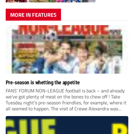
MORE IN FEATURES
Pre-season is whetting the appetite
FANS’ FORUM NON-LEAGUE football is back – and already
we’ve got plenty of meat on the bones to chew off ! Take
Tuesday night’s pre-season friendlies, for example, where it
all seemed to happen. The visit of Crewe Alexandra was
expected to be one of the biggest money-spinners of the...