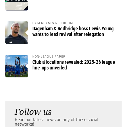
DAGENHAM & REDBRIDGE
Dagenham & Redbridge boss Lewis Young
wants to lead revival after relegation
NON-LEAGUE PAPER
Club allocations revealed: 2025-26 league
line-ups unveiled
Follow us
Read our latest news on any of these social
networks!