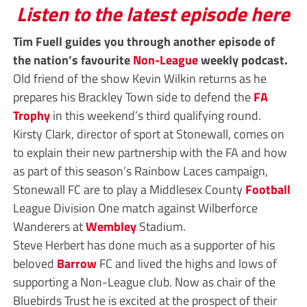
Listen to the latest episode here
Tim Fuell guides you through another episode of
the nation’s favourite
Non-League
weekly podcast.
Old friend of the show Kevin Wilkin returns as he
prepares his Brackley Town side to defend the
FA
Trophy
in this weekend’s third qualifying round.
Kirsty Clark, director of sport at Stonewall, comes on
to explain their new partnership with the FA and how
as part of this season’s Rainbow Laces campaign,
Stonewall FC are to play a Middlesex County
Football
League Division One match against Wilberforce
Wanderers at
Wembley
Stadium.
Steve Herbert has done much as a supporter of his
beloved
Barrow
FC and lived the highs and lows of
supporting a Non-League club. Now as chair of the
Bluebirds Trust he is excited at the prospect of their