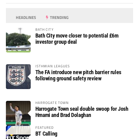
HEADLINES
TRENDING
BATH CITY
Bath City move closer to potential £6m
investor group deal
ISTHMIAN LEAGUES
The FA introduce new pitch barrier rules
following ground safety review
HARROGATE TOWN
Harrogate Town seal double swoop for Josh
Hmami and Brad Dolaghan
FEATURED
BT Calling