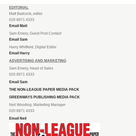
EDITORIAL
Matt Badcock, editor
020 8971 4333
Email Matt
Sam Emery, Guest Post Contact
Email Sam
Harry Whitfield, Digital Editor
Email Harry
ADVERTISING AND MARKETING
Sam Emery, Head of Sales
020 8971 4333
Email Sam
THE NON-LEAGUE PAPER MEDIA PACK
GREENWAYS PUBLISHING MEDIA PACK
Neil Wooding, Marketing Manager
020 8971 4333
Email Neil