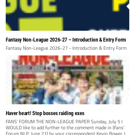
Fantasy Non-League 2026-27 – Introduction & Entry Form
Fantasy Non-League 2026-27 - Introduction & Entry Form
Haver heart! Stop bosses raiding exes
FANS’ FORUM THE NON-LEAGUE PAPER Sunday, July 5 I
WOULD like to add further to the comment made in (Fans’
Forum NLP, June 21) by your correspondent Kevin Bower. I