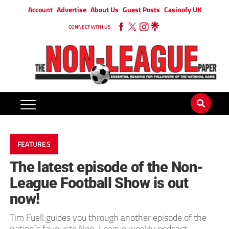
Account
Advertise
About Us
Guest Posts
Casinofy UK
CONNECT WITH US
FEATURES
The latest episode of the Non-
League Football Show is out
now!
Tim Fuell guides you through another episode of the
nation’s favourite Non-League weekly podcast.