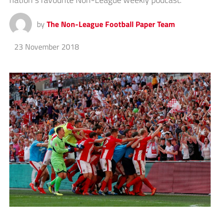
by
The Non-League Football Paper Team
23 November 2018