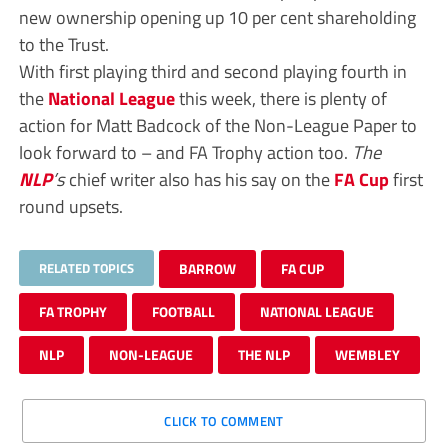
new ownership opening up 10 per cent shareholding
to the Trust.
With first playing third and second playing fourth in
the
National League
this week, there is plenty of
action for Matt Badcock of the Non-League Paper to
look forward to – and FA Trophy action too.
The
NLP
’s
chief writer also has his say on the
FA Cup
first
round upsets.
RELATED TOPICS
BARROW
FA CUP
FA TROPHY
FOOTBALL
NATIONAL LEAGUE
NLP
NON-LEAGUE
THE NLP
WEMBLEY
CLICK TO COMMENT