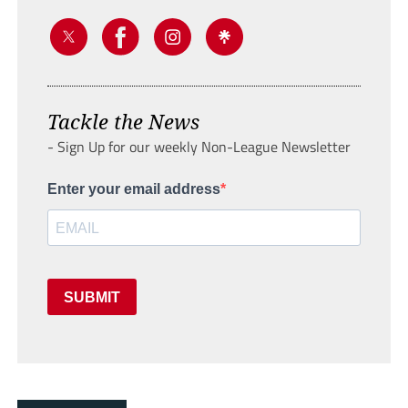
Tackle the News
- Sign Up for our weekly Non-League Newsletter
Enter your email address
SUBMIT