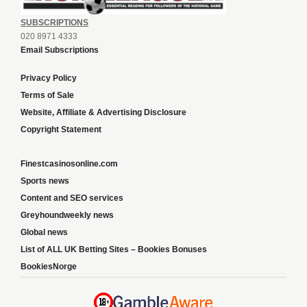
SUBSCRIPTIONS
020 8971 4333
Email Subscriptions
Privacy Policy
Terms of Sale
Website, Affiliate & Advertising Disclosure
Copyright Statement
Finestcasinosonline.com
Sports news
Content and SEO services
Greyhoundweekly news
Global news
List of ALL UK Betting Sites – Bookies Bonuses
BookiesNorge