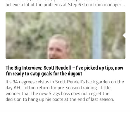
believe a lot of the problems at Step 6 stem from managers
“chasing the money” where they can obtain a...
The Big Interview: Scott Rendell – I’ve picked up tips, now
I’m ready to swap goals for the dugout
It's 34 degrees celsius in Scott Rendell’s back garden on the
day AFC Totton return for pre-season training - little
wonder that the new Stags boss does not regret the
decision to hang up his boots at the end of last season.