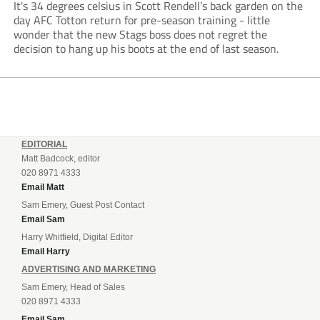
It's 34 degrees celsius in Scott Rendell’s back garden on the
day AFC Totton return for pre-season training - little
wonder that the new Stags boss does not regret the
decision to hang up his boots at the end of last season.
EDITORIAL
Matt Badcock, editor
020 8971 4333
Email Matt
Sam Emery, Guest Post Contact
Email Sam
Harry Whitfield, Digital Editor
Email Harry
ADVERTISING AND MARKETING
Sam Emery, Head of Sales
020 8971 4333
Email Sam