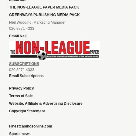
THE NON-LEAGUE PAPER MEDIA PACK
GREENWAYS PUBLISHING MEDIA PACK
Neil Wooding, Marketing Manager
020 8971 4333
Email Neil
SUBSCRIPTIONS
020 8971 4333
Email Subscriptions
Privacy Policy
Terms of Sale
Website, Affiliate & Advertising Disclosure
Copyright Statement
Finestcasinosonline.com
Sports news