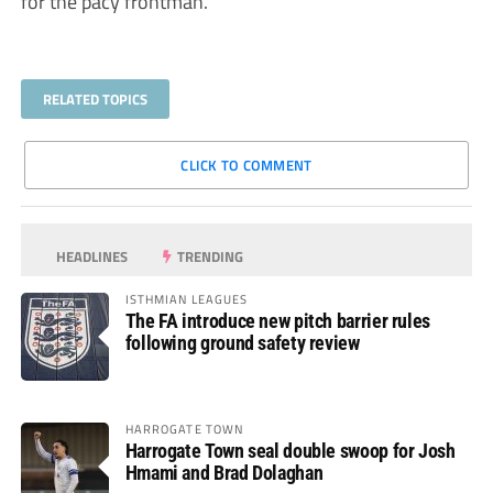
for the pacy frontman.
RELATED TOPICS
CLICK TO COMMENT
HEADLINES
TRENDING
ISTHMIAN LEAGUES
The FA introduce new pitch barrier rules
following ground safety review
HARROGATE TOWN
Harrogate Town seal double swoop for Josh
Hmami and Brad Dolaghan