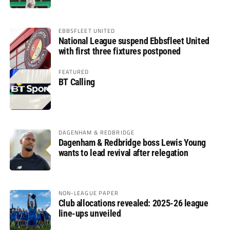
EBBSFLEET UNITED
National League suspend Ebbsfleet United
with first three fixtures postponed
FEATURED
BT Calling
DAGENHAM & REDBRIDGE
Dagenham & Redbridge boss Lewis Young
wants to lead revival after relegation
NON-LEAGUE PAPER
Club allocations revealed: 2025-26 league
line-ups unveiled