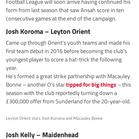
Football League will soon arrive having continued his
form from last season that saw Ansah score in ten
consecutive games at the end of the campaign.
Josh Koroma – Leyton Orient
Came up through Orient’s youth teams and made his
first team debut in 2016 before becoming the club’s
youngest player to score a hat-trick the following
year.
He’s formed a great strike partnership with Macauley
Bonne – another O’s star
tipped for big things
– this
season with the club reportedly turning down a
£300,000 offer from Sunderland for the 20-year-old.
Leyton Orient stars Josh Koroma and Macauley Bonne
Josh Kelly – Maidenhead