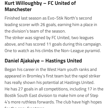
Kurt Willoughby – FC United of
Manchester
Finished last season as Evo-Stik North’s second
leading scorer with 26 goals, earning him a place in
the division’s team of the season.
The striker was signed by FC United, two leagues
above, and has scored 11 goals during this campaign.
One to watch as his climbs the Non-League pyramid.
Daniel Ajakaiye – Hastings United
Began his career in the West Ham youth ranks and
appeared in Bromley’s first team but the rapid striker
has really shown his potential at Hastings United.
He has 27 goals in all competitions, including 17 in the
Bostik South East division to make him one of Step
4’s more ruthless forwards. The club have high hopes