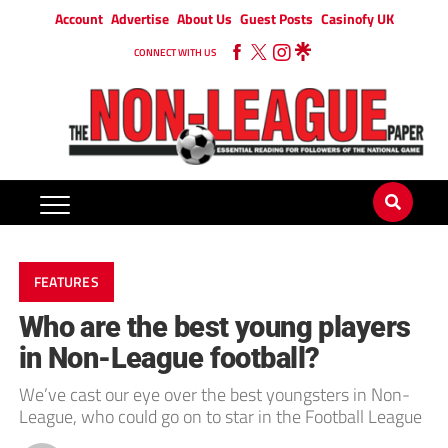
Account
Advertise
About Us
Guest Posts
Casinofy UK
CONNECT WITH US
FEATURES
Who are the best young players
in Non-League football?
We’ve cast our eye over the best youngsters in Non-
League, who could go on to star in the Football League