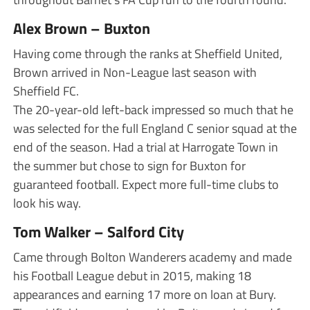
Alex Brown – Buxton
Having come through the ranks at Sheffield United,
Brown arrived in Non-League last season with
Sheffield FC.
The 20-year-old left-back impressed so much that he
was selected for the full England C senior squad at the
end of the season. Had a trial at Harrogate Town in
the summer but chose to sign for Buxton for
guaranteed football. Expect more full-time clubs to
look his way.
Tom Walker – Salford City
Came through Bolton Wanderers academy and made
his Football League debut in 2015, making 18
appearances and earning 17 more on loan at Bury.