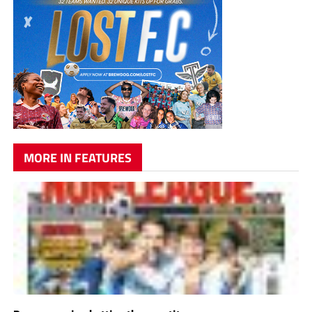
MORE IN FEATURES