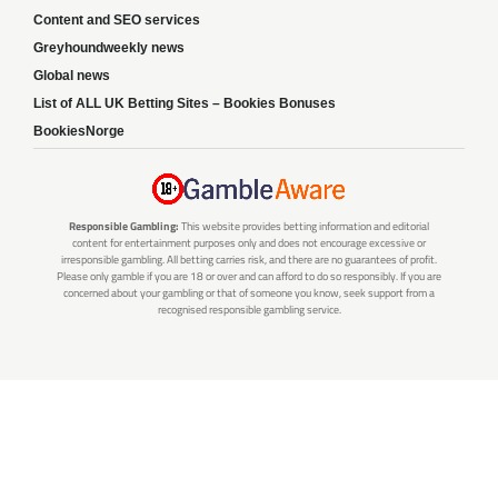
Content and SEO services
Greyhoundweekly news
Global news
List of ALL UK Betting Sites – Bookies Bonuses
BookiesNorge
Responsible Gambling:
This website provides betting information and editorial
content for entertainment purposes only and does not encourage excessive or
irresponsible gambling. All betting carries risk, and there are no guarantees of profit.
Please only gamble if you are 18 or over and can afford to do so responsibly. If you are
concerned about your gambling or that of someone you know, seek support from a
recognised responsible gambling service.