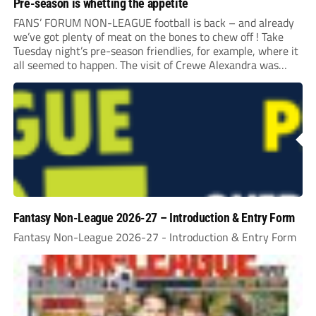
Pre-season is whetting the appetite
FANS’ FORUM NON-LEAGUE football is back – and already
we’ve got plenty of meat on the bones to chew off ! Take
Tuesday night’s pre-season friendlies, for example, where it
all seemed to happen. The visit of Crewe Alexandra was
expected to be one of the biggest money-spinners of the...
Fantasy Non-League 2026-27 – Introduction & Entry Form
Fantasy Non-League 2026-27 - Introduction & Entry Form