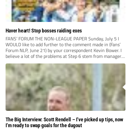
Haver heart! Stop bosses raiding exes
FANS’ FORUM THE NON-LEAGUE PAPER Sunday, July 5 I
WOULD like to add further to the comment made in (Fans’
Forum NLP, June 21) by your correspondent Kevin Bower. I
believe a lot of the problems at Step 6 stem from managers
“chasing the money” where they can obtain a...
The Big Interview: Scott Rendell – I’ve picked up tips, now
I’m ready to swap goals for the dugout