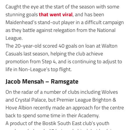
Caught the eye at the start of the season with some
stunning goals
that went viral
, and has been
Maidenhead’s stand-out player in a difficult campaign
as they battle against relegation from the National
League.
The 20-year-old scored 40 goals on loan at Walton
Casuals last season, helping the club achieve
promotion from Step 4, and is continuing to adjust to
life in Non-League’s top flight.
Jacob Mensah – Ramsgate
On the radar of a number of clubs including Wolves
and Crystal Palace, but Premier League Brighton &
Hove Albion recently made an approach for the centre
back to spend some time in their Academy.
A product of the Bostik South East club’s youth