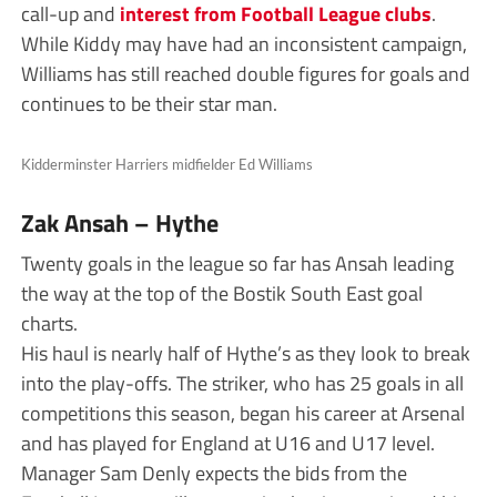
call-up and
interest from Football League clubs
.
While Kiddy may have had an inconsistent campaign,
Williams has still reached double figures for goals and
continues to be their star man.
Kidderminster Harriers midfielder Ed Williams
Zak Ansah – Hythe
Twenty goals in the league so far has Ansah leading
the way at the top of the Bostik South East goal
charts.
His haul is nearly half of Hythe’s as they look to break
into the play-offs. The striker, who has 25 goals in all
competitions this season, began his career at Arsenal
and has played for England at U16 and U17 level.
Manager Sam Denly expects the bids from the