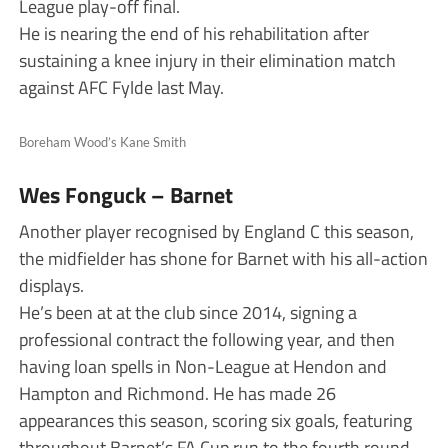
League play-off final.
He is nearing the end of his rehabilitation after
sustaining a knee injury in their elimination match
against AFC Fylde last May.
Boreham Wood’s Kane Smith
Wes Fonguck – Barnet
Another player recognised by England C this season,
the midfielder has shone for Barnet with his all-action
displays.
He’s been at at the club since 2014, signing a
professional contract the following year, and then
having loan spells in Non-League at Hendon and
Hampton and Richmond. He has made 26
appearances this season, scoring six goals, featuring
throughout Barnet’s FA Cup run to the fourth round.