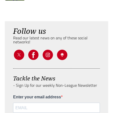
Follow us
Read our latest news on any of these social
networks!
Tackle the News
- Sign Up for our weekly Non-League Newsletter
Enter your email address