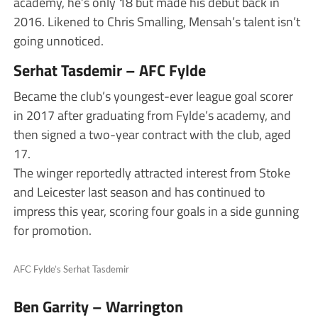
academy, he’s only 18 but made his debut back in
2016. Likened to Chris Smalling, Mensah’s talent isn’t
going unnoticed.
Serhat Tasdemir – AFC Fylde
Became the club’s youngest-ever league goal scorer
in 2017 after graduating from Fylde’s academy, and
then signed a two-year contract with the club, aged
17.
The winger reportedly attracted interest from Stoke
and Leicester last season and has continued to
impress this year, scoring four goals in a side gunning
for promotion.
AFC Fylde’s Serhat Tasdemir
Ben Garrity – Warrington