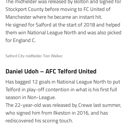
The midfielder was released by Bolton and signed for
Stockport County before moving to FC United of
Manchester where he became an instant hit.
He signed for Salford at the start of 2018 and helped
them win National League North and was also picked
for England C.
Salford City midfielder Tom Walker
Daniel Udoh – AFC Telford United
Has bagged 12 goals in National League North to put
Telford in play-off contention in what is his first full
season in Non-League.
The 22-year-old was released by Crewe last summer,
who signed him from Ilkeston in 2016, and has
rediscovered his scoring touch.