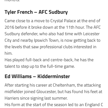
Tyler French – AFC Sudbury
Came close to a move to Crystal Palace at the end of
2016 before it broke down at the 11th hour. The AFC
Sudbury defender, who also had time with Leicester
City and nearby Ipswich Town, is now getting back to
the levels that saw professional clubs interested in
him.
Has played full-back and centre-back, he has the
talent to step up to the full-time game.
Ed Williams – Kidderminster
After starting his career at Cheltenham, the attacking
midfielder joined Gloucester, but has found his feet at
Harriers since signing last summer.
His form at the start of the season led to an England C