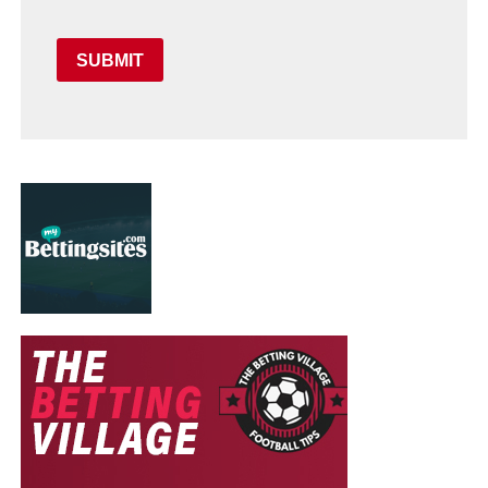
SUBMIT