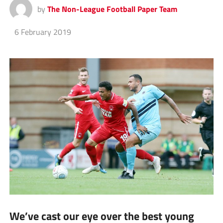
by
The Non-League Football Paper Team
6 February 2019
We’ve cast our eye over the best young