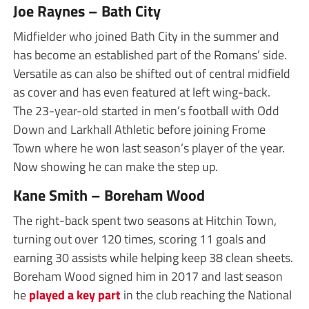
Joe Raynes – Bath City
Midfielder who joined Bath City in the summer and
has become an established part of the Romans’ side.
Versatile as can also be shifted out of central midfield
as cover and has even featured at left wing-back.
The 23-year-old started in men’s football with Odd
Down and Larkhall Athletic before joining Frome
Town where he won last season’s player of the year.
Now showing he can make the step up.
Kane Smith – Boreham Wood
The right-back spent two seasons at Hitchin Town,
turning out over 120 times, scoring 11 goals and
earning 30 assists while helping keep 38 clean sheets.
Boreham Wood signed him in 2017 and last season
he
played a key part
in the club reaching the National