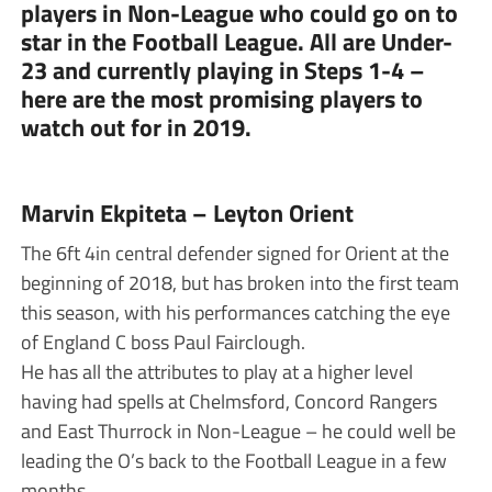
players in Non-League who could go on to
star in the Football League. All are Under-
23 and currently playing in Steps 1-4 –
here are the most promising players to
watch out for in 2019.
Marvin Ekpiteta – Leyton Orient
The 6ft 4in central defender signed for Orient at the
beginning of 2018, but has broken into the first team
this season, with his performances catching the eye
of England C boss Paul Fairclough.
He has all the attributes to play at a higher level
having had spells at Chelmsford, Concord Rangers
and East Thurrock in Non-League – he could well be
leading the O’s back to the Football League in a few
months.