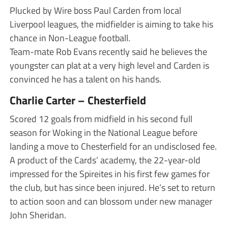
Plucked by Wire boss Paul Carden from local
Liverpool leagues, the midfielder is aiming to take his
chance in Non-League football.
Team-mate Rob Evans recently said he believes the
youngster can plat at a very high level and Carden is
convinced he has a talent on his hands.
Charlie Carter – Chesterfield
Scored 12 goals from midfield in his second full
season for Woking in the National League before
landing a move to Chesterfield for an undisclosed fee.
A product of the Cards’ academy, the 22-year-old
impressed for the Spireites in his first few games for
the club, but has since been injured. He’s set to return
to action soon and can blossom under new manager
John Sheridan.