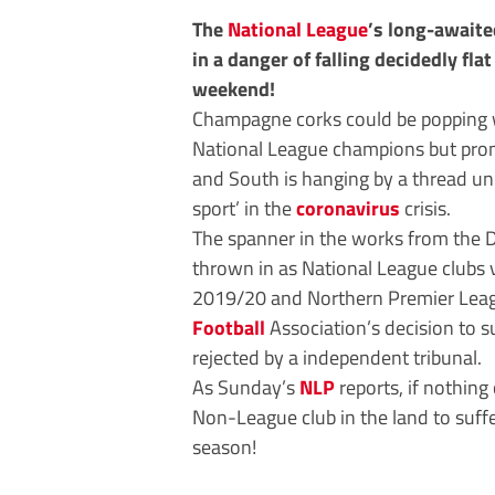
The
National League
’s long-awaite
in a danger of falling decidedly fla
weekend!
Champagne corks could be popping 
National League champions but prom
and South is hanging by a thread un
sport’ in the
coronavirus
crisis.
The spanner in the works from the D
thrown in as National League clubs
2019/20 and Northern Premier Leagu
Football
Association’s decision to 
rejected by a independent tribunal.
As Sunday’s
NLP
reports, if nothin
Non-League club in the land to suff
season!