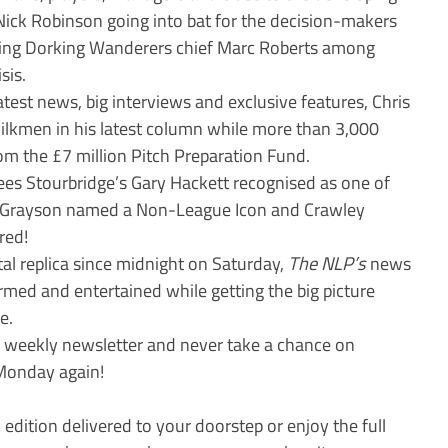
ick Robinson going into bat for the decision-makers
ming Dorking Wanderers chief Marc Roberts among
sis.
est news, big interviews and exclusive features, Chris
ilkmen in his latest column while more than 3,000
rom the £7 million Pitch Preparation Fund.
ees Stourbridge’s Gary Hackett recognised as one of
il Grayson named a Non-League Icon and Crawley
red!
ital replica since midnight on Saturday,
The NLP’s
news
ormed and entertained while getting the big picture
e.
e weekly newsletter and never take a chance on
Monday again!
 edition delivered to your doorstep or enjoy the full