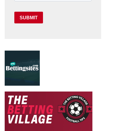
SUBMIT