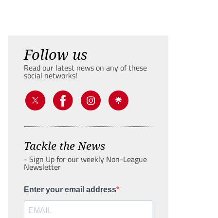
Follow us
Read our latest news on any of these
social networks!
Tackle the News
- Sign Up for our weekly Non-League
Newsletter
Enter your email address