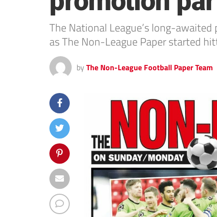
promotion part
The National League’s long-awaited p
as The Non-League Paper started hit
by
The Non-League Football Paper Team