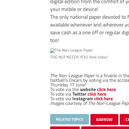
digital edition from the comfort of
your mobile or device!
The only national paper devoted to N
available whenever and wherever you 
save cash as a one off or regular digi
too!
THE NLP NEEDS YOU: Vote today!
The Non-League Paper
is a finalist in 
football’s Oscars by voting via the acco
Thursday 17 June!
To vote via the
website
click here
To vote via
Twitter
click here
To vote via
Instagram
click here
Images courtesy of The Non-League Pap
RELATED TOPICS
BARROW
C