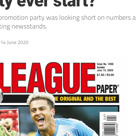
y ever start?
romotion party was looking short on numbers and 
ting newsstands.
14 June 2020