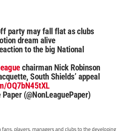
f party may fall flat as clubs
otion dream alive
eaction to the big National
League
chairman Nick Robinson
cquette, South Shields’ appeal
com/OQ7bN45tXL
e Paper (@NonLeaguePaper)
m fans, players, managers and clubs to the developing