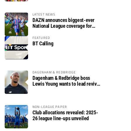
LATEST NEWS
DAZN announces biggest-ever
National League coverage for
2026/27 season
FEATURED
BT Calling
DAGENHAM & REDBRIDGE
Dagenham & Redbridge boss
Lewis Young wants to lead revival
after relegation
NON-LEAGUE PAPER
Club allocations revealed: 2025-
26 league line-ups unveiled