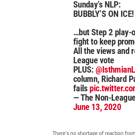
Sunday’s NLP:
BUBBLY’S ON ICE!
…but Step 2 play-of
fight to keep prom
All the views and r
League vote
PLUS:
@Isthmian
column, Richard Pa
fails
pic.twitter.
— The Non-Leagu
June 13, 2020
There’s no shortage of reaction fro