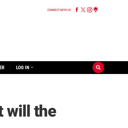
CONNECT WITH US
ER
LOG IN
will the