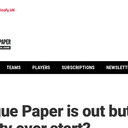
inofy UK
TEAMS
PLAYERS
SUBSCRIPTIONS
NEWSLETT
e Paper is out but 