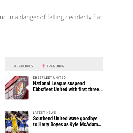
in a danger of falling decidedly flat
HEADLINES
TRENDING
EBBSFLEET UNITED
National League suspend
Ebbsfleet United with first three
fixtures postponed
LATEST NEWS
Southend United wave goodbye
to Harry Boyes as Kyle McAdam
arrives