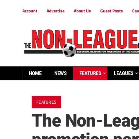
Account
Advertise
About Us
Guest Posts
Cas
HOME
NEWS
FEATURES
LEAGUES
FEATURES
The Non-Leagu