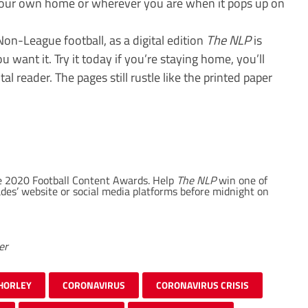
 your own home or wherever you are when it pops up on
on-League football, as a digital edition
The NLP
is
want it. Try it today if you’re staying home, you’ll
tal reader. The pages still rustle like the printed paper
the 2020 Football Content Awards. Help
The NLP
win one of
lades’ website or social media platforms before midnight on
er
HORLEY
CORONAVIRUS
CORONAVIRUS CRISIS