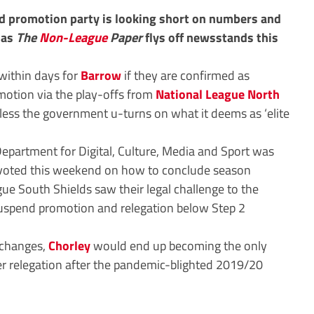
d promotion party is looking short on numbers and
t as
The
Non-League
Paper
flys off newsstands this
within days for
Barrow
if they are confirmed as
otion via the play-offs from
National League North
less the government u-turns on what it deems as ‘elite
epartment for Digital, Culture, Media and Sport was
 voted this weekend on how to conclude season
e South Shields saw their legal challenge to the
suspend promotion and relegation below Step 2
g changes,
Chorley
would end up becoming the only
er relegation after the pandemic-blighted 2019/20