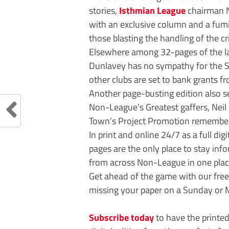
stories,
Isthmian League
chairman N
with an exclusive column and a fu
those blasting the handling of the cri
Elsewhere among 32-pages of the lat
Dunlavey has no sympathy for the S
other clubs are set to bank grants f
Another page-busting edition also s
Non-League’s Greatest gaffers, Ne
Town’s Project Promotion remembe
In print and online 24/7 as a full dig
pages are the only place to stay inf
from across Non-League in one plac
Get ahead of the game with our fre
missing your paper on a Sunday or 
Subscribe today
to have the printed