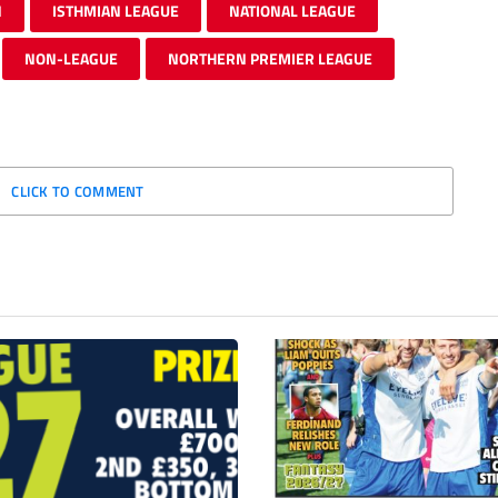
N
ISTHMIAN LEAGUE
NATIONAL LEAGUE
NON-LEAGUE
NORTHERN PREMIER LEAGUE
CLICK TO COMMENT