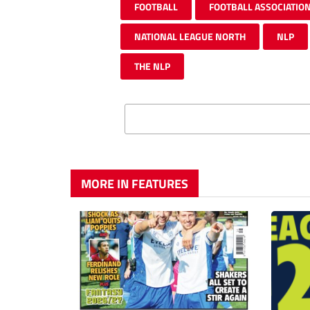
FOOTBALL
FOOTBALL ASSOCIATIO
NATIONAL LEAGUE NORTH
NLP
THE NLP
MORE IN FEATURES