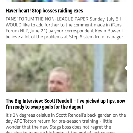
Haver heart! Stop bosses raiding exes
FANS’ FORUM THE NON-LEAGUE PAPER Sunday, July 5 I
WOULD like to add further to the comment made in (Fans’
Forum NLP, June 21) by your correspondent Kevin Bower. I
believe a lot of the problems at Step 6 stem from managers
“chasing the money” where they can obtain a...
The Big Interview: Scott Rendell – I’ve picked up tips, now
I’m ready to swap goals for the dugout
It's 34 degrees celsius in Scott Rendell’s back garden on the
day AFC Totton return for pre-season training - little
wonder that the new Stags boss does not regret the
decision to hang up his boots at the end of last season.