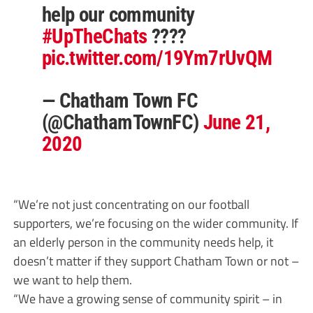
help our community
#UpTheChats
????
pic.twitter.com/19Ym7rUvQM
— Chatham Town FC
(@ChathamTownFC)
June 21,
2020
“We’re not just concentrating on our football
supporters, we’re focusing on the wider community. If
an elderly person in the community needs help, it
doesn’t matter if they support Chatham Town or not –
we want to help them.
“We have a growing sense of community spirit – in