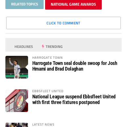
RELATED TOPICS
NATIONAL GAME AWARDS
CLICK TO COMMENT
HEADLINES
TRENDING
HARROGATE TOWN
Harrogate Town seal double swoop for Josh
Hmami and Brad Dolaghan
EBBSFLEET UNITED
National League suspend Ebbsfleet United
with first three fixtures postponed
LATEST NEWS