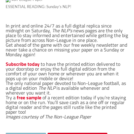
ESSENTIAL READING: Sunday’s NLP!
In print and online 24/7 as a full digital replica since
midnight on Saturday,
The NLP’s
news pages are the only
place to stay informed and entertained while getting the big
picture from across Non-League in one place.
Get ahead of the game with our free weekly newsletter and
never take a chance on missing your paper on a Sunday or
Monday again!
Subscribe today
to have the printed edition delivered to
your doorstep or enjoy the full digital edition from the
comfort of your own home or wherever you are when it
pops up on your mobile or device!
The only national paper devoted to Non-League football, as
a digital edition
The NLP
is available whenever and
wherever you want it.
Try a
free sample
of a recent edition today if you’re staying
home or on the run. You’ll save cash as a one off or regular
digital reader and the pages still rustle like the printed
paper too!
Images courtesy of The Non-League Paper