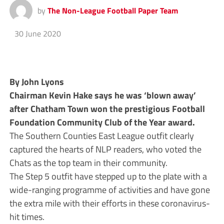
by
The Non-League Football Paper Team
30 June 2020
By John Lyons
Chairman Kevin Hake says he was ‘blown away’
after Chatham Town won the prestigious Football
Foundation Community Club of the Year award.
The Southern Counties East League outfit clearly
captured the hearts of NLP readers, who voted the
Chats as the top team in their community.
The Step 5 outfit have stepped up to the plate with a
wide-ranging programme of activities and have gone
the extra mile with their efforts in these coronavirus-
hit times.