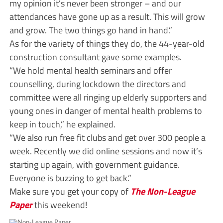
my opinion it’s never been stronger – and our
attendances have gone up as a result. This will grow
and grow. The two things go hand in hand.”
As for the variety of things they do, the 44-year-old
construction consultant gave some examples.
“We hold mental health seminars and offer
counselling, during lockdown the directors and
committee were all ringing up elderly supporters and
young ones in danger of mental health problems to
keep in touch,” he explained.
“We also run free fit clubs and get over 300 people a
week. Recently we did online sessions and now it’s
starting up again, with government guidance.
Everyone is buzzing to get back.”
Make sure you get your copy of
The Non-League
Paper
this weekend!