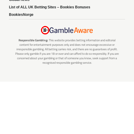
List of ALL UK Betting Sites – Bookies Bonuses
BookiesNorge
Responsible Gambling:
This website provides betting information and editorial
content for entertainment purposes only and does not encourage excessive or
irresponsible gambling. All betting carries risk, and there are no guarantees of profit.
Please only gamble if you are 18 or over and can afford to do so responsibly. If you are
concerned about your gambling or that of someone you know, seek support from a
recognised responsible gambling service.