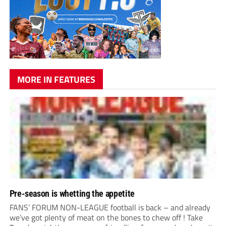
MORE IN FEATURES
Pre-season is whetting the appetite
FANS’ FORUM NON-LEAGUE football is back – and already
we’ve got plenty of meat on the bones to chew off ! Take