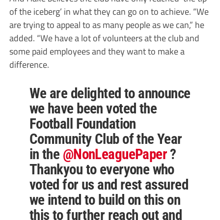
of the iceberg’ in what they can go on to achieve. “We
are trying to appeal to as many people as we can,” he
added. “We have a lot of volunteers at the club and
some paid employees and they want to make a
difference.
We are delighted to announce
we have been voted the
Football Foundation
Community Club of the Year
in the
@NonLeaguePaper
?
Thankyou to everyone who
voted for us and rest assured
we intend to build on this on
this to further reach out and