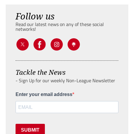
Follow us
Read our latest news on any of these social
networks!
Tackle the News
- Sign Up for our weekly Non-League Newsletter
Enter your email address
SUBMIT