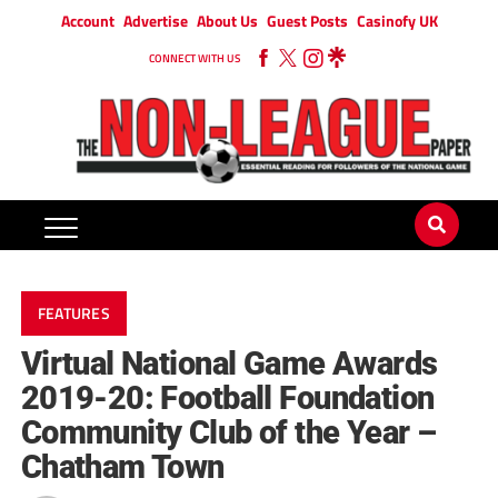
Account
Advertise
About Us
Guest Posts
Casinofy UK
CONNECT WITH US
FEATURES
Virtual National Game Awards
2019-20: Football Foundation
Community Club of the Year –
Chatham Town