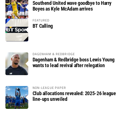
Southend United wave goodbye to Harry
Boyes as Kyle McAdam arrives
FEATURED
BT Calling
DAGENHAM & REDBRIDGE
Dagenham & Redbridge boss Lewis Young
wants to lead revival after relegation
NON-LEAGUE PAPER
Club allocations revealed: 2025-26 league
line-ups unveiled