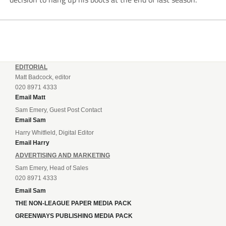
EDITORIAL
Matt Badcock, editor
020 8971 4333
Email Matt
Sam Emery, Guest Post Contact
Email Sam
Harry Whitfield, Digital Editor
Email Harry
ADVERTISING AND MARKETING
Sam Emery, Head of Sales
020 8971 4333
Email Sam
THE NON-LEAGUE PAPER MEDIA PACK
GREENWAYS PUBLISHING MEDIA PACK