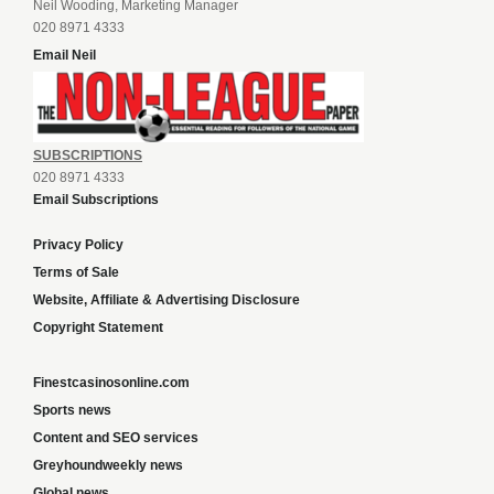
Neil Wooding, Marketing Manager
020 8971 4333
Email Neil
SUBSCRIPTIONS
020 8971 4333
Email Subscriptions
Privacy Policy
Terms of Sale
Website, Affiliate & Advertising Disclosure
Copyright Statement
Finestcasinosonline.com
Sports news
Content and SEO services
Greyhoundweekly news
Global news