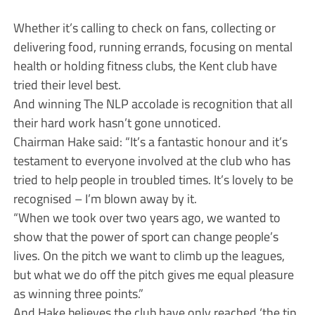
Whether it’s calling to check on fans, collecting or
delivering food, running errands, focusing on mental
health or holding fitness clubs, the Kent club have
tried their level best.
And winning The NLP accolade is recognition that all
their hard work hasn’t gone unnoticed.
Chairman Hake said: “It’s a fantastic honour and it’s
testament to everyone involved at the club who has
tried to help people in troubled times. It’s lovely to be
recognised – I’m blown away by it.
“When we took over two years ago, we wanted to
show that the power of sport can change people’s
lives. On the pitch we want to climb up the leagues,
but what we do off the pitch gives me equal pleasure
as winning three points.”
And Hake believes the club have only reached ‘the tip