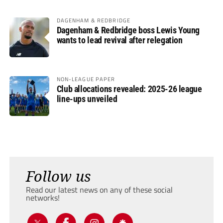
DAGENHAM & REDBRIDGE
Dagenham & Redbridge boss Lewis Young
wants to lead revival after relegation
NON-LEAGUE PAPER
Club allocations revealed: 2025-26 league
line-ups unveiled
Follow us
Read our latest news on any of these social
networks!