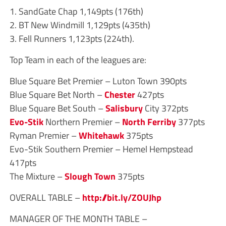
1. SandGate Chap 1,149pts (176th)
2. BT New Windmill 1,129pts (435th)
3. Fell Runners 1,123pts (224th).
Top Team in each of the leagues are:
Blue Square Bet Premier – Luton Town 390pts
Blue Square Bet North –
Chester
427pts
Blue Square Bet South –
Salisbury
City 372pts
Evo-Stik
Northern Premier –
North Ferriby
377pts
Ryman Premier –
Whitehawk
375pts
Evo-Stik Southern Premier – Hemel Hempstead
417pts
The Mixture –
Slough Town
375pts
OVERALL TABLE –
http://bit.ly/ZOUJhp
MANAGER OF THE MONTH TABLE –