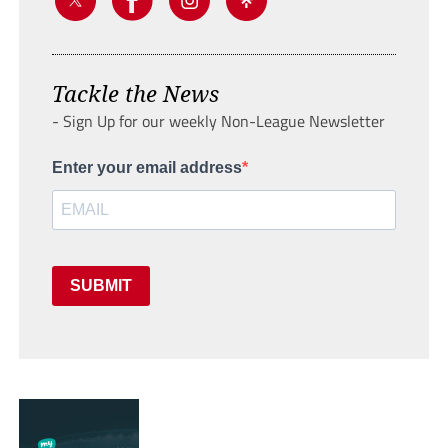
Tackle the News
- Sign Up for our weekly Non-League Newsletter
Enter your email address
SUBMIT