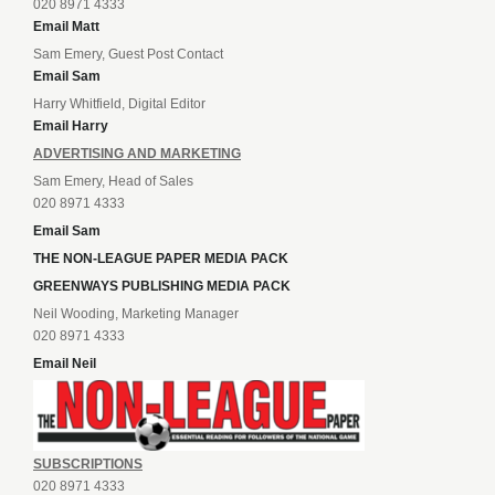
020 8971 4333
Email Matt
Sam Emery, Guest Post Contact
Email Sam
Harry Whitfield, Digital Editor
Email Harry
ADVERTISING AND MARKETING
Sam Emery, Head of Sales
020 8971 4333
Email Sam
THE NON-LEAGUE PAPER MEDIA PACK
GREENWAYS PUBLISHING MEDIA PACK
Neil Wooding, Marketing Manager
020 8971 4333
Email Neil
SUBSCRIPTIONS
020 8971 4333