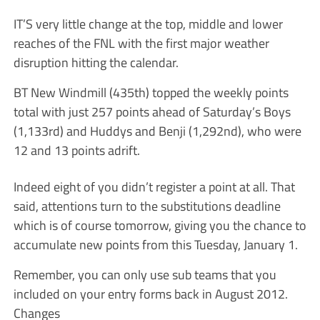
IT’S very little change at the top, middle and lower
reaches of the FNL with the first major weather
disruption hitting the calendar.
BT New Windmill (435th) topped the weekly points
total with just 257 points ahead of Saturday’s Boys
(1,133rd) and Huddys and Benji (1,292nd), who were
12 and 13 points adrift.
Indeed eight of you didn’t register a point at all. That
said, attentions turn to the substitutions deadline
which is of course tomorrow, giving you the chance to
accumulate new points from this Tuesday, January 1.
Remember, you can only use sub teams that you
included on your entry forms back in August 2012.
Changes