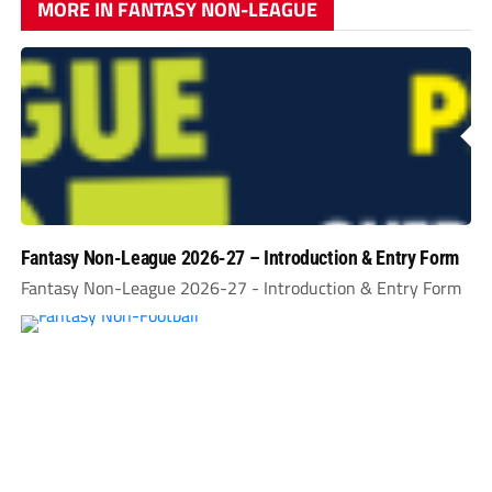
MORE IN FANTASY NON-LEAGUE
Fantasy Non-League 2026-27 – Introduction & Entry Form
Fantasy Non-League 2026-27 - Introduction & Entry Form