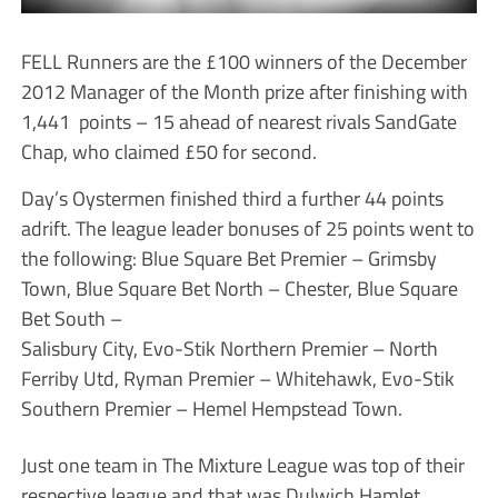
FELL Runners are the £100 winners of the December
2012 Manager of the Month prize after finishing with
1,441 points – 15 ahead of nearest rivals SandGate
Chap, who claimed £50 for second.
Day’s Oystermen finished third a further 44 points
adrift. The league leader bonuses of 25 points went to
the following: Blue Square Bet Premier – Grimsby
Town, Blue Square Bet North – Chester, Blue Square
Bet South –
Salisbury City, Evo-Stik Northern Premier – North
Ferriby Utd, Ryman Premier – Whitehawk, Evo-Stik
Southern Premier – Hemel Hempstead Town.
Just one team in The Mixture League was top of their
respective league and that was Dulwich Hamlet.