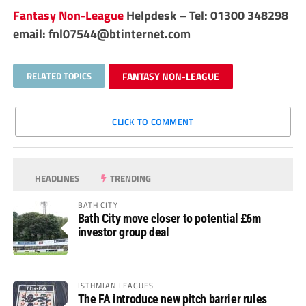
Fantasy Non-League
Helpdesk – Tel: 01300 348298
email:
fnl07544@btinternet.com
RELATED TOPICS
FANTASY NON-LEAGUE
CLICK TO COMMENT
HEADLINES
TRENDING
BATH CITY
Bath City move closer to potential £6m
investor group deal
ISTHMIAN LEAGUES
The FA introduce new pitch barrier rules