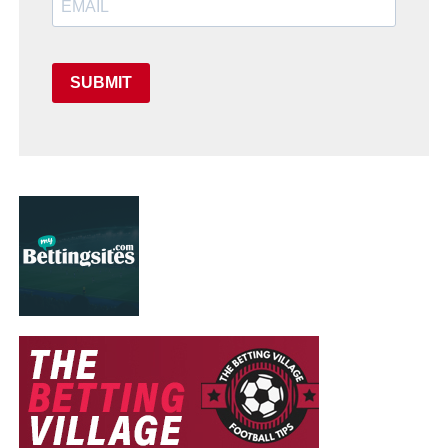
SUBMIT