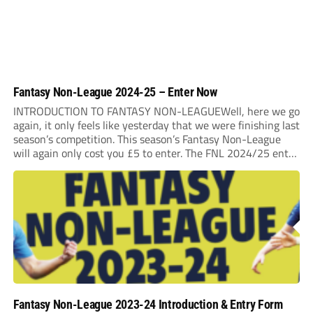
Fantasy Non-League 2024-25 – Enter Now
INTRODUCTION TO FANTASY NON-LEAGUEWell, here we go
again, it only feels like yesterday that we were finishing last
season’s competition. This season’s Fantasy Non-League
will again only cost you £5 to enter. The FNL 2024/25 entry
deadline will be Midnight on Saturday 31st August 2024. It
is very important that...
Fantasy Non-League 2023-24 Introduction & Entry Form