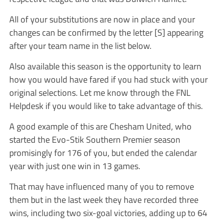
All of your substitutions are now in place and your
changes can be confirmed by the letter [S] appearing
after your team name in the list below.
Also available this season is the opportunity to learn
how you would have fared if you had stuck with your
original selections. Let me know through the FNL
Helpdesk if you would like to take advantage of this.
A good example of this are Chesham United, who
started the Evo-Stik Southern Premier season
promisingly for 176 of you, but ended the calendar
year with just one win in 13 games.
That may have influenced many of you to remove
them but in the last week they have recorded three
wins, including two six-goal victories, adding up to 64