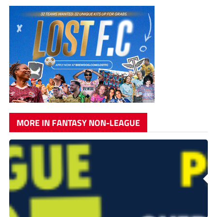
MORE IN FANTASY NON-LEAGUE