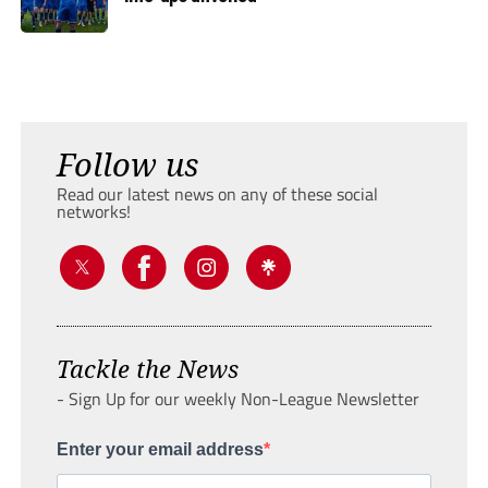
Follow us
Read our latest news on any of these social
networks!
Tackle the News
- Sign Up for our weekly Non-League Newsletter
Enter your email address