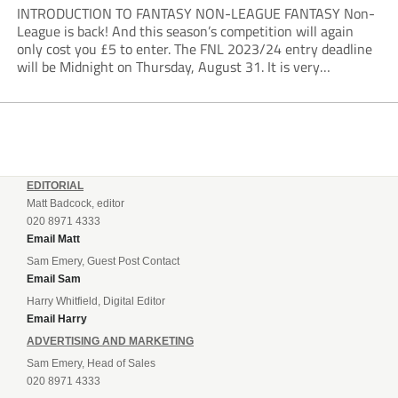
INTRODUCTION TO FANTASY NON-LEAGUE FANTASY Non-
League is back! And this season’s competition will again
only cost you £5 to enter. The FNL 2023/24 entry deadline
will be Midnight on Thursday, August 31. It is very
important that you read the rules very closely as I am
making one change to...
EDITORIAL
Matt Badcock, editor
020 8971 4333
Email Matt
Sam Emery, Guest Post Contact
Email Sam
Harry Whitfield, Digital Editor
Email Harry
ADVERTISING AND MARKETING
Sam Emery, Head of Sales
020 8971 4333