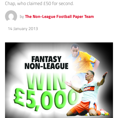
Chap, who claimed £50 for second.
by
The Non-League Football Paper Team
14 January 2013