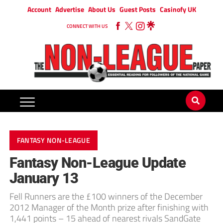
Account
Advertise
About Us
Guest Posts
Casinofy UK
CONNECT WITH US
FANTASY NON-LEAGUE
Fantasy Non-League Update
January 13
Fell Runners are the £100 winners of the December
2012 Manager of the Month prize after finishing with
1,441 points – 15 ahead of nearest rivals SandGate