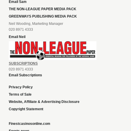
Email Sam
THE NON-LEAGUE PAPER MEDIA PACK
GREENWAYS PUBLISHING MEDIA PACK
Neil Wooding, Marketing Manager
020 8971 4333
Email Neil
SUBSCRIPTIONS
020 8971 4333
Email Subscriptions
Privacy Policy
Terms of Sale
Website, Affiliate & Advertising Disclosure
Copyright Statement
Finestcasinosonline.com
Sports news