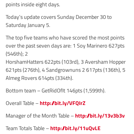
points inside eight days.
Today’s update covers Sunday December 30 to
Saturday January 5.
The top five teams who have scored the most points
over the past seven days are: 1 Soy Marinero 627pts
(546th); 2
HorshamHatters 622pts (103rd), 3 Aversham Hopper
621pts (276th), 4 Sandgrownuns 2 617pts (136th), 5
Almeg Rovers 614pts (334th).
Bottom team – GetRidOfIt 146pts (1,599th).
Overall Table –
http://bit.ly/VFQIrZ
Manager of the Month Table –
http://bit.ly/13v3b3v
Team Totals Table –
http://bit.ly/11uQvLE