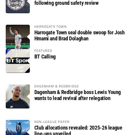
following ground safety review
HARROGATE TOWN
Harrogate Town seal double swoop for Josh
Hmami and Brad Dolaghan
FEATURED
BT Calling
DAGENHAM & REDBRIDGE
Dagenham & Redbridge boss Lewis Young
wants to lead revival after relegation
NON-LEAGUE PAPER
Club allocations revealed: 2025-26 league
line-ups unveiled