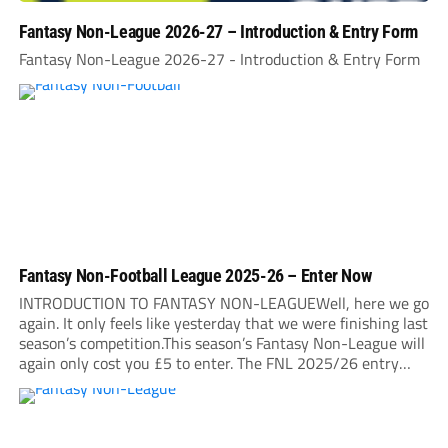
Fantasy Non-League 2026-27 – Introduction & Entry Form
Fantasy Non-League 2026-27 - Introduction & Entry Form
Fantasy Non-Football League 2025-26 – Enter Now
INTRODUCTION TO FANTASY NON-LEAGUEWell, here we go
again. It only feels like yesterday that we were finishing last
season’s competition.This season’s Fantasy Non-League will
again only cost you £5 to enter. The FNL 2025/26 entry
deadline will be midnight on Sunday, August 31. It is very
important that you read...