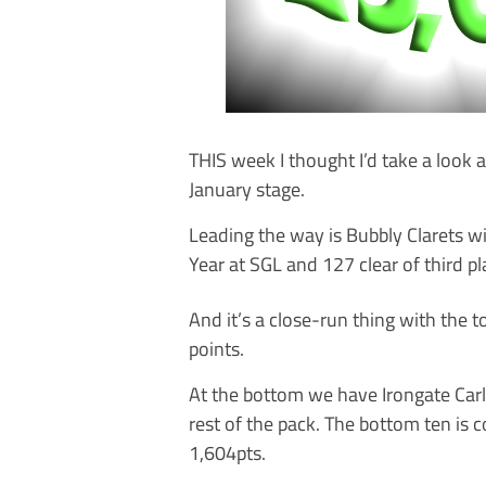
THIS week I thought I’d take a look
January stage.
Leading the way is Bubbly Clarets w
Year at SGL and 127 clear of third p
And it’s a close-run thing with the 
points.
At the bottom we have Irongate Carli
rest of the pack. The bottom ten is
1,604pts.