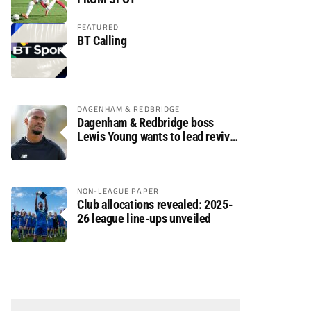
FEATURED
BT Calling
DAGENHAM & REDBRIDGE
Dagenham & Redbridge boss
Lewis Young wants to lead revival
after relegation
NON-LEAGUE PAPER
Club allocations revealed: 2025-
26 league line-ups unveiled