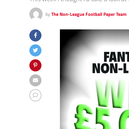
by
The Non-League Football Paper Team