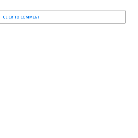
CLICK TO COMMENT