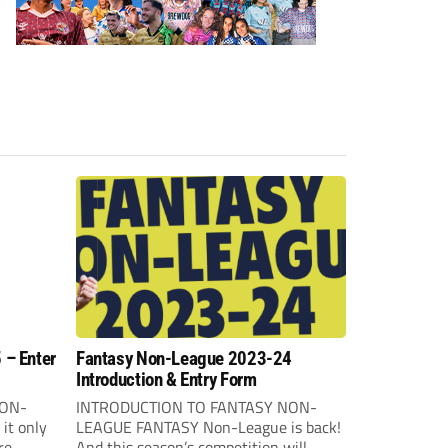
 – Enter
Fantasy Non-League 2023-24
Introduction & Entry Form
NON-
INTRODUCTION TO FANTASY NON-
it only
LEAGUE FANTASY Non-League is back!
re
And this season’s competition will