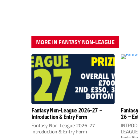
MORE IN FANTASY NON-LEAGUE
Fantasy Non-League 2026-27 –
Fantasy
Introduction & Entry Form
26 – En
Fantasy Non-League 2026-27 -
INTROD
Introduction & Entry Form
LEAGUEW
feels li