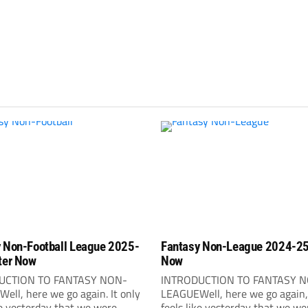
 Non-Football League 2025-
Fantasy Non-League 2024-25
ter Now
Now
UCTION TO FANTASY NON-
INTRODUCTION TO FANTASY 
ell, here we go again. It only
LEAGUEWell, here we go again, 
ke yesterday that we were
feels like yesterday that we we