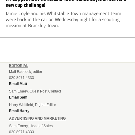
new cup challenge!
Jamie Coyle and his Whitstable Town management team
were back in the car on Wednesday night for a scouting
mission at Brackley Town.
EDITORIAL
Matt Badcock, editor
020 8971 4333
Email Matt
Sam Emery, Guest Post Contact
Email Sam
Harry Whitfield, Digital Editor
Email Harry
ADVERTISING AND MARKETING
Sam Emery, Head of Sales
020 8971 4333