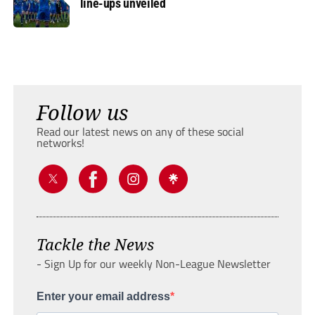
line-ups unveiled
Follow us
Read our latest news on any of these social
networks!
Tackle the News
- Sign Up for our weekly Non-League Newsletter
Enter your email address