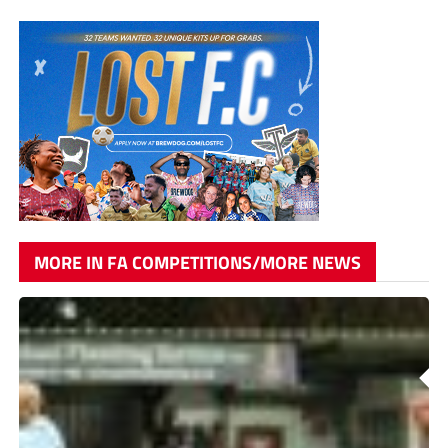
MORE IN FA COMPETITIONS/MORE NEWS