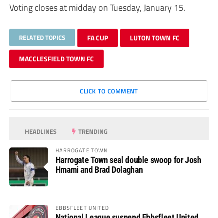
Voting closes at midday on Tuesday, January 15.
RELATED TOPICS
FA CUP
LUTON TOWN FC
MACCLESFIELD TOWN FC
CLICK TO COMMENT
HEADLINES
TRENDING
HARROGATE TOWN
Harrogate Town seal double swoop for Josh
Hmami and Brad Dolaghan
EBBSFLEET UNITED
National League suspend Ebbsfleet United