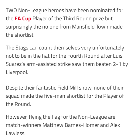
TWO Non-League heroes have been nominated for
the
FA Cup
Player of the Third Round prize but
surprisingly the no one from Mansfield Town made
the shortlist.
The Stags can count themselves very unfortunately
not to be in the hat for the Fourth Round after Luis
Suarez’s arm-assisted strike saw them beaten 2-1 by
Liverpool.
Despite their fantastic Field Mill show, none of their
squad made the five-man shortlist for the Player of
the Round.
However, flying the flag for the Non-League are
match-winners Matthew Barnes-Homer and Alex
Lawless.