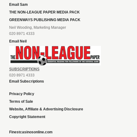
Email Sam
THE NON-LEAGUE PAPER MEDIA PACK
GREENWAYS PUBLISHING MEDIA PACK
Neil Wooding, Marketing Manager
020 8971 4333
Email Neil
SUBSCRIPTIONS
020 8971 4333
Email Subscriptions
Privacy Policy
Terms of Sale
Website, Affiliate & Advertising Disclosure
Copyright Statement
Finestcasinosonline.com