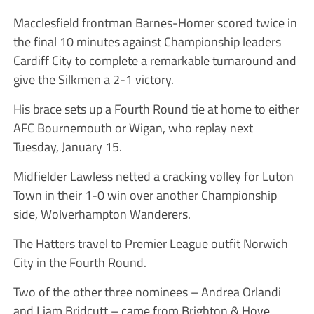
Macclesfield frontman Barnes-Homer scored twice in
the final 10 minutes against Championship leaders
Cardiff City to complete a remarkable turnaround and
give the Silkmen a 2-1 victory.
His brace sets up a Fourth Round tie at home to either
AFC Bournemouth or Wigan, who replay next
Tuesday, January 15.
Midfielder Lawless netted a cracking volley for Luton
Town in their 1-0 win over another Championship
side, Wolverhampton Wanderers.
The Hatters travel to Premier League outfit Norwich
City in the Fourth Round.
Two of the other three nominees – Andrea Orlandi
and Liam Bridcutt – came from Brighton & Hove