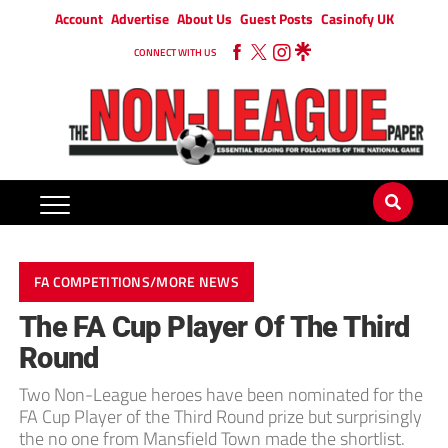
Account
Advertise
About Us
Guest Posts
Casinofy UK
CONNECT WITH US
FA COMPETITIONS/MORE NEWS
The FA Cup Player Of The Third
Round
Two Non-League heroes have been nominated for the
FA Cup Player of the Third Round prize but surprisingly
the no one from Mansfield Town made the shortlist.