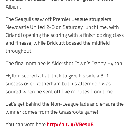
Albion.
The Seagulls saw off Premier League strugglers
Newcastle United 2-0 on Saturday lunchtime, with
Orlandi opening the scoring with a finish oozing class
and finesse, while Bridcutt bossed the midfield
throughout.
The final nominee is Aldershot Town’s Danny Hylton.
Hylton scored a hat-trick to give his side a 3-1
success over Rotherham but his afternoon was
soured when he sent off five minutes from time.
Let’s get behind the Non-League lads and ensure the
winner comes from the Grassroots game!
You can vote here
http://bit.ly/VBesuB