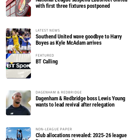
with first three fixtures postponed
LATEST NEWS
Southend United wave goodbye to Harry
Boyes as Kyle McAdam arrives
FEATURED
BT Calling
DAGENHAM & REDBRIDGE
Dagenham & Redbridge boss Lewis Young
wants to lead revival after relegation
NON-LEAGUE PAPER
Club allocations revealed: 2025-26 league