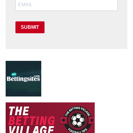
SUBMIT