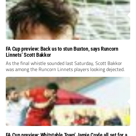
FA Cup preview: Back us to stun Buxton, says Runcorn
Linnets’ Scott Bakkor
As the final whistle sounded last Saturday, Scott Bakkor
was among the Runcorn Linnets players looking dejected.
FA Cup preview: Whitstable Town’ Jamie Coyle all set for a