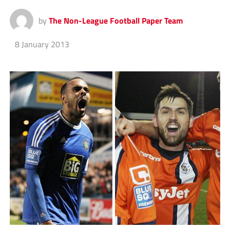
by
The Non-League Football Paper Team
8 January 2013