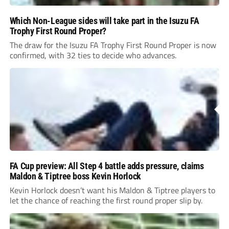
Which Non-League sides will take part in the Isuzu FA
Trophy First Round Proper?
The draw for the Isuzu FA Trophy First Round Proper is now
confirmed, with 32 ties to decide who advances.
FA Cup preview: All Step 4 battle adds pressure, claims
Maldon & Tiptree boss Kevin Horlock
Kevin Horlock doesn’t want his Maldon & Tiptree players to
let the chance of reaching the first round proper slip by.