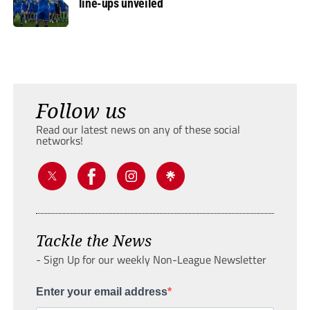
line-ups unveiled
Follow us
Read our latest news on any of these social
networks!
Tackle the News
- Sign Up for our weekly Non-League Newsletter
Enter your email address