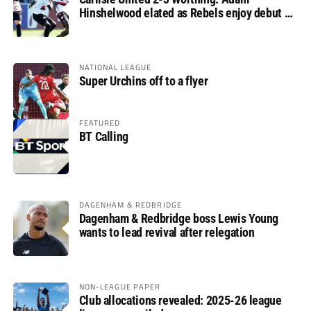
Hinshelwood elated as Rebels enjoy debut of
glory
NATIONAL LEAGUE
Super Urchins off to a flyer
FEATURED
BT Calling
DAGENHAM & REDBRIDGE
Dagenham & Redbridge boss Lewis Young
wants to lead revival after relegation
NON-LEAGUE PAPER
Club allocations revealed: 2025-26 league