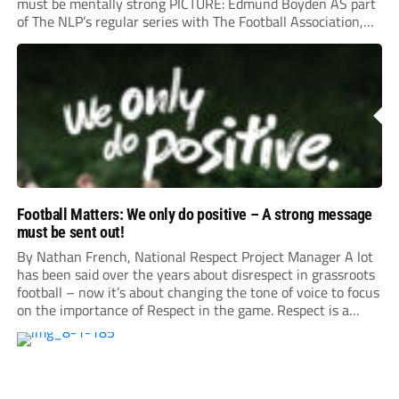
must be mentally strong PICTURE: Edmund Boyden AS part
of The NLP’s regular series with The Football Association,
we sat down with National Referee Development Manager
Daniel Meeson, Senior Referee Manager Peter Elseworth
and former Stevenage...
Football Matters: We only do positive – A strong message
must be sent out!
By Nathan French, National Respect Project Manager A lot
has been said over the years about disrespect in grassroots
football – now it’s about changing the tone of voice to focus
on the importance of Respect in the game. Respect is a
positive action. Yes, there are heightened incidents which
can grab the headlines...