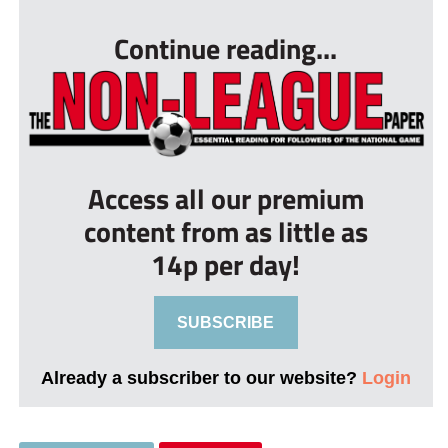
Continue reading...
Access all our premium
content from as little as
14p per day!
SUBSCRIBE
Already a subscriber to our website?
Login