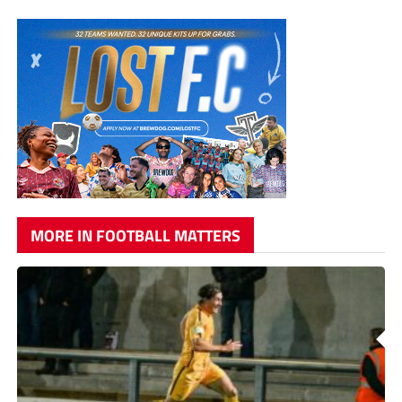
MORE IN FOOTBALL MATTERS