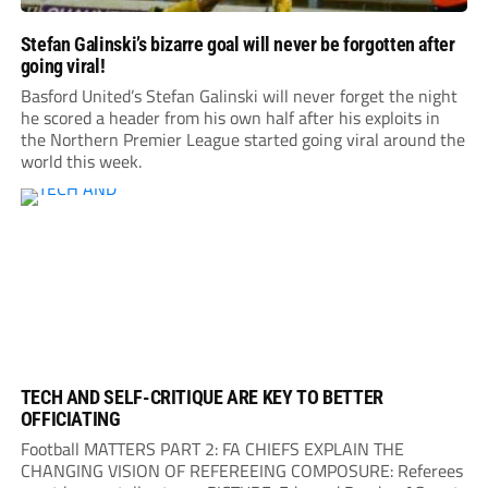
Stefan Galinski’s bizarre goal will never be forgotten after
going viral!
Basford United’s Stefan Galinski will never forget the night
he scored a header from his own half after his exploits in
the Northern Premier League started going viral around the
world this week.
TECH AND SELF-CRITIQUE ARE KEY TO BETTER
OFFICIATING
Football MATTERS PART 2: FA CHIEFS EXPLAIN THE
CHANGING VISION OF REFEREEING COMPOSURE: Referees