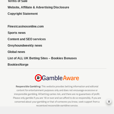
Terms of Sale
Website, Affiliate & Advertising Disclosure
Copyright Statement
Finestcasinosonline.com
Sports news
Content and SEO services
Greyhoundweekly news
Global news
List of ALL UK Betting Sites – Bookies Bonuses
BookiesNorge
Responsible Gambling:
This website provides betting information and editorial
content for entertainment purposes only and does not encourage excessive or
irresponsible gambling. All betting carries risk, and there are no guarantees of profit.
Please only gamble if you are 18 or over and can afford to do so responsibly. If you are
x
concerned about your gambling or that of someone you know, seek support from a
recognised responsible gambling service.