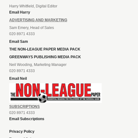
Harry Whitfield, Digital Editor
Email Harry
ADVERTISING AND MARKETING
Sam Emery, Head of Sales
020 8971 4333
Email Sam
THE NON-LEAGUE PAPER MEDIA PACK
GREENWAYS PUBLISHING MEDIA PACK
Neil Wooding, Marketing Manager
020 8971 4333
Email Neil
SUBSCRIPTIONS
020 8971 4333
Email Subscriptions
Privacy Policy