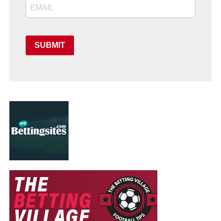
SUBMIT