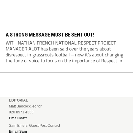
A STRONG MESSAGE MUST BE SENT OUT!
WITH NATHAN FRENCH NATIONAL RESPECT PROJECT
MANAGER ALOT has been said over the years about
disrespect in grassroots football – now it’s about changing
the tone of voice to focus on the importance of Respect in
the game. Respect is a positive action. Yes, there are
heightened incidents which can...
EDITORIAL
Matt Badcock, editor
020 8971 4333
Email Matt
Sam Emery, Guest Post Contact
Email Sam