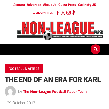
Account
Advertise
About Us
Guest Posts
Casinofy UK
CONNECT WITH US
FOOTBALL MATTERS
THE END OF AN ERA FOR KARL
by
The Non-League Football Paper Team
29 October 2017