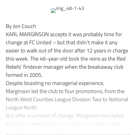
By Jon Couch
KARL MARGINSON accepts it was probably time for
change at FC United – but that didn’t make it any
easier to walk out of the door after 12 years in charge
this week. The 46-year-old took the reins as the Red
Rebels’ firstever manager when the breakaway club
formed in 2005.
Despite boasting no managerial experience,
Marginson led the club to four promotions, from the
North West Counties League Division Two to National
League North.
But after a summer of change, Marginson has failed
to find the winning formula so far this season with
the club second from bottom i...