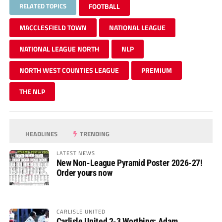
RELATED TOPICS
FOOTBALL
MACCLESFIELD TOWN
NATIONAL LEAGUE
NATIONAL LEAGUE NORTH
NLP
NORTH WEST COUNTIES LEAGUE
PREMIUM
THE NLP
HEADLINES
TRENDING
LATEST NEWS
New Non-League Pyramid Poster 2026-27!
Order yours now
CARLISLE UNITED
Carlisle United 2-3 Worthing: Adam