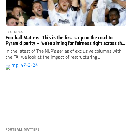
FEATURES
Football Matters: This is the first step on the road to
Pyramid purity – ‘we’re aiming for fairness right across the
country’
In the latest of The NLP’s series of exclusive columns with
the FA, we look at the impact of restructuring...
FOOTBALL MATTERS