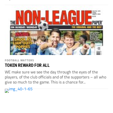
FOOTBALL MATTERS
TOKEN REWARD FOR ALL
WE make sure we see the day through the eyes of the
players, of the club officials and of the supporters – all who
give so much to the game. This is a chance for...