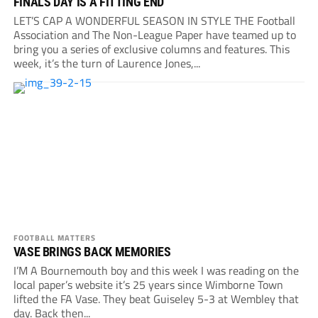
FINALS DAY IS A FITTING END
LET’S CAP A WONDERFUL SEASON IN STYLE THE Football
Association and The Non-League Paper have teamed up to
bring you a series of exclusive columns and features. This
week, it’s the turn of Laurence Jones,...
FOOTBALL MATTERS
VASE BRINGS BACK MEMORIES
I’M A Bournemouth boy and this week I was reading on the
local paper’s website it’s 25 years since Wimborne Town
lifted the FA Vase. They beat Guiseley 5-3 at Wembley that
day. Back then...