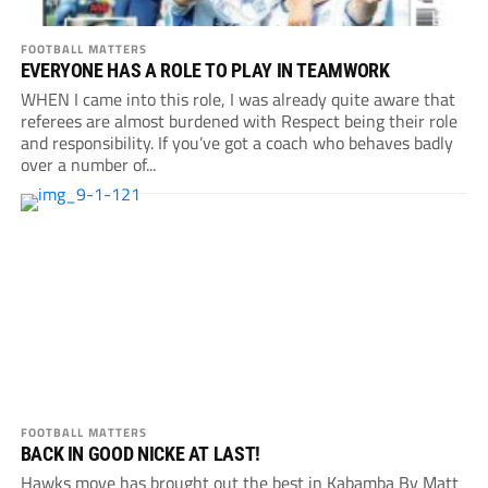
FOOTBALL MATTERS
EVERYONE HAS A ROLE TO PLAY IN TEAMWORK
WHEN I came into this role, I was already quite aware that
referees are almost burdened with Respect being their role
and responsibility. If you’ve got a coach who behaves badly
over a number of...
FOOTBALL MATTERS
BACK IN GOOD NICKE AT LAST!
Hawks move has brought out the best in Kabamba By Matt