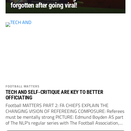
forgotten after going viral!
FOOTBALL MATTERS
TECH AND SELF-CRITIQUE ARE KEY TO BETTER
OFFICIATING
Football MATTERS PART 2: FA CHIEFS EXPLAIN THE
CHANGING VISION OF REFEREEING COMPOSURE: Referees
must be mentally strong PICTURE: Edmund Boyden AS part
of The NLP’s regular series with The Football Association,
we sat down...