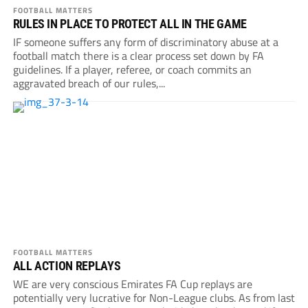
FOOTBALL MATTERS
RULES IN PLACE TO PROTECT ALL IN THE GAME
IF someone suffers any form of discriminatory abuse at a
football match there is a clear process set down by FA
guidelines. If a player, referee, or coach commits an
aggravated breach of our rules,...
FOOTBALL MATTERS
ALL ACTION REPLAYS
WE are very conscious Emirates FA Cup replays are
potentially very lucrative for Non-League clubs. As from last