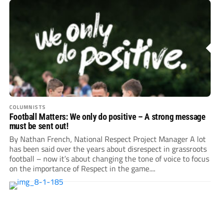
COLUMNISTS
Football Matters: We only do positive – A strong message
must be sent out!
By Nathan French, National Respect Project Manager A lot
has been said over the years about disrespect in grassroots
football – now it’s about changing the tone of voice to focus
on the importance of Respect in the game....