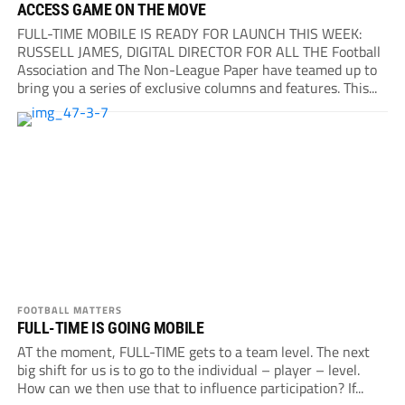
ACCESS GAME ON THE MOVE
FULL-TIME MOBILE IS READY FOR LAUNCH THIS WEEK:
RUSSELL JAMES, DIGITAL DIRECTOR FOR ALL THE Football
Association and The Non-League Paper have teamed up to
bring you a series of exclusive columns and features. This...
FOOTBALL MATTERS
FULL-TIME IS GOING MOBILE
AT the moment, FULL-TIME gets to a team level. The next
big shift for us is to go to the individual – player – level.
How can we then use that to influence participation? If...