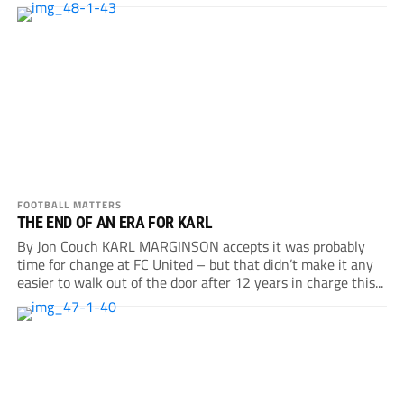
FOOTBALL MATTERS
THE END OF AN ERA FOR KARL
By Jon Couch KARL MARGINSON accepts it was probably
time for change at FC United – but that didn’t make it any
easier to walk out of the door after 12 years in charge this...