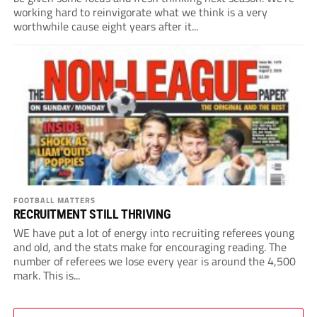
working hard to reinvigorate what we think is a very
worthwhile cause eight years after it...
FOOTBALL MATTERS
RECRUITMENT STILL THRIVING
WE have put a lot of energy into recruiting referees young
and old, and the stats make for encouraging reading. The
number of referees we lose every year is around the 4,500
mark. This is...