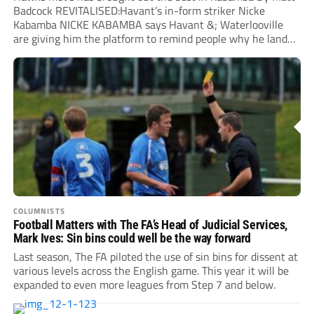
Badcock REVITALISED:Havant’s in-form striker Nicke
Kabamba NICKE KABAMBA says Havant &; Waterlooville
are giving him the platform to remind people why he landed
a...
COLUMNISTS
Football Matters with The FA’s Head of Judicial Services,
Mark Ives: Sin bins could well be the way forward
Last season, The FA piloted the use of sin bins for dissent at
various levels across the English game. This year it will be
expanded to even more leagues from Step 7 and below.