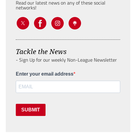
Read our latest news on any of these social
networks!
Tackle the News
- Sign Up for our weekly Non-League Newsletter
Enter your email address
SUBMIT