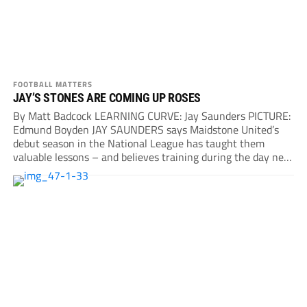
FOOTBALL MATTERS
JAY’S STONES ARE COMING UP ROSES
By Matt Badcock LEARNING CURVE: Jay Saunders PICTURE:
Edmund Boyden JAY SAUNDERS says Maidstone United’s
debut season in the National League has taught them
valuable lessons – and believes training during the day next
year...