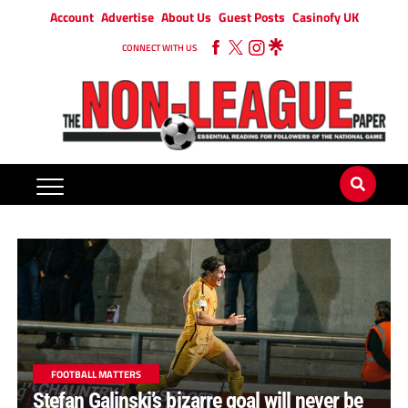
Account
Advertise
About Us
Guest Posts
Casinofy UK
CONNECT WITH US
FOOTBALL MATTERS
Stefan Galinski’s bizarre goal will never be