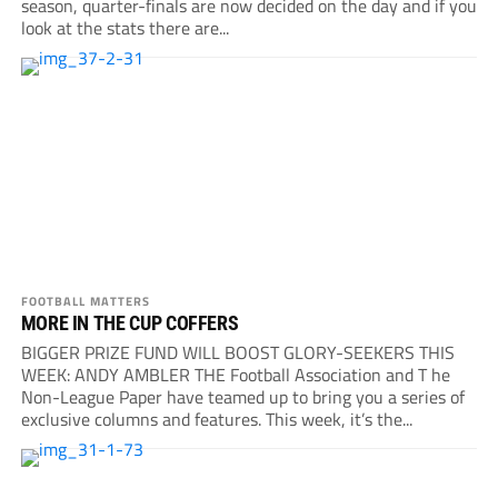
season, quarter-finals are now decided on the day and if you
look at the stats there are...
FOOTBALL MATTERS
MORE IN THE CUP COFFERS
BIGGER PRIZE FUND WILL BOOST GLORY-SEEKERS THIS
WEEK: ANDY AMBLER THE Football Association and T he
Non-League Paper have teamed up to bring you a series of
exclusive columns and features. This week, it’s the...