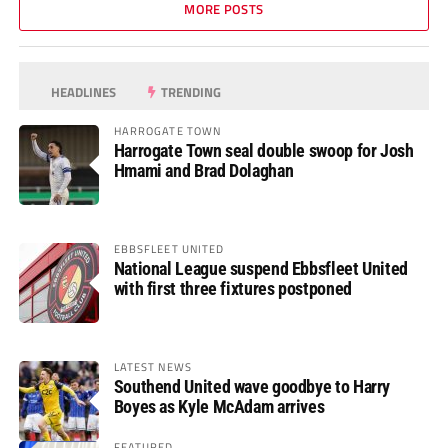
MORE POSTS
HEADLINES
TRENDING
HARROGATE TOWN
Harrogate Town seal double swoop for Josh
Hmami and Brad Dolaghan
EBBSFLEET UNITED
National League suspend Ebbsfleet United
with first three fixtures postponed
LATEST NEWS
Southend United wave goodbye to Harry
Boyes as Kyle McAdam arrives
FEATURED