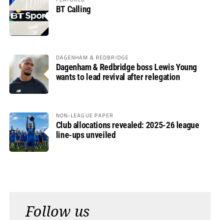
BT Calling
DAGENHAM & REDBRIDGE
Dagenham & Redbridge boss Lewis Young
wants to lead revival after relegation
NON-LEAGUE PAPER
Club allocations revealed: 2025-26 league
line-ups unveiled
Follow us