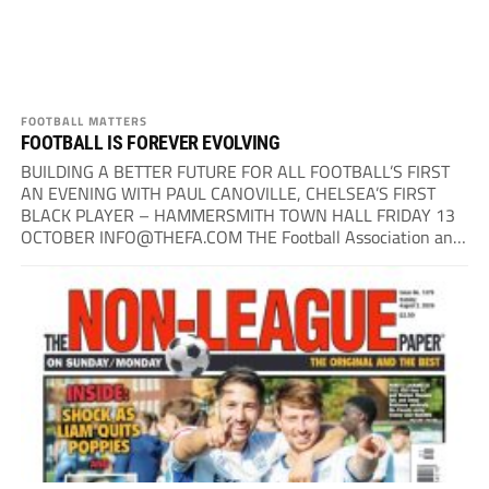
FOOTBALL MATTERS
FOOTBALL IS FOREVER EVOLVING
BUILDING A BETTER FUTURE FOR ALL FOOTBALL’S FIRST
AN EVENING WITH PAUL CANOVILLE, CHELSEA’S FIRST
BLACK PLAYER – HAMMERSMITH TOWN HALL FRIDAY 13
OCTOBER
INFO@THEFA.COM
THE Football Association and
The Non-League Paper have teamed up...