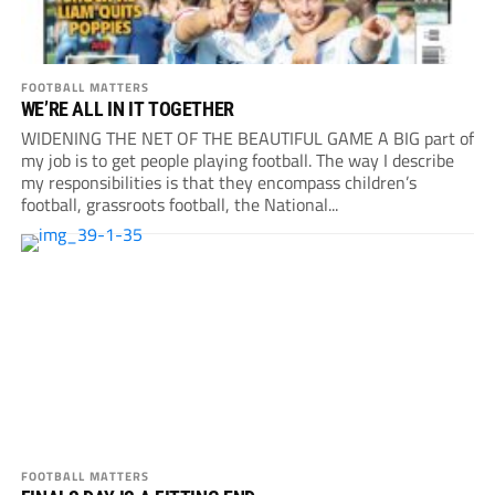
FOOTBALL MATTERS
WE’RE ALL IN IT TOGETHER
WIDENING THE NET OF THE BEAUTIFUL GAME A BIG part of
my job is to get people playing football. The way I describe
my responsibilities is that they encompass children’s
football, grassroots football, the National...
FOOTBALL MATTERS