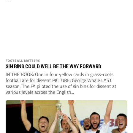
FOOTBALL MATTERS
SIN BINS COULD WELL BE THE WAY FORWARD
IN THE BOOK: One in four yellow cards in grass-roots
football are for dissent PICTURE: George Whale LAST
season, The FA piloted the use of sin bins for dissent at
various levels across the English...