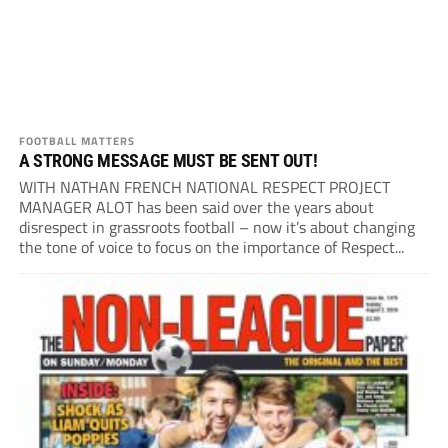
FOOTBALL MATTERS
A STRONG MESSAGE MUST BE SENT OUT!
WITH NATHAN FRENCH NATIONAL RESPECT PROJECT
MANAGER ALOT has been said over the years about
disrespect in grassroots football – now it’s about changing
the tone of voice to focus on the importance of Respect...