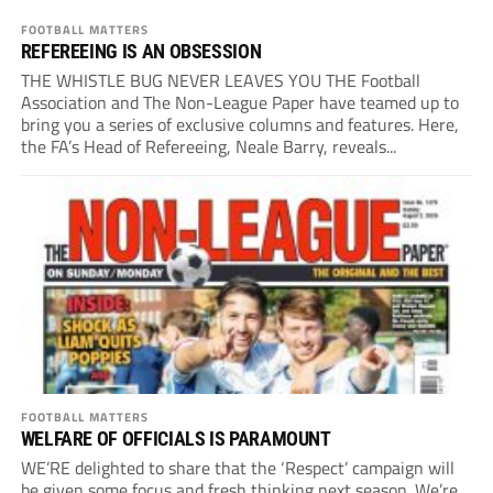
FOOTBALL MATTERS
REFEREEING IS AN OBSESSION
THE WHISTLE BUG NEVER LEAVES YOU THE Football
Association and The Non-League Paper have teamed up to
bring you a series of exclusive columns and features. Here,
the FA’s Head of Refereeing, Neale Barry, reveals...
FOOTBALL MATTERS
WELFARE OF OFFICIALS IS PARAMOUNT
WE’RE delighted to share that the ‘Respect’ campaign will
be given some focus and fresh thinking next season. We’re