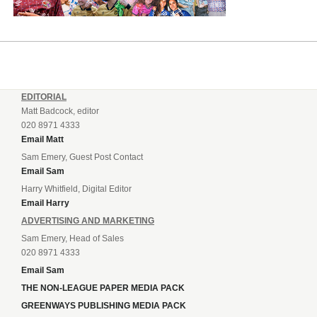
EDITORIAL
Matt Badcock, editor
020 8971 4333
Email Matt
Sam Emery, Guest Post Contact
Email Sam
Harry Whitfield, Digital Editor
Email Harry
ADVERTISING AND MARKETING
Sam Emery, Head of Sales
020 8971 4333
Email Sam
THE NON-LEAGUE PAPER MEDIA PACK
GREENWAYS PUBLISHING MEDIA PACK