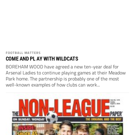
FOOTBALL MATTERS
COME AND PL AY WITH WILDCATS
BOREHAM WOOD have agreed a new ten-year deal for
Arsenal Ladies to continue playing games at their Meadow
Park home. The partnership is probably one of the most
well-known examples of how clubs can work...