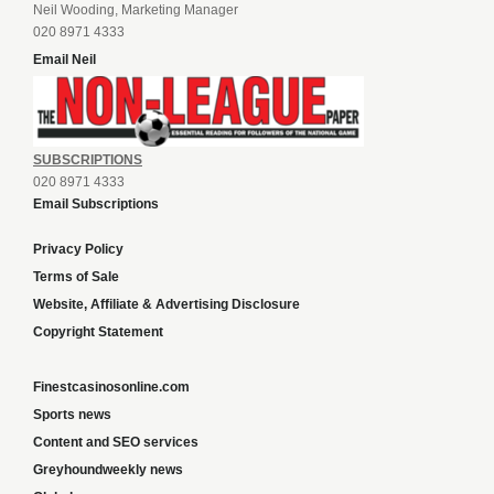
Neil Wooding, Marketing Manager
020 8971 4333
Email Neil
SUBSCRIPTIONS
020 8971 4333
Email Subscriptions
Privacy Policy
Terms of Sale
Website, Affiliate & Advertising Disclosure
Copyright Statement
Finestcasinosonline.com
Sports news
Content and SEO services
Greyhoundweekly news