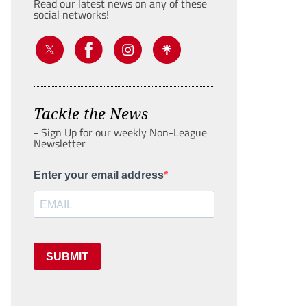
Read our latest news on any of these
social networks!
Tackle the News
- Sign Up for our weekly Non-League
Newsletter
Enter your email address
SUBMIT