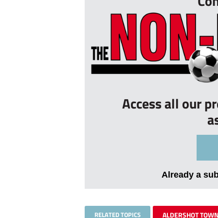
Con
Access all our p
a
Already a su
RELATED TOPICS
ALDERSHOT TOW