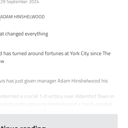
29 September 2024
hat changed everything
as turned around fortunes at York City since The
ow
wis has just given manager Adam Hinshelwood his
.
stermen a crucial 1-0 victory over Aldershot Town in
d handed under-pressure Hinshelwood a much-needed
tseat since making the step up fro...