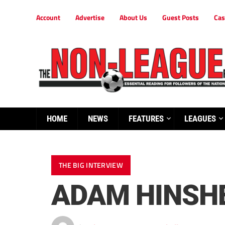
Account
Advertise
About Us
Guest Posts
Cas
HOME
NEWS
FEATURES
LEAGUES
THE BIG INTERVIEW
ADAM HINSH