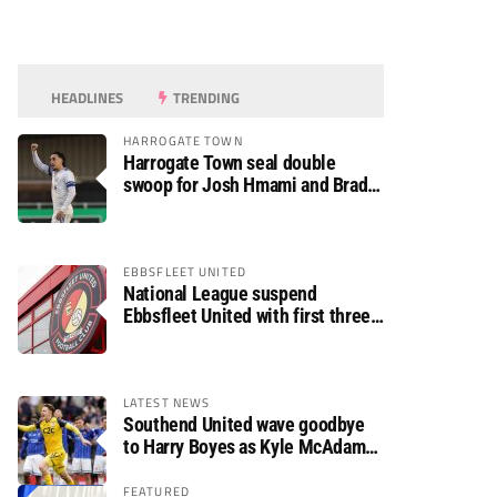
HEADLINES
TRENDING
HARROGATE TOWN
Harrogate Town seal double
swoop for Josh Hmami and Brad
Dolaghan
EBBSFLEET UNITED
National League suspend
Ebbsfleet United with first three
fixtures postponed
LATEST NEWS
Southend United wave goodbye
to Harry Boyes as Kyle McAdam
arrives
FEATURED