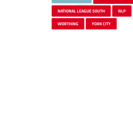
NATIONAL LEAGUE SOUTH
NLP
WORTHING
YORK CITY