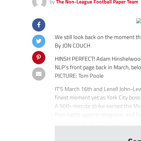
by
The Non-League Football Paper Team
We still look back on the moment t
By JON COUCH
HINSH PERFECT! Adam Hinshelwood h
NLP’s front page back in March, bel
PICTURE: Tom Poole
IT’S March 16th and Lenell John-Le
finest moment yet as York City boss
A 90th-minute strike earned the Min
their battle against relegation an
first win in the Bootham Crescent ho