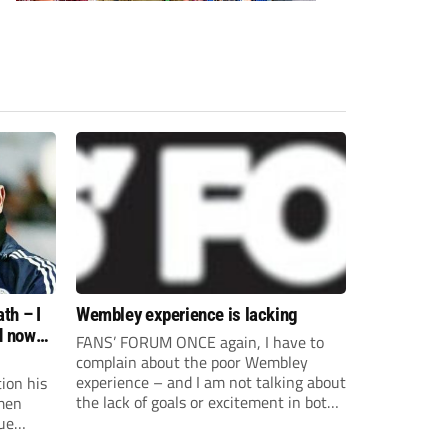
th – I
Wembley experience is lacking
d now
FANS’ FORUM ONCE again, I have to
complain about the poor Wembley
experience – and I am not talking about
ion his
the lack of goals or excitement in both
men
FA Trophy and FA Vase finals. Upon
ue
arrival you are faced with sad looking