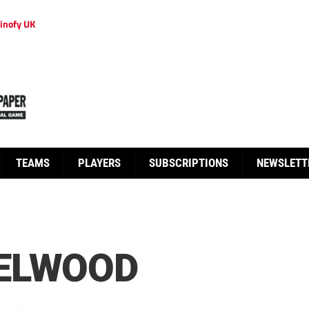
inofy UK
TEAMS
PLAYERS
SUBSCRIPTIONS
NEWSLETT
ELWOOD