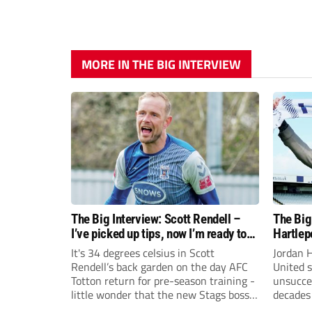
MORE IN THE BIG INTERVIEW
The Big Interview: Scott Rendell –
The Big
I’ve picked up tips, now I’m ready to
Hartlep
swap goals for the dugout
full circ
It's 34 degrees celsius in Scott
Jordan 
Rendell’s back garden on the day AFC
United s
Totton return for pre-season training -
unsucces
little wonder that the new Stags boss
decades 
does not regret the decision to hang up
himself 