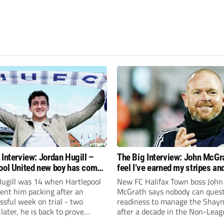
 Interview: Jordan Hugill –
The Big Interview: John McGra
ool United new boy has come
feel I’ve earned my stripes an
le
I’m ready to kick on
Hugill was 14 when Hartlepool
New FC Halifax Town boss John
ent him packing after an
McGrath says nobody can quest
sful week on trial - two
readiness to manage the Shay
later, he is back to prove
after a decade in the Non-Leag
once again!
trenches.