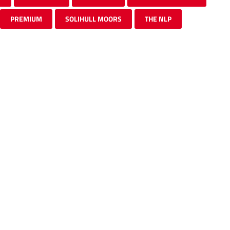
PREMIUM
SOLIHULL MOORS
THE NLP