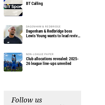
BT Calling
DAGENHAM & REDBRIDGE
Dagenham & Redbridge boss
Lewis Young wants to lead revival
after relegation
NON-LEAGUE PAPER
Club allocations revealed: 2025-
26 league line-ups unveiled
Follow us