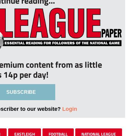
tinue reading...
remium content from as little
s 14p per day!
SUBSCRIBE
bscriber to our website?
Login
N
EASTLEIGH
FOOTBALL
NATIONAL LEAGUE