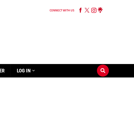
CONNECT WITH US
ER
LOG IN