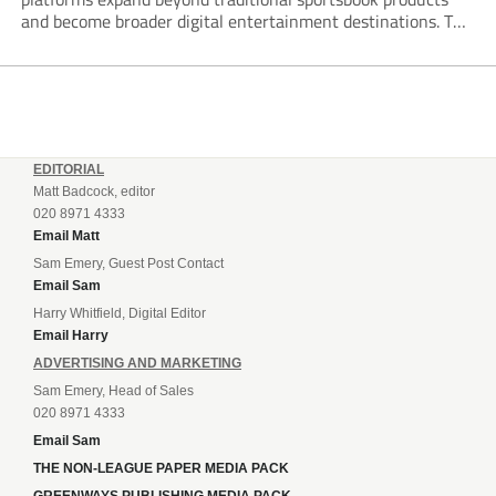
and become broader digital entertainment destinations. The
trend is being driven by a market where sports betting now
plays the leading role in gambling activity. The National
Gambling Board’s...
EDITORIAL
Matt Badcock, editor
020 8971 4333
Email Matt
Sam Emery, Guest Post Contact
Email Sam
Harry Whitfield, Digital Editor
Email Harry
ADVERTISING AND MARKETING
Sam Emery, Head of Sales
020 8971 4333
Email Sam
THE NON-LEAGUE PAPER MEDIA PACK