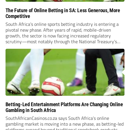
The Future of Online Betting in SA: Less Generous, More
Competitive
South Africa’s online sports betting industry is entering a
pivotal new phase. After years of rapid, mobile-driven
growth, the sector is now facing increased regulatory
scrutiny—most notably through the National Treasury’s
proposed 20% national tax on gross gambling revenue (GGR).
The proposal, which closed for public comment in February
2026,...
Betting-Led Entertainment Platforms Are Changing Online
Gambling in South Africa
SouthAfricanCasinos.co.za says South Africa’s online
gambling market is moving into a new phase, as betting-led
platforms expand beyond traditional sportsbook products