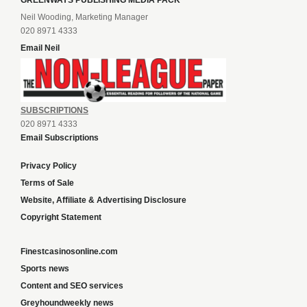
GREENWAYS PUBLISHING MEDIA PACK
Neil Wooding, Marketing Manager
020 8971 4333
Email Neil
SUBSCRIPTIONS
020 8971 4333
Email Subscriptions
Privacy Policy
Terms of Sale
Website, Affiliate & Advertising Disclosure
Copyright Statement
Finestcasinosonline.com
Sports news
Content and SEO services
Greyhoundweekly news