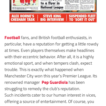
Football
fans, and British football enthusiasts, in
particular, have a reputation for getting a little rowdy
at times. Even players themselves make headlines
with their eccentric behavior. After all, it is a highly
emotional sport, and when tempers clash, expect
trouble. This is exactly what happened when
Manchester City won this year’s Premier League. Its
renowned manager
Pep Guardiola
has been
struggling to remedy the club’s reputation.
Such incidents cater to our human interest in vices,
offering a source of entertainment. Of course, you