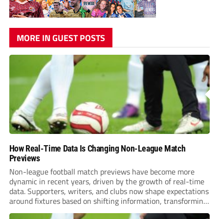
MORE IN GUEST POSTS
How Real-Time Data Is Changing Non-League Match
Previews
Non-league football match previews have become more
dynamic in recent years, driven by the growth of real-time
data. Supporters, writers, and clubs now shape expectations
around fixtures based on shifting information, transforming
how games are anticipated. These changes are making