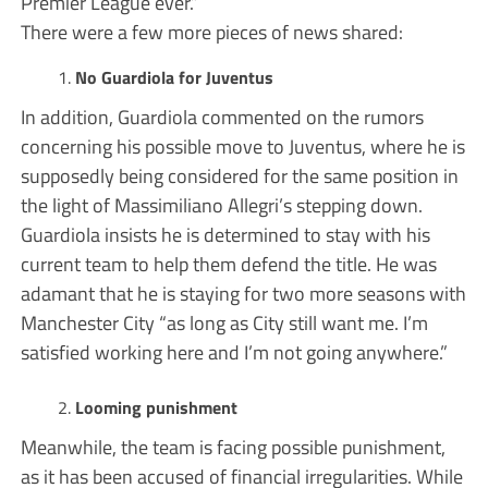
Premier League ever.”
There were a few more pieces of news shared:
No Guardiola for Juventus
In addition, Guardiola commented on the rumors
concerning his possible move to Juventus, where he is
supposedly being considered for the same position in
the light of Massimiliano Allegri’s stepping down.
Guardiola insists he is determined to stay with his
current team to help them defend the title. He was
adamant that he is staying for two more seasons with
Manchester City “as long as City still want me. I’m
satisfied working here and I’m not going anywhere.”
Looming punishment
Meanwhile, the team is facing possible punishment,
as it has been accused of financial irregularities. While