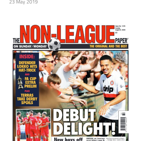
23 May 2019