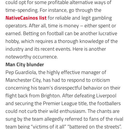
could opt for some profitable alternative ways of
time-spending. For instance, go through the
NativeCasinos list
for reliable and legit gambling
operators. After all, time is money – either spent or
earned. Betting on football can be another lucrative
hobby, which requires a thorough knowledge of the
industry and its recent events. Here is another
noteworthy occurrence.
Man City blunder
Pep Guardiola, the highly effective manager of
Manchester City, has had to respond to criticism
concerning his team’s disrespectful behavior on their
flight back from Brighton. After defeating Liverpool
and securing the Premier League title, the footballers
could not curb their wild enthusiasm. The chants are
sung by the team allegedly referred to fans of the rival
team being “victims of it all” “battered on the streets”.