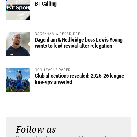
BT Calling
DAGENHAM & REDBRIDGE
Dagenham & Redbridge boss Lewis Young
wants to lead revival after relegation
NON-LEAGUE PAPER
Club allocations revealed: 2025-26 league
line-ups unveiled
Follow us