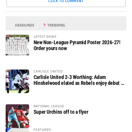
CLICK TO COMMENT
HEADLINES
TRENDING
LATEST NEWS
New Non-League Pyramid Poster 2026-27!
Order yours now
CARLISLE UNITED
Carlisle United 2-3 Worthing: Adam
Hinshelwood elated as Rebels enjoy debut of
glory
NATIONAL LEAGUE
Super Urchins off to a flyer
FEATURED