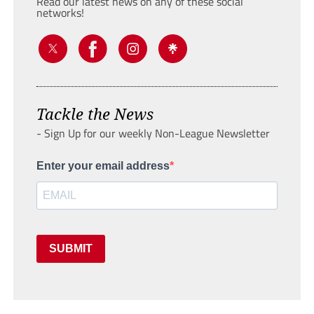
Read our latest news on any of these social
networks!
Tackle the News
- Sign Up for our weekly Non-League Newsletter
Enter your email address
SUBMIT