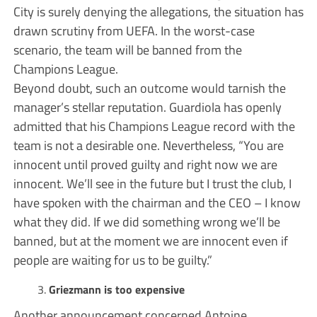
City is surely denying the allegations, the situation has
drawn scrutiny from UEFA. In the worst-case
scenario, the team will be banned from the
Champions League.
Beyond doubt, such an outcome would tarnish the
manager’s stellar reputation. Guardiola has openly
admitted that his Champions League record with the
team is not a desirable one. Nevertheless, “You are
innocent until proved guilty and right now we are
innocent. We’ll see in the future but I trust the club, I
have spoken with the chairman and the CEO – I know
what they did. If we did something wrong we’ll be
banned, but at the moment we are innocent even if
people are waiting for us to be guilty.”
Griezmann is too expensive
Another announcement concerned Antoine