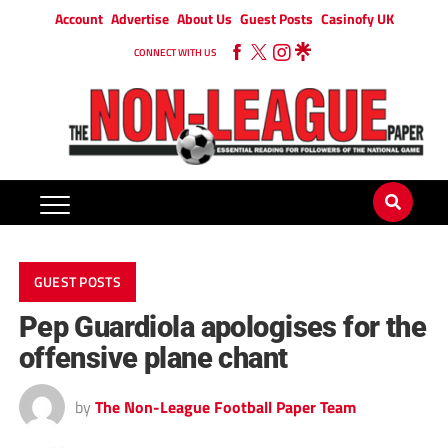
Account
Advertise
About Us
Guest Posts
Casinofy UK
CONNECT WITH US
GUEST POSTS
Pep Guardiola apologises for the
offensive plane chant
by
The Non-League Football Paper Team