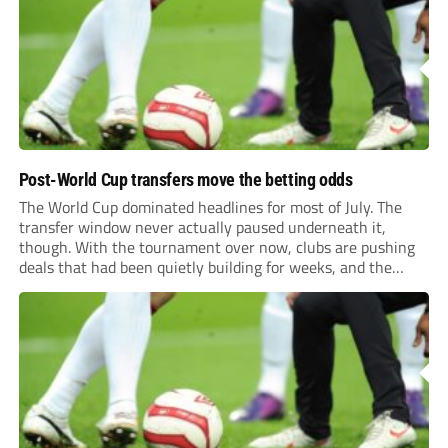
previews more responsive, insightful, and relevant to every
level of...
Post-World Cup transfers move the betting odds
The World Cup dominated headlines for most of July. The
transfer window never actually paused underneath it,
though. With the tournament over now, clubs are pushing
deals that had been quietly building for weeks, and the
numbers coming out of this window are starting to look
genuinely historic for a...