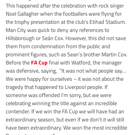
This happened after the celebration with rock singer
Noel Gallagher when the footballers were flying for
the trophy presentation at the club’s Etihad Stadium.
Man City was quick to deny any references to
Hillsborough or Seán Cox. However, this did not save
them from condemnation from the public and
prominent figures, such as Sean’s brother Martin Cox.
Before the
FA Cup
final with Watford, the manager
was defensive, saying, “It was not what people say…
We were happy for ourselves – it was not about the
tragedy that happened to Liverpool people. If
someone was offended I’m sorry, but we were
celebrating winning the title against an incredible
contender. If we win the FA Cup we will have had an
extraordinary season, but even if we don’t it will still
have been extraordinary. We won the most incredible