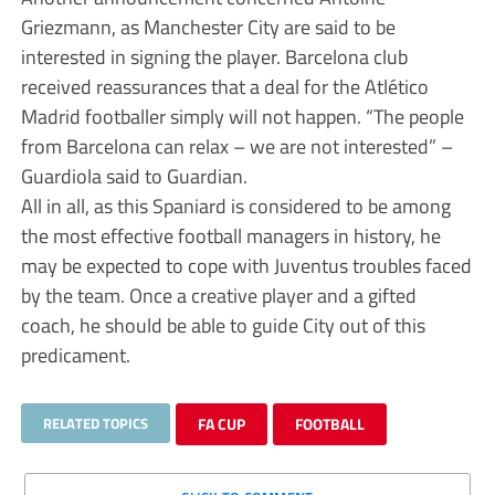
Griezmann, as Manchester City are said to be
interested in signing the player. Barcelona club
received reassurances that a deal for the Atlético
Madrid footballer simply will not happen. “The people
from Barcelona can relax – we are not interested” –
Guardiola said to Guardian.
All in all, as this Spaniard is considered to be among
the most effective football managers in history, he
may be expected to cope with Juventus troubles faced
by the team. Once a creative player and a gifted
coach, he should be able to guide City out of this
predicament.
RELATED TOPICS
FA CUP
FOOTBALL