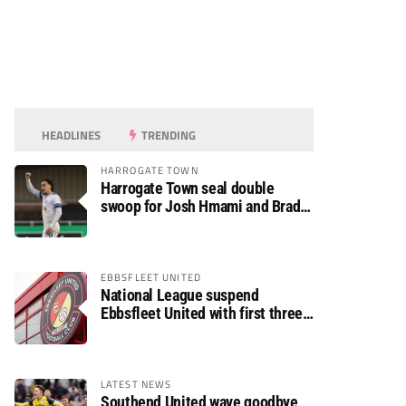
HEADLINES
TRENDING
HARROGATE TOWN
Harrogate Town seal double
swoop for Josh Hmami and Brad
Dolaghan
EBBSFLEET UNITED
National League suspend
Ebbsfleet United with first three
fixtures postponed
LATEST NEWS
Southend United wave goodbye