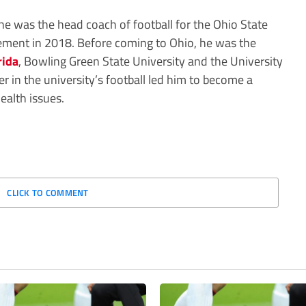
he was the head coach of football for the Ohio State
rement in 2018. Before coming to Ohio, he was the
rida
, Bowling Green State University and the University
er in the university’s football led him to become a
ealth issues.
CLICK TO COMMENT