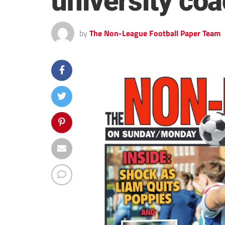
university co
by
The Non-League Football Paper Team