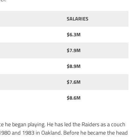
SALARIES
$6.3M
$7.9M
$8.9M
$7.6M
$8.6M
e he began playing. He has led the Raiders as a couch
 1980 and 1983 in Oakland. Before he became the head