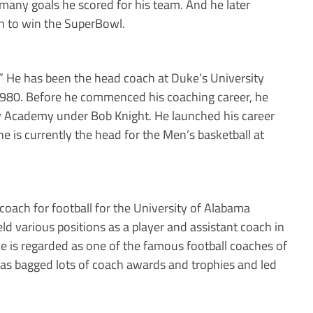
 many goals he scored for his team. And he later
h to win the SuperBowl.
” He has been the head coach at Duke’s University
 1980. Before he commenced his coaching career, he
ry Academy under Bob Knight. He launched his career
 he is currently the head for the Men’s basketball at
coach for football for the University of Alabama
ld various positions as a player and assistant coach in
he is regarded as one of the famous football coaches of
e has bagged lots of coach awards and trophies and led