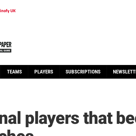
inofy UK
TEAMS
PLAYERS
SUBSCRIPTIONS
NEWSLETT
onal players that 