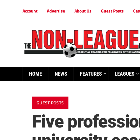
Account
Advertise
About Us
Guest Posts
Cas
HOME
NEWS
FEATURES
LEAGUES
GUEST POSTS
Five professi