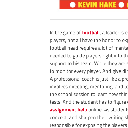
In the game of
football
, a leader is
players, not all have the honor to ex
football head requires a lot of mental
needed to guide players right into t
support to his team. While they are s
to monitor every player. And give dir
A professional coach is just like a pr
involves directing, mentoring, and 
the school session to learn new thin
tests. And the student has to figure
assignment help
online. As student
concept, and sharpen their writing ski
responsible for exposing the players 