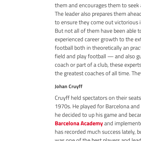
them and encourages them to seek 
The leader also prepares them ahea
to ensure they come out victorious i
But not all of them have been able t
experienced career growth to the ex
football both in theoretically an prac
field and play football — and also g
coach or part of a club, these exper
the greatest coaches of all time. T
Johan Cruyff
Cruyff held spectators on their sea
1970s. He played for Barcelona and A
he decided to up his game and beca
Barcelona Academy
and implemented
has recorded much success lately, bu
was one of the best players and lead