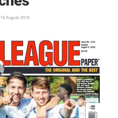
aches
16 August 2019