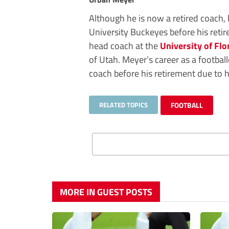
Although he is now a retired coach, 
University Buckeyes before his reti
head coach at the
University of Flo
of Utah. Meyer’s career as a football
coach before his retirement due to h
RELATED TOPICS
FOOTBALL
MORE IN GUEST POSTS