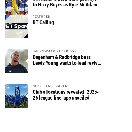
to Harry Boyes as Kyle McAdam
arrives
FEATURED
BT Calling
DAGENHAM & REDBRIDGE
Dagenham & Redbridge boss
Lewis Young wants to lead revival
after relegation
NON-LEAGUE PAPER
Club allocations revealed: 2025-
26 league line-ups unveiled