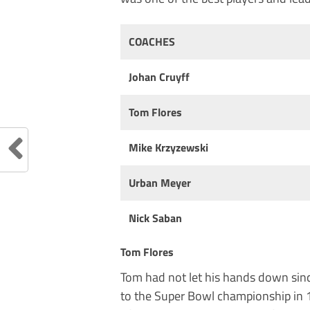
COACHES
Johan Cruyff
Tom Flores
Mike Krzyzewski
Urban Meyer
Nick Saban
Tom Flores
Tom had not let his hands down sinc
to the Super Bowl championship in