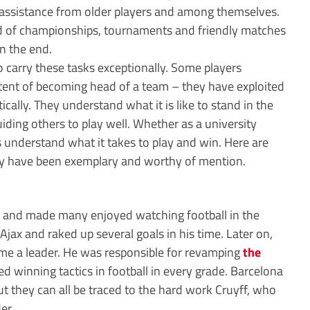
assistance from older players and among themselves.
d of championships, tournaments and friendly matches
n the end.
o carry these tasks exceptionally. Some players
tent of becoming head of a team – they have exploited
tically. They understand what it is like to stand in the
uiding others to play well. Whether as a university
ts understand what it takes to play and win. Here are
hey have been exemplary and worthy of mention.
ts and made many enjoyed watching football in the
jax and raked up several goals in his time. Later on,
me a leader. He was responsible for revamping
the
 winning tactics in football in every grade. Barcelona
t they can all be traced to the hard work Cruyff, who
er.