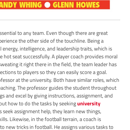
 essential to any team. Even though there are great
perience the other side of the touchline. Being a
 energy, intelligence, and leadership traits, which is
he hot seat successfully. A player coach provides moral
weating it right there in the field, the team leader has
ections to players so they can easily score a goal.
ofessor at the university. Both have similar roles, which
teaching. The professor guides the student throughout
gs and excel by giving instructions, assignment, and
 out how to do the tasks by seeking
university
s seek assignment help, they learn new things,
lls. Likewise, in the football terrain, a coach is
to new tricks in football. He assigns various tasks to