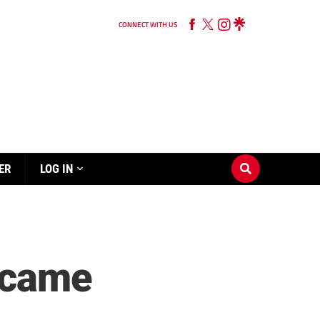
CONNECT WITH US
ER
LOG IN
became