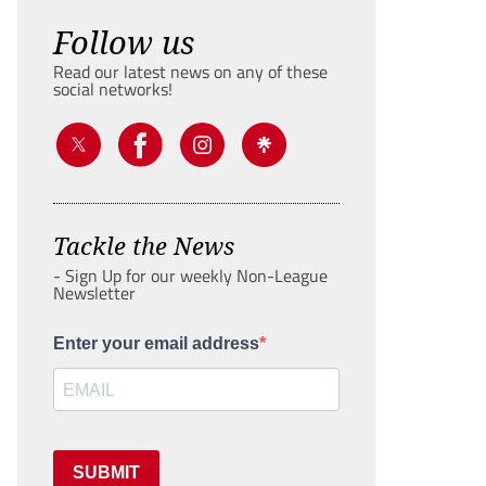
Follow us
Read our latest news on any of these
social networks!
Tackle the News
- Sign Up for our weekly Non-League
Newsletter
Enter your email address
SUBMIT