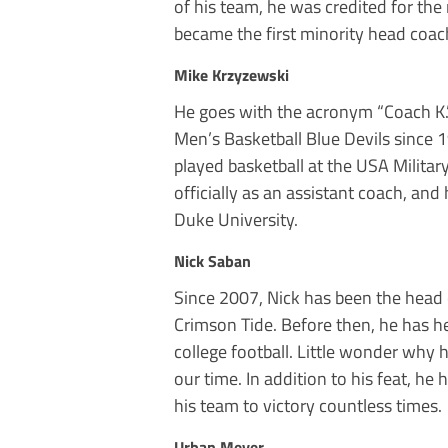
of his team, he was credited for the
became the first minority head coac
Mike Krzyzewski
He goes with the acronym “Coach K.
Men’s Basketball Blue Devils since
played basketball at the USA Milita
officially as an assistant coach, and
Duke University.
Nick Saban
Since 2007, Nick has been the head 
Crimson Tide. Before then, he has he
college football. Little wonder why 
our time. In addition to his feat, h
his team to victory countless times.
Urban Meyer