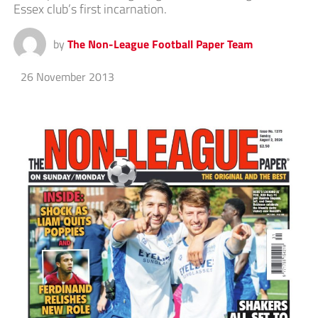
Essex club’s first incarnation.
by
The Non-League Football Paper Team
26 November 2013