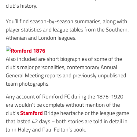
club’s history.
You’ll find season-by-season summaries, along with
player statistics and league tables from the Southern,
Athenian and London leagues.
Also included are short biographies of some of the
club’s major personalities, contemporary Annual
General Meeting reports and previously unpublished
team photographs.
Any account of Romford FC during the 1876-1920
era wouldn’t be complete without mention of the
club’s
Stamford
Bridge heartache or the league game
that lasted 42 days – both stories are told in detail in
John Haley and Paul Felton’s book.