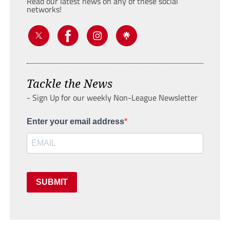
Read our latest news on any of these social
networks!
Tackle the News
- Sign Up for our weekly Non-League Newsletter
Enter your email address
SUBMIT