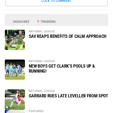
CLICK TO COMMENT
HEADLINES
TRENDING
NATIONAL LEAGUE
SAV REAPS BENEFITS OF CALM APPROACH
NATIONAL LEAGUE
NEW BOYS GET CLARK’S POOLS UP &
RUNNING!
NATIONAL LEAGUE
GARRARD RUES LATE LEVELLER FROM SPOT
FEATURED