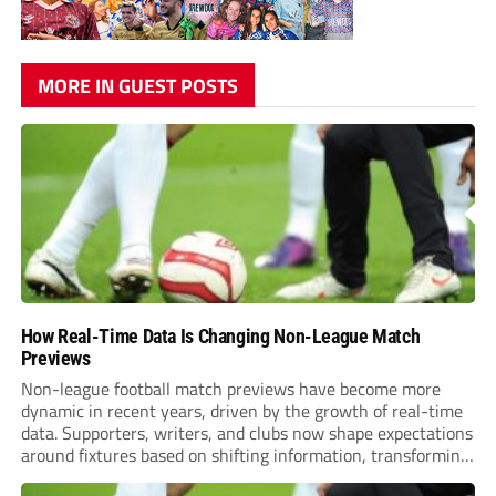
MORE IN GUEST POSTS
How Real-Time Data Is Changing Non-League Match
Previews
Non-league football match previews have become more
dynamic in recent years, driven by the growth of real-time
data. Supporters, writers, and clubs now shape expectations
around fixtures based on shifting information, transforming
how games are anticipated. These changes are making