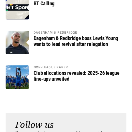
BT Calling
DAGENHAM & REDBRIDGE
Dagenham & Redbridge boss Lewis Young
wants to lead revival after relegation
NON-LEAGUE PAPER
Club allocations revealed: 2025-26 league
line-ups unveiled
Follow us