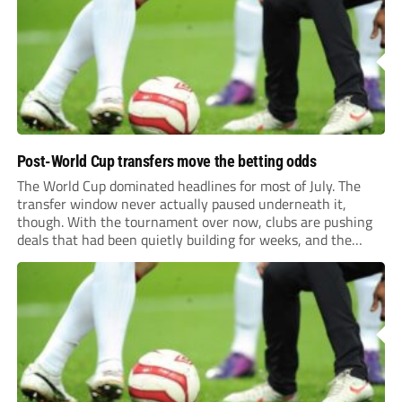
previews more responsive, insightful, and relevant to every
level of...
Post-World Cup transfers move the betting odds
The World Cup dominated headlines for most of July. The
transfer window never actually paused underneath it,
though. With the tournament over now, clubs are pushing
deals that had been quietly building for weeks, and the
numbers coming out of this window are starting to look
genuinely historic for a...