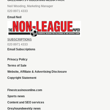
GREENWAYS PUBLISHING MEDIA PACK
Neil Wooding, Marketing Manager
020 8971 4333
Email Neil
SUBSCRIPTIONS
020 8971 4333
Email Subscriptions
Privacy Policy
Terms of Sale
Website, Affiliate & Advertising Disclosure
Copyright Statement
Finestcasinosonline.com
Sports news
Content and SEO services
Greyhoundweekly news