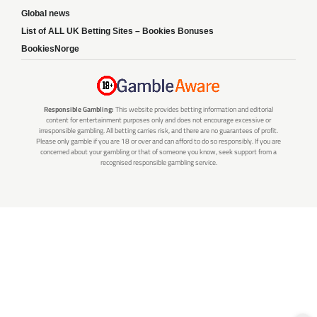
Global news
List of ALL UK Betting Sites – Bookies Bonuses
BookiesNorge
Responsible Gambling:
This website provides betting information and editorial
content for entertainment purposes only and does not encourage excessive or
irresponsible gambling. All betting carries risk, and there are no guarantees of profit.
Please only gamble if you are 18 or over and can afford to do so responsibly. If you are
concerned about your gambling or that of someone you know, seek support from a
recognised responsible gambling service.