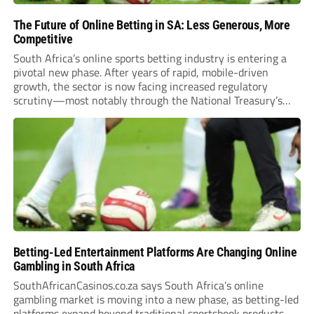
The Future of Online Betting in SA: Less Generous, More
Competitive
South Africa’s online sports betting industry is entering a
pivotal new phase. After years of rapid, mobile-driven
growth, the sector is now facing increased regulatory
scrutiny—most notably through the National Treasury’s
proposed 20% national tax on gross gambling revenue (GGR).
The proposal, which closed for public comment in February
2026,...
Betting-Led Entertainment Platforms Are Changing Online
Gambling in South Africa
SouthAfricanCasinos.co.za says South Africa’s online
gambling market is moving into a new phase, as betting-led
platforms expand beyond traditional sportsbook products