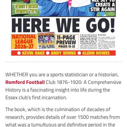
WHETHER you are a sports statistician or a historian,
Romford
Football
Club 1876-1920: A Comprehensive
History is a fascinating insight into life during the
Essex club’s first incarnation.
The book, which is the culmination of decades of
research, provides details of over 1500 matches from
what was a tumultuous and definitive period in the