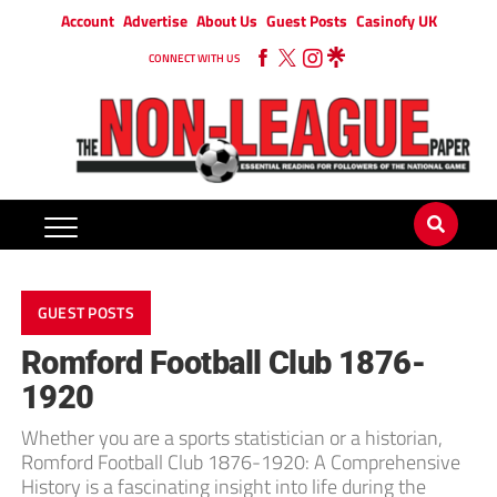
Account
Advertise
About Us
Guest Posts
Casinofy UK
CONNECT WITH US
GUEST POSTS
Romford Football Club 1876-
1920
Whether you are a sports statistician or a historian,
Romford Football Club 1876-1920: A Comprehensive
History is a fascinating insight into life during the