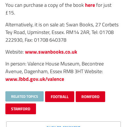
You can purchase a copy of the book
here
for just
£15.
Alternatively, it is on sale at: Swan Books, 27 Corbets
Tey Road, Upminster, Essex. RM14 2AR, Tel: 01708
222930, Fax: 01708 640378
Website:
www.swanbooks.co.uk
In person: Valence House Museum, Becontree
Avenue, Dagenham, Essex RM8 3HT Website:
www.lbbd.gov.uk/valence
RELATED TOPICS
FOOTBALL
ROMFORD
STAMFORD