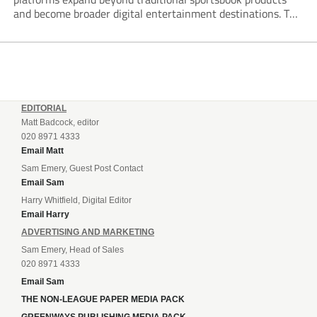
and become broader digital entertainment destinations. The
trend is being driven by a market where sports betting now
plays the leading role in gambling activity. The National
Gambling Board’s...
EDITORIAL
Matt Badcock, editor
020 8971 4333
Email Matt
Sam Emery, Guest Post Contact
Email Sam
Harry Whitfield, Digital Editor
Email Harry
ADVERTISING AND MARKETING
Sam Emery, Head of Sales
020 8971 4333
Email Sam
THE NON-LEAGUE PAPER MEDIA PACK