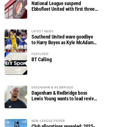
National League suspend
Ebbsfleet United with first three
fixtures postponed
LATEST NEWS
Southend United wave goodbye
to Harry Boyes as Kyle McAdam
arrives
FEATURED
BT Calling
DAGENHAM & REDBRIDGE
Dagenham & Redbridge boss
Lewis Young wants to lead revival
after relegation
NON-LEAGUE PAPER
Club allocations revealed: 2025-