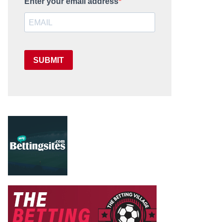
Enter your email address
SUBMIT