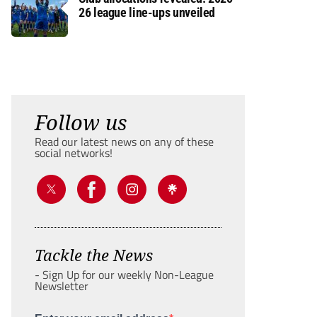
26 league line-ups unveiled
Follow us
Read our latest news on any of these
social networks!
Tackle the News
- Sign Up for our weekly Non-League
Newsletter