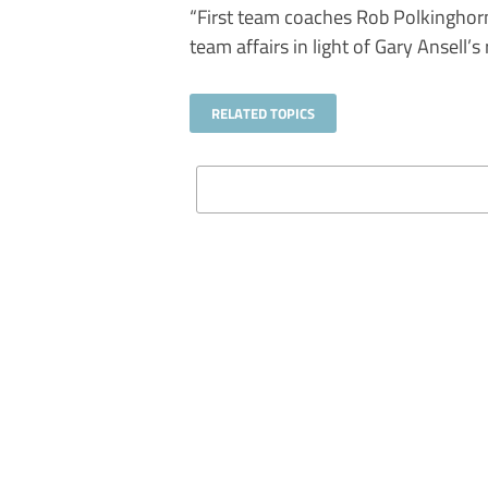
“First team coaches Rob Polkinghorn
team affairs in light of Gary Ansell’s 
RELATED TOPICS