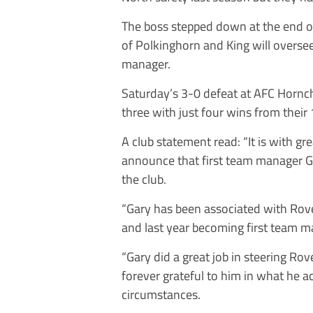
The boss stepped down at the end o
of Polkinghorn and King will oversee
manager.
Saturday’s 3-0 defeat at AFC Hornc
three with just four wins from their
A club statement read: “It is with g
announce that first team manager Ga
the club.
“Gary has been associated with Rove
and last year becoming first team m
“Gary did a great job in steering Ro
forever grateful to him in what he ac
circumstances.