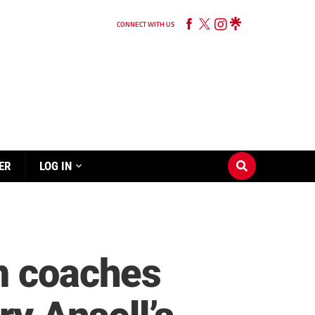
CONNECT WITH US
ER
LOG IN
m coaches