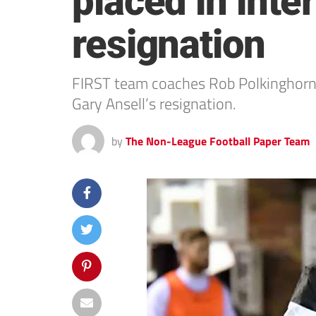
placed in inte
resignation
FIRST team coaches Rob Polkinghorn 
Gary Ansell’s resignation.
by
The Non-League Football Paper Team