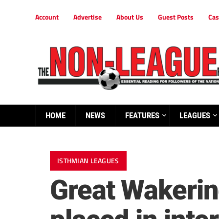
Account
Advertise
About Us
Guest Posts
Cas
HOME
NEWS
FEATURES
LEAGUES
ISTHMIAN LEAGUES
Great Wakerin