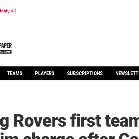
inofy UK
TEAMS
PLAYERS
SUBSCRIPTIONS
NEWSLETT
g Rovers first tea