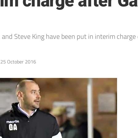
rim charge after Ga
and Steve King have been put in interim charge 
25 October 2016