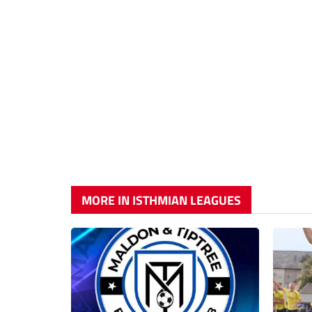
MORE IN ISTHMIAN LEAGUES