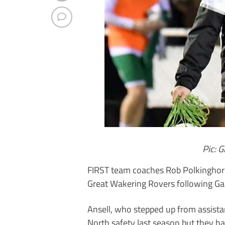
Pic: 
FIRST team coaches Rob Polkinghorn
Great Wakering Rovers following Gar
Ansell, who stepped up from assista
North safety last season but they h