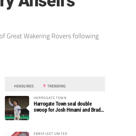
ry Ansell’s
of Great Wakering Rovers following
HEADLINES
TRENDING
HARROGATE TOWN
Harrogate Town seal double
swoop for Josh Hmami and Brad
Dolaghan
EBBSFLEET UNITED