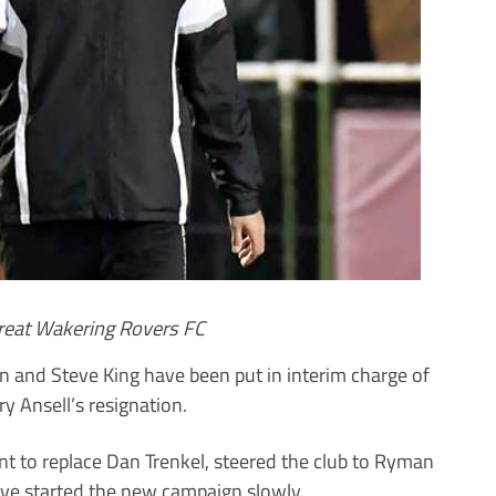
Great Wakering Rovers FC
 and Steve King have been put in interim charge of
y Ansell’s resignation.
nt to replace Dan Trenkel, steered the club to Ryman
ave started the new campaign slowly.