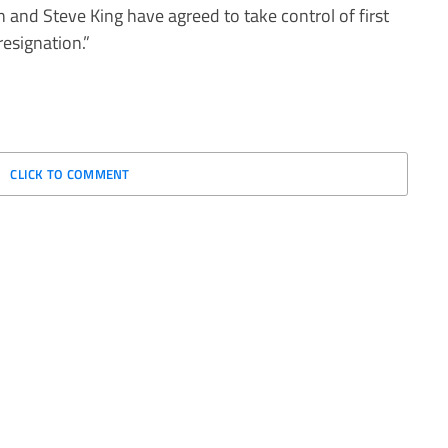
 and Steve King have agreed to take control of first
resignation.”
CLICK TO COMMENT