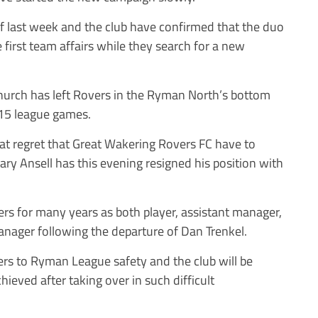
f last week and the club have confirmed that the duo
 first team affairs while they search for a new
hurch has left Rovers in the Ryman North’s bottom
 15 league games.
reat regret that Great Wakering Rovers FC have to
ry Ansell has this evening resigned his position with
rs for many years as both player, assistant manager,
anager following the departure of Dan Trenkel.
vers to Ryman League safety and the club will be
hieved after taking over in such difficult