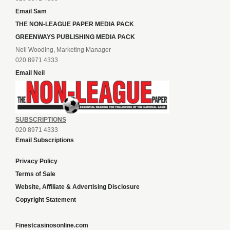
Email Sam
THE NON-LEAGUE PAPER MEDIA PACK
GREENWAYS PUBLISHING MEDIA PACK
Neil Wooding, Marketing Manager
020 8971 4333
Email Neil
SUBSCRIPTIONS
020 8971 4333
Email Subscriptions
Privacy Policy
Terms of Sale
Website, Affiliate & Advertising Disclosure
Copyright Statement
Finestcasinosonline.com