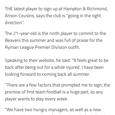
THE latest player to sign up at Hampton & Richmond,
Anson Cousins, says the club is “going in the right
direction”.
The 21-year-old is the ninth player to commit to the
Beavers this summer and was full of praise for the
Ryman League Premier Division outfit.
Speaking to their website, he said: “It feels great to be
back after being out for a while injured. I have been
looking forward to coming back all summer.
“There are a few factors that prompted me to sign; the
promise of first team football is a huge part, as any
player wants to play every week.
“We have two hungry managers, as well as a new