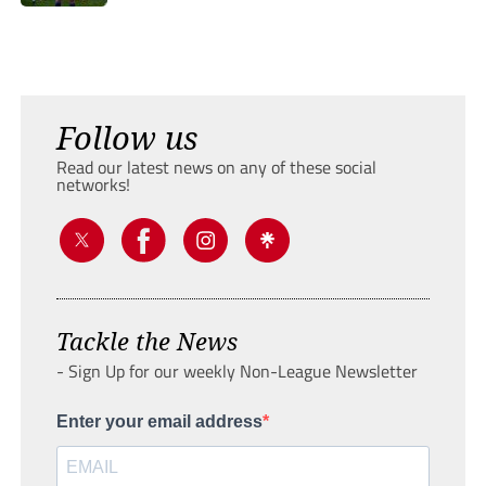
Follow us
Read our latest news on any of these social
networks!
Tackle the News
- Sign Up for our weekly Non-League Newsletter
Enter your email address