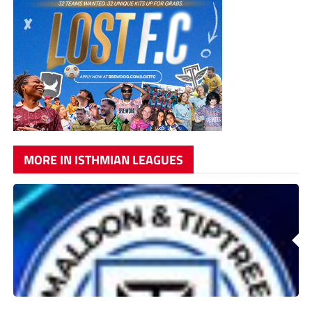
MORE IN ISTHMIAN LEAGUES