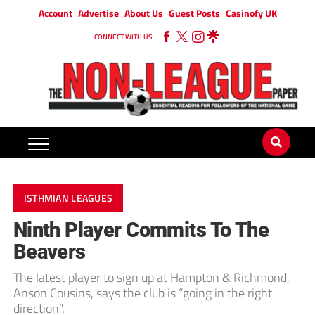
Account
Advertise
About Us
Guest Posts
Casinofy UK
CONNECT WITH US
ISTHMIAN LEAGUES
Ninth Player Commits To The
Beavers
The latest player to sign up at Hampton & Richmond,
Anson Cousins, says the club is “going in the right
direction”.