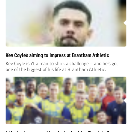
Kev Coyle’s aiming to impress at Brantham Athletic
Kev Coyle isn’t a man to shirk a challenge – and he’s got
one of the biggest of his life at Brantham Athletic.