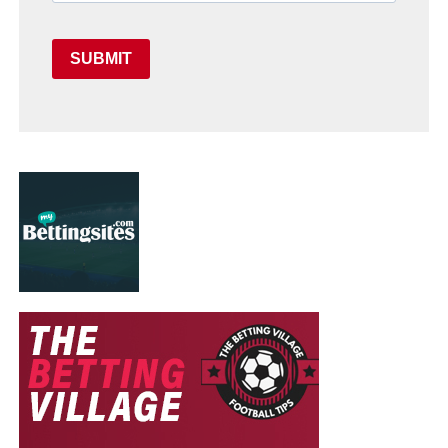
SUBMIT