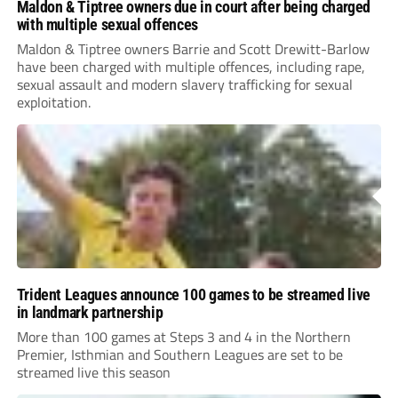
Maldon & Tiptree owners due in court after being charged
with multiple sexual offences
Maldon & Tiptree owners Barrie and Scott Drewitt-Barlow
have been charged with multiple offences, including rape,
sexual assault and modern slavery trafficking for sexual
exploitation.
Trident Leagues announce 100 games to be streamed live
in landmark partnership
More than 100 games at Steps 3 and 4 in the Northern
Premier, Isthmian and Southern Leagues are set to be
streamed live this season