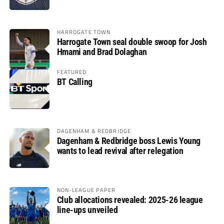
HARROGATE TOWN
Harrogate Town seal double swoop for Josh
Hmami and Brad Dolaghan
FEATURED
BT Calling
DAGENHAM & REDBRIDGE
Dagenham & Redbridge boss Lewis Young
wants to lead revival after relegation
NON-LEAGUE PAPER
Club allocations revealed: 2025-26 league
line-ups unveiled