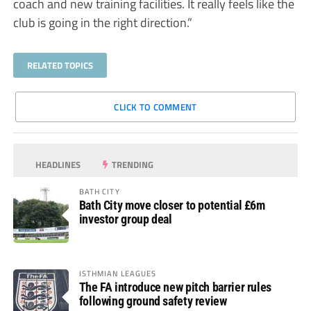
coach and new training facilities. It really feels like the
club is going in the right direction.”
RELATED TOPICS
CLICK TO COMMENT
HEADLINES
TRENDING
BATH CITY
Bath City move closer to potential £6m
investor group deal
ISTHMIAN LEAGUES
The FA introduce new pitch barrier rules
following ground safety review