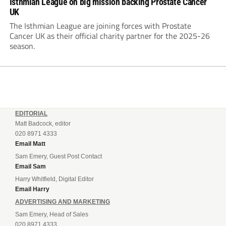
Isthmian League on big mission backing Prostate Cancer
UK
The Isthmian League are joining forces with Prostate
Cancer UK as their official charity partner for the 2025-26
season.
EDITORIAL
Matt Badcock, editor
020 8971 4333
Email Matt
Sam Emery, Guest Post Contact
Email Sam
Harry Whitfield, Digital Editor
Email Harry
ADVERTISING AND MARKETING
Sam Emery, Head of Sales
020 8971 4333