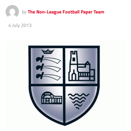
by
The Non-League Football Paper Team
4 July 2013