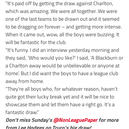
“It’s paid off by getting the draw against Charlton,
which was amazing. We were all together. We were
one of the last teams to be drawn out and it seemed
to be dragging on forever – and getting more intense.
When it came out, wow, all the boys were buzzing. It
will be fantastic for the club.
“It’s funny. I did an interview yesterday morning and
they said, ‘Who would you like?’ I said, ‘A Blackburn or
a Charlton away would be unbelievable or anyone at
home’. But I did want the boys to have a league club
away from home.
“They’re all boys who, for whatever reason, haven’t
quite got their lucky break yet and it will be nice to
showcase them and let them have a right go. It’s a
fantastic draw.”
Don’t miss Sunday’s
@NonLeaguePaper
for more
from Lee Hodges on Truro’s big draw!