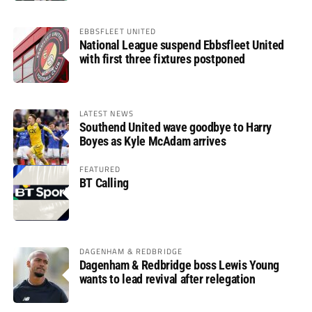
EBBSFLEET UNITED
National League suspend Ebbsfleet United
with first three fixtures postponed
LATEST NEWS
Southend United wave goodbye to Harry
Boyes as Kyle McAdam arrives
FEATURED
BT Calling
DAGENHAM & REDBRIDGE
Dagenham & Redbridge boss Lewis Young
wants to lead revival after relegation