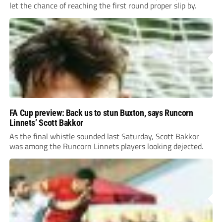
let the chance of reaching the first round proper slip by.
FA Cup preview: Back us to stun Buxton, says Runcorn
Linnets’ Scott Bakkor
As the final whistle sounded last Saturday, Scott Bakkor
was among the Runcorn Linnets players looking dejected.