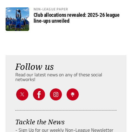
NON-LEAGUE PAPER
Club allocations revealed: 2025-26 league
line-ups unveiled
Follow us
Read our latest news on any of these social
networks!
Tackle the News
- Sign Up for our weekly Non-League Newsletter