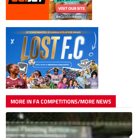
MORE IN FA COMPETITIONS/MORE NEWS