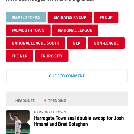
RELATED TOPICS
EMIRATES FA CUP
FA CUP
FALMOUTH TOWN
NATIONAL LEAGUE
NATIONAL LEAGUE SOUTH
NLP
NON-LEAGUE
THE NLP
TRURO CITY
CLICK TO COMMENT
HEADLINES
TRENDING
HARROGATE TOWN
Harrogate Town seal double swoop for Josh
Hmami and Brad Dolaghan