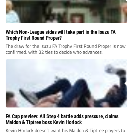
Which Non-League sides will take part in the Isuzu FA
Trophy First Round Proper?
The draw for the Isuzu FA Trophy First Round Proper is now
confirmed, with 32 ties to decide who advances.
FA Cup preview: All Step 4 battle adds pressure, claims
Maldon & Tiptree boss Kevin Horlock
Kevin Horlock doesn’t want his Maldon & Tiptree players to