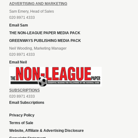
ADVERTISING AND MARKETING
Sam Emery, Head of Sales
020 8971 4333
Email Sam
THE NON-LEAGUE PAPER MEDIA PACK
GREENWAYS PUBLISHING MEDIA PACK
Neil Wooding, Marketing Manager
020 8971 4333
Email Neil
SUBSCRIPTIONS
020 8971 4333
Email Subscriptions
Privacy Policy
Terms of Sale
Website, Affiliate & Advertising Disclosure