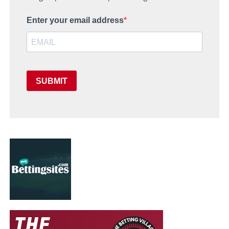
Enter your email address
SUBMIT