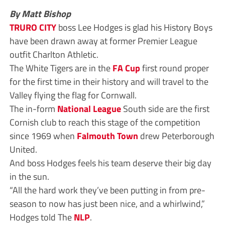
By Matt Bishop
TRURO CITY
boss Lee Hodges is glad his History Boys
have been drawn away at former Premier League
outfit Charlton Athletic.
The White Tigers are in the
FA Cup
first round proper
for the first time in their history and will travel to the
Valley flying the flag for Cornwall.
The in-form
National League
South side are the first
Cornish club to reach this stage of the competition
since 1969 when
Falmouth Town
drew Peterborough
United.
And boss Hodges feels his team deserve their big day
in the sun.
“All the hard work they’ve been putting in from pre-
season to now has just been nice, and a whirlwind,”
Hodges told The
NLP
.