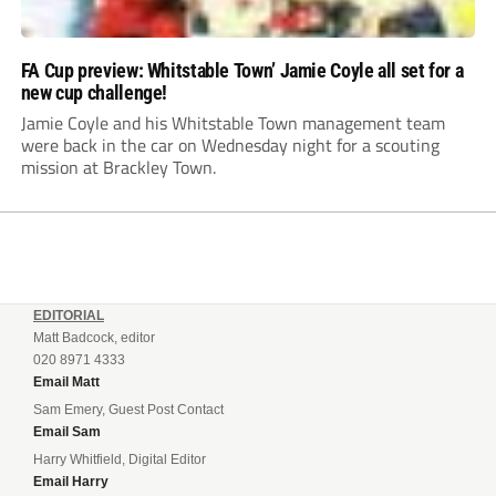
FA Cup preview: Whitstable Town’ Jamie Coyle all set for a
new cup challenge!
Jamie Coyle and his Whitstable Town management team
were back in the car on Wednesday night for a scouting
mission at Brackley Town.
EDITORIAL
Matt Badcock, editor
020 8971 4333
Email Matt
Sam Emery, Guest Post Contact
Email Sam
Harry Whitfield, Digital Editor
Email Harry