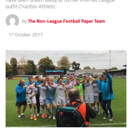
outfit Charlton Athletic.
by
The Non-League Football Paper Team
17 October 2017