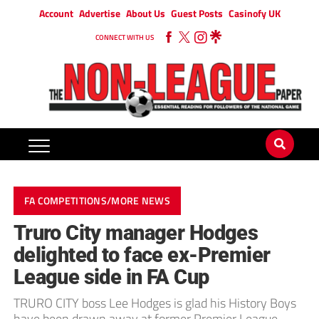
Account
Advertise
About Us
Guest Posts
Casinofy UK
CONNECT WITH US
FA COMPETITIONS/MORE NEWS
Truro City manager Hodges
delighted to face ex-Premier
League side in FA Cup
TRURO CITY boss Lee Hodges is glad his History Boys
have been drawn away at former Premier League