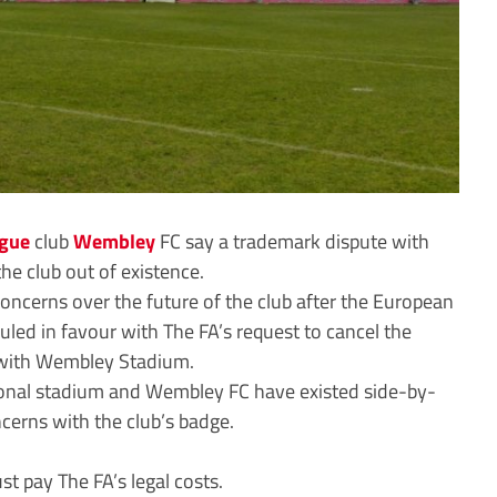
ague
club
Wembley
FC say a trademark dispute with
he club out of existence.
ncerns over the future of the club after the European
ruled in favour with The FA’s request to cancel the
s with Wembley Stadium.
tional stadium and Wembley FC have existed side-by-
cerns with the club’s badge.
 pay The FA’s legal costs.