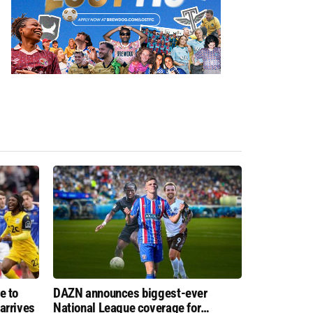
e to
DAZN announces biggest-ever
arrives
National League coverage for