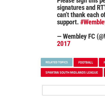
Please sign this pe
signatures and RT
can’t thank each o
support.
#Wemble
— Wembley FC (
2017
RELATED TOPICS
FOOTBALL
SPARTAN SOUTH MIDLANDS LEAGUE