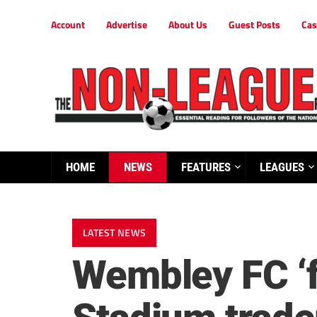
Account
Advertise
About Us
Guest Posts
Cas
HOME
NEWS
FEATURES
LEAGUES
LATEST NEWS
Wembley FC ‘f