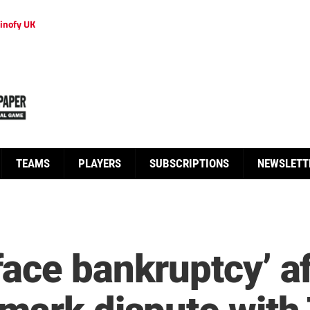
inofy UK
TEAMS
PLAYERS
SUBSCRIPTIONS
NEWSLETT
ace bankruptcy’ a