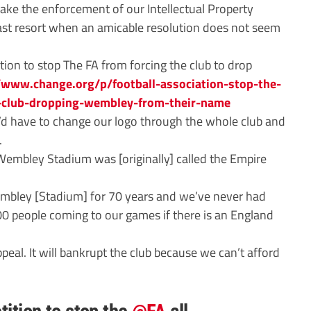
ake the enforcement of our Intellectual Property
 last resort when an amicable resolution does not seem
ion to stop The FA from forcing the club to drop
//www.change.org/p/football-association-stop-the-
l-club-dropping-wembley-from-their-name
 have to change our logo through the whole club and
.
mbley Stadium was [originally] called the Empire
embley [Stadium] for 70 years and we’ve never had
00 people coming to our games if there is an England
peal. It will bankrupt the club because we can’t afford