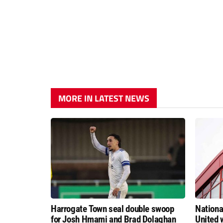
MORE IN LATEST NEWS
Harrogate Town seal double swoop
Nationa
for Josh Hmami and Brad Dolaghan
United w