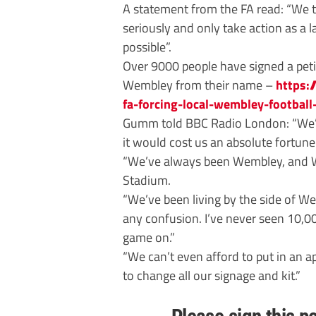
A statement from the FA read: “We t
seriously and only take action as a
possible”.
Over 9000 people have signed a petit
Wembley from their name –
https:
fa-forcing-local-wembley-footbal
Gumm told BBC Radio London: “We’d
it would cost us an absolute fortune
“We’ve always been Wembley, and We
Stadium.
“We’ve been living by the side of W
any confusion. I’ve never seen 10,0
game on.”
“We can’t even afford to put in an ap
to change all our signage and kit.”