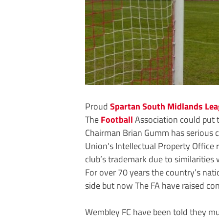
Proud
Spartan South Midlands Le
The
Football
Association could put t
Chairman Brian Gumm has serious co
Union’s Intellectual Property Office 
club’s trademark due to similaritie
For over 70 years the country’s na
side but now The FA have raised con
Wembley FC have been told they must