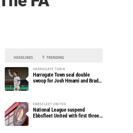
 The FA
HEADLINES
TRENDING
HARROGATE TOWN
Harrogate Town seal double
swoop for Josh Hmami and Brad
Dolaghan
EBBSFLEET UNITED
National League suspend
Ebbsfleet United with first three
fixtures postponed