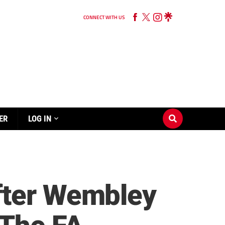
CONNECT WITH US
ER
LOG IN
fter Wembley