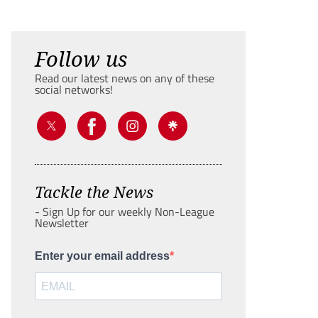
Follow us
Read our latest news on any of these
social networks!
Tackle the News
- Sign Up for our weekly Non-League
Newsletter
Enter your email address