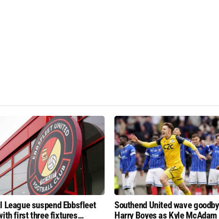
l League suspend Ebbsfleet
Southend United wave goodby
ith first three fixtures
Harry Boyes as Kyle McAdam 