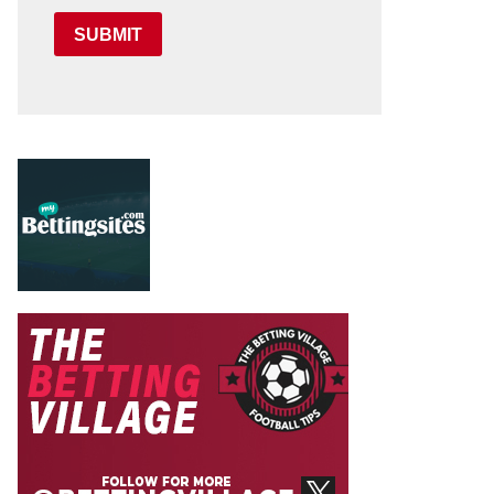
SUBMIT