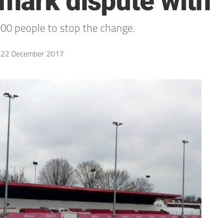
mark dispute with
000 people to stop the change.
22 December 2017