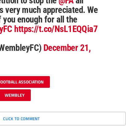
tition to stop the
@FA
all
’s very much appreciated. We
f you enough for all the
yFC
https://t.co/NsL1EQQia7
@WembleyFC)
December 21,
FOOTBALL ASSOCIATION
WEMBLEY
CLICK TO COMMENT