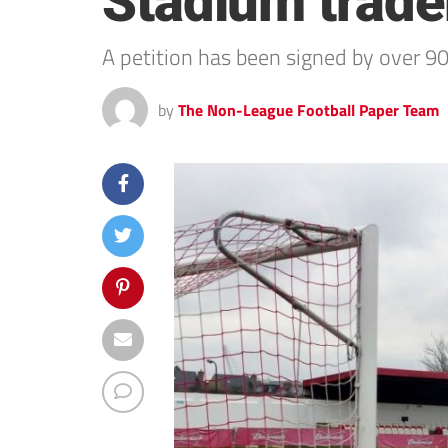
Stadium trade
A petition has been signed by over 9
by
The Non-League Football Paper Team