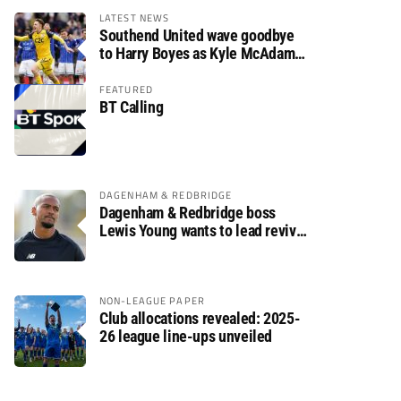
LATEST NEWS
Southend United wave goodbye
to Harry Boyes as Kyle McAdam
arrives
FEATURED
BT Calling
DAGENHAM & REDBRIDGE
Dagenham & Redbridge boss
Lewis Young wants to lead revival
after relegation
NON-LEAGUE PAPER
Club allocations revealed: 2025-
26 league line-ups unveiled