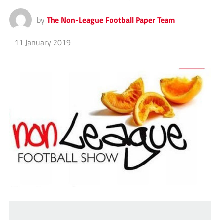
by
The Non-League Football Paper Team
11 January 2019