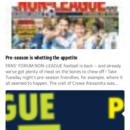
Pre-season is whetting the appetite
FANS’ FORUM NON-LEAGUE football is back – and already
we’ve got plenty of meat on the bones to chew off ! Take
Tuesday night’s pre-season friendlies, for example, where it
all seemed to happen. The visit of Crewe Alexandra was
expected to be one of the biggest money-spinners of the...