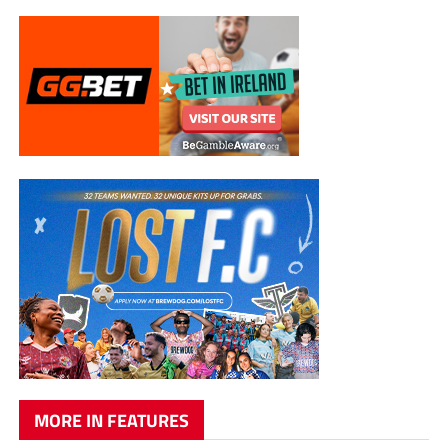
MORE IN FEATURES