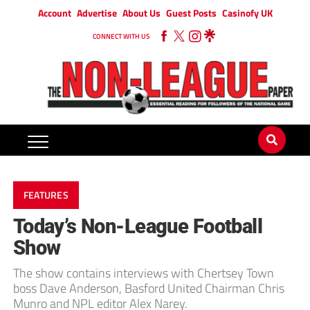
Account
Advertise
About Us
Guest Posts
Casinofy UK
CONNECT WITH US
FEATURES
Today’s Non-League Football
Show
The show contains interviews with Chertsey Town
boss Dave Anderson, Basford United Chairman Chris
Munro and NPL editor Alex Narey.