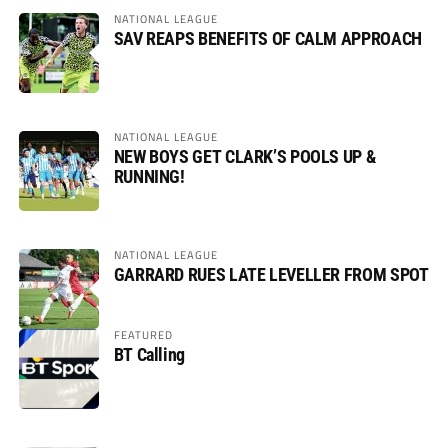
NATIONAL LEAGUE
SAV REAPS BENEFITS OF CALM APPROACH
NATIONAL LEAGUE
NEW BOYS GET CLARK’S POOLS UP &
RUNNING!
NATIONAL LEAGUE
GARRARD RUES LATE LEVELLER FROM SPOT
FEATURED
BT Calling