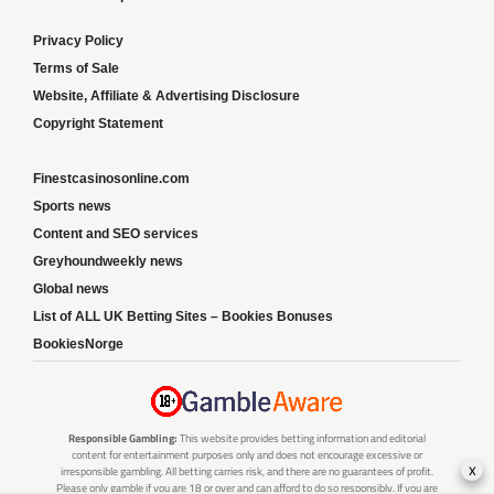
Privacy Policy
Terms of Sale
Website, Affiliate & Advertising Disclosure
Copyright Statement
Finestcasinosonline.com
Sports news
Content and SEO services
Greyhoundweekly news
Global news
List of ALL UK Betting Sites – Bookies Bonuses
BookiesNorge
Responsible Gambling:
This website provides betting information and editorial
content for entertainment purposes only and does not encourage excessive or
x
irresponsible gambling. All betting carries risk, and there are no guarantees of profit.
Please only gamble if you are 18 or over and can afford to do so responsibly. If you are