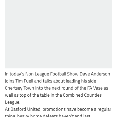
In today’s Non League Football Show Dave Anderson
joins Tim Fuell and talks about leading his side
Chertsey Town into the next round of the FA Vase as
well as top of the table in the Combined Counties
League.
At Basford United, promotions have become a regular
thing, heavy home defeats haven’t and last