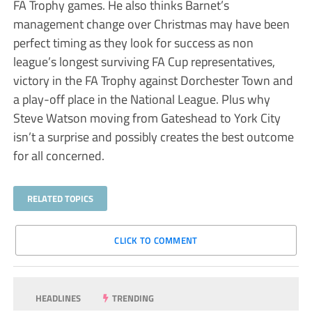
FA Trophy games. He also thinks Barnet’s
management change over Christmas may have been
perfect timing as they look for success as non
league’s longest surviving FA Cup representatives,
victory in the FA Trophy against Dorchester Town and
a play-off place in the National League. Plus why
Steve Watson moving from Gateshead to York City
isn’t a surprise and possibly creates the best outcome
for all concerned.
RELATED TOPICS
CLICK TO COMMENT
HEADLINES
TRENDING