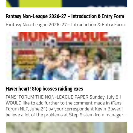
Fantasy Non-League 2026-27 – Introduction & Entry Form
Fantasy Non-League 2026-27 - Introduction & Entry Form
Haver heart! Stop bosses raiding exes
FANS’ FORUM THE NON-LEAGUE PAPER Sunday, July 5 I
WOULD like to add further to the comment made in (Fans’
Forum NLP, June 21) by your correspondent Kevin Bower. I
believe a lot of the problems at Step 6 stem from managers
“chasing the money” where they can obtain a...