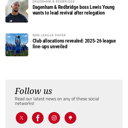
DAGENHAM & REDBRIDGE
Dagenham & Redbridge boss Lewis Young
wants to lead revival after relegation
NON-LEAGUE PAPER
Club allocations revealed: 2025-26 league
line-ups unveiled
Follow us
Read our latest news on any of these social
networks!