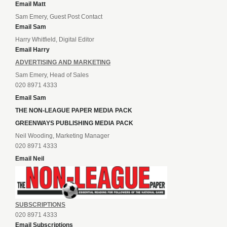
Email Matt
Sam Emery, Guest Post Contact
Email Sam
Harry Whitfield, Digital Editor
Email Harry
ADVERTISING AND MARKETING
Sam Emery, Head of Sales
020 8971 4333
Email Sam
THE NON-LEAGUE PAPER MEDIA PACK
GREENWAYS PUBLISHING MEDIA PACK
Neil Wooding, Marketing Manager
020 8971 4333
Email Neil
SUBSCRIPTIONS
020 8971 4333
Email Subscriptions