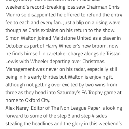
weekend’s record-breaking loss saw Chairman Chris
Munro so disappointed he offered to refund the entry
fee to each and every fan. Just a blip on a rising wave
though as Chris explains on his return to the show.
Simon Walton joined Maidstone United as a player in
October as part of Harry Wheeler’s new broom, now
he finds himself in caretaker charge alongside Tristan
Lewis with Wheeler departing over Christmas.
Management was never on his radar, especially still
being in his early thirties but Walton is enjoying it,
although not getting over excited by two wins from
three as they head into Saturday’s FA Trophy game at
home to Oxford City.
Alex Narey, Editor of The Non League Paper is looking
forward to some of the step 3 and step 4 sides
stealing the headlines and the glory in this weekend’s