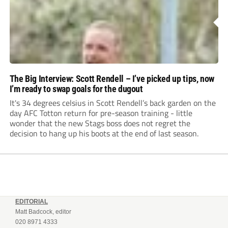
The Big Interview: Scott Rendell – I’ve picked up tips, now
I’m ready to swap goals for the dugout
It's 34 degrees celsius in Scott Rendell’s back garden on the
day AFC Totton return for pre-season training - little
wonder that the new Stags boss does not regret the
decision to hang up his boots at the end of last season.
EDITORIAL
Matt Badcock, editor
020 8971 4333