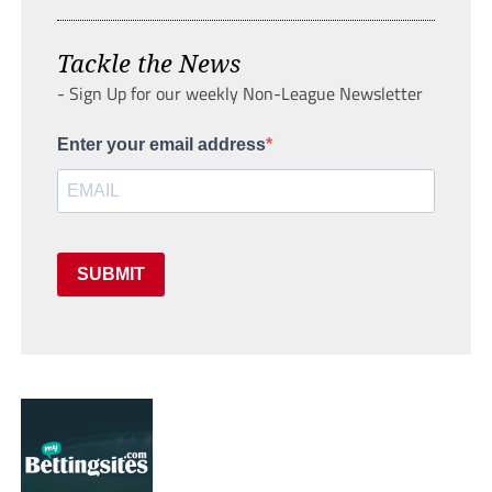
Tackle the News
- Sign Up for our weekly Non-League Newsletter
Enter your email address
SUBMIT