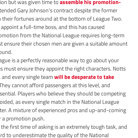
tion but was given time to
assemble his promotion-
tended Gary Johnson’s contract despite the former
rn their fortunes around at the bottom of League Two.
to appoint a full-time boss, and this has caused
romotion from the National League requires long-term
t ensure their chosen men are given a suitable amount
round.
ague is a perfectly reasonable way to go about your
 must ensure they appoint the right characters. Notts
d, and every single team
will be desperate to take
They cannot afford passengers at this level, and
ssential. Players who believe they should be competing
avoided, as every single match in the National League
nter. A mixture of experienced pros and up-and-coming
or a promotion push.
 the first time of asking is an extremely tough task, and
rd to underestimate the quality of the National