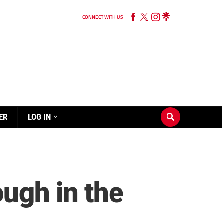
CONNECT WITH US
ER
LOG IN
ough in the