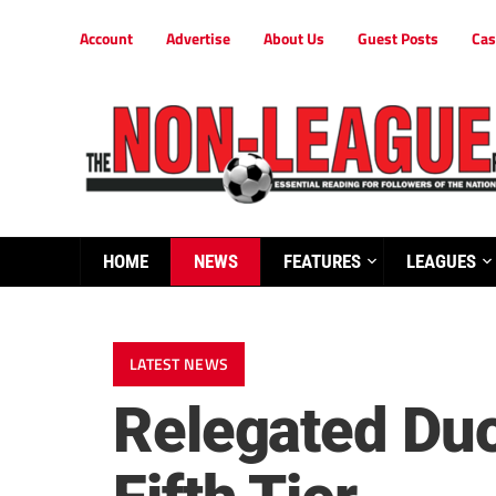
Account
Advertise
About Us
Guest Posts
Cas
HOME
NEWS
FEATURES
LEAGUES
LATEST NEWS
Relegated Duo