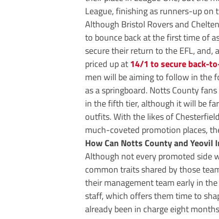
League, finishing as runners-up on 
Although Bristol Rovers and Chelten
to bounce back at the first time of 
secure their return to the EFL, and,
priced up at
14/1 to secure back-t
men will be aiming to follow in the
as a springboard. Notts County fans 
in the fifth tier, although it will be 
outfits. With the likes of Chesterfie
much-coveted promotion places, the
How Can Notts County and Yeovil I
Although not every promoted side wi
common traits shared by those teams
their management team early in the 
staff, which offers them time to sha
already been in charge eight months 