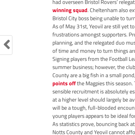
had overseen Bristol Rovers’ relega
winning squad
. Cheltenham also ex
Bristol City boss being unable to tu
As of May 31st, Yeovil are still yet 
frustrations amongst supporters. P
planning, and the relegated duo mus
of time and money to turn things a
Signing players from the Football Le
summer business; however, the clubs
County are a big fish in a small pon
points off
the Magpies this season. 
sensible recruitment is absolutely e
at a higher level should largely be 
will be a tough, full-blooded encou
young players appears to be ideal f
As statistics prove, bouncing back at
Notts County and Yeovil cannot affo