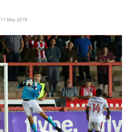
11 May 2019