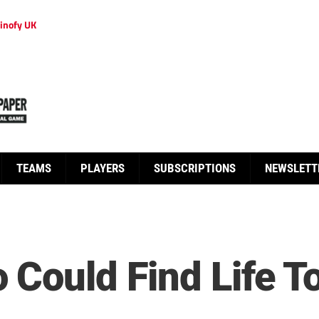
inofy UK
TEAMS
PLAYERS
SUBSCRIPTIONS
NEWSLETT
 Could Find Life T