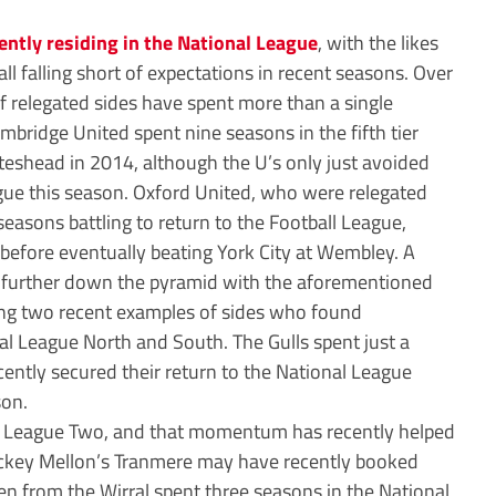
ently residing in the National League
, with the likes
l falling short of expectations in recent seasons. Over
of relegated sides have spent more than a single
mbridge United spent nine seasons in the fifth tier
teshead in 2014, although the U’s only just avoided
gue this season. Oxford United, who were relegated
seasons battling to return to the Football League,
 before eventually beating York City at Wembley. A
 further down the pyramid with the aforementioned
ng two recent examples of sides who found
l League North and South. The Gulls spent just a
ecently secured their return to the National League
son.
to League Two, and that momentum has recently helped
ckey Mellon’s Tranmere may have recently booked
en from the Wirral spent three seasons in the National