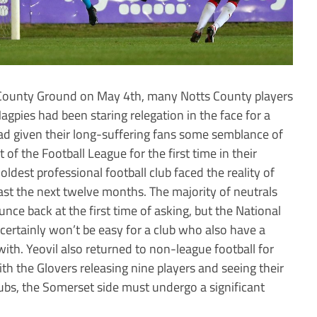
e County Ground on May 4th, many Notts County players
agpies had been staring relegation in the face for a
had given their long-suffering fans some semblance of
of the Football League for the first time in their
oldest professional football club faced the reality of
east the next twelve months. The majority of neutrals
nce back at the first time of asking, but the National
 certainly won’t be easy for a club who also have a
with. Yeovil also returned to non-league football for
with the Glovers releasing nine players and seeing their
clubs, the Somerset side must undergo a significant