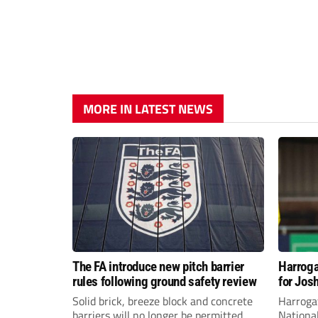
MORE IN LATEST NEWS
The FA introduce new pitch barrier
Harroga
rules following ground safety review
for Jos
Solid brick, breeze block and concrete
Harroga
barriers will no longer be permitted
Nationa