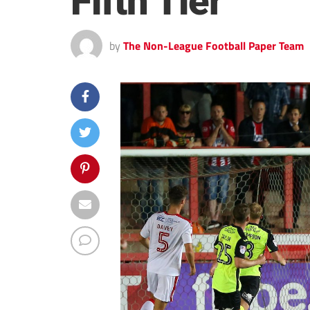
Fifth Tier
by
The Non-League Football Paper Team