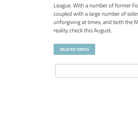
League. With a number of former Foo
coupled with a large number of sides
unforgiving at times, and both the M
reality check this August.
RELATED TOPICS