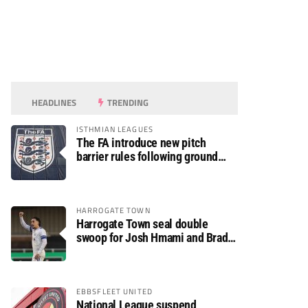
HEADLINES
TRENDING
ISTHMIAN LEAGUES
The FA introduce new pitch
barrier rules following ground
safety review
HARROGATE TOWN
Harrogate Town seal double
swoop for Josh Hmami and Brad
Dolaghan
EBBSFLEET UNITED
National League suspend