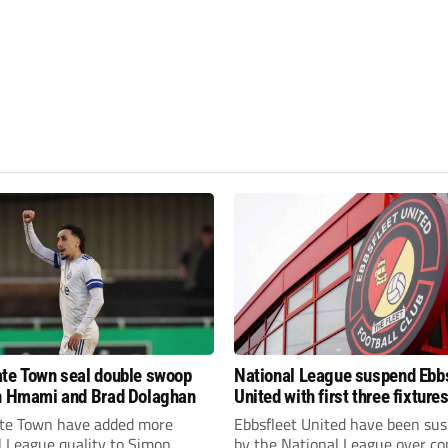
te Town seal double swoop
National League suspend Ebb
h Hmami and Brad Dolaghan
United with first three fixture
postponed
te Town have added more
Ebbsfleet United have been su
l League quality to Simon
by the National League over c