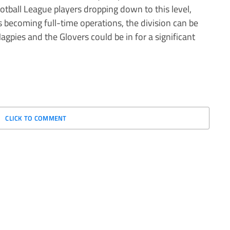
tball League players dropping down to this level,
 becoming full-time operations, the division can be
agpies and the Glovers could be in for a significant
CLICK TO COMMENT