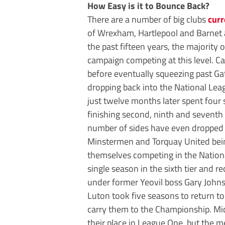
How Easy is it to Bounce Back?
There are a number of big clubs
curr
of Wrexham, Hartlepool and Barnet al
the past fifteen years, the majority 
campaign competing at this level. Ca
before eventually squeezing past Ga
dropping back into the National Lea
just twelve months later spent four 
finishing second, ninth and seventh
number of sides have even dropped
Minstermen and Torquay United bei
themselves competing in the Nationa
single season in the sixth tier and r
under former Yeovil boss Gary John
Luton took five seasons to return 
carry them to the Championship. Mi
their place in League One, but the m