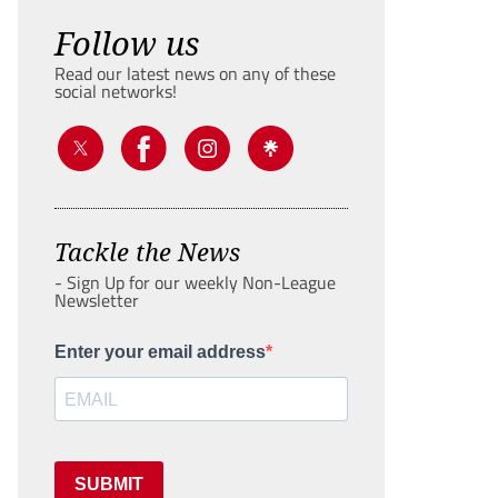
Follow us
Read our latest news on any of these
social networks!
Tackle the News
- Sign Up for our weekly Non-League
Newsletter
Enter your email address
SUBMIT