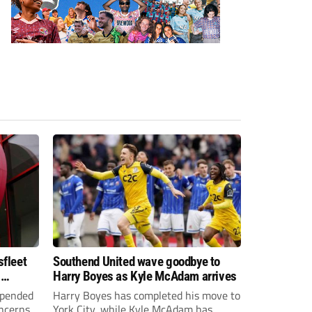
sfleet
Southend United wave goodbye to
s
Harry Boyes as Kyle McAdam arrives
spended
Harry Boyes has completed his move to
oncerns
York City, while Kyle McAdam has