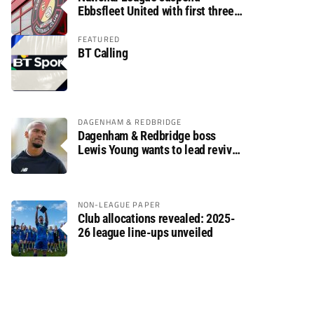
Ebbsfleet United with first three
fixtures postponed
FEATURED
BT Calling
DAGENHAM & REDBRIDGE
Dagenham & Redbridge boss
Lewis Young wants to lead revival
after relegation
NON-LEAGUE PAPER
Club allocations revealed: 2025-
26 league line-ups unveiled