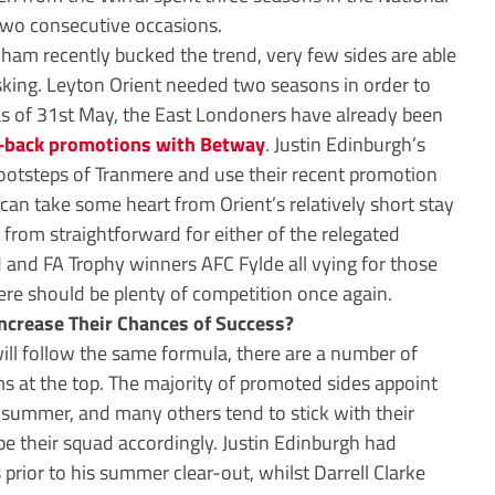
two consecutive occasions.
ham recently bucked the trend, very few sides are able
asking. Leyton Orient needed two seasons in order to
 as of 31st May, the East Londoners have already been
o-back promotions with Betway
. Justin Edinburgh’s
 footsteps of Tranmere and use their recent promotion
can take some heart from Orient’s relatively short stay
far from straightforward for either of the relegated
ld and FA Trophy winners AFC Fylde all vying for those
re should be plenty of competition once again.
ncrease Their Chances of Success?
ll follow the same formula, there are a number of
 at the top. The majority of promoted sides appoint
summer, and many others tend to stick with their
pe their squad accordingly. Justin Edinburgh had
prior to his summer clear-out, whilst Darrell Clarke