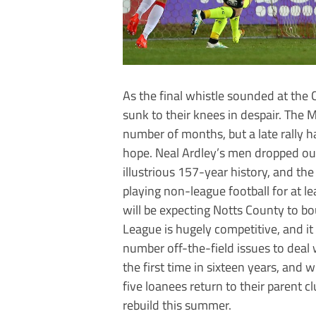
As the final whistle sounded at th
sunk to their knees in despair. The M
number of months, but a late rally 
hope. Neal Ardley’s men dropped out 
illustrious 157-year history, and the 
playing non-league football for at l
will be expecting Notts County to bou
League is hugely competitive, and it
number off-the-field issues to deal 
the first time in sixteen years, and 
five loanees return to their parent 
rebuild this summer.