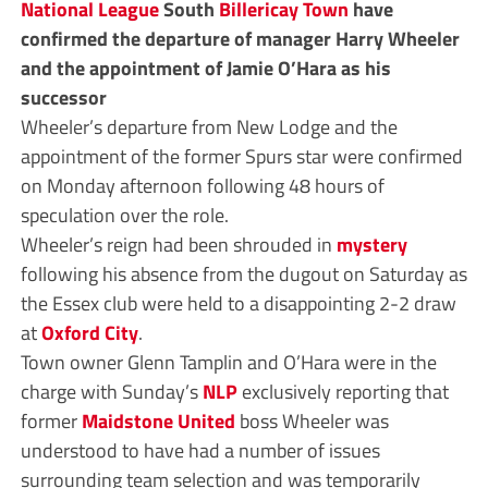
National League
South
Billericay Town
have
confirmed the departure of manager Harry Wheeler
and the appointment of Jamie O’Hara as his
successor
Wheeler’s departure from New Lodge and the
appointment of the former Spurs star were confirmed
on Monday afternoon following 48 hours of
speculation over the role.
Wheeler’s reign had been shrouded in
mystery
following his absence from the dugout on Saturday as
the Essex club were held to a disappointing 2-2 draw
at
Oxford City
.
Town owner Glenn Tamplin and O’Hara were in the
charge with Sunday’s
NLP
exclusively reporting that
former
Maidstone United
boss Wheeler was
understood to have had a number of issues
surrounding team selection and was temporarily