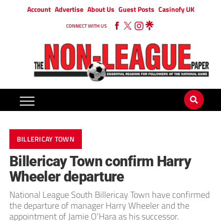
Account
Advertise
About Us
Guest Posts
Casinofy UK
CONNECT WITH US
BILLERICAY TOWN
Billericay Town confirm Harry
Wheeler departure
National League South Billericay Town have confirmed
the departure of manager Harry Wheeler and the
appointment of Jamie O’Hara as his successor.