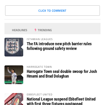
CLICK TO COMMENT
HEADLINES
TRENDING
ISTHMIAN LEAGUES
The FA introduce new pitch barrier rules
following ground safety review
HARROGATE TOWN
Harrogate Town seal double swoop for Josh
Hmami and Brad Dolaghan
EBBSFLEET UNITED
National League suspend Ebbsfleet United
with first three fixtures postponed