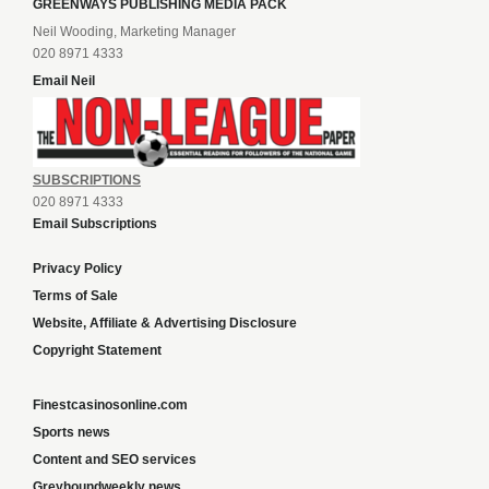
GREENWAYS PUBLISHING MEDIA PACK
Neil Wooding, Marketing Manager
020 8971 4333
Email Neil
SUBSCRIPTIONS
020 8971 4333
Email Subscriptions
Privacy Policy
Terms of Sale
Website, Affiliate & Advertising Disclosure
Copyright Statement
Finestcasinosonline.com
Sports news
Content and SEO services
Greyhoundweekly news