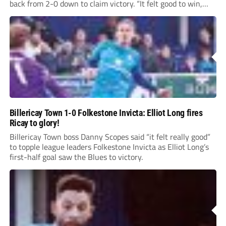
back from 2-0 down to claim victory. “It felt good to win,
especially from a 2-0 deficit...
Billericay Town 1-0 Folkestone Invicta: Elliot Long fires
Ricay to glory!
Billericay Town boss Danny Scopes said “it felt really good”
to topple league leaders Folkestone Invicta as Elliot Long’s
first-half goal saw the Blues to victory.