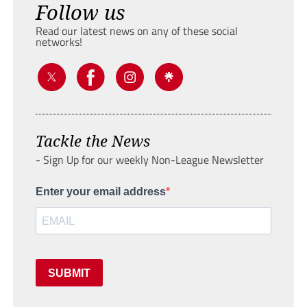
Follow us
Read our latest news on any of these social
networks!
Tackle the News
- Sign Up for our weekly Non-League Newsletter
Enter your email address
SUBMIT