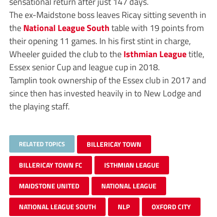
sensational return after just 147 days.
The ex-Maidstone boss leaves Ricay sitting seventh in
the
National League South
table with 19 points from
their opening 11 games. In his first stint in charge,
Wheeler guided the club to the
Isthmian League
title,
Essex senior Cup and league cup in 2018.
Tamplin took ownership of the Essex club in 2017 and
since then has invested heavily in to New Lodge and
the playing staff.
RELATED TOPICS
BILLERICAY TOWN
BILLERICAY TOWN FC
ISTHMIAN LEAGUE
MAIDSTONE UNITED
NATIONAL LEAGUE
NATIONAL LEAGUE SOUTH
NLP
OXFORD CITY