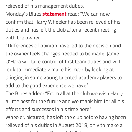
relieved of his management duties.
Monday’s Blues
statement
read: “We can now
confirm that Harry Wheeler has been relieved of his
duties and has left the club after a recent meeting
with the owner.
“Differences of opinion have led to the decision and
the owner feels changes needed to be made. Jamie
O’Hara will take control of first team duties and will
look to immediately make his mark by looking at
bringing in some young talented academy players to
add to the good experience we have.”
The Blues added: “From all at the club we wish Harry
all the best for the future and we thank him for all his
efforts and successes in his time here”
Wheeler, pictured, has left the club before having been
relieved of his duties in August 2018, only to make a