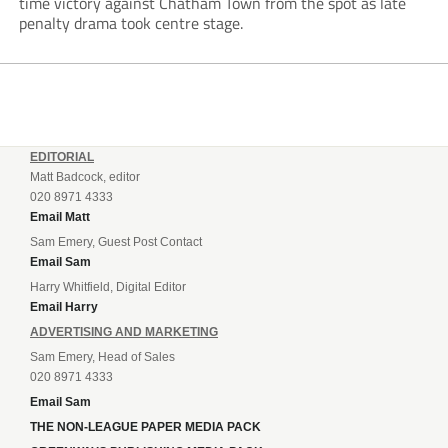
time victory against Chatham Town from the spot as late
penalty drama took centre stage.
EDITORIAL
Matt Badcock, editor
020 8971 4333
Email Matt
Sam Emery, Guest Post Contact
Email Sam
Harry Whitfield, Digital Editor
Email Harry
ADVERTISING AND MARKETING
Sam Emery, Head of Sales
020 8971 4333
Email Sam
THE NON-LEAGUE PAPER MEDIA PACK