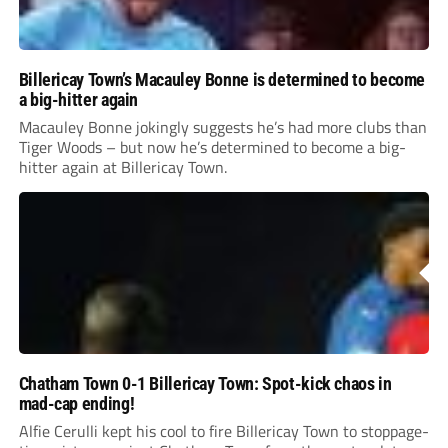
Billericay Town’s Macauley Bonne is determined to become
a big-hitter again
Macauley Bonne jokingly suggests he’s had more clubs than
Tiger Woods – but now he’s determined to become a big-
hitter again at Billericay Town.
Chatham Town 0-1 Billericay Town: Spot-kick chaos in
mad-cap ending!
Alfie Cerulli kept his cool to fire Billericay Town to stoppage-