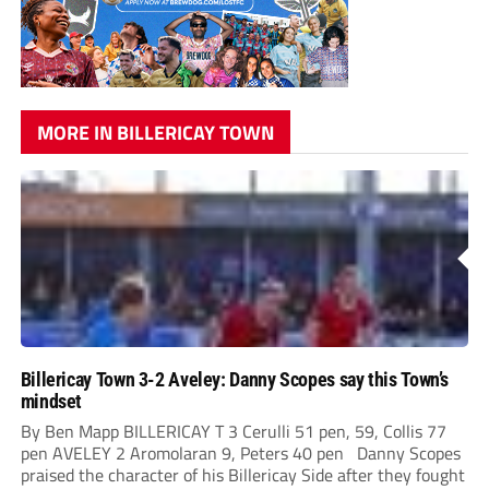
MORE IN BILLERICAY TOWN
Billericay Town 3-2 Aveley: Danny Scopes say this Town’s
mindset
By Ben Mapp BILLERICAY T 3 Cerulli 51 pen, 59, Collis 77
pen AVELEY 2 Aromolaran 9, Peters 40 pen Danny Scopes
praised the character of his Billericay Side after they fought