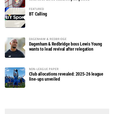
FEATURED
BT Calling
DAGENHAM & REDBRIDGE
Dagenham & Redbridge boss Lewis Young
wants to lead revival after relegation
NON-LEAGUE PAPER
Club allocations revealed: 2025-26 league
line-ups unveiled