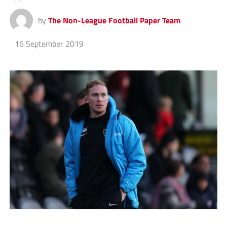
by
The Non-League Football Paper Team
16 September 2019